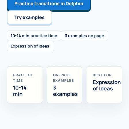
Practice transitions in Dolphin
Try examples
10-14 min
practice time
3 examples
on page
Expression of Ideas
PRACTICE
ON-PAGE
BEST FOR
TIME
EXAMPLES
Expression
10-14
3
of Ideas
min
examples