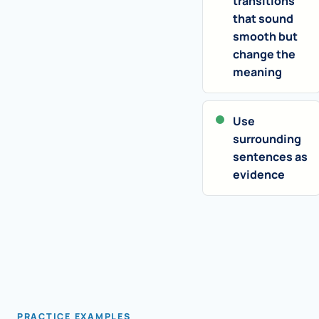
transitions
that sound
smooth but
change the
meaning
Use
surrounding
sentences as
evidence
PRACTICE EXAMPLES