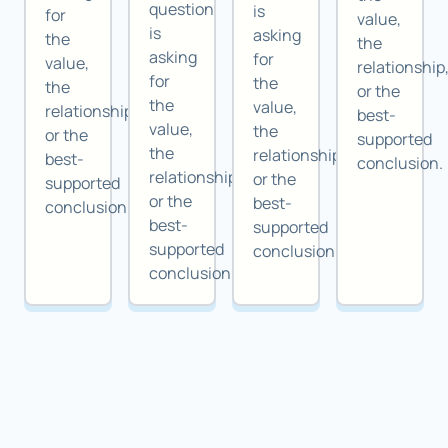
question
is
for
value,
is
asking
the
the
asking
for
value,
relationship
for
the
the
or the
the
value,
relationship,
best-
value,
the
or the
supported
the
relationship,
best-
conclusion.
relationship,
or the
supported
or the
best-
conclusion.
best-
supported
supported
conclusion.
conclusion.