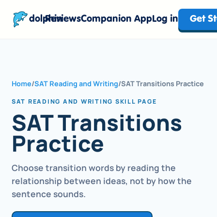
dolphin
Reviews
Companion App
Log in
Get S
Home
/
SAT Reading and Writing
/
SAT Transitions Practice
SAT READING AND WRITING SKILL PAGE
SAT Transitions
Practice
Choose transition words by reading the
relationship between ideas, not by how the
sentence sounds.