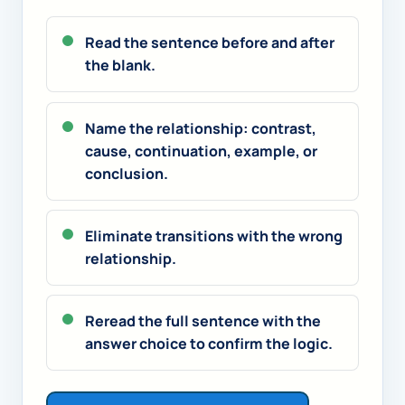
Read the sentence before and after
the blank.
Name the relationship: contrast,
cause, continuation, example, or
conclusion.
Eliminate transitions with the wrong
relationship.
Reread the full sentence with the
answer choice to confirm the logic.