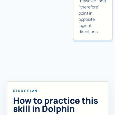
"however" and
"therefore"
point in
opposite
logical
directions.
STUDY PLAN
How to practice this
skill in Dolphin