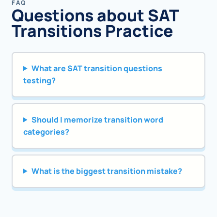
FAQ
Questions about SAT
Transitions Practice
What are SAT transition questions
testing?
Should I memorize transition word
categories?
What is the biggest transition mistake?