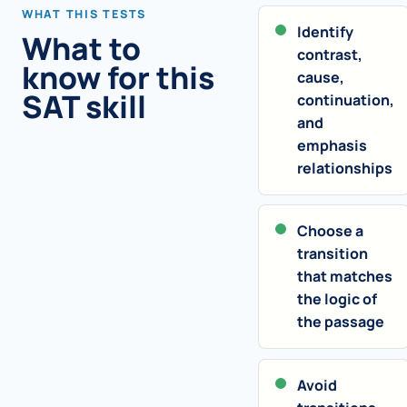
WHAT THIS TESTS
Identify
What to
contrast,
know for this
cause,
SAT skill
continuation,
and
emphasis
relationships
Choose a
transition
that matches
the logic of
the passage
Avoid