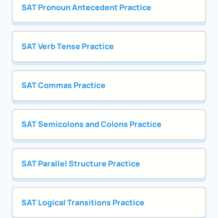
SAT Pronoun Antecedent Practice
SAT Verb Tense Practice
SAT Commas Practice
SAT Semicolons and Colons Practice
SAT Parallel Structure Practice
SAT Logical Transitions Practice