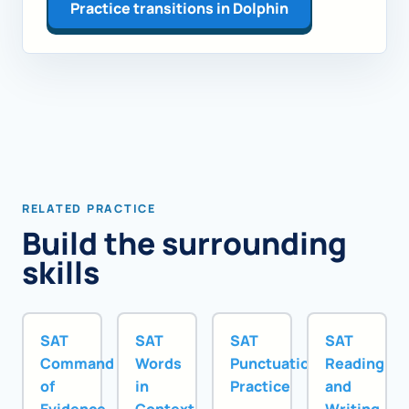
Practice transitions in Dolphin
RELATED PRACTICE
Build the surrounding
skills
SAT
SAT
SAT
SAT
Command
Words
Punctuation
Reading
of
in
Practice
and