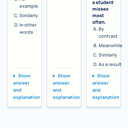
a student
example
misses
Similarly
most
often.
In other
By
words
contrast
Meanwhile
Similarly
As a result
Show
Show
Show
answer
answer
answer
and
and
and
explanation
explanation
explanation