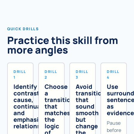
QUICK DRILLS
Practice this skill from
more angles
DRILL
DRILL
DRILL
DRILL
1
2
3
4
Identify
Choose
Avoid
Use
contrast,
a
transitions
surround
cause,
transition
that
sentenc
continuation,
that
sound
as
and
matches
smooth
evidenc
emphasis
the
but
Pause
relationships
logic
change
before
of
the