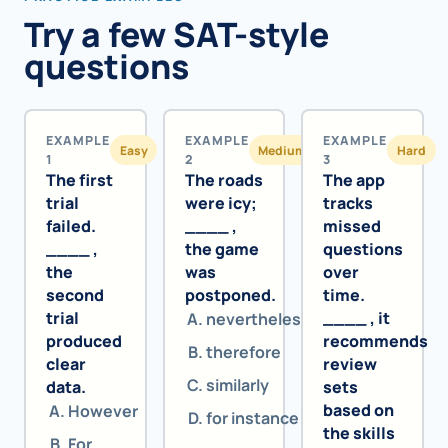
Try a few SAT-style
questions
EXAMPLE
EXAMPLE
EXAMPLE
Easy
Medium
Hard
1
2
3
The first
The roads
The app
trial
were icy;
tracks
failed.
____ ,
missed
____ ,
the game
questions
the
was
over
second
postponed.
time.
trial
____ , it
nevertheless
produced
recommends
therefore
clear
review
similarly
data.
sets
based on
However
for instance
the skills
For