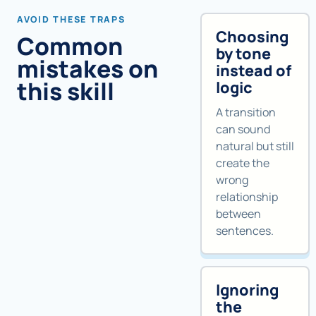
AVOID THESE TRAPS
Choosing
Common
by tone
mistakes on
instead of
this skill
logic
A transition
can sound
natural but still
create the
wrong
relationship
between
sentences.
Ignoring
the