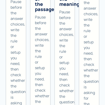
Pause
the
the
meaning
before
answer
passage
Pause
the
choices,
Pause
before
answer
write
before
the
choices,
the
the
answer
write
rule
answer
choices,
the
or
choices,
write
rule
setup
write
the
or
you
the
rule
setup
need,
rule
or
you
then
or
setup
need,
check
setup
you
then
whether
you
need,
check
the
need,
then
whether
question
then
check
the
is
check
whether
question
asking
whether
the
is
for
the
question
asking
the