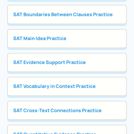
SAT Boundaries Between Clauses Practice
SAT Main Idea Practice
SAT Evidence Support Practice
SAT Vocabulary in Context Practice
SAT Cross-Text Connections Practice