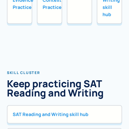
Evidence
Context
Writing
Practice
Practice
skill
hub
SKILL CLUSTER
Keep practicing SAT
Reading and Writing
SAT Reading and Writing skill hub