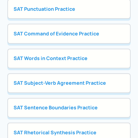
SAT Punctuation Practice
SAT Command of Evidence Practice
SAT Words in Context Practice
SAT Subject-Verb Agreement Practice
SAT Sentence Boundaries Practice
SAT Rhetorical Synthesis Practice