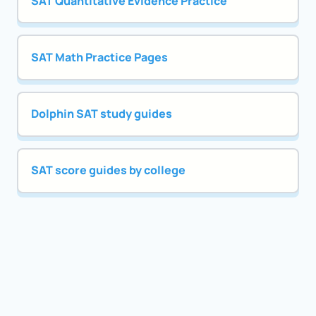
SAT Quantitative Evidence Practice
SAT Math Practice Pages
Dolphin SAT study guides
SAT score guides by college