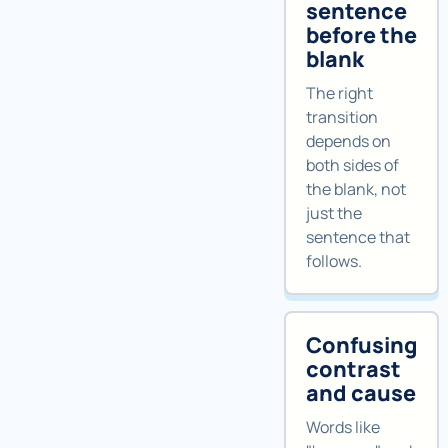
sentence
before the
blank
The right
transition
depends on
both sides of
the blank, not
just the
sentence that
follows.
Confusing
contrast
and cause
Words like