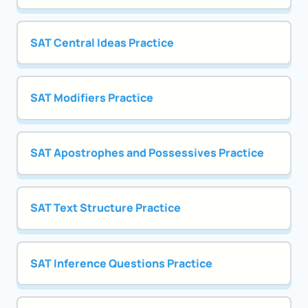
SAT Central Ideas Practice
SAT Modifiers Practice
SAT Apostrophes and Possessives Practice
SAT Text Structure Practice
SAT Inference Questions Practice