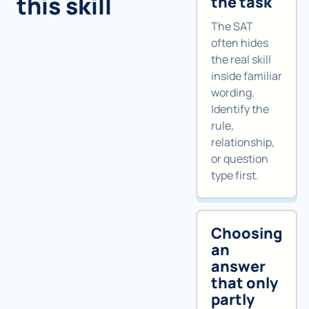
this skill
the task
The SAT
often hides
the real skill
inside familiar
wording.
Identify the
rule,
relationship,
or question
type first.
Choosing
an
answer
that only
partly