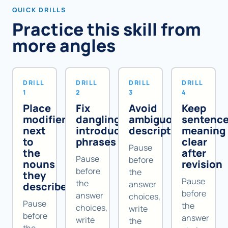
QUICK DRILLS
Practice this skill from
more angles
DRILL
DRILL
DRILL
DRILL
1
2
3
4
Place
Fix
Avoid
Keep
modifiers
dangling
ambiguous
sentenc
next
introductory
descriptions
meaning
to
phrases
clear
Pause
the
after
Pause
before
nouns
revision
before
the
they
Pause
the
answer
describe
before
answer
choices,
Pause
the
choices,
write
before
answer
write
the