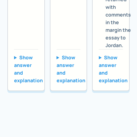
with
comments
in the
margin the
essay to
Jordan.
Show
Show
Show
answer
answer
answer
and
and
and
explanation
explanation
explanation