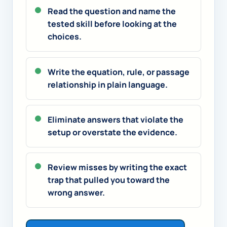
Read the question and name the
tested skill before looking at the
choices.
Write the equation, rule, or passage
relationship in plain language.
Eliminate answers that violate the
setup or overstate the evidence.
Review misses by writing the exact
trap that pulled you toward the
wrong answer.