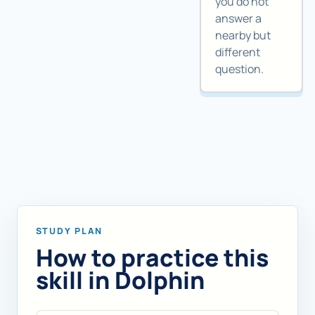
you do not
answer a
nearby but
different
question.
STUDY PLAN
How to practice this
skill in Dolphin