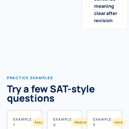
meaning
clear after
revision
PRACTICE EXAMPLES
Try a few SAT-style
questions
EXAMPLE
EXAMPLE
EXAMPLE
Easy
Medium
Hard
1
2
3