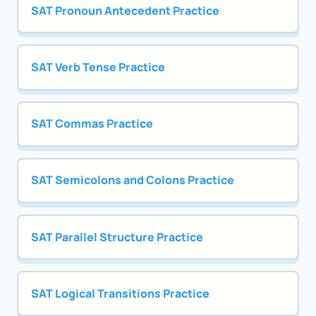
SAT Pronoun Antecedent Practice
SAT Verb Tense Practice
SAT Commas Practice
SAT Semicolons and Colons Practice
SAT Parallel Structure Practice
SAT Logical Transitions Practice