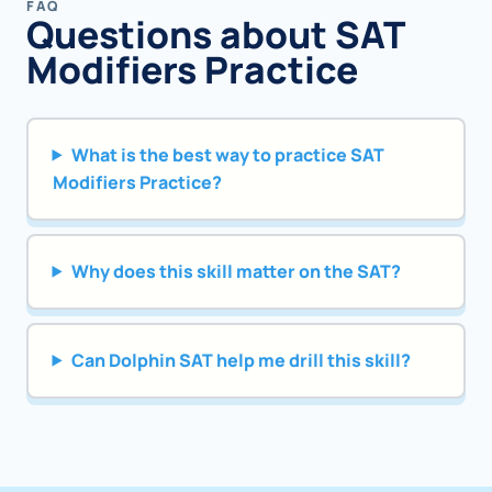
FAQ
Questions about SAT
Modifiers Practice
What is the best way to practice SAT
Modifiers Practice?
Why does this skill matter on the SAT?
Can Dolphin SAT help me drill this skill?