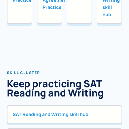
Practice
Agreement
Writing
Practice
skill
hub
SKILL CLUSTER
Keep practicing SAT
Reading and Writing
SAT Reading and Writing skill hub