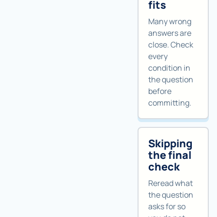
fits
Many wrong
answers are
close. Check
every
condition in
the question
before
committing.
Skipping
the final
check
Reread what
the question
asks for so