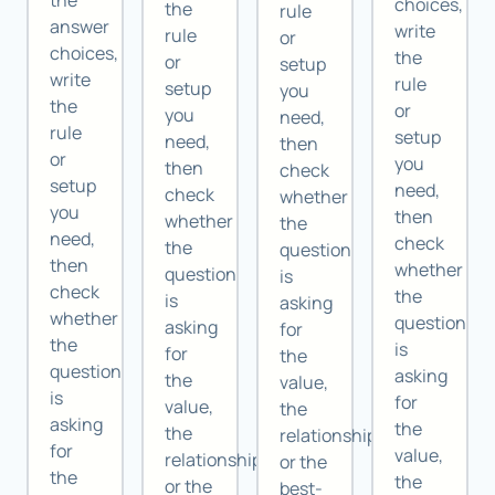
the
choices,
the
rule
answer
write
rule
or
choices,
the
or
setup
write
rule
setup
you
the
or
you
need,
rule
setup
need,
then
or
you
then
check
setup
need,
check
whether
you
then
whether
the
need,
check
the
question
then
whether
question
is
check
the
is
asking
whether
question
asking
for
the
is
for
the
question
asking
the
value,
is
for
value,
the
asking
the
the
relationship,
for
value,
relationship,
or the
the
the
or the
best-