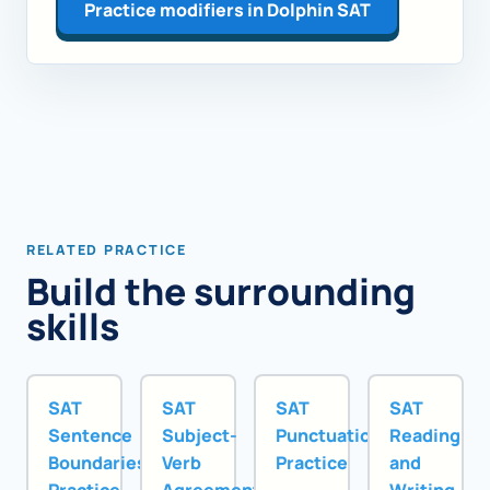
Practice modifiers in Dolphin SAT
RELATED PRACTICE
Build the surrounding
skills
SAT
SAT
SAT
SAT
Sentence
Subject-
Punctuation
Reading
Boundaries
Verb
Practice
and