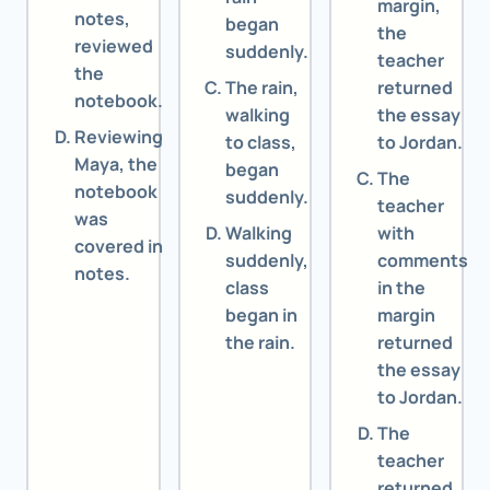
margin,
notes,
began
the
reviewed
suddenly.
teacher
the
The rain,
returned
notebook.
walking
the essay
Reviewing
to class,
to Jordan.
Maya, the
began
The
notebook
suddenly.
teacher
was
Walking
with
covered in
suddenly,
comments
notes.
class
in the
began in
margin
the rain.
returned
the essay
to Jordan.
The
teacher
returned