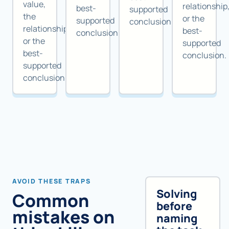
value,
relationship
best-
supported
the
or the
supported
conclusion.
relationship,
best-
conclusion.
or the
supported
best-
conclusion.
supported
conclusion.
AVOID THESE TRAPS
Solving
Common
before
mistakes on
naming