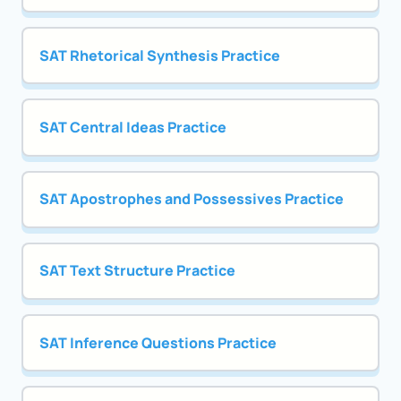
SAT Rhetorical Synthesis Practice
SAT Central Ideas Practice
SAT Apostrophes and Possessives Practice
SAT Text Structure Practice
SAT Inference Questions Practice