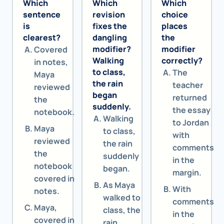
Which
Which
Which
sentence
revision
choice
is
fixes the
places
clearest?
dangling
the
modifier?
modifier
Covered
Walking
correctly?
in notes,
to class,
The
Maya
the rain
teacher
reviewed
began
returned
the
suddenly.
the essay
notebook.
Walking
to Jordan
Maya
to class,
with
reviewed
the rain
comments
the
suddenly
in the
notebook
began.
margin.
covered in
As Maya
With
notes.
walked to
comments
Maya,
class, the
in the
covered in
rain