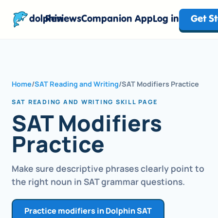
dolphin
Reviews
Companion App
Log in
Get S
Home
/
SAT Reading and Writing
/
SAT Modifiers Practice
SAT READING AND WRITING SKILL PAGE
SAT Modifiers
Practice
Make sure descriptive phrases clearly point to
the right noun in SAT grammar questions.
Practice modifiers in Dolphin SAT