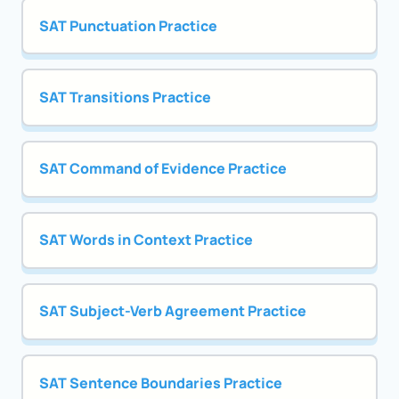
SAT Punctuation Practice
SAT Transitions Practice
SAT Command of Evidence Practice
SAT Words in Context Practice
SAT Subject-Verb Agreement Practice
SAT Sentence Boundaries Practice