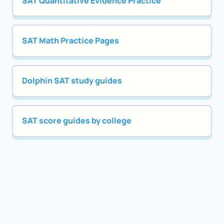
SAT Quantitative Evidence Practice
SAT Math Practice Pages
Dolphin SAT study guides
SAT score guides by college