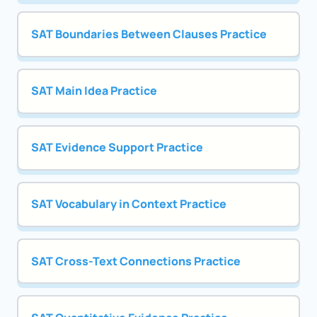
SAT Boundaries Between Clauses Practice
SAT Main Idea Practice
SAT Evidence Support Practice
SAT Vocabulary in Context Practice
SAT Cross-Text Connections Practice