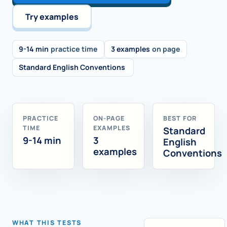
Try examples
9-14 min
practice time
3 examples
on page
Standard English Conventions
PRACTICE
ON-PAGE
BEST FOR
TIME
EXAMPLES
Standard
9-14 min
3
English
examples
Conventions
WHAT THIS TESTS