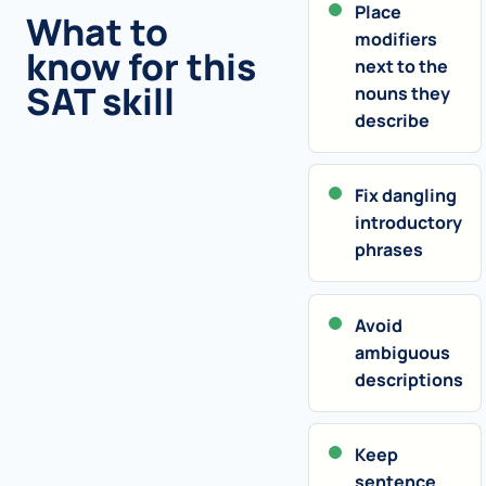
Place
What to
modifiers
know for this
next to the
SAT skill
nouns they
describe
Fix dangling
introductory
phrases
Avoid
ambiguous
descriptions
Keep
sentence