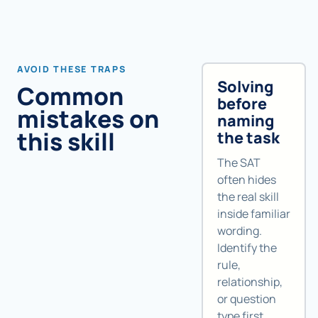
AVOID THESE TRAPS
Solving
Common
before
mistakes on
naming
this skill
the task
The SAT
often hides
the real skill
inside familiar
wording.
Identify the
rule,
relationship,
or question
type first.