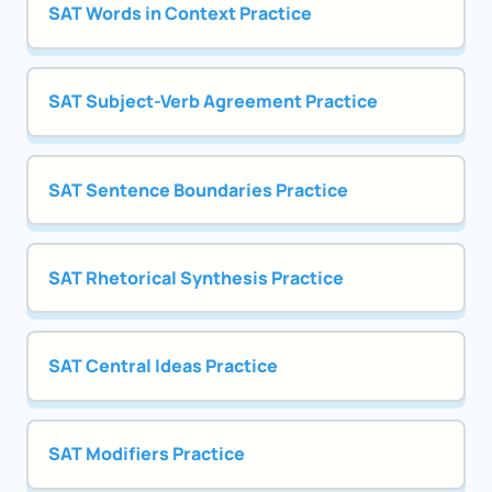
SAT Words in Context Practice
SAT Subject-Verb Agreement Practice
SAT Sentence Boundaries Practice
SAT Rhetorical Synthesis Practice
SAT Central Ideas Practice
SAT Modifiers Practice