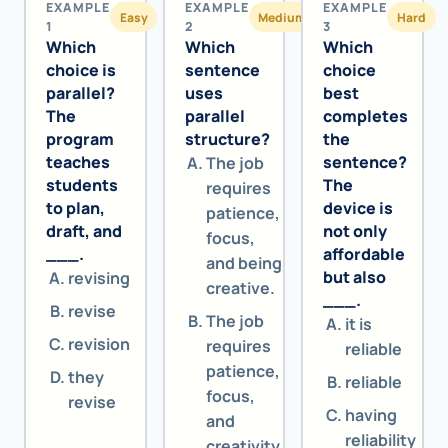
EXAMPLE
EXAMPLE
EXAMPLE
Easy
Medium
Hard
1
2
3
Which
Which
Which
choice is
sentence
choice
parallel?
uses
best
The
parallel
completes
program
structure?
the
teaches
sentence?
The job
students
The
requires
to plan,
device is
patience,
draft, and
not only
focus,
___.
affordable
and being
but also
revising
creative.
___.
revise
The job
it is
revision
requires
reliable
patience,
they
reliable
focus,
revise
having
and
reliability
creativity.