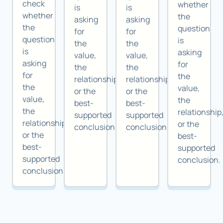
check
whether
is
is
whether
the
asking
asking
the
question
for
for
question
is
the
the
is
asking
value,
value,
asking
for
the
the
for
the
relationship,
relationship,
the
value,
or the
or the
value,
the
best-
best-
the
relationship
supported
supported
relationship,
or the
conclusion.
conclusion.
or the
best-
best-
supported
supported
conclusion.
conclusion.