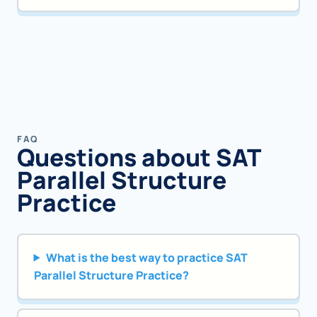
FAQ
Questions about SAT
Parallel Structure
Practice
What is the best way to practice SAT
Parallel Structure Practice?