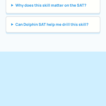
Why does this skill matter on the SAT?
Can Dolphin SAT help me drill this skill?