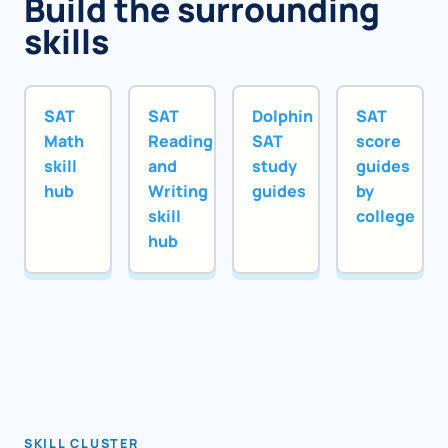
Build the surrounding
skills
SAT
SAT
Dolphin
SAT
Math
Reading
SAT
score
skill
and
study
guides
hub
Writing
guides
by
skill
college
hub
SKILL CLUSTER