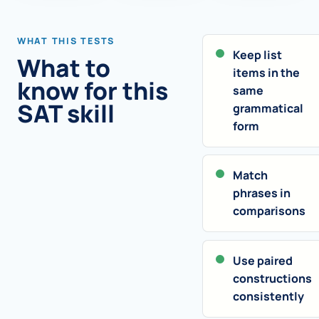
WHAT THIS TESTS
Keep list
What to
items in the
know for this
same
SAT skill
grammatical
form
Match
phrases in
comparisons
Use paired
constructions
consistently