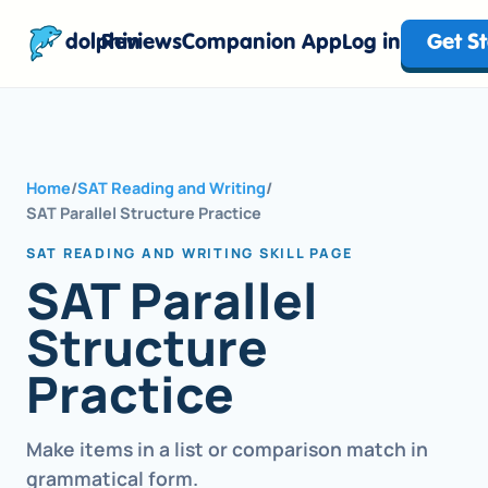
dolphin
Reviews
Companion App
Log in
Get S
Home
/
SAT Reading and Writing
/
SAT Parallel Structure Practice
SAT READING AND WRITING SKILL PAGE
SAT Parallel
Structure
Practice
Make items in a list or comparison match in
grammatical form.