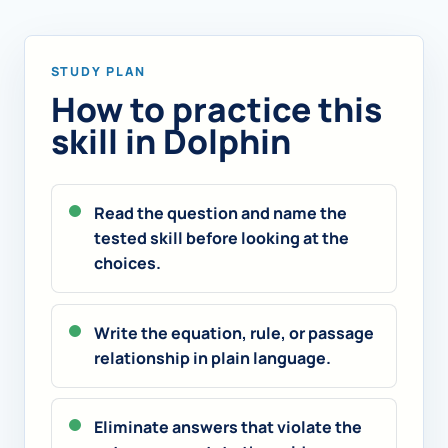
STUDY PLAN
How to practice this
skill in Dolphin
Read the question and name the
tested skill before looking at the
choices.
Write the equation, rule, or passage
relationship in plain language.
Eliminate answers that violate the