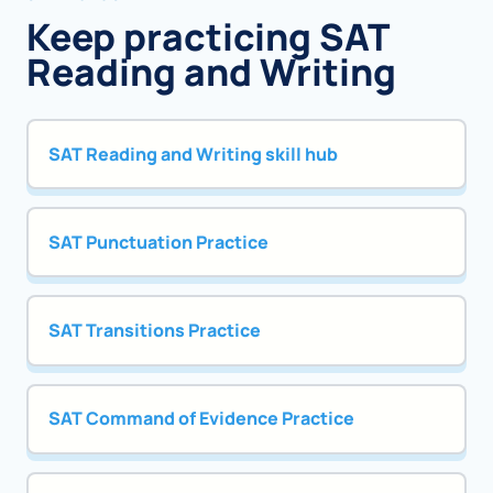
Keep practicing SAT
Reading and Writing
SAT Reading and Writing skill hub
SAT Punctuation Practice
SAT Transitions Practice
SAT Command of Evidence Practice