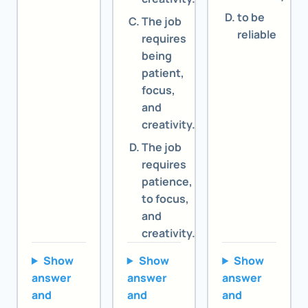
to be
The job
reliable
requires
being
patient,
focus,
and
creativity.
The job
requires
patience,
to focus,
and
creativity.
Show
Show
Show
answer
answer
answer
and
and
and