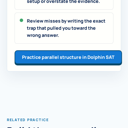
setup or overstate the evidence.
Review misses by writing the exact
trap that pulled you toward the
wrong answer.
Practice parallel structure in Dolphin SAT
RELATED PRACTICE