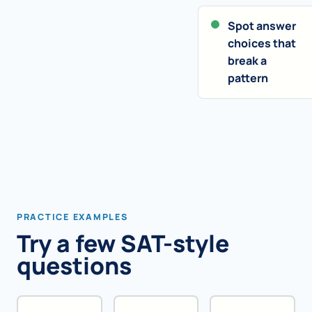
Spot answer
choices that
break a
pattern
PRACTICE EXAMPLES
Try a few SAT-style
questions