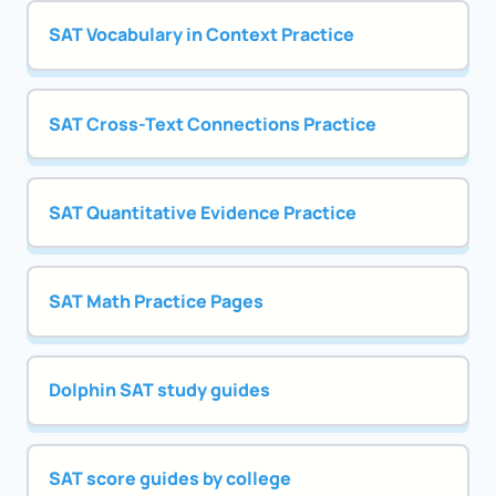
SAT Vocabulary in Context Practice
SAT Cross-Text Connections Practice
SAT Quantitative Evidence Practice
SAT Math Practice Pages
Dolphin SAT study guides
SAT score guides by college