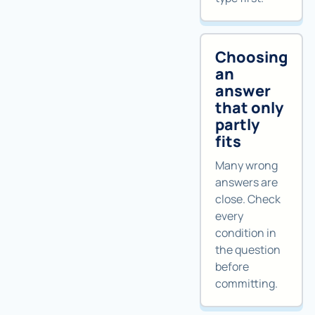
Choosing
an
answer
that only
partly
fits
Many wrong
answers are
close. Check
every
condition in
the question
before
committing.