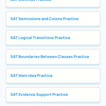
SAT Semicolons and Colons Practice
SAT Logical Transitions Practice
SAT Boundaries Between Clauses Practice
SAT Main Idea Practice
SAT Evidence Support Practice