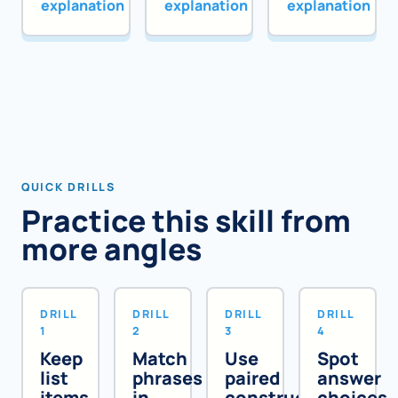
explanation
explanation
explanation
QUICK DRILLS
Practice this skill from
more angles
DRILL
DRILL
DRILL
DRILL
1
2
3
4
Keep
Match
Use
Spot
list
phrases
paired
answer
items
in
constructions
choices