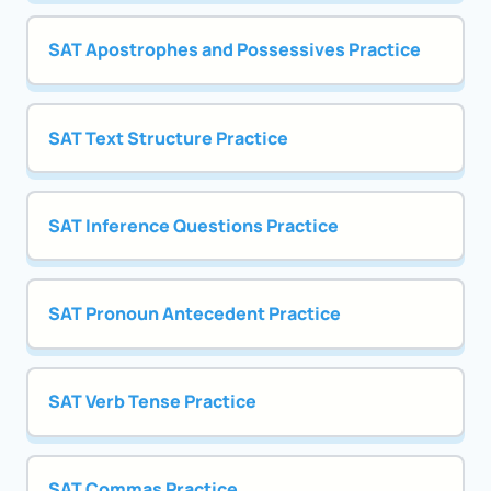
SAT Apostrophes and Possessives Practice
SAT Text Structure Practice
SAT Inference Questions Practice
SAT Pronoun Antecedent Practice
SAT Verb Tense Practice
SAT Commas Practice