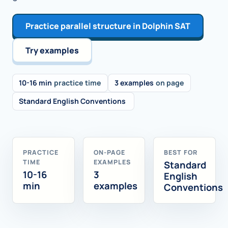
Practice parallel structure in Dolphin SAT
Try examples
10-16 min
practice time
3 examples
on page
Standard English Conventions
PRACTICE
ON-PAGE
BEST FOR
TIME
EXAMPLES
Standard
10-16
3
English
min
examples
Conventions