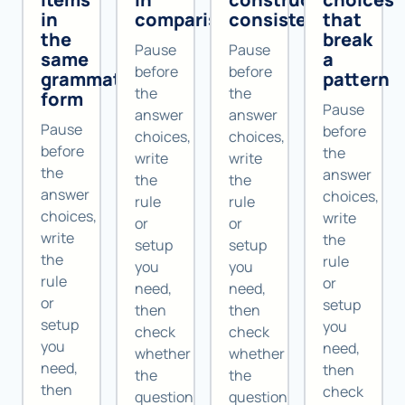
in
comparisons
consistently
that
the
break
Pause
Pause
same
a
before
before
grammatical
pattern
the
the
form
Pause
answer
answer
Pause
before
choices,
choices,
before
the
write
write
the
answer
the
the
answer
choices,
rule
rule
choices,
write
or
or
write
the
setup
setup
the
rule
you
you
rule
or
need,
need,
or
setup
then
then
setup
you
check
check
you
need,
whether
whether
need,
then
the
the
then
check
question
question