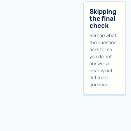
Skipping
the final
check
Reread what
the question
asks for so
you do not
answer a
nearby but
different
question.