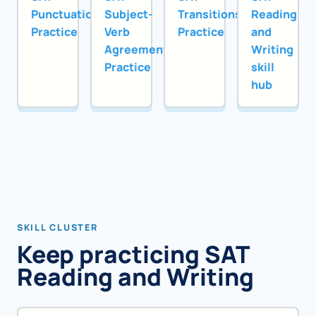
Punctuation
Subject-
Transitions
Reading
Practice
Verb
Practice
and
Agreement
Writing
Practice
skill
hub
SKILL CLUSTER
Keep practicing SAT
Reading and Writing