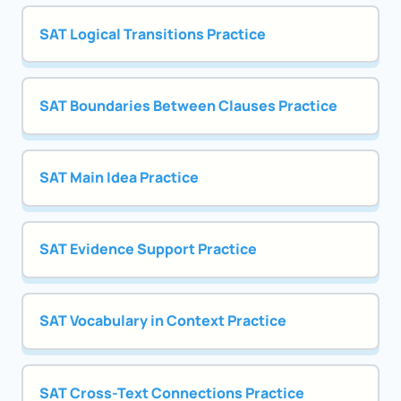
SAT Logical Transitions Practice
SAT Boundaries Between Clauses Practice
SAT Main Idea Practice
SAT Evidence Support Practice
SAT Vocabulary in Context Practice
SAT Cross-Text Connections Practice