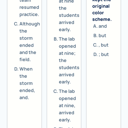
team
at nine
original
resumed
the
color
practice.
students
scheme.
arrived
Although
and
early.
the
but
storm
The lab
, but
ended
opened
and the
at nine;
; but
field.
the
students
When
arrived
the
early.
storm
ended,
The lab
and.
opened
at nine,
arrived
early.