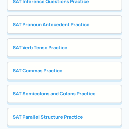
SAT Inference Questions Practice
SAT Pronoun Antecedent Practice
SAT Verb Tense Practice
SAT Commas Practice
SAT Semicolons and Colons Practice
SAT Parallel Structure Practice