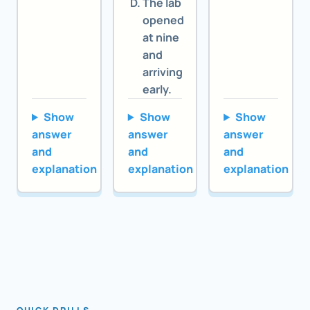
The lab
opened
at nine
and
arriving
early.
Show
Show
Show
answer
answer
answer
and
and
and
explanation
explanation
explanation