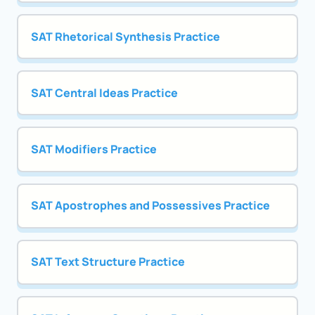
SAT Rhetorical Synthesis Practice
SAT Central Ideas Practice
SAT Modifiers Practice
SAT Apostrophes and Possessives Practice
SAT Text Structure Practice