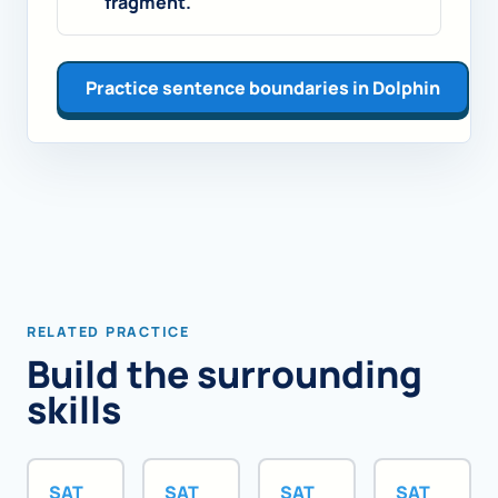
fragment.
Practice sentence boundaries in Dolphin
RELATED PRACTICE
Build the surrounding
skills
SAT
SAT
SAT
SAT