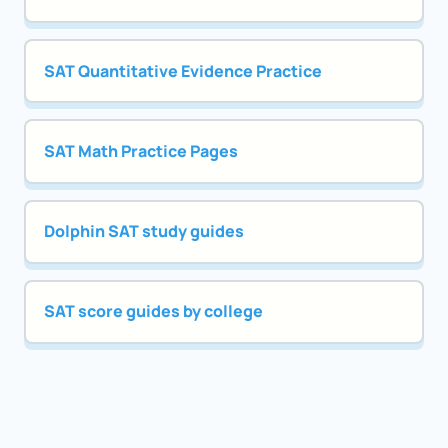
SAT Quantitative Evidence Practice
SAT Math Practice Pages
Dolphin SAT study guides
SAT score guides by college