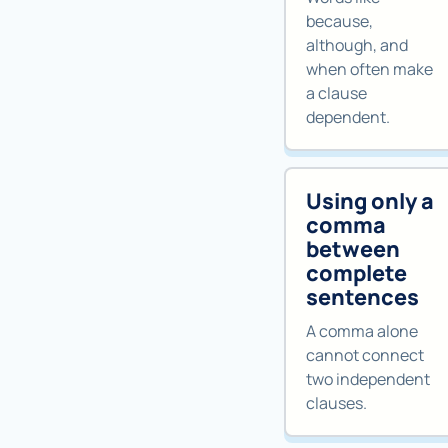
because,
although, and
when often make
a clause
dependent.
Using only a
comma
between
complete
sentences
A comma alone
cannot connect
two independent
clauses.