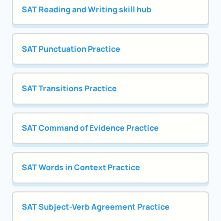
SAT Reading and Writing skill hub
SAT Punctuation Practice
SAT Transitions Practice
SAT Command of Evidence Practice
SAT Words in Context Practice
SAT Subject-Verb Agreement Practice