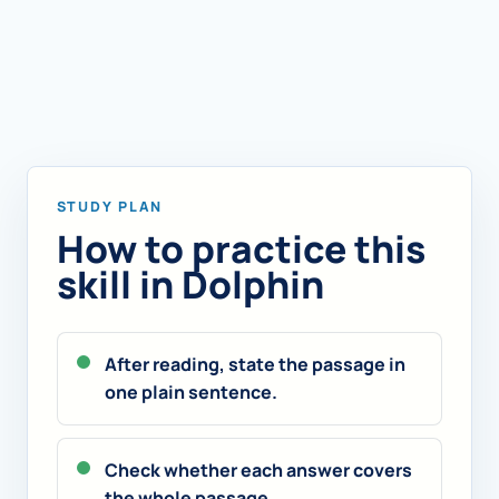
STUDY PLAN
How to practice this
skill in Dolphin
After reading, state the passage in
one plain sentence.
Check whether each answer covers
the whole passage.