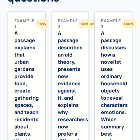
EXAMPLE
EXAMPLE
EXAMPLE
Easy
Medium
Hard
1
2
3
A
A
A
passage
passage
passage
explains
describes
discusses
that
an old
how a
urban
theory,
novelist
gardens
presents
uses
provide
new
ordinary
food,
evidence
household
create
against
objects
gathering
it, and
to reveal
spaces,
explains
characters
and teach
why
emotions.
residents
researchers
Which
about
now
summary
plants.
prefer a
best