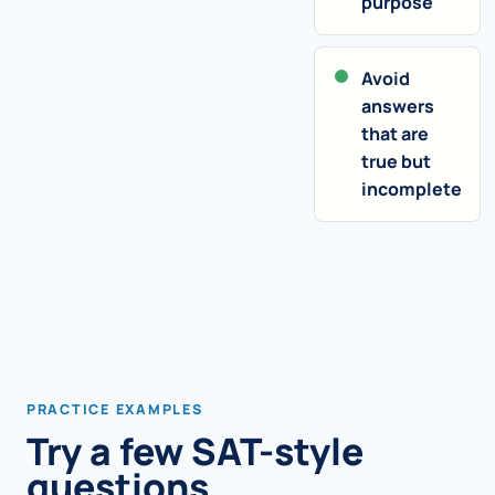
purpose
Avoid
answers
that are
true but
incomplete
PRACTICE EXAMPLES
Try a few SAT-style
questions