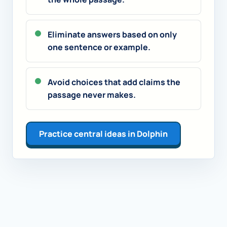
Eliminate answers based on only
one sentence or example.
Avoid choices that add claims the
passage never makes.
Practice central ideas in Dolphin