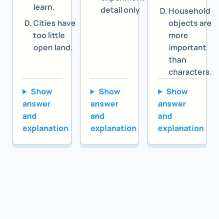
learn.
detail only
Household
Cities have
objects are
too little
more
open land.
important
than
characters.
Show
Show
Show
answer
answer
answer
and
and
and
explanation
explanation
explanation