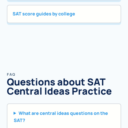
SAT score guides by college
FAQ
Questions about SAT
Central Ideas Practice
What are central ideas questions on the
SAT?