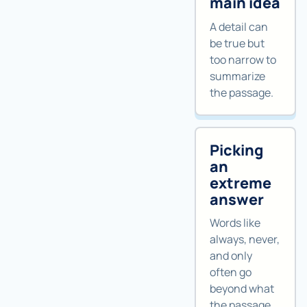
main idea
A detail can
be true but
too narrow to
summarize
the passage.
Picking
an
extreme
answer
Words like
always, never,
and only
often go
beyond what
the passage