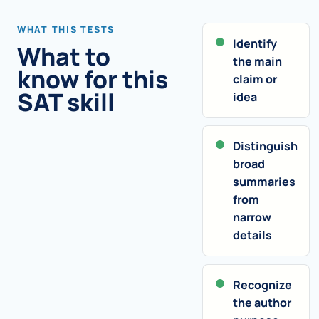
WHAT THIS TESTS
Identify
What to
the main
know for this
claim or
SAT skill
idea
Distinguish
broad
summaries
from
narrow
details
Recognize
the author