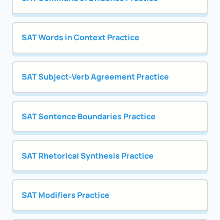
SAT Words in Context Practice
SAT Subject-Verb Agreement Practice
SAT Sentence Boundaries Practice
SAT Rhetorical Synthesis Practice
SAT Modifiers Practice