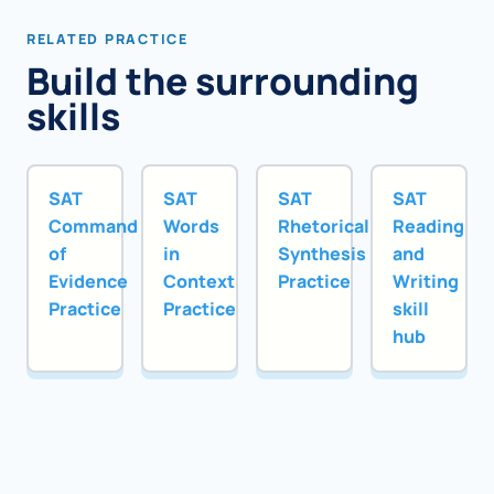
RELATED PRACTICE
Build the surrounding
skills
SAT
SAT
SAT
SAT
Command
Words
Rhetorical
Reading
of
in
Synthesis
and
Evidence
Context
Practice
Writing
Practice
Practice
skill
hub