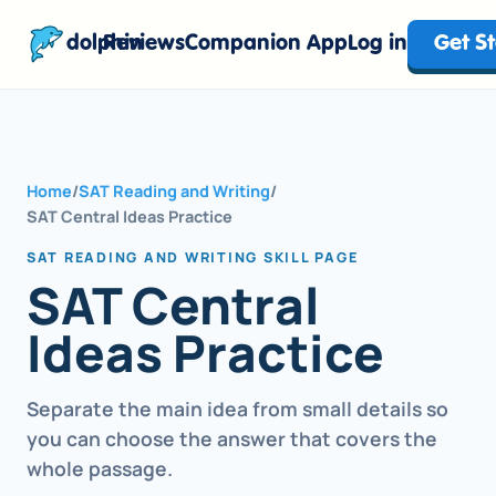
dolphin
Reviews
Companion App
Log in
Get S
Home
/
SAT Reading and Writing
/
SAT Central Ideas Practice
SAT READING AND WRITING SKILL PAGE
SAT Central
Ideas Practice
Separate the main idea from small details so
you can choose the answer that covers the
whole passage.