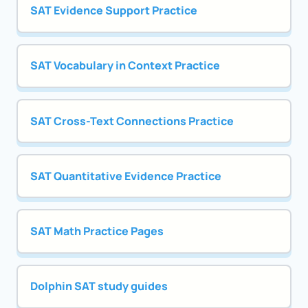
SAT Evidence Support Practice
SAT Vocabulary in Context Practice
SAT Cross-Text Connections Practice
SAT Quantitative Evidence Practice
SAT Math Practice Pages
Dolphin SAT study guides