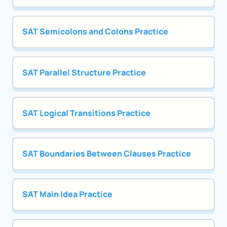
SAT Semicolons and Colons Practice
SAT Parallel Structure Practice
SAT Logical Transitions Practice
SAT Boundaries Between Clauses Practice
SAT Main Idea Practice