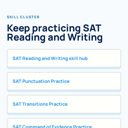
SKILL CLUSTER
Keep practicing SAT
Reading and Writing
SAT Reading and Writing skill hub
SAT Punctuation Practice
SAT Transitions Practice
SAT Command of Evidence Practice