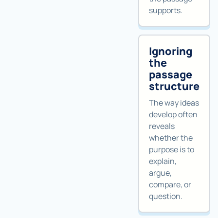
supports.
Ignoring
the
passage
structure
The way ideas
develop often
reveals
whether the
purpose is to
explain,
argue,
compare, or
question.