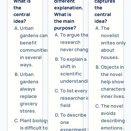
What is
different
captures
the
explanation.
the
central
What is
central
idea?
the main
idea?
purpose?
Urban
The
To argue that
gardens can
novelist
research
benefit
writes only
never changes
communities
about
in several
houses.
To explain a
ways.
shift in
Objects in
scientific
Urban
the novel
understanding
gardens
help show
always
characters
To list every
replace
inner lives.
researcher in a
grocery
field
The novel
stores.
avoids
To describe
Plant biology
describing
one
is difficult to
emotions.
experiment in