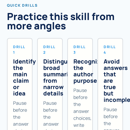
QUICK DRILLS
Practice this skill from
more angles
DRILL
DRILL
DRILL
DRILL
1
2
3
4
Identify
Distinguish
Recognize
Avoid
the
broad
the
answers
main
summaries
author
that
claim
from
purpose
are
or
narrow
true
Pause
idea
details
but
before
incomple
Pause
Pause
the
Pause
before
before
answer
before
the
the
choices,
the
answer
answer
write