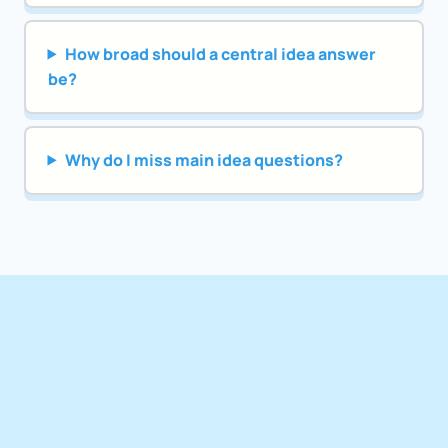
How broad should a central idea answer
be?
Why do I miss main idea questions?