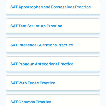
SAT Apostrophes and Possessives Practice
SAT Text Structure Practice
SAT Inference Questions Practice
SAT Pronoun Antecedent Practice
SAT Verb Tense Practice
SAT Commas Practice