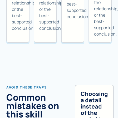
the
relationship,
relationship,
best-
relationship
or the
or the
supported
or the
best-
best-
conclusion.
best-
supported
supported
supported
conclusion.
conclusion.
conclusion.
AVOID THESE TRAPS
Choosing
Common
a detail
mistakes on
instead
this skill
of the