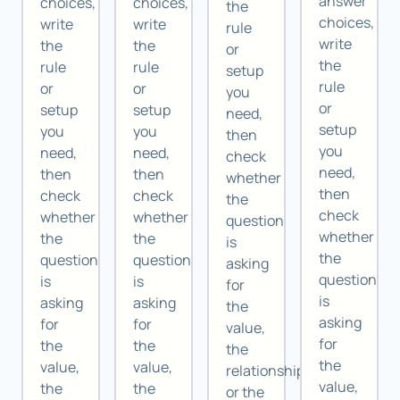
answer
choices,
choices,
the
choices,
write
write
rule
write
the
the
or
the
rule
rule
setup
rule
or
or
you
or
setup
setup
need,
setup
you
you
then
you
need,
need,
check
need,
then
then
whether
then
check
check
the
check
whether
whether
question
whether
the
the
is
the
question
question
asking
question
is
is
for
is
asking
asking
the
asking
for
for
value,
for
the
the
the
the
value,
value,
relationship,
value,
the
the
or the