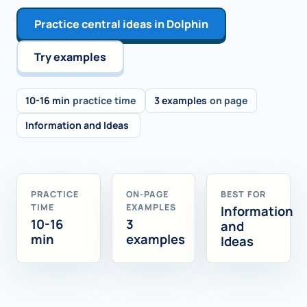
Practice central ideas in Dolphin
Try examples
10-16 min
practice time
3 examples
on page
Information and Ideas
PRACTICE
ON-PAGE
BEST FOR
TIME
EXAMPLES
Information
10-16
3
and
min
examples
Ideas