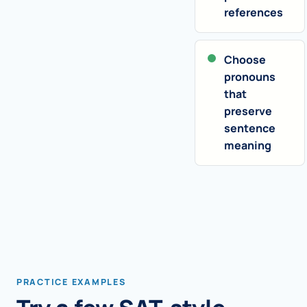
references
Choose
pronouns
that
preserve
sentence
meaning
PRACTICE EXAMPLES