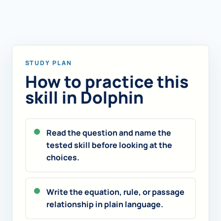
STUDY PLAN
How to practice this
skill in Dolphin
Read the question and name the
tested skill before looking at the
choices.
Write the equation, rule, or passage
relationship in plain language.