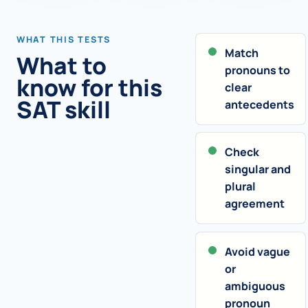
WHAT THIS TESTS
Match
What to
pronouns to
know for this
clear
SAT skill
antecedents
Check
singular and
plural
agreement
Avoid vague
or
ambiguous
pronoun