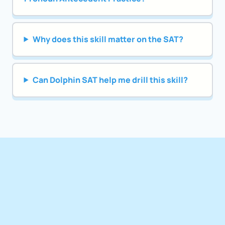
Why does this skill matter on the SAT?
Can Dolphin SAT help me drill this skill?