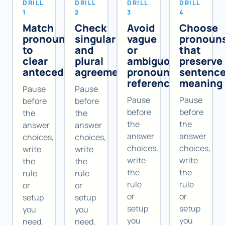
DRILL
DRILL
DRILL
DRILL
1
2
3
4
Match
Check
Avoid
Choose
pronouns
singular
vague
pronoun
to
and
or
that
clear
plural
ambiguous
preserve
antecedents
agreement
pronoun
sentenc
references
meaning
Pause
Pause
Pause
Pause
before
before
before
before
the
the
the
the
answer
answer
answer
answer
choices,
choices,
choices,
choices,
write
write
write
write
the
the
the
the
rule
rule
rule
rule
or
or
or
or
setup
setup
setup
setup
you
you
you
you
need,
need,