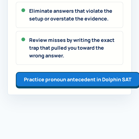
Eliminate answers that violate the
setup or overstate the evidence.
Review misses by writing the exact
trap that pulled you toward the
wrong answer.
Practice pronoun antecedent in Dolphin SAT