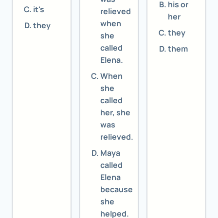
his or
it's
relieved
her
when
they
they
she
called
them
Elena.
When
she
called
her, she
was
relieved.
Maya
called
Elena
because
she
helped.