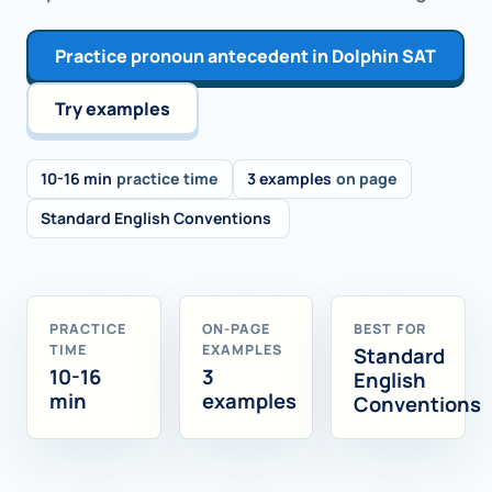
Practice pronoun antecedent in Dolphin SAT
Try examples
10-16 min
practice time
3 examples
on page
Standard English Conventions
PRACTICE
ON-PAGE
BEST FOR
TIME
EXAMPLES
Standard
10-16
3
English
min
examples
Conventions