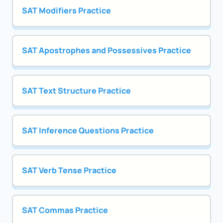
SAT Modifiers Practice
SAT Apostrophes and Possessives Practice
SAT Text Structure Practice
SAT Inference Questions Practice
SAT Verb Tense Practice
SAT Commas Practice