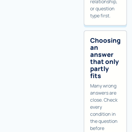
relationship,
or question
type first.
Choosing
an
answer
that only
partly
fits
Many wrong
answers are
close. Check
every
condition in
the question
before