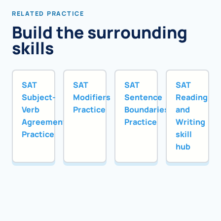
RELATED PRACTICE
Build the surrounding
skills
SAT
SAT
SAT
SAT
Subject-
Modifiers
Sentence
Reading
Verb
Practice
Boundaries
and
Agreement
Practice
Writing
Practice
skill
hub