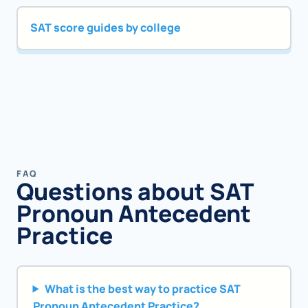
SAT score guides by college
FAQ
Questions about SAT
Pronoun Antecedent
Practice
What is the best way to practice SAT
Pronoun Antecedent Practice?