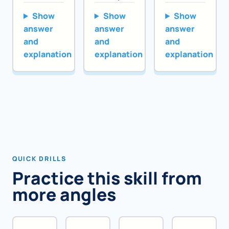
Show
Show
Show
answer
answer
answer
and
and
and
explanation
explanation
explanation
QUICK DRILLS
Practice this skill from
more angles