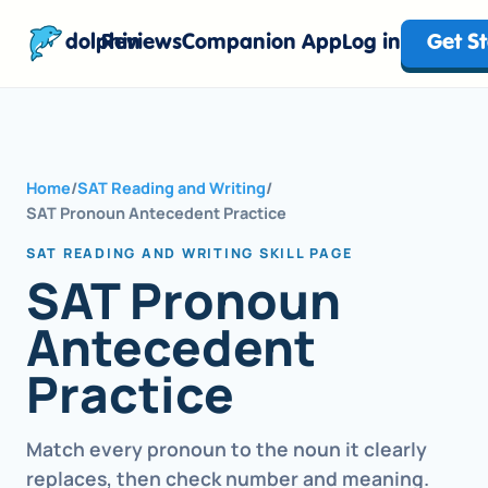
dolphin
Reviews
Companion App
Log in
Get S
Home
/
SAT Reading and Writing
/
SAT Pronoun Antecedent Practice
SAT READING AND WRITING SKILL PAGE
SAT Pronoun
Antecedent
Practice
Match every pronoun to the noun it clearly
replaces, then check number and meaning.