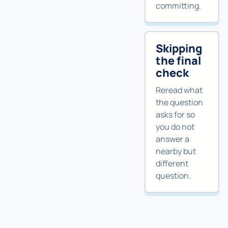
committing.
Skipping
the final
check
Reread what
the question
asks for so
you do not
answer a
nearby but
different
question.