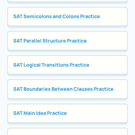
SAT Semicolons and Colons Practice
SAT Parallel Structure Practice
SAT Logical Transitions Practice
SAT Boundaries Between Clauses Practice
SAT Main Idea Practice