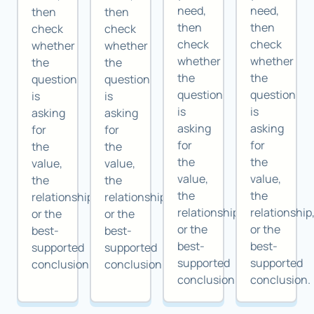
need,
need,
then
then
then
then
check
check
check
check
whether
whether
whether
whether
the
the
the
the
question
question
question
question
is
is
is
is
asking
asking
asking
asking
for
for
for
for
the
the
the
the
value,
value,
value,
value,
the
the
the
the
relationship,
relationship,
relationship,
relationship
or the
or the
or the
or the
best-
best-
best-
best-
supported
supported
supported
supported
conclusion.
conclusion.
conclusion.
conclusion.