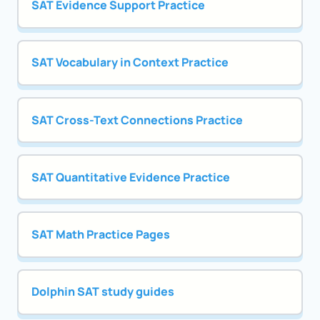
SAT Evidence Support Practice
SAT Vocabulary in Context Practice
SAT Cross-Text Connections Practice
SAT Quantitative Evidence Practice
SAT Math Practice Pages
Dolphin SAT study guides