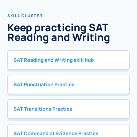
SKILL CLUSTER
Keep practicing SAT
Reading and Writing
SAT Reading and Writing skill hub
SAT Punctuation Practice
SAT Transitions Practice
SAT Command of Evidence Practice