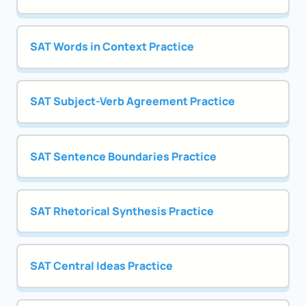
SAT Words in Context Practice
SAT Subject-Verb Agreement Practice
SAT Sentence Boundaries Practice
SAT Rhetorical Synthesis Practice
SAT Central Ideas Practice