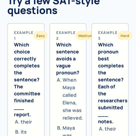
Try a few SAT-style
questions
EXAMPLE
EXAMPLE
EXAMPLE
Easy
Medium
Hard
1
2
3
Which
Which
Which
choice
sentence
pronoun
correctly
avoids a
best
completes
vague
completes
the
pronoun?
the
sentence?
sentence?
When
The
Each of
Maya
committee
the
called
finished
researchers
Elena,
___
submitted
she was
report.
___
relieved.
notes.
their
Maya
their
its
was