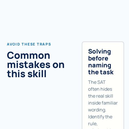
AVOID THESE TRAPS
Solving
Common
before
mistakes on
naming
this skill
the task
The SAT
often hides
the real skill
inside familiar
wording.
Identify the
rule,