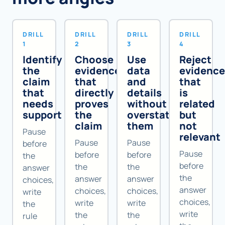
DRILL
DRILL
DRILL
DRILL
1
2
3
4
Identify
Choose
Use
Reject
the
evidence
data
evidenc
claim
that
and
that
that
directly
details
is
needs
proves
without
related
support
the
overstating
but
claim
them
not
Pause
relevant
Pause
Pause
before
Pause
before
before
the
before
the
the
answer
the
answer
answer
choices,
answer
choices,
choices,
write
choices,
write
write
the
write
the
the
rule