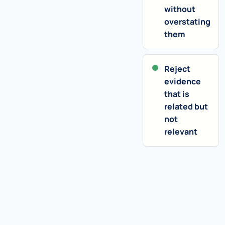
without
overstating
them
Reject
evidence
that is
related but
not
relevant