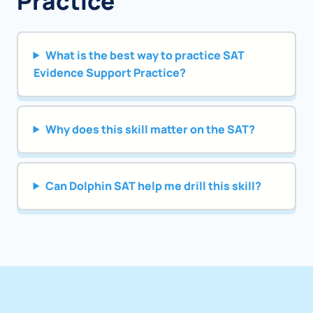
Practice
What is the best way to practice SAT
Evidence Support Practice?
Why does this skill matter on the SAT?
Can Dolphin SAT help me drill this skill?