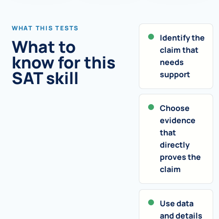
WHAT THIS TESTS
Identify the
What to
claim that
know for this
needs
SAT skill
support
Choose
evidence
that
directly
proves the
claim
Use data
and details