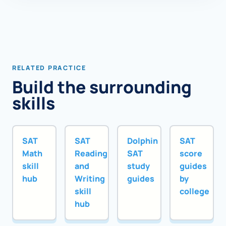
RELATED PRACTICE
Build the surrounding
skills
SAT
SAT
Dolphin
SAT
Math
Reading
SAT
score
skill
and
study
guides
hub
Writing
guides
by
skill
college
hub