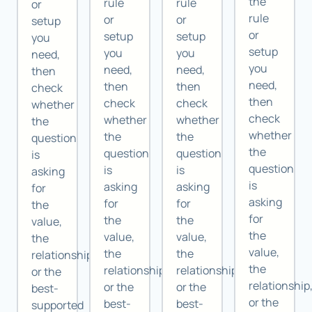
the
rule
rule
or
rule
or
or
setup
or
setup
setup
you
setup
you
you
need,
you
need,
need,
then
need,
then
then
check
then
check
check
whether
check
whether
whether
the
whether
the
the
question
the
question
question
is
question
is
is
asking
is
asking
asking
for
asking
for
for
the
for
the
the
value,
the
value,
value,
the
value,
the
the
relationship,
the
relationship,
relationship,
or the
relationship
or the
or the
best-
or the
best-
best-
supported