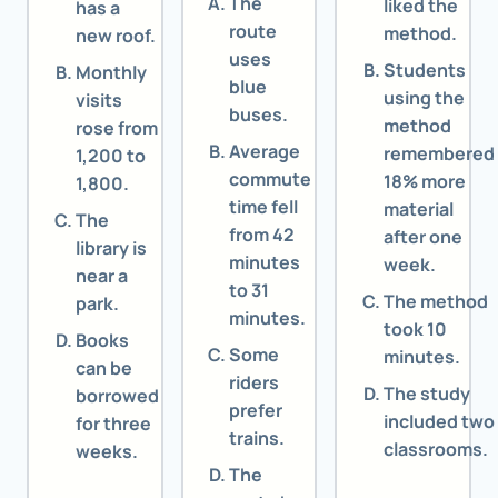
The
liked the
has a
route
method.
new roof.
uses
Students
Monthly
blue
using the
visits
buses.
method
rose from
Average
remembered
1,200 to
commute
18% more
1,800.
time fell
material
The
from 42
after one
library is
minutes
week.
near a
to 31
The method
park.
minutes.
took 10
Books
Some
minutes.
can be
riders
The study
borrowed
prefer
included two
for three
trains.
classrooms.
weeks.
The