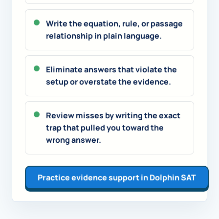
Write the equation, rule, or passage
relationship in plain language.
Eliminate answers that violate the
setup or overstate the evidence.
Review misses by writing the exact
trap that pulled you toward the
wrong answer.
Practice evidence support in Dolphin SAT