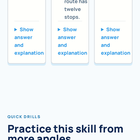
route has
twelve
stops.
Show
Show
Show
answer
answer
answer
and
and
and
explanation
explanation
explanation
QUICK DRILLS
Practice this skill from
more angles