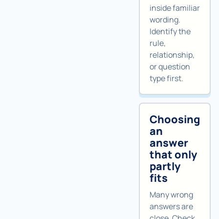
inside familiar
wording.
Identify the
rule,
relationship,
or question
type first.
Choosing
an
answer
that only
partly
fits
Many wrong
answers are
close. Check