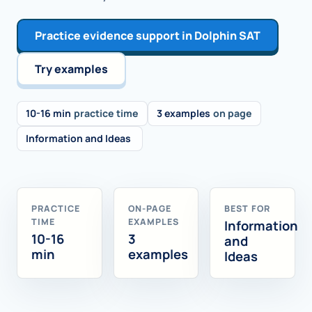
Practice evidence support in Dolphin SAT
Try examples
10-16 min
practice time
3 examples
on page
Information and Ideas
PRACTICE
ON-PAGE
BEST FOR
TIME
EXAMPLES
Information
10-16
3
and
min
examples
Ideas