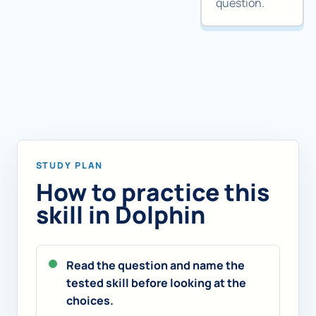
question.
STUDY PLAN
How to practice this
skill in Dolphin
Read the question and name the
tested skill before looking at the
choices.