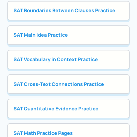
SAT Boundaries Between Clauses Practice
SAT Main Idea Practice
SAT Vocabulary in Context Practice
SAT Cross-Text Connections Practice
SAT Quantitative Evidence Practice
SAT Math Practice Pages