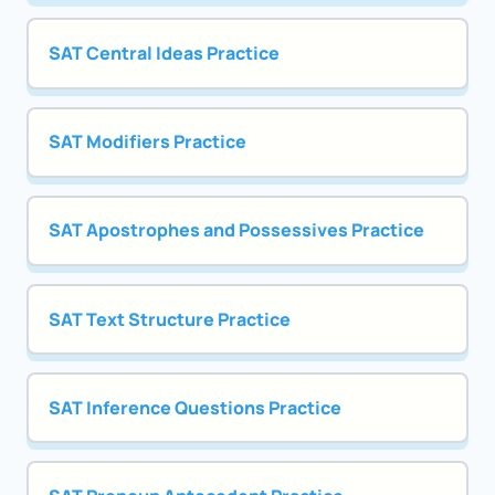
SAT Central Ideas Practice
SAT Modifiers Practice
SAT Apostrophes and Possessives Practice
SAT Text Structure Practice
SAT Inference Questions Practice