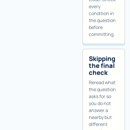
every
condition in
the question
before
committing.
Skipping
the final
check
Reread what
the question
asks for so
you do not
answer a
nearby but
different