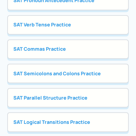
SAT Pronoun Antecedent Practice
SAT Verb Tense Practice
SAT Commas Practice
SAT Semicolons and Colons Practice
SAT Parallel Structure Practice
SAT Logical Transitions Practice