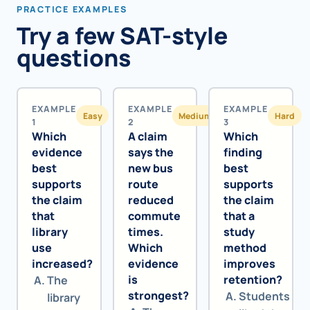
PRACTICE EXAMPLES
Try a few SAT-style
questions
EXAMPLE
EXAMPLE
EXAMPLE
Easy
Medium
Hard
1
2
3
Which
A claim
Which
evidence
says the
finding
best
new bus
best
supports
route
supports
the claim
reduced
the claim
that
commute
that a
library
times.
study
use
Which
method
increased?
evidence
improves
is
retention?
The
strongest?
Students
library