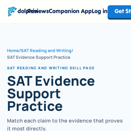
dolphin
Reviews
Companion App
Log in
Get S
Home
/
SAT Reading and Writing
/
SAT Evidence Support Practice
SAT READING AND WRITING SKILL PAGE
SAT Evidence
Support
Practice
Match each claim to the evidence that proves
it most directly.