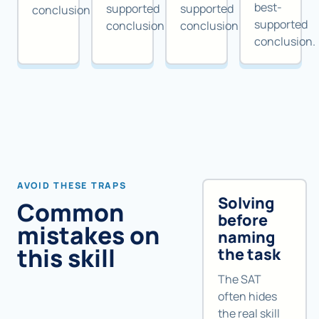
best-
supported
supported
conclusion.
supported
conclusion.
conclusion.
conclusion.
AVOID THESE TRAPS
Solving
Common
before
mistakes on
naming
this skill
the task
The SAT
often hides
the real skill