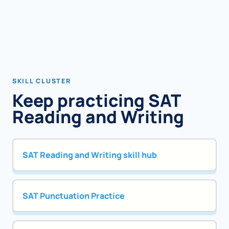
SKILL CLUSTER
Keep practicing SAT
Reading and Writing
SAT Reading and Writing skill hub
SAT Punctuation Practice