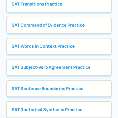
SAT Transitions Practice
SAT Command of Evidence Practice
SAT Words in Context Practice
SAT Subject-Verb Agreement Practice
SAT Sentence Boundaries Practice
SAT Rhetorical Synthesis Practice