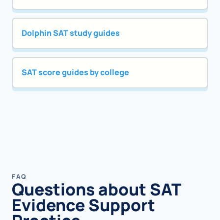
Dolphin SAT study guides
SAT score guides by college
FAQ
Questions about SAT
Evidence Support