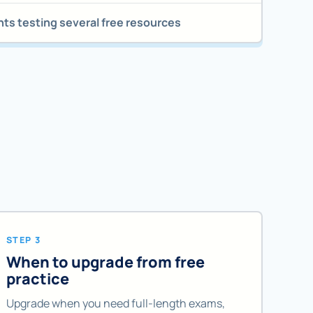
ts testing several free resources
STEP 3
When to upgrade from free
practice
Upgrade when you need full-length exams,