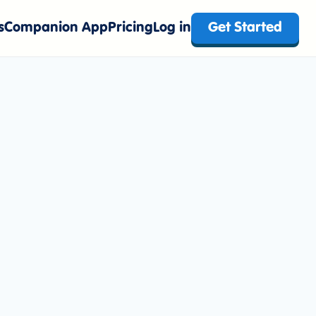
s
Companion App
Pricing
Log in
Get Started