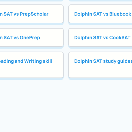
n SAT vs PrepScholar
Dolphin SAT vs Bluebook
n SAT vs OnePrep
Dolphin SAT vs CookSAT
ading and Writing skill
Dolphin SAT study guide