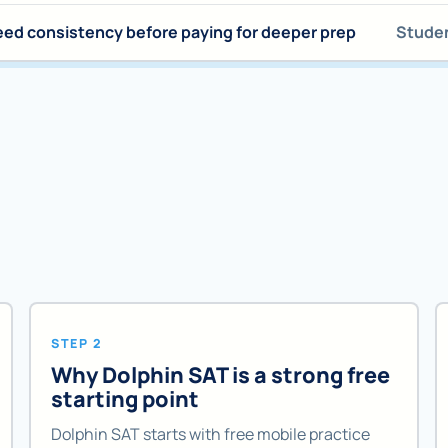
ed consistency before paying for deeper prep
Studen
STEP 2
Why Dolphin SAT is a strong free
starting point
Dolphin SAT starts with free mobile practice