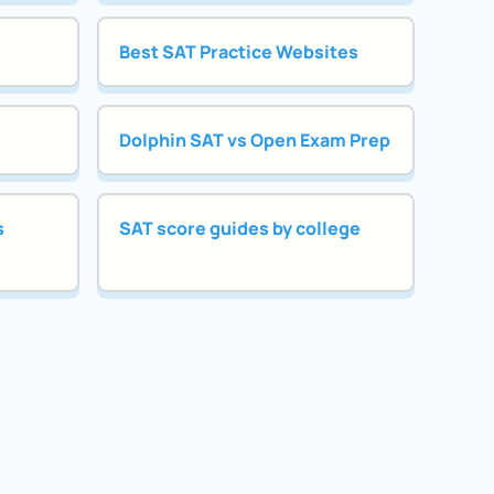
Best SAT Practice Websites
Dolphin SAT vs Open Exam Prep
s
SAT score guides by college