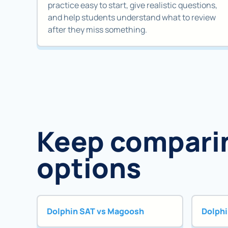
practice easy to start, give realistic questions,
and help students understand what to review
after they miss something.
Keep compari
options
Dolphin SAT vs Magoosh
Dolphi