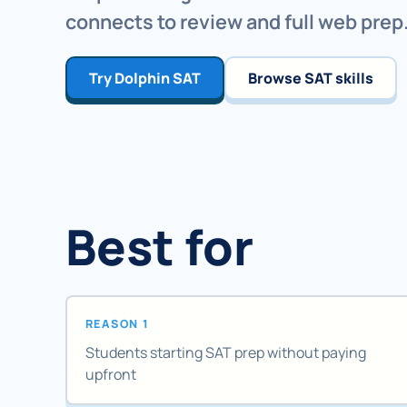
connects to review and full web prep
Try Dolphin SAT
Browse SAT skills
Best for
REASON 1
Students starting SAT prep without paying
upfront