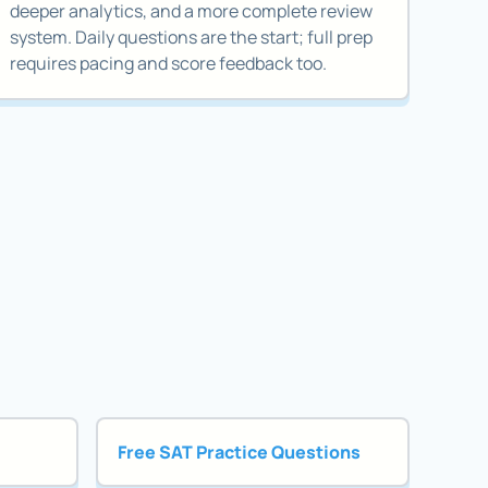
deeper analytics, and a more complete review
system. Daily questions are the start; full prep
requires pacing and score feedback too.
Free SAT Practice Questions