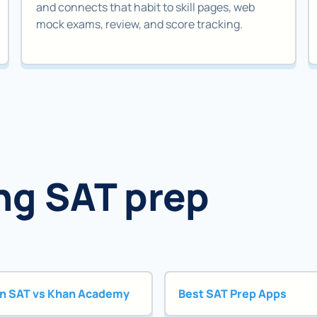
and connects that habit to skill pages, web
mock exams, review, and score tracking.
ng SAT prep
n SAT vs Khan Academy
Best SAT Prep Apps