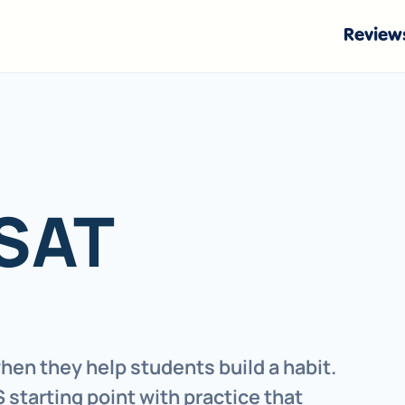
Review
 SAT
hen they help students build a habit.
 starting point with practice that