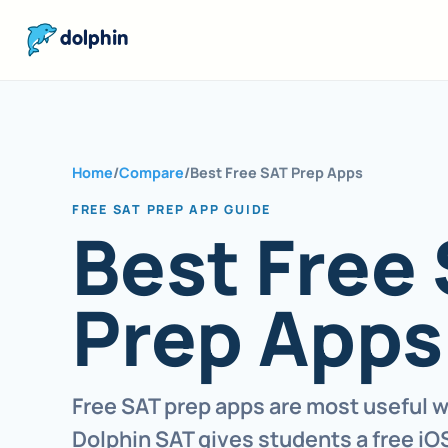
dolphin
Home
/
Compare
/
Best Free SAT Prep Apps
FREE SAT PREP APP GUIDE
Best Free
Prep Apps
Free SAT prep apps are most useful w
Dolphin SAT gives students a free iOS