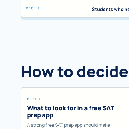
BEST FIT
Students who ne
How to decide
STEP 1
What to look for in a free SAT
prep app
A strong free SAT prep app should make