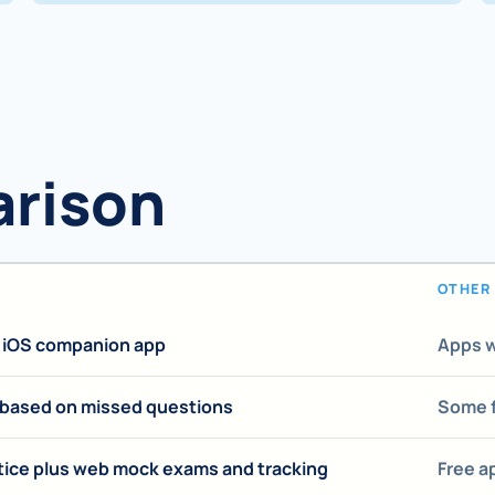
arison
OTHER 
e iOS companion app
Apps w
 based on missed questions
Some f
tice plus web mock exams and tracking
Free a