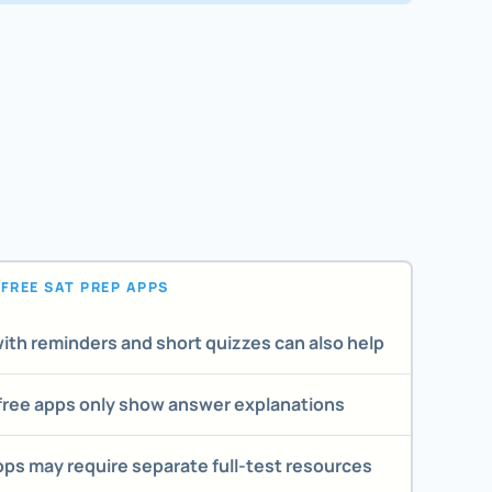
FREE SAT PREP APPS
ith reminders and short quizzes can also help
ree apps only show answer explanations
pps may require separate full-test resources