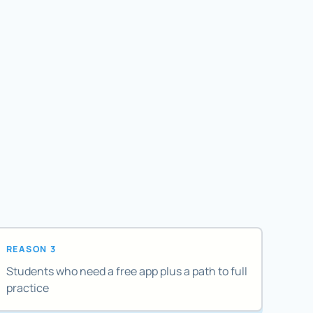
REASON 3
Students who need a free app plus a path to full
practice