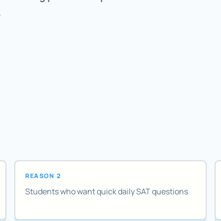
.
REASON 2
Students who want quick daily SAT questions