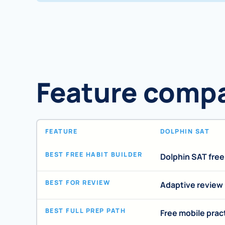
Feature comp
FEATURE
DOLPHIN SAT
BEST FREE HABIT BUILDER
Dolphin SAT fre
BEST FOR REVIEW
Adaptive review
BEST FULL PREP PATH
Free mobile prac