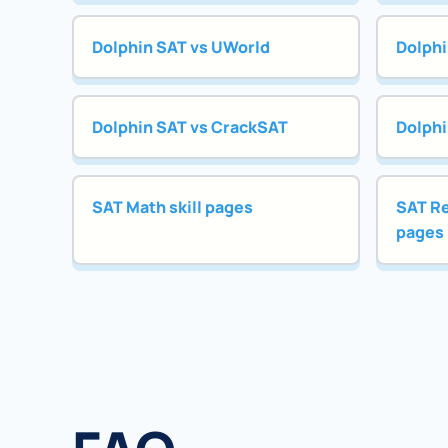
Dolphin SAT vs UWorld
Dolphi
Dolphin SAT vs CrackSAT
Dolphi
SAT Math skill pages
SAT Re
pages