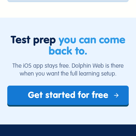
account. Students can study in a browser,
and iPhone users can also use the iOS
app.
Test prep
you can come
back to.
The iOS app stays free. Dolphin Web is there
when you want the full learning setup.
Get started for free