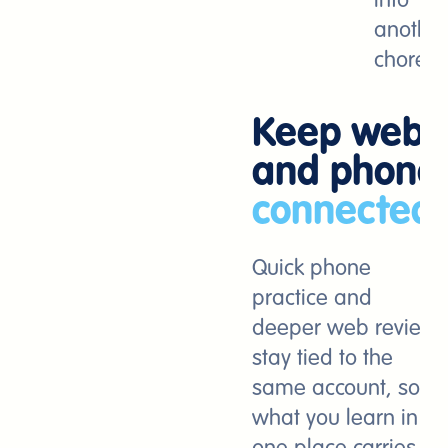
into
another
chore.
Keep web
and phone
connected.
Quick phone
practice and
deeper web review
stay tied to the
same account, so
what you learn in