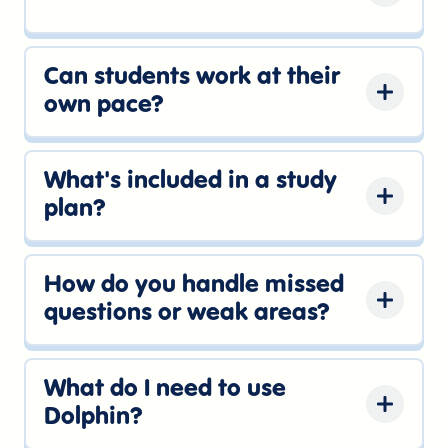
and keep web and mobile study connected
Yes. Dolphin works on the web and
through the same account.
through the iOS app, so students can
Can students work at their
complete quick study sessions from the
own pace?
device that fits the moment.
Yes. Dolphin keeps the next study step
clear, so practice can fit around school,
What's included in a study
activities, and test dates.
plan?
Each plan connects daily practice, weak
areas, review priorities, practice tests, and
How do you handle missed
score tracking so students know where to
questions or weak areas?
spend their study time.
Dolphin uses missed questions and topic
performance to guide students back to the
What do I need to use
skills that need the most work.
Dolphin?
Just an internet connection and a Dolphin