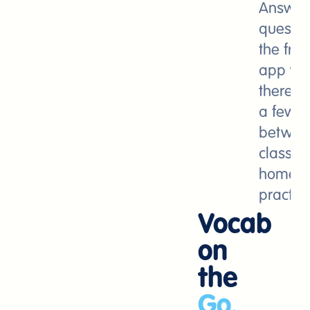
Answer
questio
the free
app wh
there a
a few m
betwee
class,
homewo
practice
Vocab
on
the
Go.