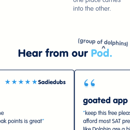
one place carries
into the other.
(group of dolphins)
Hear from our
Pod
.
“
★
Sadiedubs
★★★★★
goated app
“
keep this free please. high school
at
”
afford most SAT prep materials, so 
like Dolphin are a blessing for us
”