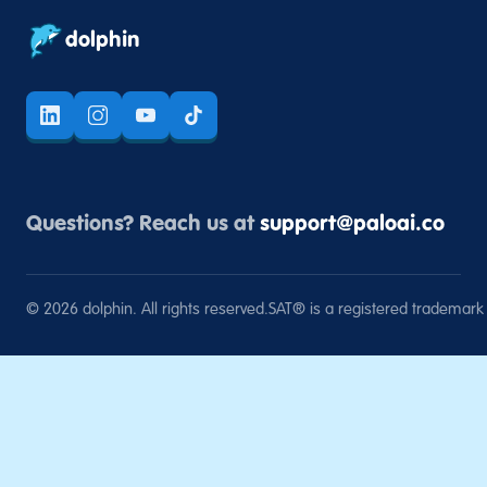
dolphin
Questions? Reach us at
support@paloai.co
©
2026
dolphin. All rights reserved.
SAT® is a registered trademark o