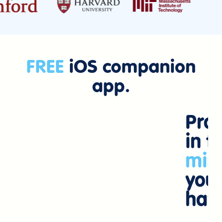
FREE
iOS companion
app.
Prac
in t
min
you
hav