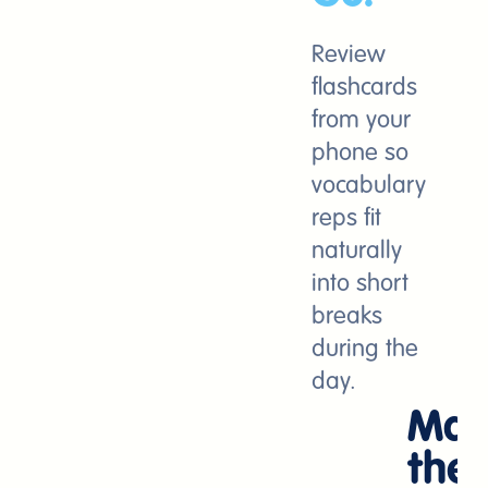
Review
flashcards
from your
phone so
vocabulary
reps fit
naturally
into short
breaks
during the
day.
Mak
the