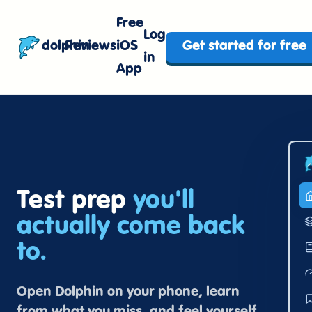
Free
Log
dolphin
Reviews
iOS
Get started for free
in
App
Test prep
you'll
actually come back
to.
Open Dolphin on your phone, learn