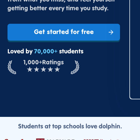
from what you miss, and feel yourself
getting better every time you study.
Get started for free
Loved by
70,000+
students
1,000+
Ratings
★
★
★
★
★
Students at top schools love dolphin.