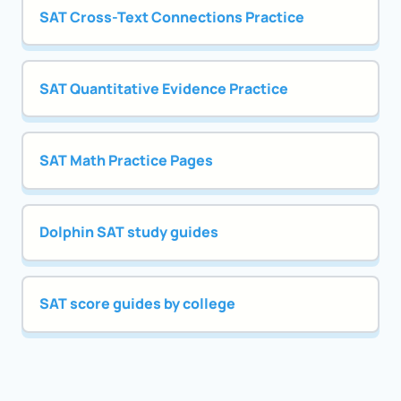
SAT Cross-Text Connections Practice
SAT Quantitative Evidence Practice
SAT Math Practice Pages
Dolphin SAT study guides
SAT score guides by college