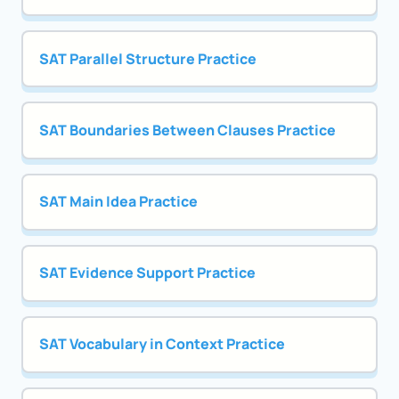
SAT Parallel Structure Practice
SAT Boundaries Between Clauses Practice
SAT Main Idea Practice
SAT Evidence Support Practice
SAT Vocabulary in Context Practice