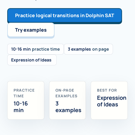
Practice logical transitions in Dolphin SAT
Try examples
10-16 min
practice time
3 examples
on page
Expression of Ideas
PRACTICE
ON-PAGE
BEST FOR
TIME
EXAMPLES
Expression
10-16
3
of Ideas
min
examples