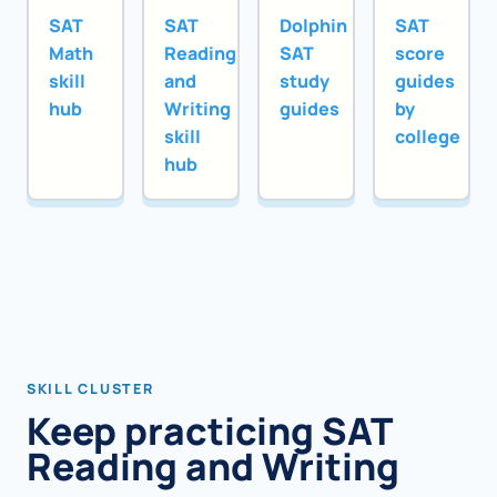
SAT
SAT
Dolphin
SAT
Math
Reading
SAT
score
skill
and
study
guides
hub
Writing
guides
by
skill
college
hub
SKILL CLUSTER
Keep practicing SAT
Reading and Writing