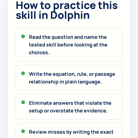
How to practice this
skill in Dolphin
Read the question and name the
tested skill before looking at the
choices.
Write the equation, rule, or passage
relationship in plain language.
Eliminate answers that violate the
setup or overstate the evidence.
Review misses by writing the exact