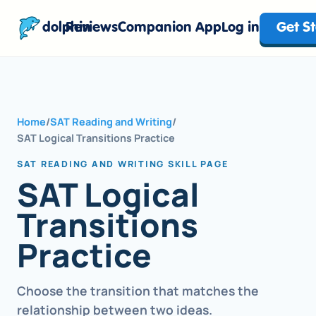
dolphin
Reviews
Companion App
Log in
Get S
Home
/
SAT Reading and Writing
/
SAT Logical Transitions Practice
SAT READING AND WRITING SKILL PAGE
SAT Logical
Transitions
Practice
Choose the transition that matches the
relationship between two ideas.