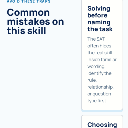
AVOID THESE TRAPS
Solving
Common
before
mistakes on
naming
this skill
the task
The SAT
often hides
the real skill
inside familiar
wording.
Identify the
rule,
relationship,
or question
type first.
Choosing