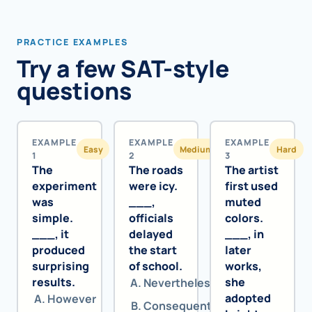
PRACTICE EXAMPLES
Try a few SAT-style
questions
EXAMPLE
EXAMPLE
EXAMPLE
Easy
Medium
Hard
1
2
3
The
The roads
The artist
experiment
were icy.
first used
was
___,
muted
simple.
officials
colors.
___, it
delayed
___, in
produced
the start
later
surprising
of school.
works,
results.
she
Nevertheless
adopted
However
Consequently