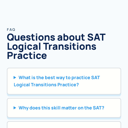
FAQ
Questions about SAT
Logical Transitions
Practice
What is the best way to practice SAT
Logical Transitions Practice?
Why does this skill matter on the SAT?