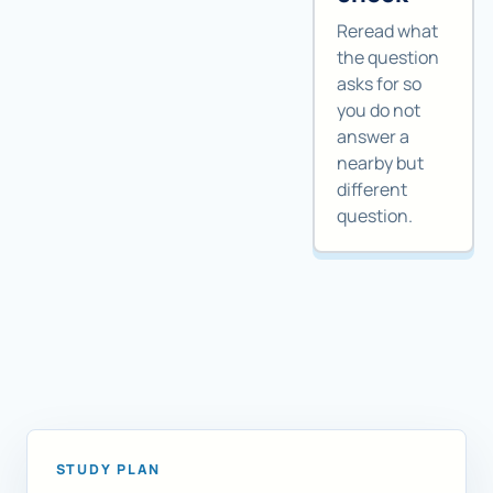
Reread what
the question
asks for so
you do not
answer a
nearby but
different
question.
STUDY PLAN