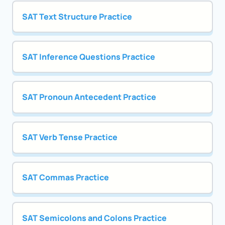
SAT Text Structure Practice
SAT Inference Questions Practice
SAT Pronoun Antecedent Practice
SAT Verb Tense Practice
SAT Commas Practice
SAT Semicolons and Colons Practice