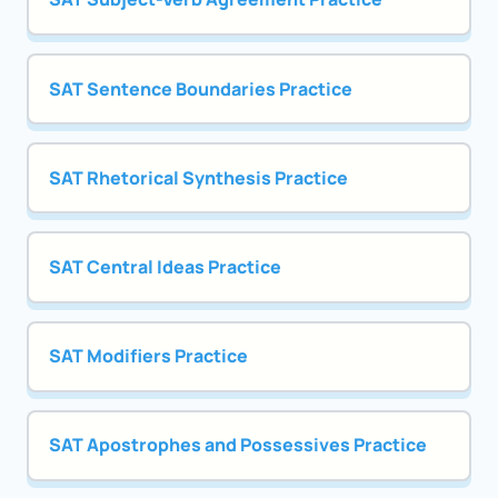
SAT Sentence Boundaries Practice
SAT Rhetorical Synthesis Practice
SAT Central Ideas Practice
SAT Modifiers Practice
SAT Apostrophes and Possessives Practice