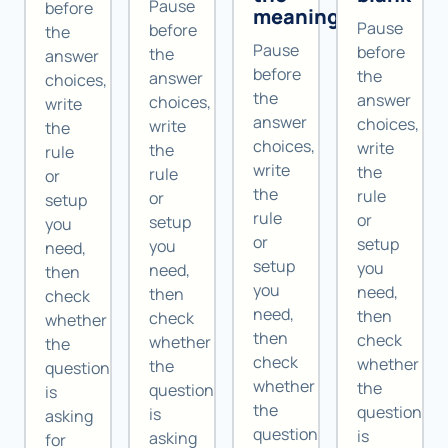
Pause
before
meaning
Pause
before
the
Pause
before
the
answer
before
the
answer
choices,
the
answer
choices,
write
answer
choices,
write
the
choices,
write
the
rule
write
the
rule
or
the
rule
or
setup
rule
or
setup
you
or
setup
you
need,
setup
you
need,
then
you
need,
then
check
need,
then
check
whether
then
check
whether
the
check
whether
the
question
whether
the
question
is
the
question
is
asking
question
is
asking
for