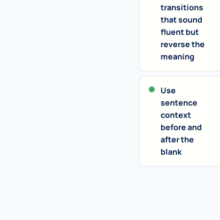
transitions
that sound
fluent but
reverse the
meaning
Use
sentence
context
before and
after the
blank