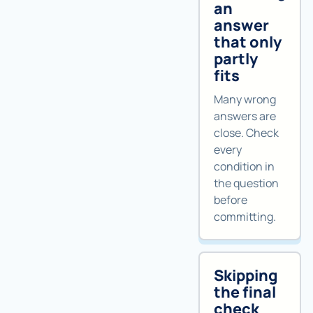
an
answer
that only
partly
fits
Many wrong
answers are
close. Check
every
condition in
the question
before
committing.
Skipping
the final
check