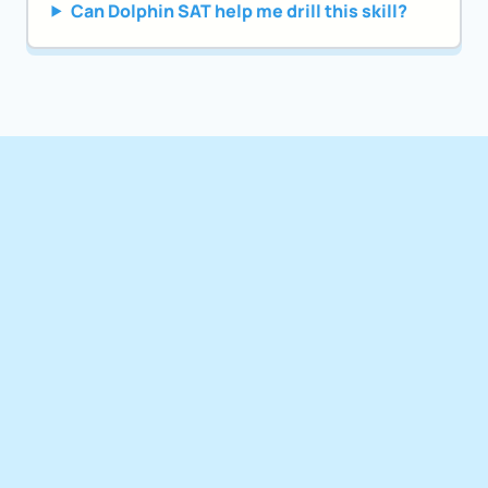
Can Dolphin SAT help me drill this skill?