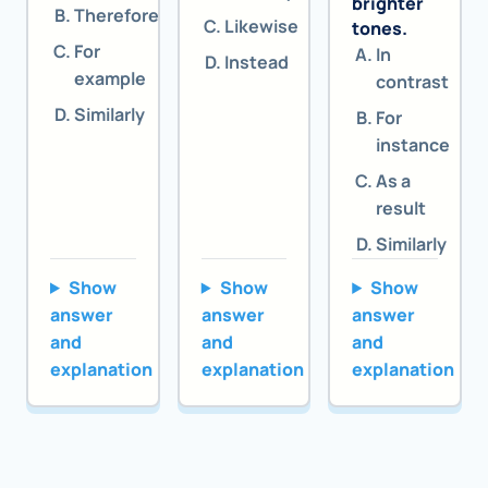
brighter
Therefore
Likewise
tones.
For
In
Instead
example
contrast
Similarly
For
instance
As a
result
Similarly
Show
Show
Show
answer
answer
answer
and
and
and
explanation
explanation
explanation