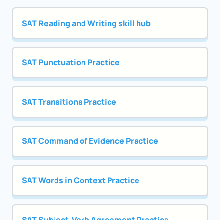
SAT Reading and Writing skill hub
SAT Punctuation Practice
SAT Transitions Practice
SAT Command of Evidence Practice
SAT Words in Context Practice
SAT Subject-Verb Agreement Practice