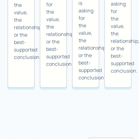
is
asking
for
the
asking
for
the
value,
for
the
value,
the
the
value,
the
relationship,
value,
the
relationship,
or the
the
relationship
or the
best-
relationship,
or the
best-
supported
or the
best-
supported
conclusion.
best-
supported
conclusion.
supported
conclusion.
conclusion.