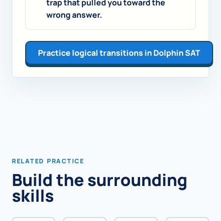
trap that pulled you toward the
wrong answer.
Practice logical transitions in Dolphin SAT
RELATED PRACTICE
Build the surrounding
skills