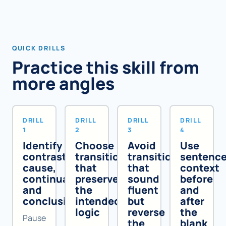
QUICK DRILLS
Practice this skill from
more angles
DRILL
DRILL
DRILL
DRILL
1
2
3
4
Identify
Choose
Avoid
Use
contrast,
transitions
transitions
sentenc
cause,
that
that
context
continuation,
preserve
sound
before
and
the
fluent
and
conclusion
intended
but
after
logic
reverse
the
Pause
the
blank