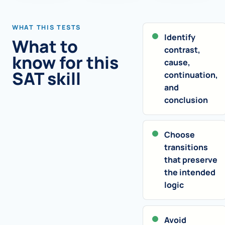
WHAT THIS TESTS
Identify
What to
contrast,
know for this
cause,
SAT skill
continuation,
and
conclusion
Choose
transitions
that preserve
the intended
logic
Avoid