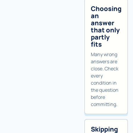
Choosing
an
answer
that only
partly
fits
Many wrong
answers are
close. Check
every
condition in
the question
before
committing.
Skipping