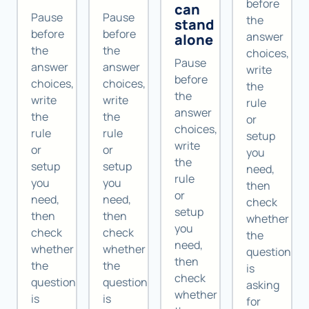
before
can
Pause
Pause
the
stand
before
before
answer
alone
the
the
choices,
Pause
answer
answer
write
before
choices,
choices,
the
the
write
write
rule
answer
the
the
or
choices,
rule
rule
setup
write
or
or
you
the
setup
setup
need,
rule
you
you
then
or
need,
need,
check
setup
then
then
whether
you
check
check
the
need,
whether
whether
question
then
the
the
is
check
question
question
asking
whether
is
is
for