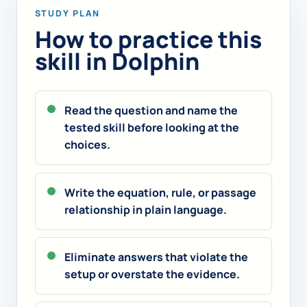
STUDY PLAN
How to practice this
skill in Dolphin
Read the question and name the
tested skill before looking at the
choices.
Write the equation, rule, or passage
relationship in plain language.
Eliminate answers that violate the
setup or overstate the evidence.