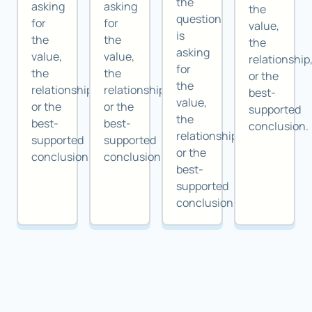
the
asking
asking
the
question
for
for
value,
is
the
the
the
asking
value,
value,
relationship
for
the
the
or the
the
relationship,
relationship,
best-
value,
or the
or the
supported
the
best-
best-
conclusion.
relationship,
supported
supported
or the
conclusion.
conclusion.
best-
supported
conclusion.