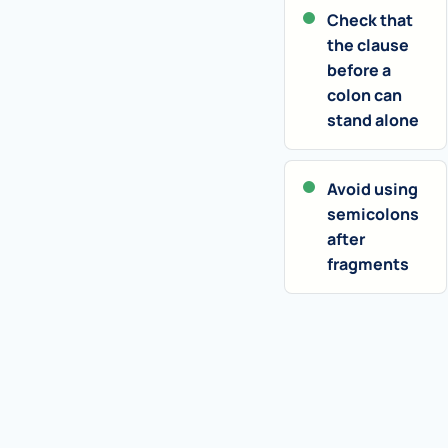
Check that
the clause
before a
colon can
stand alone
Avoid using
semicolons
after
fragments