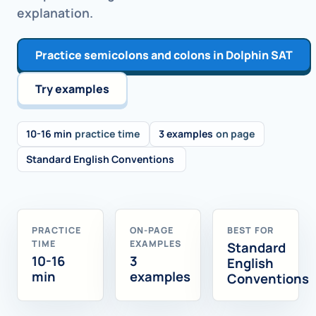
explanation.
Practice semicolons and colons in Dolphin SAT
Try examples
10-16 min
practice time
3 examples
on page
Standard English Conventions
PRACTICE
ON-PAGE
BEST FOR
TIME
EXAMPLES
Standard
10-16
3
English
min
examples
Conventions