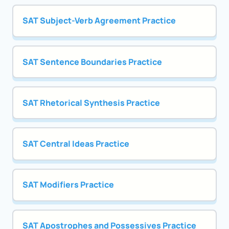
SAT Subject-Verb Agreement Practice
SAT Sentence Boundaries Practice
SAT Rhetorical Synthesis Practice
SAT Central Ideas Practice
SAT Modifiers Practice
SAT Apostrophes and Possessives Practice