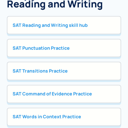
Reading and Writing
SAT Reading and Writing skill hub
SAT Punctuation Practice
SAT Transitions Practice
SAT Command of Evidence Practice
SAT Words in Context Practice