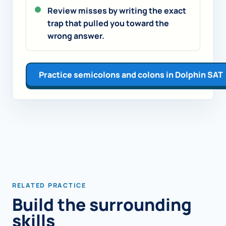
Review misses by writing the exact
trap that pulled you toward the
wrong answer.
Practice semicolons and colons in Dolphin SAT
RELATED PRACTICE
Build the surrounding
skills