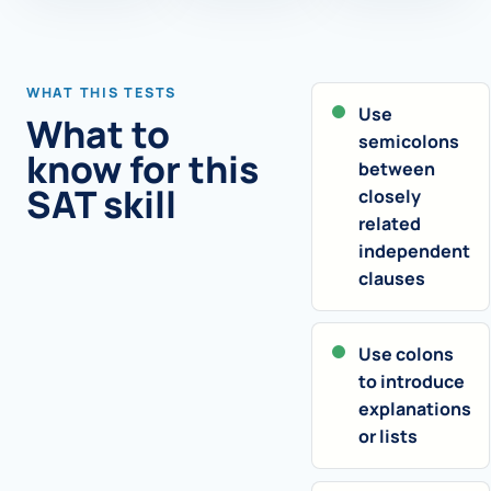
WHAT THIS TESTS
Use
What to
semicolons
know for this
between
SAT skill
closely
related
independent
clauses
Use colons
to introduce
explanations
or lists