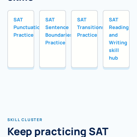
SAT
SAT
SAT
SAT
Punctuation
Sentence
Transitions
Reading
Practice
Boundaries
Practice
and
Practice
Writing
skill
hub
SKILL CLUSTER
Keep practicing SAT