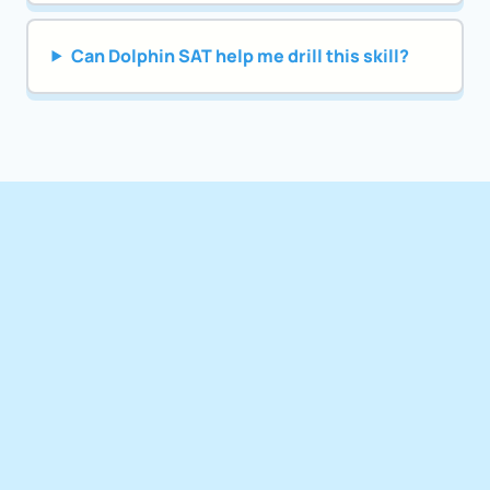
Can Dolphin SAT help me drill this skill?