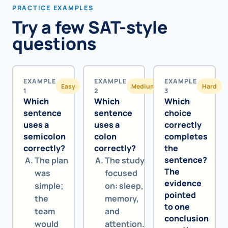
PRACTICE EXAMPLES
Try a few SAT-style
questions
EXAMPLE
EXAMPLE
EXAMPLE
Easy
Medium
Hard
1
2
3
Which
Which
Which
sentence
sentence
choice
uses a
uses a
correctly
semicolon
colon
completes
correctly?
correctly?
the
sentence?
The plan
The study
The
was
focused
evidence
simple;
on: sleep,
pointed
the
memory,
to one
team
and
conclusion
would
attention.