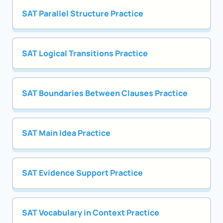
SAT Parallel Structure Practice
SAT Logical Transitions Practice
SAT Boundaries Between Clauses Practice
SAT Main Idea Practice
SAT Evidence Support Practice
SAT Vocabulary in Context Practice