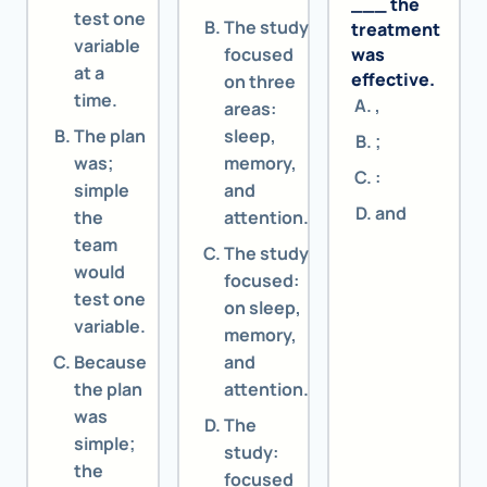
___ the
test one
The study
treatment
variable
focused
was
at a
effective.
on three
time.
,
areas:
The plan
sleep,
;
was;
memory,
:
simple
and
and
the
attention.
team
The study
would
focused:
test one
on sleep,
variable.
memory,
Because
and
the plan
attention.
was
The
simple;
study:
the
focused