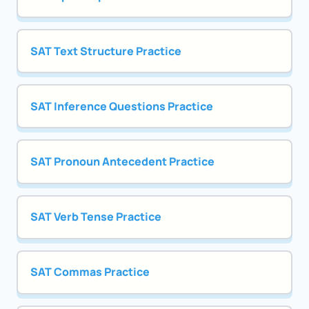
SAT Text Structure Practice
SAT Inference Questions Practice
SAT Pronoun Antecedent Practice
SAT Verb Tense Practice
SAT Commas Practice