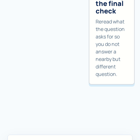
the final
check
Reread what
the question
asks for so
you do not
answer a
nearby but
different
question.