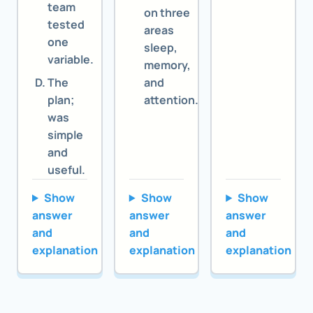
team
on three
tested
areas
one
sleep,
variable.
memory,
The
and
plan;
attention.
was
simple
and
useful.
Show
Show
Show
answer
answer
answer
and
and
and
explanation
explanation
explanation