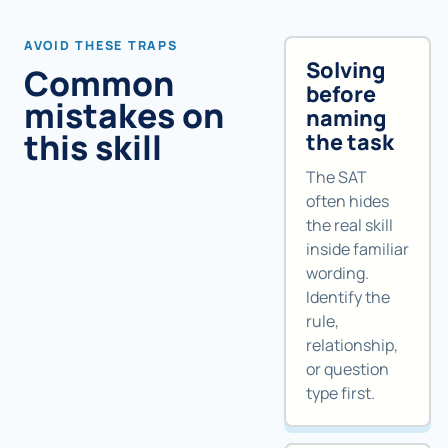
AVOID THESE TRAPS
Solving
Common
before
mistakes on
naming
this skill
the task
The SAT
often hides
the real skill
inside familiar
wording.
Identify the
rule,
relationship,
or question
type first.