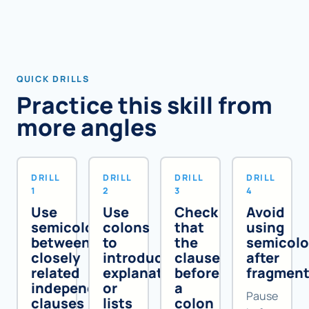
QUICK DRILLS
Practice this skill from
more angles
DRILL
DRILL
DRILL
DRILL
1
2
3
4
Use
Use
Check
Avoid
semicolons
colons
that
using
between
to
the
semicol
closely
introduce
clause
after
related
explanations
before
fragmen
independent
or
a
Pause
clauses
lists
colon