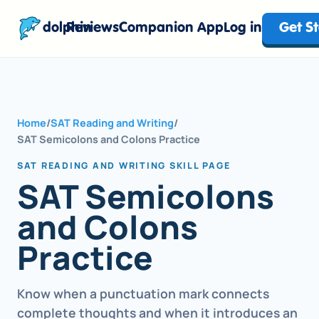
dolphin
Reviews
Companion App
Log in
Get S
Home
/
SAT Reading and Writing
/
SAT Semicolons and Colons Practice
SAT READING AND WRITING SKILL PAGE
SAT Semicolons
and Colons
Practice
Know when a punctuation mark connects
complete thoughts and when it introduces an