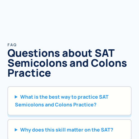
FAQ
Questions about SAT
Semicolons and Colons
Practice
What is the best way to practice SAT
Semicolons and Colons Practice?
Why does this skill matter on the SAT?