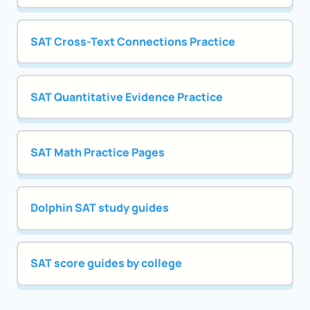
SAT Cross-Text Connections Practice
SAT Quantitative Evidence Practice
SAT Math Practice Pages
Dolphin SAT study guides
SAT score guides by college