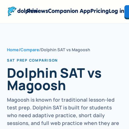
dolphin
Reviews
Companion App
Pricing
Log in
Home
/
Compare
/
Dolphin SAT vs Magoosh
SAT PREP COMPARISON
Dolphin SAT vs
Magoosh
Magoosh is known for traditional lesson-led
test prep. Dolphin SAT is built for students
who need adaptive practice, short daily
sessions, and full web practice when they are