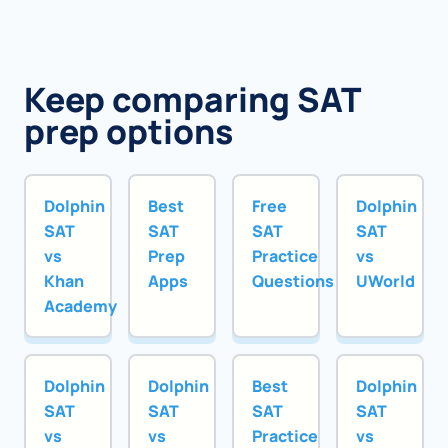
Keep comparing SAT
prep options
Dolphin
Best
Free
Dolphin
SAT
SAT
SAT
SAT
vs
Prep
Practice
vs
Khan
Apps
Questions
UWorld
Academy
Dolphin
Dolphin
Best
Dolphin
SAT
SAT
SAT
SAT
vs
vs
Practice
vs