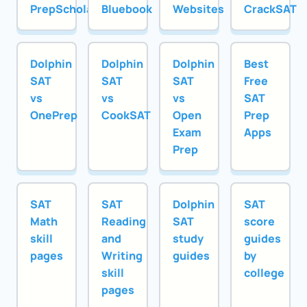
PrepScholar
Bluebook
Websites
CrackSAT
Dolphin
Dolphin
Dolphin
Best
SAT
SAT
SAT
Free
vs
vs
vs
SAT
OnePrep
CookSAT
Open
Prep
Exam
Apps
Prep
SAT
SAT
Dolphin
SAT
Math
Reading
SAT
score
skill
and
study
guides
pages
Writing
guides
by
skill
college
pages