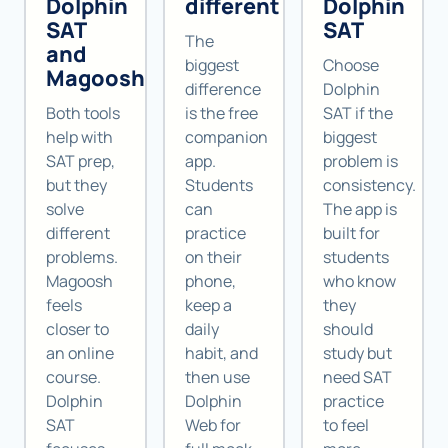
Dolphin
different
Dolphin
SAT
SAT
The
and
biggest
Choose
Magoosh
difference
Dolphin
Both tools
is the free
SAT if the
help with
companion
biggest
SAT prep,
app.
problem is
but they
Students
consistency.
solve
can
The app is
different
practice
built for
problems.
on their
students
Magoosh
phone,
who know
feels
keep a
they
closer to
daily
should
an online
habit, and
study but
course.
then use
need SAT
Dolphin
Dolphin
practice
SAT
Web for
to feel