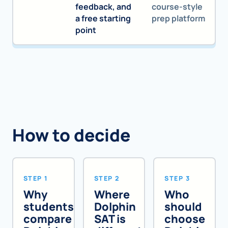
feedback, and
course-style
a free starting
prep platform
point
How to decide
STEP 1
STEP 2
STEP 3
Why
Where
Who
students
Dolphin
should
compare
SAT is
choose