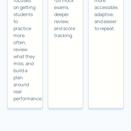
focuses
full mock
more
on getting
exams,
accessible,
students
deeper
adaptive,
to
review,
and easier
practice
and score
to repeat.
more
tracking.
often,
review
what they
miss, and
build a
plan
around
real
performance.