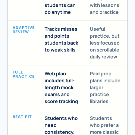
students can
with lessons
do anytime
and practice
ADAPTIVE
Tracks misses
Useful
REVIEW
and points
practice, but
students back
less focused
to weak skills
on scrollable
daily review
FULL
Web plan
Paid prep
PRACTICE
includes full-
plans include
length mock
larger
exams and
practice
score tracking
libraries
BEST FIT
Students who
Students
need
who prefer a
consistency,
more classic