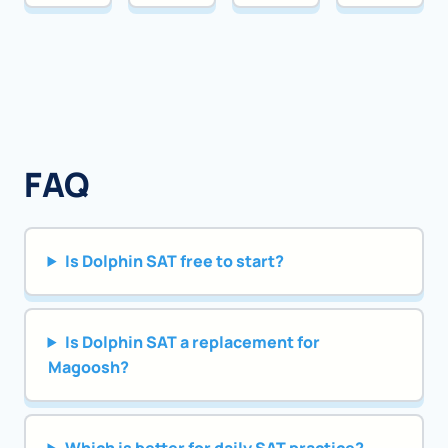
FAQ
Is Dolphin SAT free to start?
Is Dolphin SAT a replacement for
Magoosh?
Which is better for daily SAT practice?