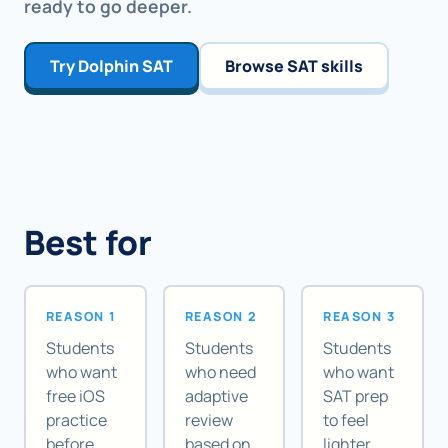
ready to go deeper.
Try Dolphin SAT
Browse SAT skills
Best for
REASON 1
REASON 2
REASON 3
Students
Students
Students
who want
who need
who want
free iOS
adaptive
SAT prep
practice
review
to feel
before
based on
lighter