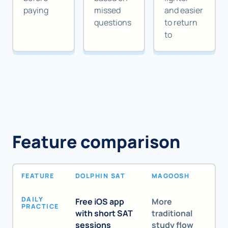
paying
missed
and easier
questions
to return
to
Feature comparison
FEATURE
DOLPHIN SAT
MAGOOSH
DAILY
Free iOS app
More
PRACTICE
with short SAT
traditional
sessions
study flow