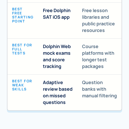
BEST
Free Dolphin
Free lesson
FREE
SAT iOS app
libraries and
STARTING
POINT
public practice
resources
BEST FOR
Dolphin Web
Course
FULL
mock exams
platforms with
TESTS
and score
longer test
tracking
packages
BEST FOR
Adaptive
Question
WEAK
review based
banks with
SKILLS
on missed
manual filtering
questions