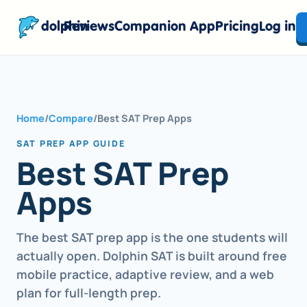
dolphin
Reviews
Companion App
Pricing
Log in
Home
/
Compare
/
Best SAT Prep Apps
SAT PREP APP GUIDE
Best SAT Prep
Apps
The best SAT prep app is the one students will
actually open. Dolphin SAT is built around free
mobile practice, adaptive review, and a web
plan for full-length prep.