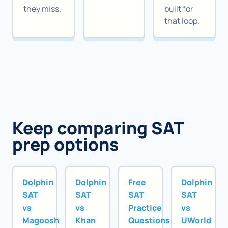
they miss.
built for
that loop.
Keep comparing SAT
prep options
Dolphin
Dolphin
Free
Dolphin
SAT
SAT
SAT
SAT
vs
vs
Practice
vs
Magoosh
Khan
Questions
UWorld