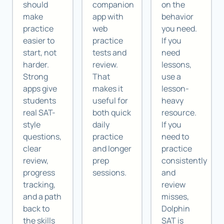
should
companion
on the
make
app with
behavior
practice
web
you need.
easier to
practice
If you
start, not
tests and
need
harder.
review.
lessons,
Strong
That
use a
apps give
makes it
lesson-
students
useful for
heavy
real SAT-
both quick
resource.
style
daily
If you
questions,
practice
need to
clear
and longer
practice
review,
prep
consistently
progress
sessions.
and
tracking,
review
and a path
misses,
back to
Dolphin
the skills
SAT is