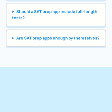
Should a SAT prep app include full-length
tests?
Are SAT prep apps enough by themselves?