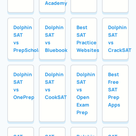
Academy
Dolphin
Dolphin
Best
Dolphin
SAT
SAT
SAT
SAT
vs
vs
Practice
vs
PrepScholar
Bluebook
Websites
CrackSAT
Dolphin
Dolphin
Dolphin
Best
SAT
SAT
SAT
Free
vs
vs
vs
SAT
OnePrep
CookSAT
Open
Prep
Exam
Apps
Prep