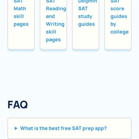
SAT
SAT
Dolphin
SAT
Math
Reading
SAT
score
skill
and
study
guides
pages
Writing
guides
by
skill
college
pages
FAQ
What is the best free SAT prep app?