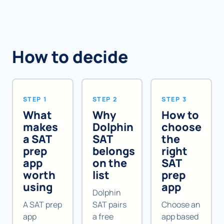
How to decide
STEP 1
STEP 2
STEP 3
What
Why
How to
makes
Dolphin
choose
a SAT
SAT
the
prep
belongs
right
app
on the
SAT
worth
list
prep
using
app
Dolphin
A SAT prep
SAT pairs
Choose an
app
a free
app based