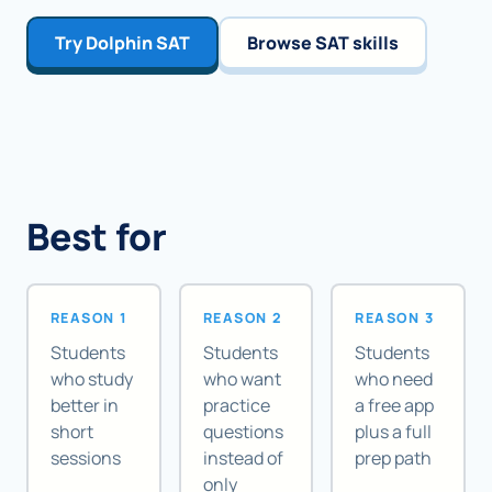
Try Dolphin SAT
Browse SAT skills
Best for
REASON 1
REASON 2
REASON 3
Students
Students
Students
who study
who want
who need
better in
practice
a free app
short
questions
plus a full
sessions
instead of
prep path
only