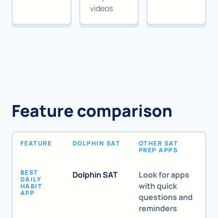
videos
Feature comparison
FEATURE
DOLPHIN SAT
OTHER SAT
PREP APPS
BEST
Dolphin SAT
Look for apps
DAILY
with quick
HABIT
APP
questions and
reminders