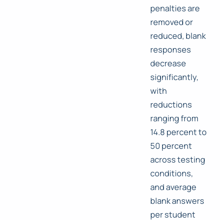
penalties are
removed or
reduced, blank
responses
decrease
significantly,
with
reductions
ranging from
14.8 percent to
50 percent
across testing
conditions,
and average
blank answers
per student