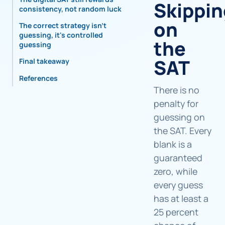
Skippin
consistency, not random luck
on
The correct strategy isn't
guessing, it's controlled
the
guessing
SAT
Final takeaway
References
There is no
penalty for
guessing on
the SAT. Every
blank is a
guaranteed
zero, while
every guess
has at least a
25 percent