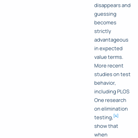
disappears and
guessing
becomes
strictly
advantageous
in expected
value terms.
More recent
studies on test
behavior,
including PLOS
One research
on elimination
[
4
]
testing,
show that
when