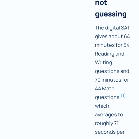
not
guessing
The digital SAT
gives about 64
minutes for 54
Reading and
Writing
questions and
70 minutes for
44 Math
[
1
]
questions,
which
averages to
roughly 71
seconds per