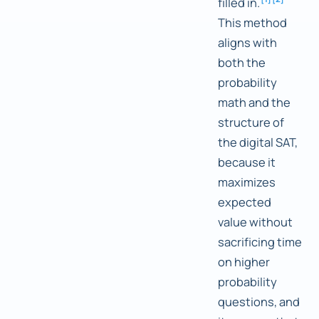
filled in.
This method
aligns with
both the
probability
math and the
structure of
the digital SAT,
because it
maximizes
expected
value without
sacrificing time
on higher
probability
questions, and