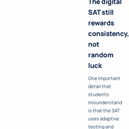
The digital
SAT still
rewards
consistency,
not
random
luck
One important
detail that
students
misunderstand
is that the SAT
uses adaptive
testing and