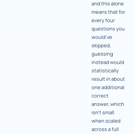
and this alone
means that for
every four
questions you
would've
skipped,
guessing
instead would
statistically
result in about
one additional
correct
answer, which
isn't small
when scaled
across a full