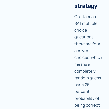
strategy
On standard
SAT multiple
choice
questions,
there are four
answer
choices, which
means a
completely
random guess
has a 25
percent
probability of
being correct,