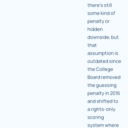
there's still
some kind of
penalty or
hidden
downside, but
that
assumption is
outdated since
the College
Board removed
the guessing
penalty in 2016
and shifted to
a rights-only
scoring
system where