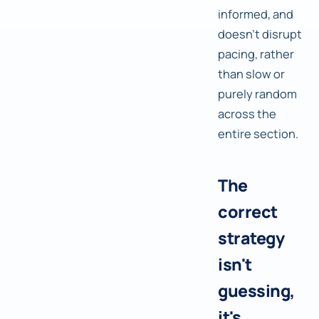
informed, and
doesn't disrupt
pacing, rather
than slow or
purely random
across the
entire section.
The
correct
strategy
isn't
guessing,
it's