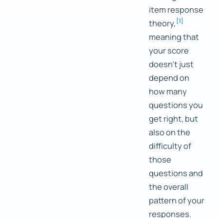
item response
[
1
]
theory,
meaning that
your score
doesn't just
depend on
how many
questions you
get right, but
also on the
difficulty of
those
questions and
the overall
pattern of your
responses.