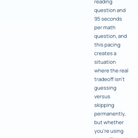
reading
question and
95 seconds
per math
question, and
this pacing
creates a
situation
where the real
tradeoff isn't
guessing
versus
skipping
permanently,
but whether
you're using