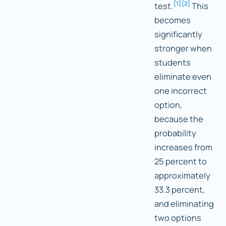
[
1
]
[
2
]
test.
This
becomes
significantly
stronger when
students
eliminate even
one incorrect
option,
because the
probability
increases from
25 percent to
approximately
33.3 percent,
and eliminating
two options