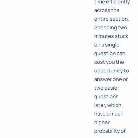
time efficiently
across the
entire section.
Spending two
minutes stuck
on a single
question can
cost you the
opportunity to
answer one or
two easier
questions
later, which
have a much
higher
probability of