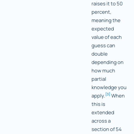
raises it to 50
percent,
meaning the
expected
value of each
guess can
double
depending on
how much
partial
knowledge you
[
3
]
apply.
When
this is
extended
across a
section of 54