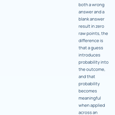
both a wrong
answer and a
blank answer
result in zero
raw points, the
difference is
that a guess
introduces
probability into
the outcome,
and that
probability
becomes
meaningful
when applied
across an