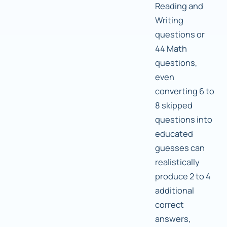
Reading and
Writing
questions or
44 Math
questions,
even
converting 6 to
8 skipped
questions into
educated
guesses can
realistically
produce 2 to 4
additional
correct
answers,