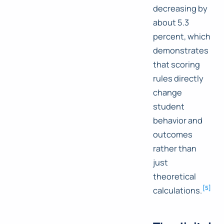
decreasing by
about 5.3
percent, which
demonstrates
that scoring
rules directly
change
student
behavior and
outcomes
rather than
just
theoretical
[
5
]
calculations.