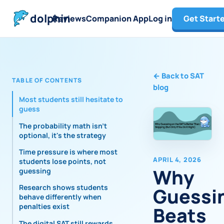
dolphin
Reviews
Companion App
Log in
Get Start
←
Back to SAT
TABLE OF CONTENTS
blog
Most students still hesitate to
guess
The probability math isn't
optional, it's the strategy
Time pressure is where most
APRIL 4, 2026
students lose points, not
Why
guessing
Research shows students
Guessi
behave differently when
penalties exist
Beats
The digital SAT still rewards