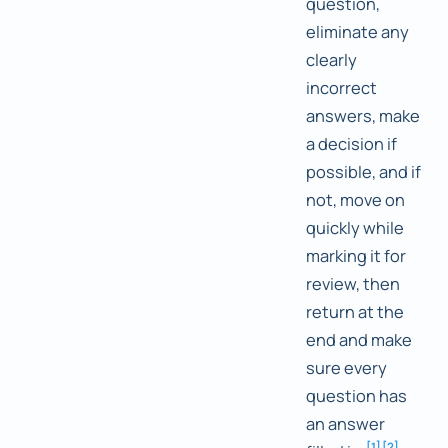
question,
eliminate any
clearly
incorrect
answers, make
a decision if
possible, and if
not, move on
quickly while
marking it for
review, then
return at the
end and make
sure every
question has
an answer
[
1
]
[
2
]