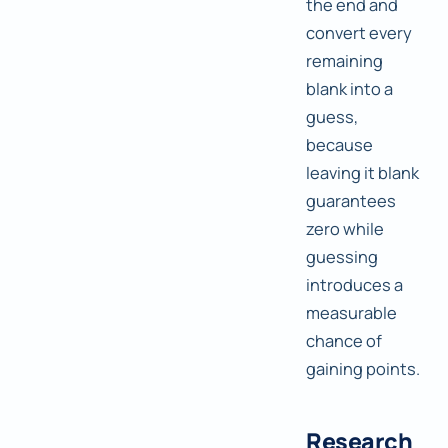
the end and
convert every
remaining
blank into a
guess,
because
leaving it blank
guarantees
zero while
guessing
introduces a
measurable
chance of
gaining points.
Research