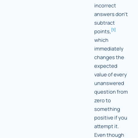
incorrect
answers don't
subtract
[
1
]
points,
which
immediately
changes the
expected
value of every
unanswered
question from
zero to
something
positive if you
attempt it.
Even though