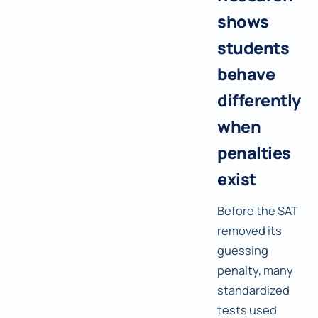
shows
students
behave
differently
when
penalties
exist
Before the SAT
removed its
guessing
penalty, many
standardized
tests used