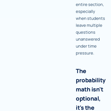
entire section,
especially
when students
leave multiple
questions
unanswered
under time
pressure.
The
probability
math isn't
optional,
it's the