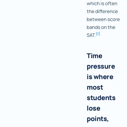
which is often
the difference
between score
bands on the
[
1
]
SAT.
Time
pressure
is where
most
students
lose
points,