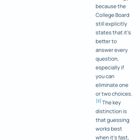
because the
College Board
still explicitly
states that it's
better to
answer every
question,
especially if
you can
eliminate one
or two choices.
[
2
]
The key
distinction is
that guessing
works best
when it's fast,