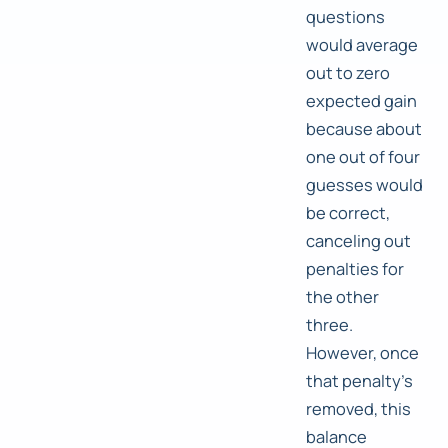
questions
would average
out to zero
expected gain
because about
one out of four
guesses would
be correct,
canceling out
penalties for
the other
three.
However, once
that penalty's
removed, this
balance