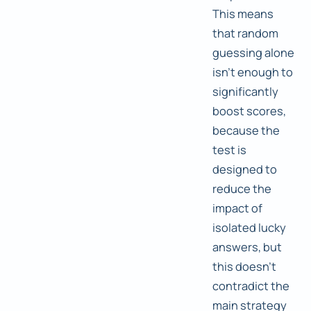
This means
that random
guessing alone
isn't enough to
significantly
boost scores,
because the
test is
designed to
reduce the
impact of
isolated lucky
answers, but
this doesn't
contradict the
main strategy