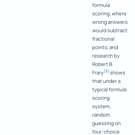
formula
scoring, where
wrong answers
would subtract
fractional
points, and
research by
Robert B.
[
3
]
Frary
shows
that under a
typical formula
scoring
system,
random
guessing on
four-choice