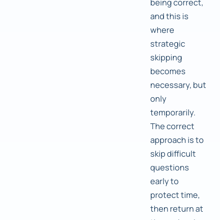
being correct,
and this is
where
strategic
skipping
becomes
necessary, but
only
temporarily.
The correct
approach is to
skip difficult
questions
early to
protect time,
then return at