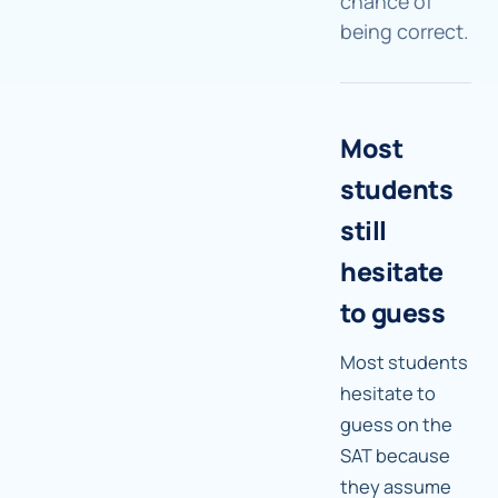
chance of
being correct.
Most
students
still
hesitate
to guess
Most students
hesitate to
guess on the
SAT because
they assume