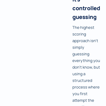
controlled
guessing
The highest
scoring
approach isn't
simply
guessing
everything you
don't know, but
using a
structured
process where
you first
attempt the