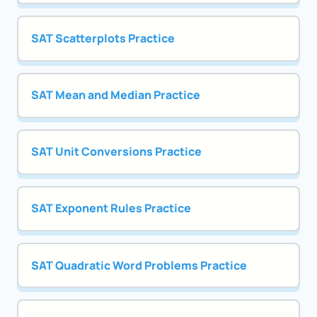
SAT Scatterplots Practice
SAT Mean and Median Practice
SAT Unit Conversions Practice
SAT Exponent Rules Practice
SAT Quadratic Word Problems Practice