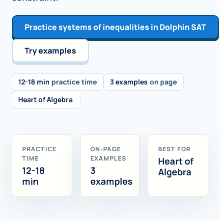
Practice systems of inequalities in Dolphin SAT
Try examples
12-18 min
practice time
3 examples
on page
Heart of Algebra
PRACTICE
ON-PAGE
BEST FOR
TIME
EXAMPLES
Heart of
12-18
3
Algebra
min
examples