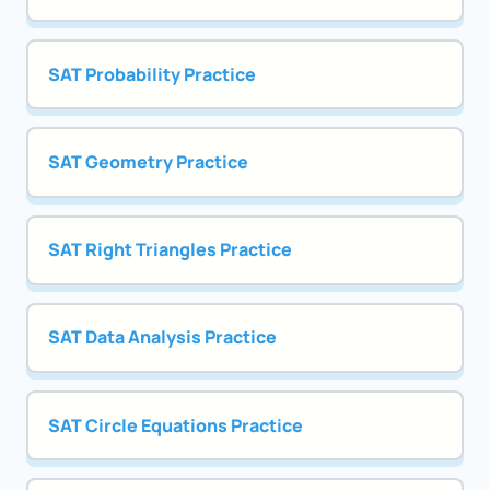
SAT Probability Practice
SAT Geometry Practice
SAT Right Triangles Practice
SAT Data Analysis Practice
SAT Circle Equations Practice