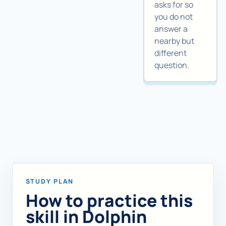
asks for so
you do not
answer a
nearby but
different
question.
STUDY PLAN
How to practice this
skill in Dolphin