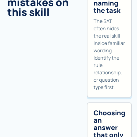
mistakes on
naming
this skill
the task
The SAT
often hides
the real skill
inside familiar
wording.
Identify the
rule,
relationship,
or question
type first.
Choosing
an
answer
that only