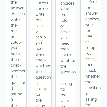
before
the
answer
choices,
the
answer
choices,
write
answer
choices,
write
the
choices,
write
the
rule
write
the
rule
or
the
rule
or
setup
rule
or
setup
you
or
setup
you
need,
setup
you
need,
then
you
need,
then
check
need,
then
check
whether
then
check
whether
the
check
whether
the
question
whether
the
question
is
the
question
is
asking
question
is
asking
for
is
asking
for
the
asking
for
the
value,
for
the
value,
the