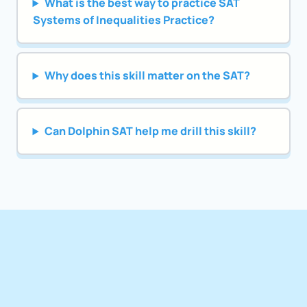
What is the best way to practice SAT
Systems of Inequalities Practice?
Why does this skill matter on the SAT?
Can Dolphin SAT help me drill this skill?