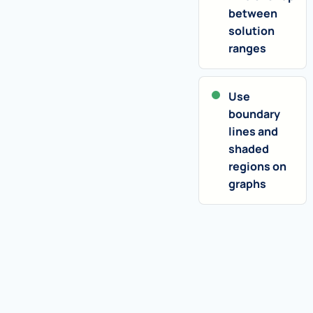
between
solution
ranges
Use
boundary
lines and
shaded
regions on
graphs