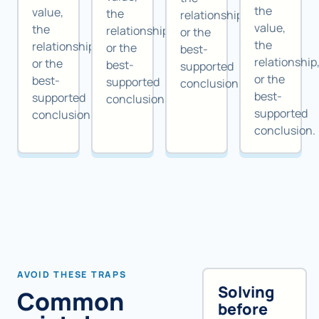
the
value,
the
relationship,
value,
the
relationship,
or the
the
relationship,
or the
best-
relationship
or the
best-
supported
or the
best-
supported
conclusion.
best-
supported
conclusion.
supported
conclusion.
conclusion.
AVOID THESE TRAPS
Solving
Common
before