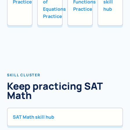
Practice
of
Functions
skill
Equations
Practice
hub
Practice
SKILL CLUSTER
Keep practicing SAT
Math
SAT Math skill hub