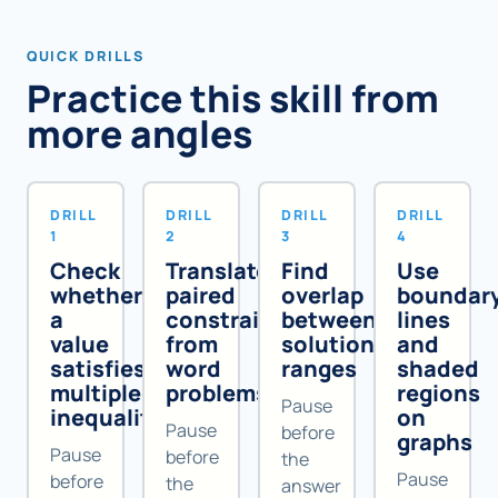
QUICK DRILLS
Practice this skill from
more angles
DRILL
DRILL
DRILL
DRILL
1
2
3
4
Check
Translate
Find
Use
whether
paired
overlap
boundar
a
constraints
between
lines
value
from
solution
and
satisfies
word
ranges
shaded
multiple
problems
regions
Pause
inequalities
on
Pause
before
graphs
Pause
before
the
Pause
before
the
answer