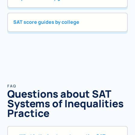
SAT score guides by college
FAQ
Questions about SAT
Systems of Inequalities
Practice