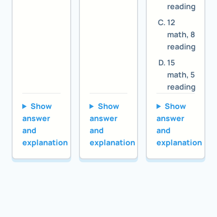
reading
12
math, 8
reading
15
math, 5
reading
Show
Show
Show
answer
answer
answer
and
and
and
explanation
explanation
explanation