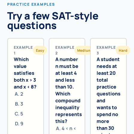
PRACTICE EXAMPLES
Try a few SAT-style
questions
EXAMPLE
EXAMPLE
EXAMPLE
Easy
Medium
Hard
1
2
3
Which
A number
A student
value
n must be
needs at
satisfies
at least 4
least 20
both x > 3
and less
total
and x < 8?
than 10.
practice
Which
questions
2
compound
and
3
inequality
wants to
5
represents
spend no
this?
more
9
than 30
4 < n <