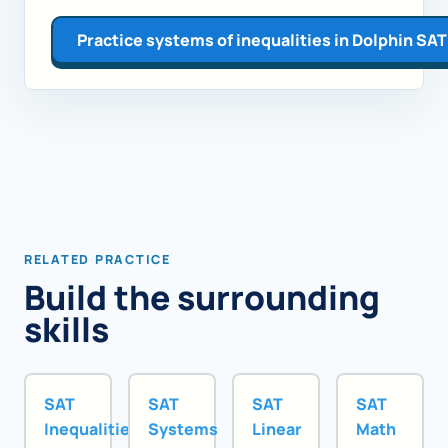
Practice systems of inequalities in Dolphin SAT
RELATED PRACTICE
Build the surrounding
skills
SAT
SAT
SAT
SAT
Inequalities
Systems
Linear
Math