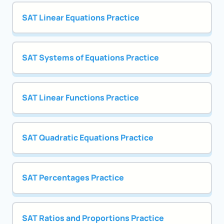
SAT Linear Equations Practice
SAT Systems of Equations Practice
SAT Linear Functions Practice
SAT Quadratic Equations Practice
SAT Percentages Practice
SAT Ratios and Proportions Practice