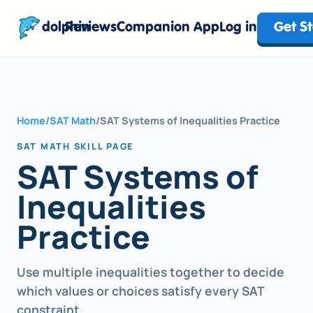
dolphin
Reviews
Companion App
Log in
Get S
Home
/
SAT Math
/
SAT Systems of Inequalities Practice
SAT MATH SKILL PAGE
SAT Systems of
Inequalities
Practice
Use multiple inequalities together to decide
which values or choices satisfy every SAT
constraint.