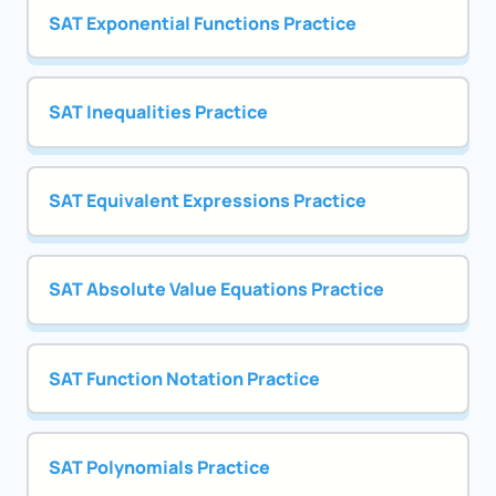
SAT Exponential Functions Practice
SAT Inequalities Practice
SAT Equivalent Expressions Practice
SAT Absolute Value Equations Practice
SAT Function Notation Practice
SAT Polynomials Practice