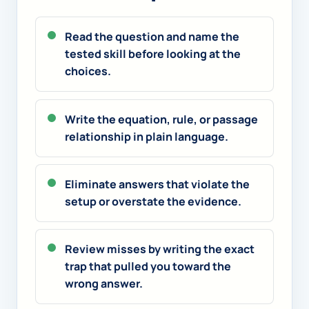
Read the question and name the
tested skill before looking at the
choices.
Write the equation, rule, or passage
relationship in plain language.
Eliminate answers that violate the
setup or overstate the evidence.
Review misses by writing the exact
trap that pulled you toward the
wrong answer.