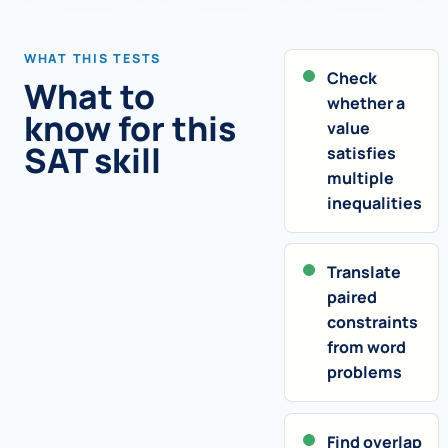
WHAT THIS TESTS
Check
What to
whether a
know for this
value
SAT skill
satisfies
multiple
inequalities
Translate
paired
constraints
from word
problems
Find overlap