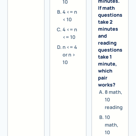
minutes.
10
If math
4 <= n
questions
< 10
take 2
minutes
4 <= n
and
<= 10
reading
n <= 4
questions
or n >
take 1
10
minute,
which
pair
works?
8 math,
10
reading
10
math,
10