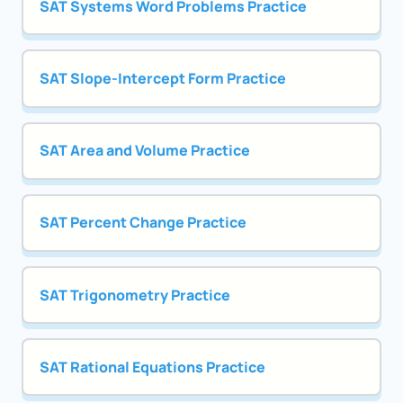
SAT Systems Word Problems Practice
SAT Slope-Intercept Form Practice
SAT Area and Volume Practice
SAT Percent Change Practice
SAT Trigonometry Practice
SAT Rational Equations Practice