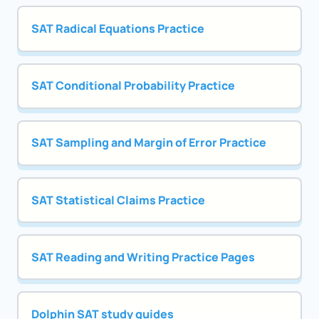
SAT Radical Equations Practice
SAT Conditional Probability Practice
SAT Sampling and Margin of Error Practice
SAT Statistical Claims Practice
SAT Reading and Writing Practice Pages
Dolphin SAT study guides