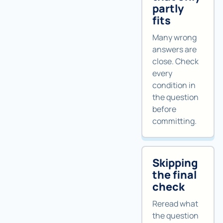
partly
fits
Many wrong
answers are
close. Check
every
condition in
the question
before
committing.
Skipping
the final
check
Reread what
the question