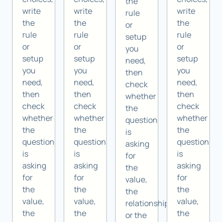
the
write
write
write
rule
the
the
the
or
rule
rule
rule
setup
or
or
or
you
setup
setup
setup
need,
you
you
you
then
need,
need,
need,
check
then
then
then
whether
check
check
check
the
whether
whether
whether
question
the
the
the
is
question
question
question
asking
is
is
is
for
asking
asking
asking
the
for
for
for
value,
the
the
the
the
value,
value,
value,
relationship,
the
the
the
or the