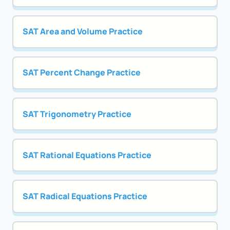
SAT Area and Volume Practice
SAT Percent Change Practice
SAT Trigonometry Practice
SAT Rational Equations Practice
SAT Radical Equations Practice