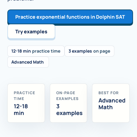
Practice exponential functions in Dolphin SAT
Try examples
12-18 min
practice time
3 examples
on page
Advanced Math
PRACTICE
ON-PAGE
BEST FOR
TIME
EXAMPLES
Advanced
12-18
3
Math
min
examples