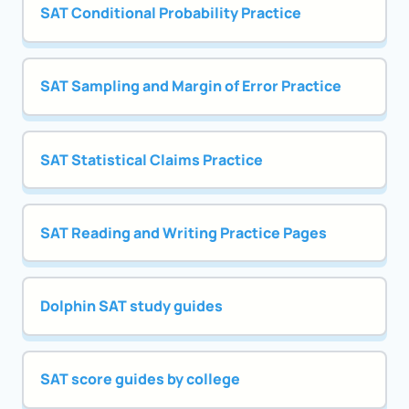
SAT Conditional Probability Practice
SAT Sampling and Margin of Error Practice
SAT Statistical Claims Practice
SAT Reading and Writing Practice Pages
Dolphin SAT study guides
SAT score guides by college