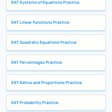
SAT Systems of Equations Practice
SAT Linear Functions Practice
SAT Quadratic Equations Practice
SAT Percentages Practice
SAT Ratios and Proportions Practice
SAT Probability Practice