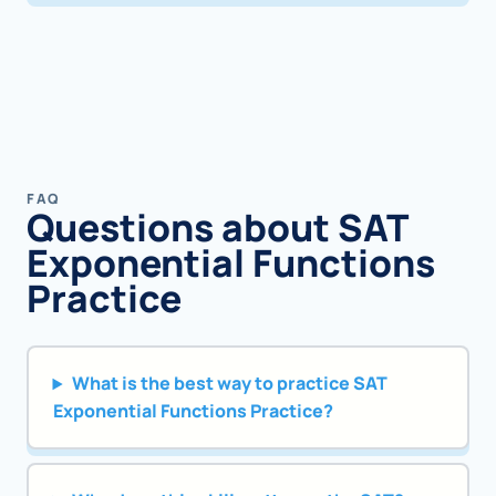
FAQ
Questions about SAT
Exponential Functions
Practice
What is the best way to practice SAT
Exponential Functions Practice?