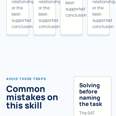
relationship,
relationship,
relationship
best-
or the
or the
or the
supported
best-
best-
best-
conclusion.
supported
supported
supported
conclusion.
conclusion.
conclusion.
AVOID THESE TRAPS
Solving
Common
before
mistakes on
naming
this skill
the task
The SAT