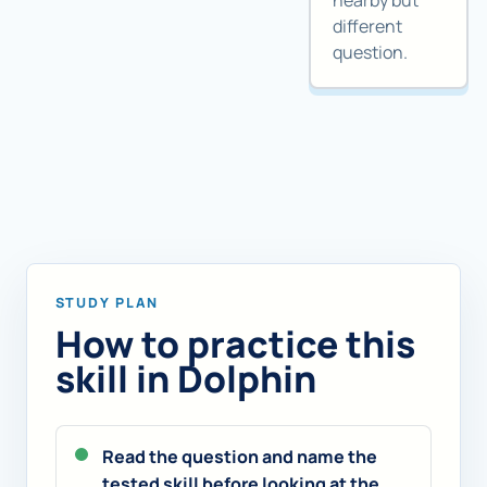
nearby but
different
question.
STUDY PLAN
How to practice this
skill in Dolphin
Read the question and name the
tested skill before looking at the