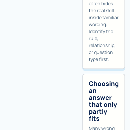
often hides
the real skill
inside familiar
wording.
Identify the
rule,
relationship,
or question
type first.
Choosing
an
answer
that only
partly
fits
Many wrong