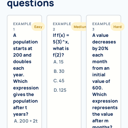
questions
EXAMPLE
EXAMPLE
EXAMPLE
Easy
Medium
Hard
1
2
3
A
If f(x) =
A value
population
5(3)^x,
decreases
starts at
what is
by 20%
200 and
f(2)?
each
doubles
month
15
each
from an
30
year.
initial
45
Which
value of
expression
600.
125
gives the
Which
population
expression
after t
represents
years?
the value
after m
200 + 2t
months?