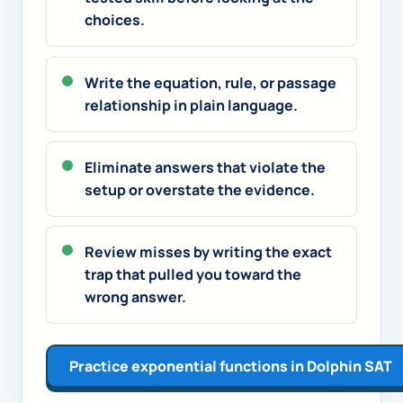
choices.
Write the equation, rule, or passage
relationship in plain language.
Eliminate answers that violate the
setup or overstate the evidence.
Review misses by writing the exact
trap that pulled you toward the
wrong answer.
Practice exponential functions in Dolphin SAT