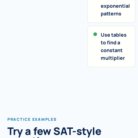
exponential
patterns
Use tables
to find a
constant
multiplier
PRACTICE EXAMPLES
Try a few SAT-style