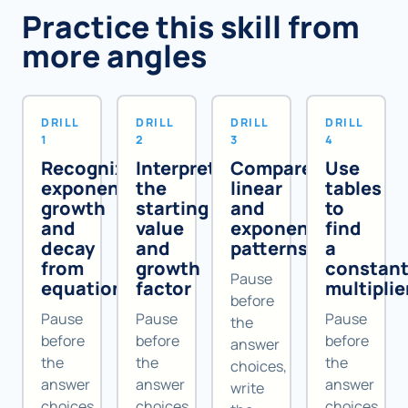
Practice this skill from
more angles
DRILL
DRILL
DRILL
DRILL
1
2
3
4
Recognize
Interpret
Compare
Use
exponential
the
linear
tables
growth
starting
and
to
and
value
exponential
find
decay
and
patterns
a
from
growth
constan
Pause
equations
factor
multiplie
before
Pause
Pause
Pause
the
before
before
before
answer
the
the
the
choices,
answer
answer
answer
write
choices,
choices,
choices,