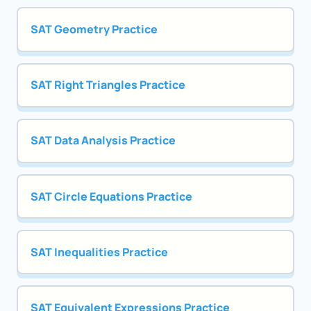
SAT Geometry Practice
SAT Right Triangles Practice
SAT Data Analysis Practice
SAT Circle Equations Practice
SAT Inequalities Practice
SAT Equivalent Expressions Practice