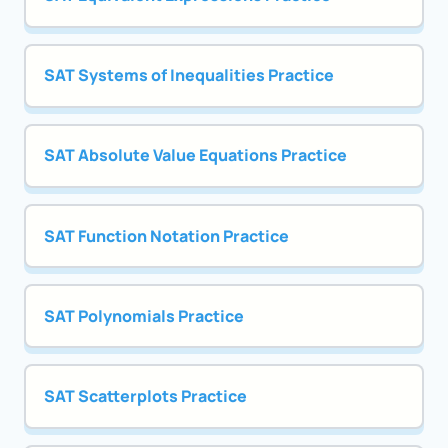
SAT Systems of Inequalities Practice
SAT Absolute Value Equations Practice
SAT Function Notation Practice
SAT Polynomials Practice
SAT Scatterplots Practice