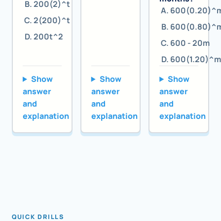
200(2)^t
600(0.20)^
2(200)^t
600(0.80)^
200t^2
600 - 20m
600(1.20)^m
Show
Show
Show
answer
answer
answer
and
and
and
explanation
explanation
explanation
QUICK DRILLS