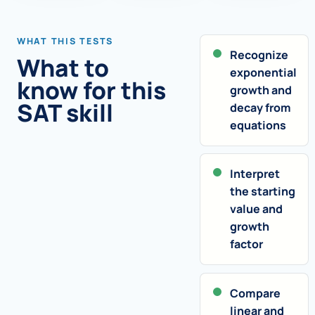
WHAT THIS TESTS
Recognize
What to
exponential
know for this
growth and
SAT skill
decay from
equations
Interpret
the starting
value and
growth
factor
Compare
linear and