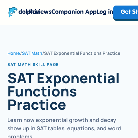
dolphin
Reviews
Companion App
Log in
Get S
Home
/
SAT Math
/
SAT Exponential Functions Practice
SAT MATH SKILL PAGE
SAT Exponential
Functions
Practice
Learn how exponential growth and decay
show up in SAT tables, equations, and word
problems.