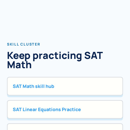
SKILL CLUSTER
Keep practicing SAT
Math
SAT Math skill hub
SAT Linear Equations Practice