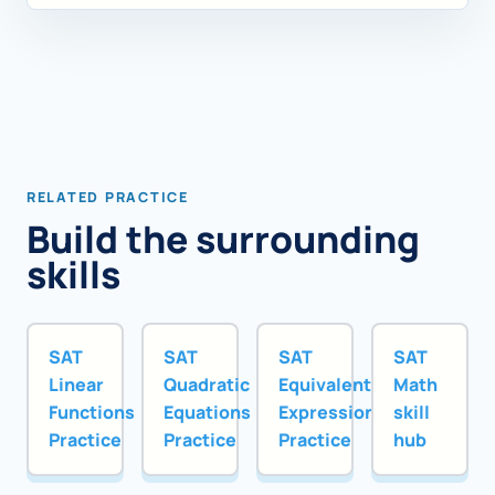
RELATED PRACTICE
Build the surrounding
skills
SAT
SAT
SAT
SAT
Linear
Quadratic
Equivalent
Math
Functions
Equations
Expressions
skill
Practice
Practice
Practice
hub