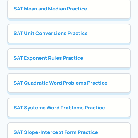
SAT Mean and Median Practice
SAT Unit Conversions Practice
SAT Exponent Rules Practice
SAT Quadratic Word Problems Practice
SAT Systems Word Problems Practice
SAT Slope-Intercept Form Practice