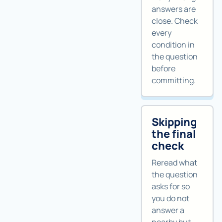
answers are
close. Check
every
condition in
the question
before
committing.
Skipping
the final
check
Reread what
the question
asks for so
you do not
answer a