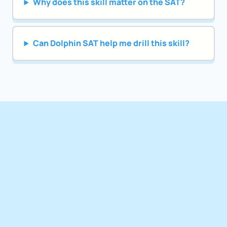
Why does this skill matter on the SAT?
Can Dolphin SAT help me drill this skill?