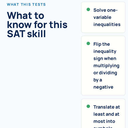
WHAT THIS TESTS
Solve one-
What to
variable
know for this
inequalities
SAT skill
Flip the
inequality
sign when
multiplying
or dividing
by a
negative
Translate at
least and at
most into