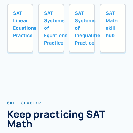
SAT
SAT
SAT
SAT
Linear
Systems
Systems
Math
Equations
of
of
skill
Practice
Equations
Inequalities
hub
Practice
Practice
SKILL CLUSTER
Keep practicing SAT
Math