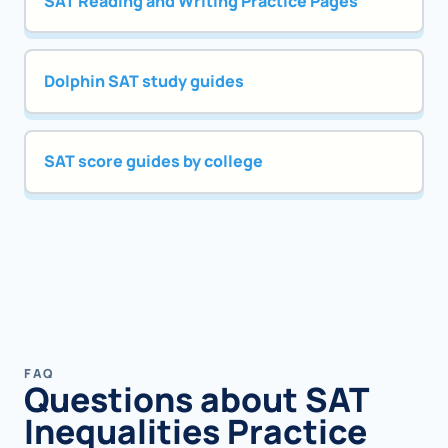
SAT Reading and Writing Practice Pages
Dolphin SAT study guides
SAT score guides by college
FAQ
Questions about SAT
Inequalities Practice