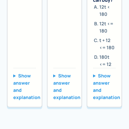
can buy?
12t <
180
12t <=
180
t + 12
<= 180
180t
<= 12
Show
Show
Show
answer
answer
answer
and
and
and
explanation
explanation
explanation