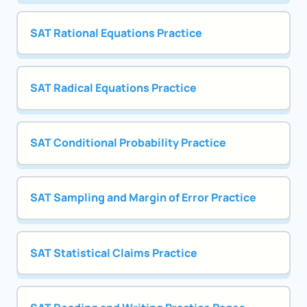
SAT Rational Equations Practice
SAT Radical Equations Practice
SAT Conditional Probability Practice
SAT Sampling and Margin of Error Practice
SAT Statistical Claims Practice