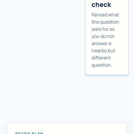
check
Reread what
the question
asks for so
you do not
answer a
nearby but
different
question.
STUDY PLAN