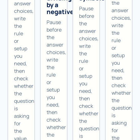
the
answer
by a
Pause
answer
negative
choices,
before
choices,
write
Pause
the
write
the
before
answer
the
rule
the
choices,
rule
or
answer
write
or
setup
choices,
the
setup
you
write
rule
you
need,
the
or
need,
then
rule
setup
then
check
or
you
check
whether
setup
need,
whether
the
you
then
the
question
need,
check
question
is
then
whether
is
asking
check
the
asking
for
whether
question
for
the
the
is
the
value,