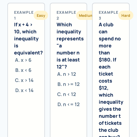
EXAMPLE
EXAMPLE
EXAMPLE
Easy
Medium
Hard
1
2
3
If x + 4 >
Which
A club
10, which
inequality
can
inequality
represents
spend no
is
"a
more
equivalent?
number n
than
is at least
$180. If
x > 6
12"?
each
x < 6
ticket
n > 12
x > 14
costs
n >= 12
$12,
x < 14
n < 12
which
inequality
n <= 12
gives the
number t
of tickets
the club