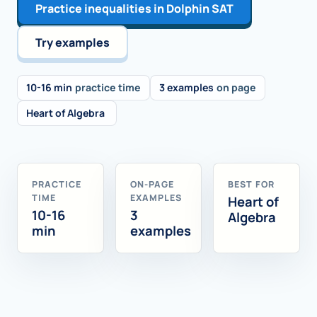
Practice inequalities in Dolphin SAT
Try examples
10-16 min
practice time
3 examples
on page
Heart of Algebra
PRACTICE
ON-PAGE
BEST FOR
TIME
EXAMPLES
Heart of
10-16
3
Algebra
min
examples