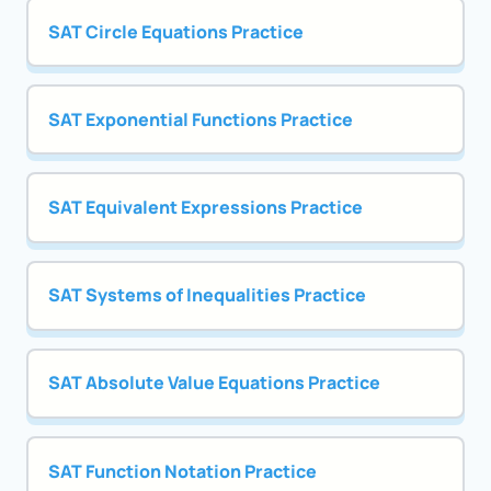
SAT Circle Equations Practice
SAT Exponential Functions Practice
SAT Equivalent Expressions Practice
SAT Systems of Inequalities Practice
SAT Absolute Value Equations Practice
SAT Function Notation Practice