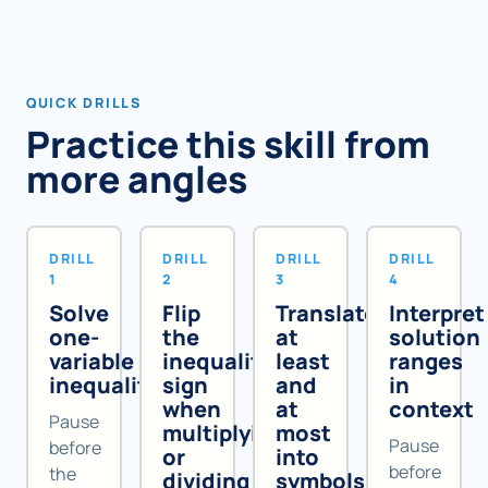
QUICK DRILLS
Practice this skill from
more angles
DRILL
DRILL
DRILL
DRILL
1
2
3
4
Solve
Flip
Translate
Interpret
one-
the
at
solution
variable
inequality
least
ranges
inequalities
sign
and
in
when
at
context
Pause
multiplying
most
Pause
before
or
into
before
the
dividing
symbols