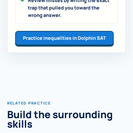
Review misses by writing the exact
trap that pulled you toward the
wrong answer.
Practice inequalities in Dolphin SAT
RELATED PRACTICE
Build the surrounding
skills