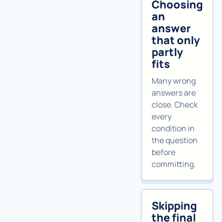
Choosing
an
answer
that only
partly
fits
Many wrong
answers are
close. Check
every
condition in
the question
before
committing.
Skipping
the final