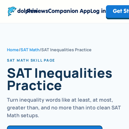
dolphin
Reviews
Companion App
Log in
Get S
Home
/
SAT Math
/
SAT Inequalities Practice
SAT MATH SKILL PAGE
SAT Inequalities
Practice
Turn inequality words like at least, at most,
greater than, and no more than into clean SAT
Math setups.