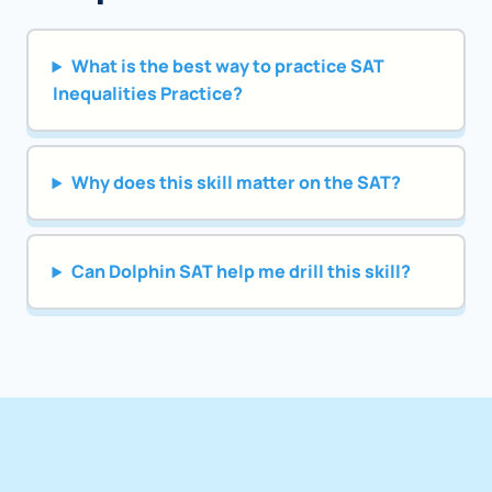
What is the best way to practice SAT
Inequalities Practice?
Why does this skill matter on the SAT?
Can Dolphin SAT help me drill this skill?