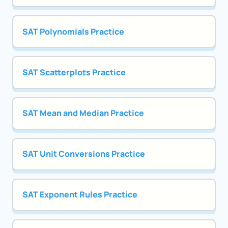
SAT Polynomials Practice
SAT Scatterplots Practice
SAT Mean and Median Practice
SAT Unit Conversions Practice
SAT Exponent Rules Practice