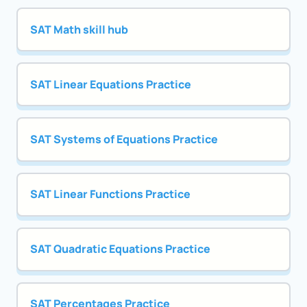
SAT Math skill hub
SAT Linear Equations Practice
SAT Systems of Equations Practice
SAT Linear Functions Practice
SAT Quadratic Equations Practice
SAT Percentages Practice