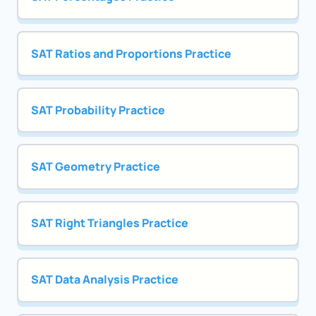
SAT Ratios and Proportions Practice
SAT Probability Practice
SAT Geometry Practice
SAT Right Triangles Practice
SAT Data Analysis Practice