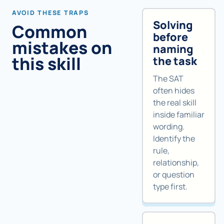
AVOID THESE TRAPS
Solving
Common
before
mistakes on
naming
this skill
the task
The SAT
often hides
the real skill
inside familiar
wording.
Identify the
rule,
relationship,
or question
type first.