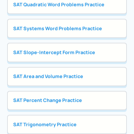
SAT Quadratic Word Problems Practice
SAT Systems Word Problems Practice
SAT Slope-Intercept Form Practice
SAT Area and Volume Practice
SAT Percent Change Practice
SAT Trigonometry Practice