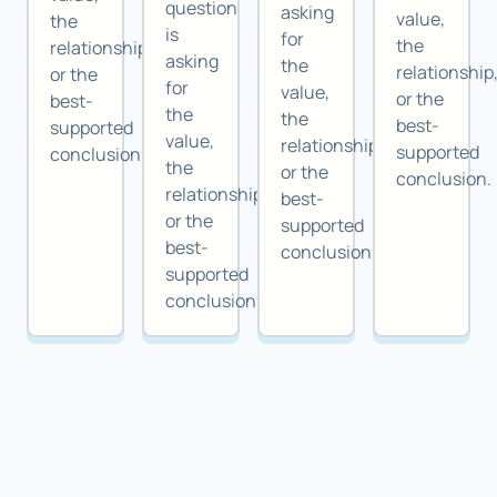
question
asking
value,
the
is
for
the
relationship,
asking
the
relationship
or the
for
value,
or the
best-
the
the
best-
supported
value,
relationship,
supported
conclusion.
the
or the
conclusion.
relationship,
best-
or the
supported
best-
conclusion.
supported
conclusion.