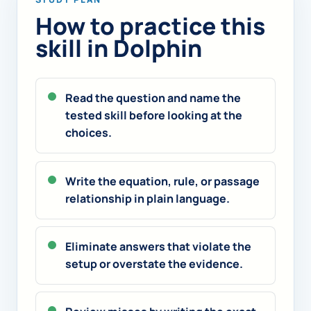
How to practice this
skill in Dolphin
Read the question and name the
tested skill before looking at the
choices.
Write the equation, rule, or passage
relationship in plain language.
Eliminate answers that violate the
setup or overstate the evidence.