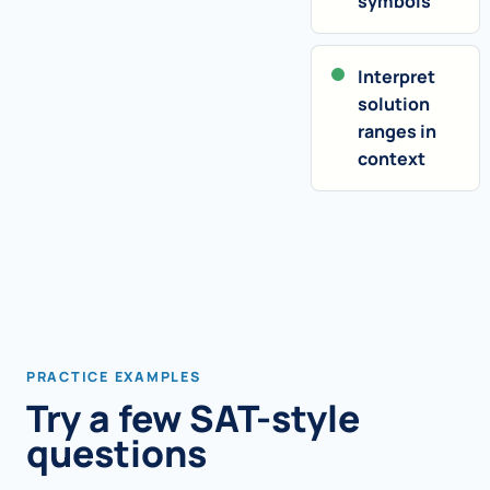
symbols
Interpret
solution
ranges in
context
PRACTICE EXAMPLES
Try a few SAT-style
questions