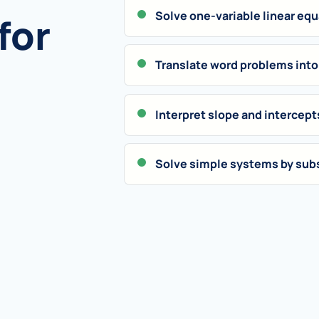
Solve one-variable linear eq
for
Translate word problems into
Interpret slope and intercept
Solve simple systems by subs