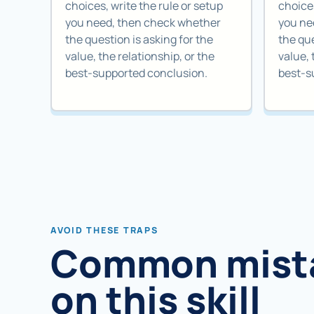
choices, write the rule or setup
choices
you need, then check whether
you ne
the question is asking for the
the que
value, the relationship, or the
value, 
best-supported conclusion.
best-s
AVOID THESE TRAPS
Common mist
on this skill