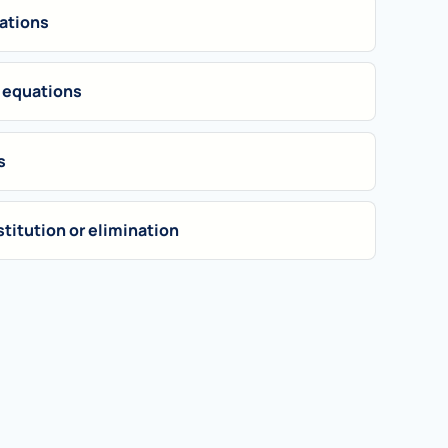
uations
 equations
s
titution or elimination