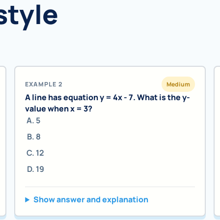
style
EXAMPLE 2
Medium
A line has equation y = 4x - 7. What is the y-
value when x = 3?
5
8
12
19
Show answer and explanation