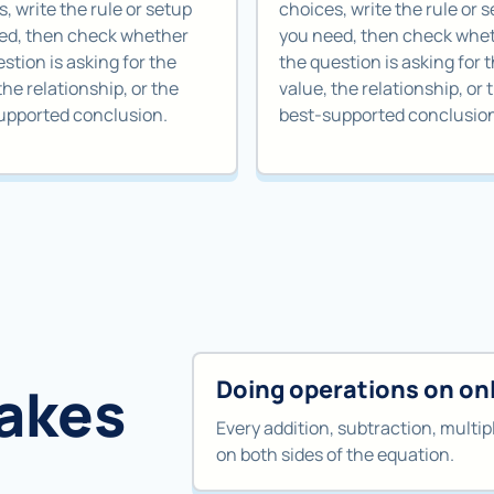
, write the rule or setup
choices, write the rule or 
ed, then check whether
you need, then check whe
stion is asking for the
the question is asking for 
the relationship, or the
value, the relationship, or 
upported conclusion.
best-supported conclusio
Doing operations on onl
akes
Every addition, subtraction, multipl
on both sides of the equation.