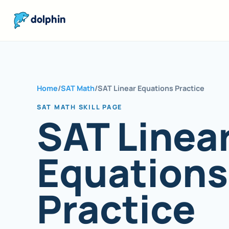
dolphin
Home
/
SAT Math
/
SAT Linear Equations Practice
SAT MATH SKILL PAGE
SAT Linea
Equations
Practice