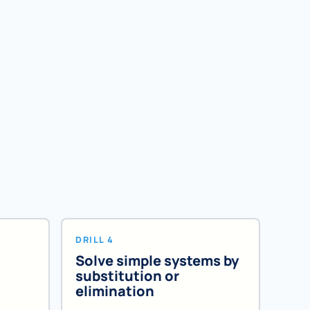
DRILL 4
Solve simple systems by
substitution or
elimination