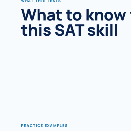
WHAT THIS TESTS
What to know 
this SAT skill
PRACTICE EXAMPLES