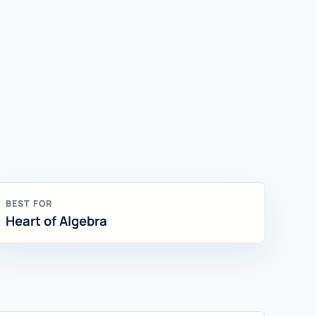
BEST FOR
Heart of Algebra