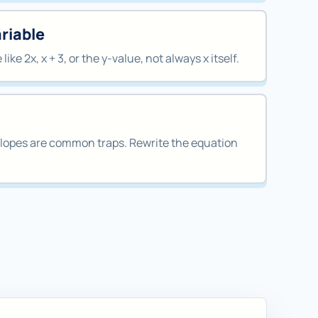
ariable
ike 2x, x + 3, or the y-value, not always x itself.
lopes are common traps. Rewrite the equation