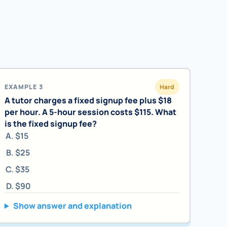
EXAMPLE 3
Hard
A tutor charges a fixed signup fee plus $18
per hour. A 5-hour session costs $115. What
is the fixed signup fee?
$15
$25
$35
$90
Show answer and explanation