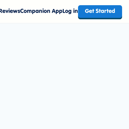
Reviews
Companion App
Log in
Get Started