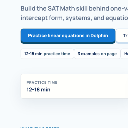
Build the SAT Math skill behind one-v
intercept form, systems, and equati
Practice linear equations in Dolphin
Tr
12-18 min
practice time
3 examples
on page
H
PRACTICE TIME
12-18 min