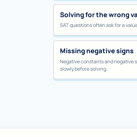
Solving for the wrong v
SAT questions often ask for a value l
Missing negative signs
Negative constants and negative s
slowly before solving.