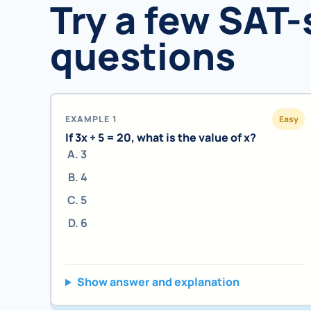
Try a few SAT-
questions
EXAMPLE 1
Easy
If 3x + 5 = 20, what is the value of x?
3
4
5
6
Show answer and explanation