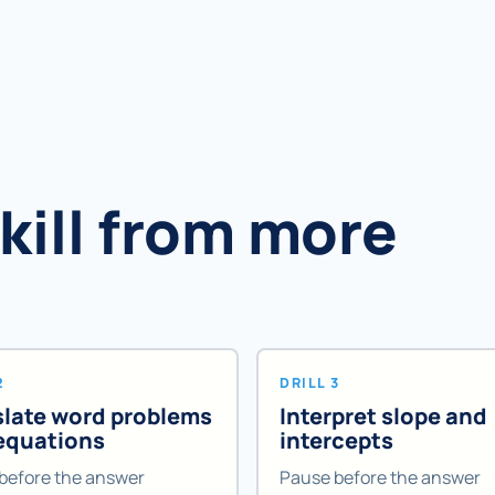
skill from more
2
DRILL 3
slate word problems
Interpret slope and
 equations
intercepts
before the answer
Pause before the answer