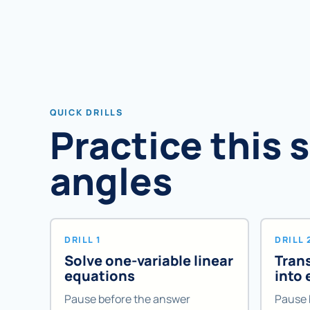
QUICK DRILLS
Practice this 
angles
DRILL 1
DRILL 
Solve one-variable linear
Tran
equations
into
Pause before the answer
Pause 