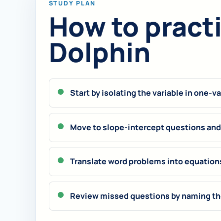
STUDY PLAN
How to practic
Dolphin
Start by isolating the variable in one-v
Move to slope-intercept questions and 
Translate word problems into equation
Review missed questions by naming the