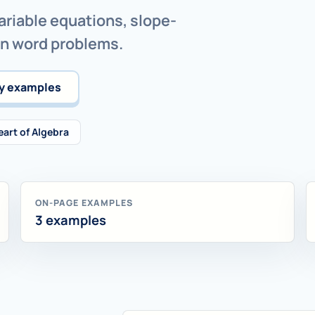
ariable equations, slope-
on word problems.
y examples
eart of Algebra
ON-PAGE EXAMPLES
3 examples