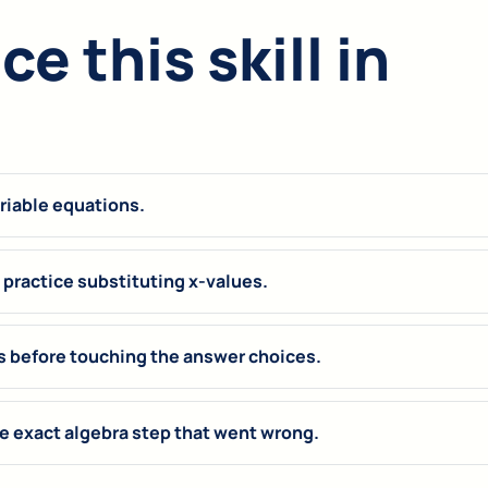
e this skill in
ariable equations.
practice substituting x-values.
s before touching the answer choices.
 exact algebra step that went wrong.