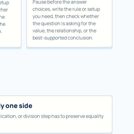
Pause before the answer
setup
choices, write the rule or setup
ther
you need, then check whether
the
the question is asking for the
the
value, the relationship, or the
n.
best-supported conclusion.
y one side
ication, or division step has to preserve equality