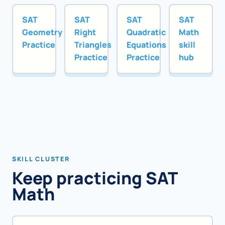
SAT
SAT
SAT
SAT
Geometry
Right
Quadratic
Math
Practice
Triangles
Equations
skill
Practice
Practice
hub
SKILL CLUSTER
Keep practicing SAT
Math