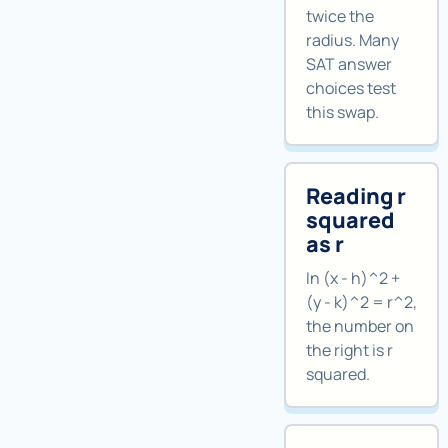
twice the
radius. Many
SAT answer
choices test
this swap.
Reading r
squared
as r
In (x - h)^2 +
(y - k)^2 = r^2,
the number on
the right is r
squared.