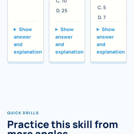
10
5
25
7
Show
Show
Show
answer
answer
answer
and
and
and
explanation
explanation
explanation
QUICK DRILLS
Practice this skill from
more angles