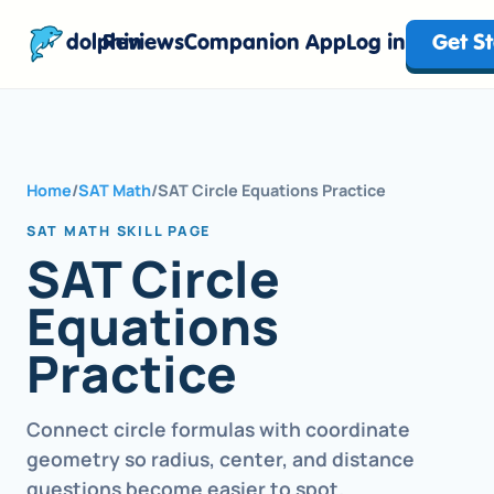
dolphin
Reviews
Companion App
Log in
Get S
Home
/
SAT Math
/
SAT Circle Equations Practice
SAT MATH SKILL PAGE
SAT Circle
Equations
Practice
Connect circle formulas with coordinate
geometry so radius, center, and distance
questions become easier to spot.