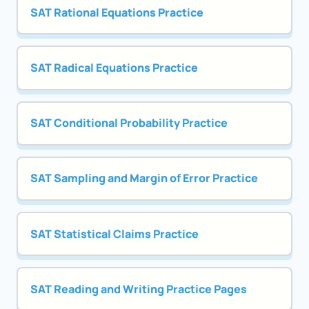
SAT Rational Equations Practice
SAT Radical Equations Practice
SAT Conditional Probability Practice
SAT Sampling and Margin of Error Practice
SAT Statistical Claims Practice
SAT Reading and Writing Practice Pages