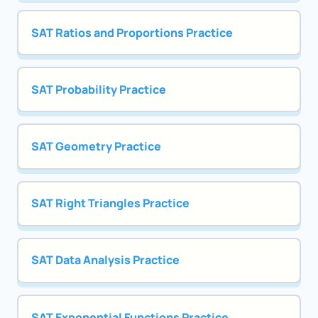
SAT Ratios and Proportions Practice
SAT Probability Practice
SAT Geometry Practice
SAT Right Triangles Practice
SAT Data Analysis Practice
SAT Exponential Functions Practice