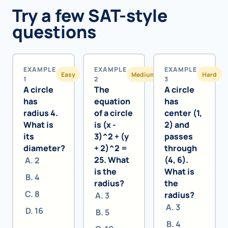
Try a few SAT-style
questions
EXAMPLE
EXAMPLE
EXAMPLE
Easy
Medium
Hard
1
2
3
A circle
The
A circle
has
equation
has
radius 4.
of a circle
center (1,
What is
is (x -
2) and
its
3)^2 + (y
passes
diameter?
+ 2)^2 =
through
25. What
(4, 6).
2
is the
What is
4
radius?
the
8
radius?
3
3
16
5
4