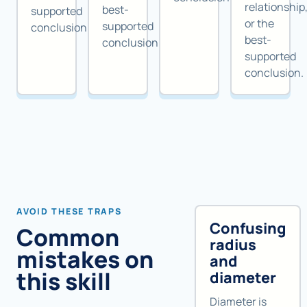
relationship
best-
supported
or the
supported
conclusion.
best-
conclusion.
supported
conclusion.
AVOID THESE TRAPS
Confusing
Common
radius
mistakes on
and
this skill
diameter
Diameter is