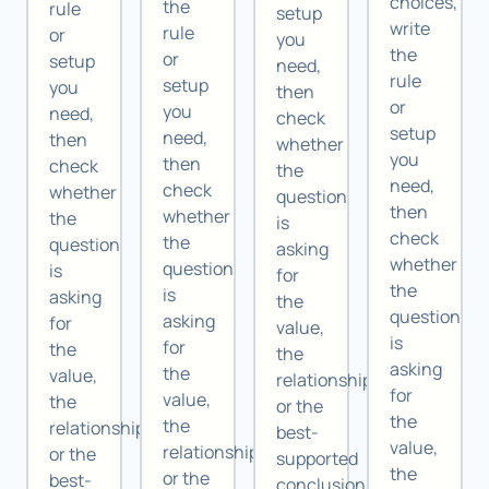
choices,
the
rule
setup
write
rule
or
you
the
or
setup
need,
rule
setup
you
then
or
you
need,
check
setup
need,
then
whether
you
then
check
the
need,
check
whether
question
then
whether
the
is
check
the
question
asking
whether
question
is
for
the
is
asking
the
question
asking
for
value,
is
for
the
the
asking
the
value,
relationship,
for
value,
the
or the
the
the
relationship,
best-
value,
relationship,
or the
supported
the
or the
best-
conclusion.