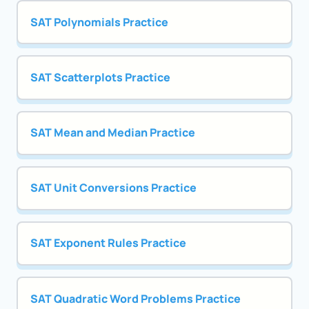
SAT Polynomials Practice
SAT Scatterplots Practice
SAT Mean and Median Practice
SAT Unit Conversions Practice
SAT Exponent Rules Practice
SAT Quadratic Word Problems Practice