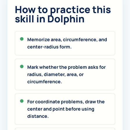
How to practice this
skill in Dolphin
Memorize area, circumference, and
center-radius form.
Mark whether the problem asks for
radius, diameter, area, or
circumference.
For coordinate problems, draw the
center and point before using
distance.