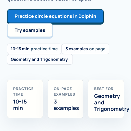
Practice circle equations in Dolphin
Try examples
10-15 min
practice time
3 examples
on page
Geometry and Trigonometry
PRACTICE
ON-PAGE
BEST FOR
TIME
EXAMPLES
Geometry
10-15
3
and
min
examples
Trigonometry