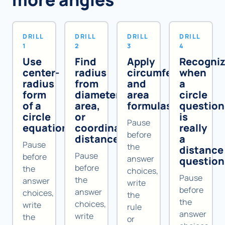
DRILL
DRILL
DRILL
DRILL
1
2
3
4
Use
Find
Apply
Recogni
center-
radius
circumference
when
radius
from
and
a
form
diameter,
area
circle
of a
area,
formulas
question
circle
or
is
Pause
equation
coordinate
really
before
distance
a
Pause
the
distance
Pause
before
answer
question
before
the
choices,
Pause
the
answer
write
before
answer
choices,
the
the
choices,
write
rule
answer
write
the
or