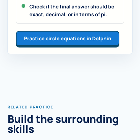
Check if the final answer should be
exact, decimal, or in terms of pi.
Practice circle equations in Dolphin
RELATED PRACTICE
Build the surrounding
skills