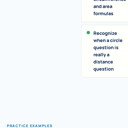
and area
formulas
Recognize
when a circle
question is
really a
distance
question
PRACTICE EXAMPLES