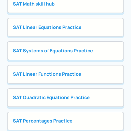
SAT Math skill hub
SAT Linear Equations Practice
SAT Systems of Equations Practice
SAT Linear Functions Practice
SAT Quadratic Equations Practice
SAT Percentages Practice