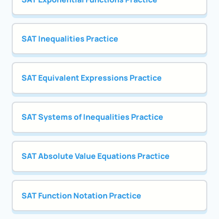
SAT Inequalities Practice
SAT Equivalent Expressions Practice
SAT Systems of Inequalities Practice
SAT Absolute Value Equations Practice
SAT Function Notation Practice