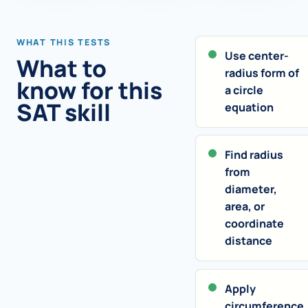
WHAT THIS TESTS
Use center-
What to
radius form of
know for this
a circle
SAT skill
equation
Find radius
from
diameter,
area, or
coordinate
distance
Apply
circumference