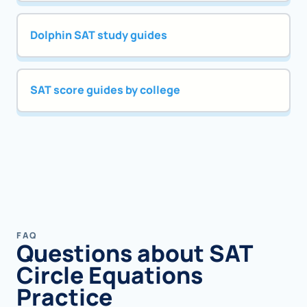
Dolphin SAT study guides
SAT score guides by college
FAQ
Questions about SAT
Circle Equations
Practice