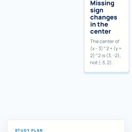
Missing
sign
changes
in the
center
The center of
(x - 3)^2 + (y +
2)^2 is (3, -2),
not (-3, 2).
STUDY PLAN