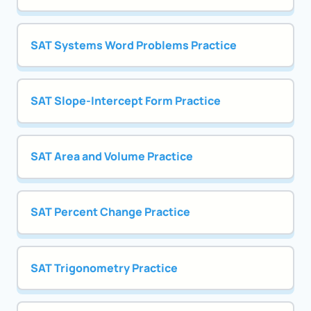
SAT Systems Word Problems Practice
SAT Slope-Intercept Form Practice
SAT Area and Volume Practice
SAT Percent Change Practice
SAT Trigonometry Practice