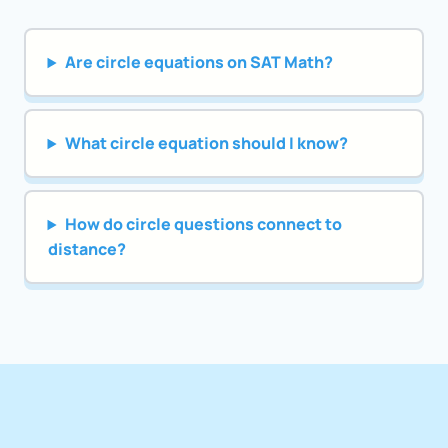
Are circle equations on SAT Math?
What circle equation should I know?
How do circle questions connect to
distance?