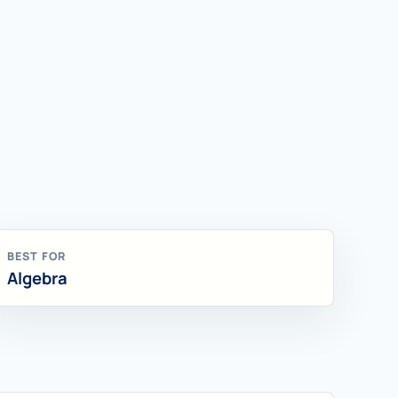
BEST FOR
Algebra