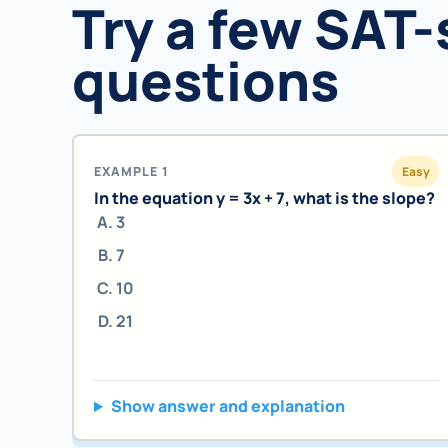
Try a few SAT-
questions
EXAMPLE 1
Easy
In the equation y = 3x + 7, what is the slope?
3
7
10
21
Show answer and explanation