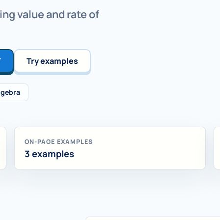
ing value and rate of
T
Try examples
lgebra
ON-PAGE EXAMPLES
3 examples