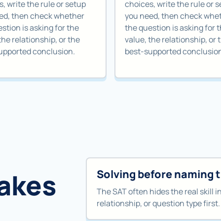
, write the rule or setup
choices, write the rule or 
ed, then check whether
you need, then check whe
stion is asking for the
the question is asking for 
the relationship, or the
value, the relationship, or 
upported conclusion.
best-supported conclusio
Solving before naming 
akes
The SAT often hides the real skill i
relationship, or question type first.