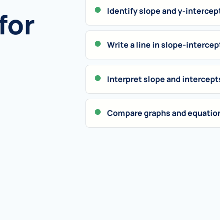
Identify slope and y-intercep
for
Write a line in slope-intercep
Interpret slope and intercept
Compare graphs and equation