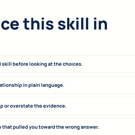
e this skill in
skill before looking at the choices.
ationship in plain language.
up or overstate the evidence.
p that pulled you toward the wrong answer.