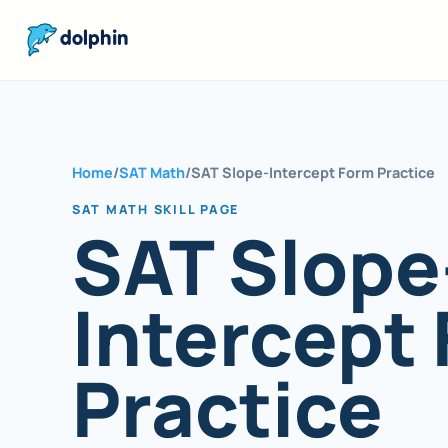
dolphin
Home
/
SAT Math
/
SAT Slope-Intercept Form Practice
SAT MATH SKILL PAGE
SAT Slope
Intercept
Practice