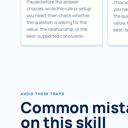
Pause before the answer
choices
choices, write the rule or setup
you ne
you need, then check whether
the que
the question is asking for the
value, 
value, the relationship, or the
best-s
best-supported conclusion.
AVOID THESE TRAPS
Common mist
on this skill