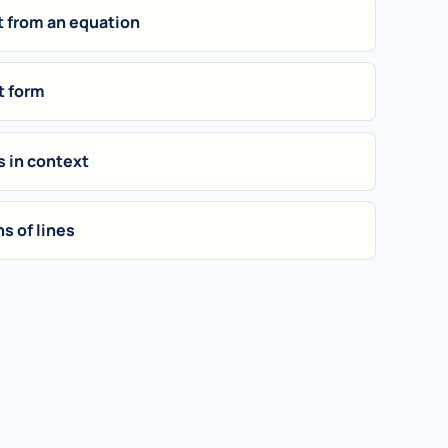
t from an equation
t form
s in context
s of lines