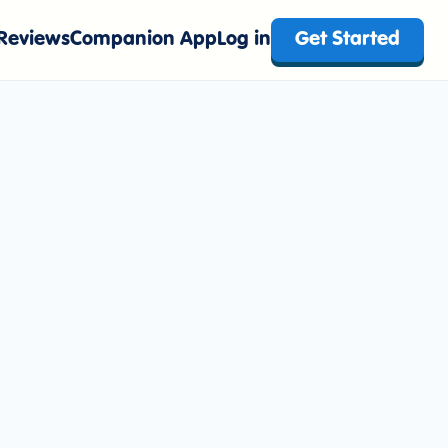
Reviews
Companion App
Log in
Get Started