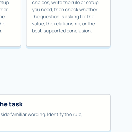
setup
choices, write the rule or setup
ther
you need, then check whether
the
the question is asking for the
the
value, the relationship, or the
n.
best-supported conclusion.
the task
nside familiar wording. Identify the rule,