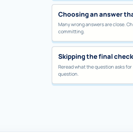
Choosing an answer that
Many wrong answers are close. Che
committing.
Skipping the final chec
Reread what the question asks for 
question.