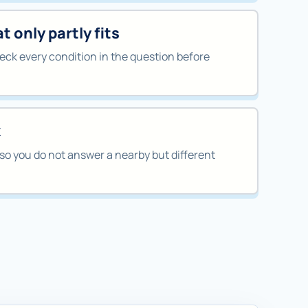
 only partly fits
ck every condition in the question before
k
so you do not answer a nearby but different