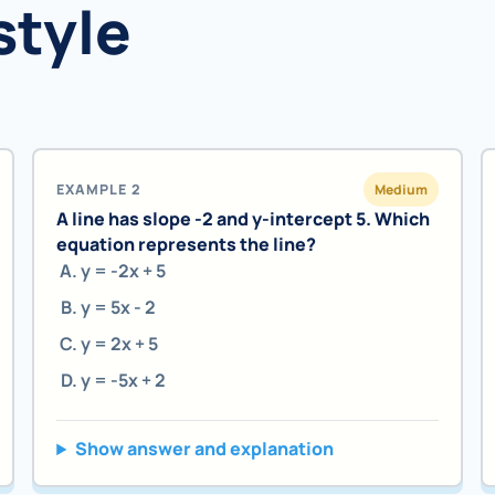
style
EXAMPLE 2
Medium
A line has slope -2 and y-intercept 5. Which
equation represents the line?
y = -2x + 5
y = 5x - 2
y = 2x + 5
y = -5x + 2
Show answer and explanation