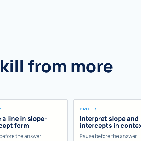
skill from more
2
DRILL 3
 a line in slope-
Interpret slope and
rcept form
intercepts in conte
before the answer
Pause before the answer