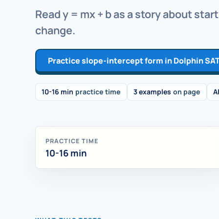
Read y = mx + b as a story about start
change.
Practice slope-intercept form in Dolphin SA
10-16 min
practice time
3 examples
on page
A
PRACTICE TIME
10-16 min