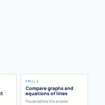
DRILL 4
Compare graphs and
xt
equations of lines
Pause before the answer