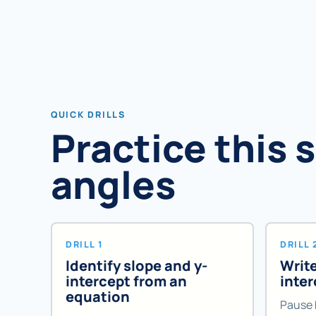
QUICK DRILLS
Practice this 
angles
DRILL 1
DRILL 
Identify slope and y-
Write
intercept from an
inte
equation
Pause 