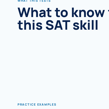
WHAT THIS TESTS
What to know 
this SAT skill
PRACTICE EXAMPLES