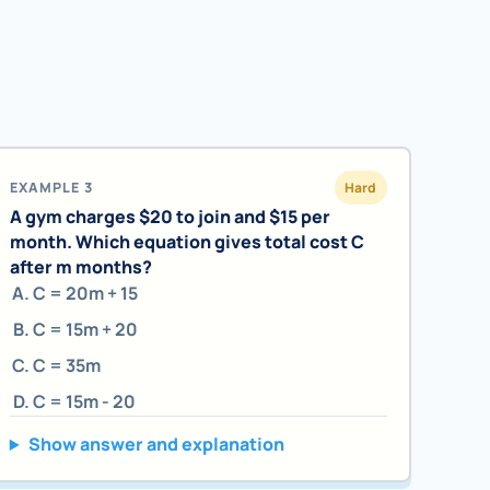
EXAMPLE 3
Hard
A gym charges $20 to join and $15 per
month. Which equation gives total cost C
after m months?
C = 20m + 15
C = 15m + 20
C = 35m
C = 15m - 20
Show answer and explanation