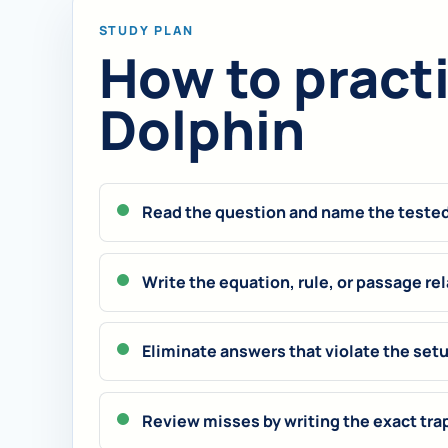
STUDY PLAN
How to practic
Dolphin
Read the question and name the tested 
Write the equation, rule, or passage rel
Eliminate answers that violate the set
Review misses by writing the exact tra