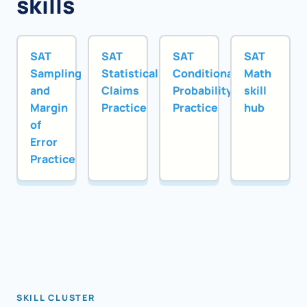
skills
SAT
SAT
SAT
SAT
Sampling
Statistical
Conditional
Math
and
Claims
Probability
skill
Margin
Practice
Practice
hub
of
Error
Practice
SKILL CLUSTER