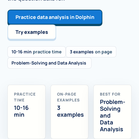
Practice data analysis in Dolphin
Try examples
10-16 min
practice time
3 examples
on page
Problem-Solving and Data Analysis
PRACTICE
ON-PAGE
BEST FOR
TIME
EXAMPLES
Problem-
10-16
3
Solving
min
examples
and
Data
Analysis