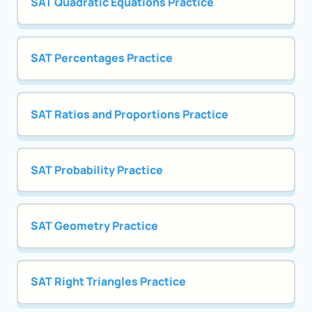
SAT Quadratic Equations Practice
SAT Percentages Practice
SAT Ratios and Proportions Practice
SAT Probability Practice
SAT Geometry Practice
SAT Right Triangles Practice