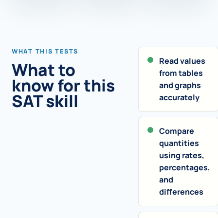
WHAT THIS TESTS
Read values
What to
from tables
know for this
and graphs
SAT skill
accurately
Compare
quantities
using rates,
percentages,
and
differences