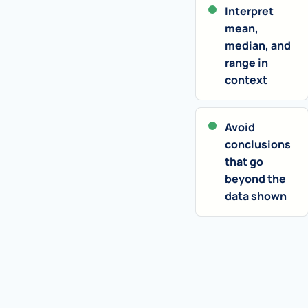
Interpret
mean,
median, and
range in
context
Avoid
conclusions
that go
beyond the
data shown