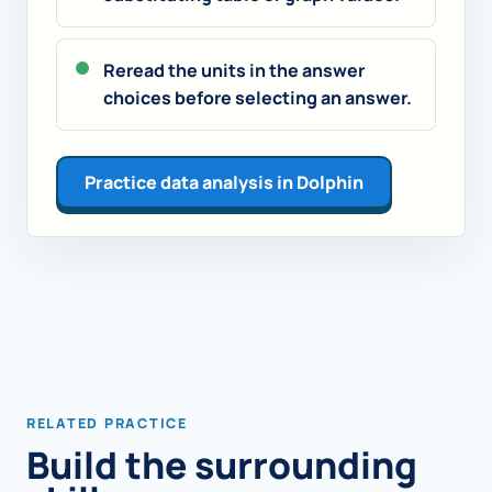
Reread the units in the answer
choices before selecting an answer.
Practice data analysis in Dolphin
RELATED PRACTICE
Build the surrounding