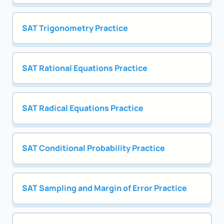
SAT Trigonometry Practice
SAT Rational Equations Practice
SAT Radical Equations Practice
SAT Conditional Probability Practice
SAT Sampling and Margin of Error Practice