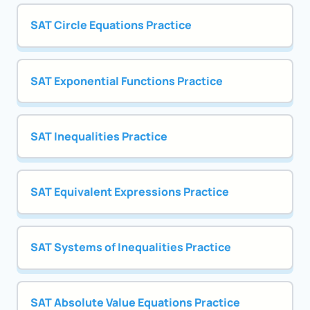
SAT Circle Equations Practice
SAT Exponential Functions Practice
SAT Inequalities Practice
SAT Equivalent Expressions Practice
SAT Systems of Inequalities Practice
SAT Absolute Value Equations Practice