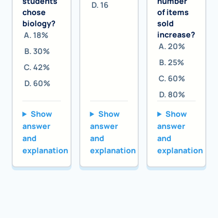
students
number
16
chose
of items
biology?
sold
increase?
18%
20%
30%
25%
42%
60%
60%
80%
Show
Show
Show
answer
answer
answer
and
and
and
explanation
explanation
explanation