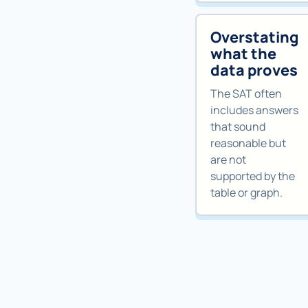
Overstating
what the
data proves
The SAT often
includes answers
that sound
reasonable but
are not
supported by the
table or graph.