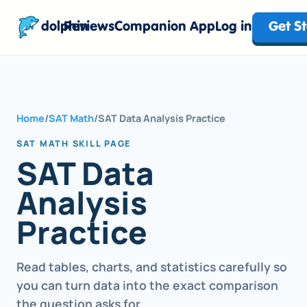
dolphin
Reviews
Companion App
Log in
Get S
Home
/
SAT Math
/
SAT Data Analysis Practice
SAT MATH SKILL PAGE
SAT Data
Analysis
Practice
Read tables, charts, and statistics carefully so
you can turn data into the exact comparison
the question asks for.