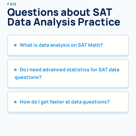
FAQ
Questions about SAT
Data Analysis Practice
What is data analysis on SAT Math?
Do I need advanced statistics for SAT data
questions?
How do I get faster at data questions?