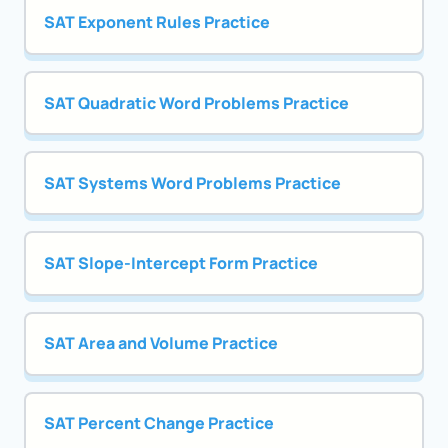
SAT Exponent Rules Practice
SAT Quadratic Word Problems Practice
SAT Systems Word Problems Practice
SAT Slope-Intercept Form Practice
SAT Area and Volume Practice
SAT Percent Change Practice