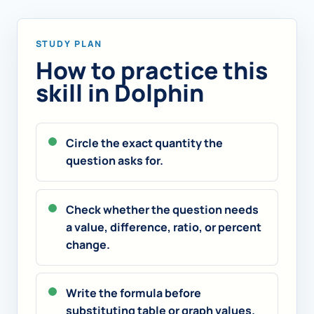
STUDY PLAN
How to practice this
skill in Dolphin
Circle the exact quantity the
question asks for.
Check whether the question needs
a value, difference, ratio, or percent
change.
Write the formula before
substituting table or graph values.