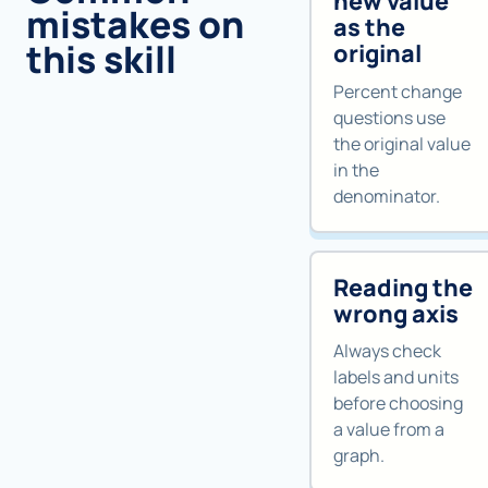
new value
mistakes on
as the
this skill
original
Percent change
questions use
the original value
in the
denominator.
Reading the
wrong axis
Always check
labels and units
before choosing
a value from a
graph.