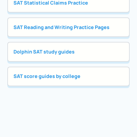
SAT Statistical Claims Practice
SAT Reading and Writing Practice Pages
Dolphin SAT study guides
SAT score guides by college