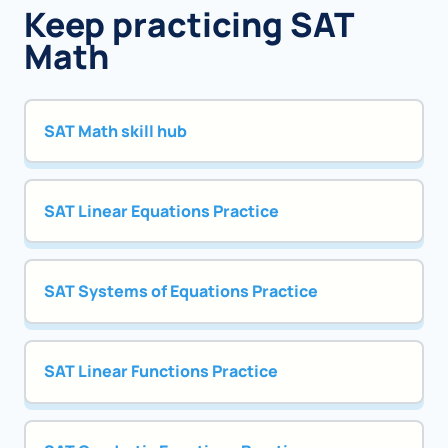
Keep practicing SAT
Math
SAT Math skill hub
SAT Linear Equations Practice
SAT Systems of Equations Practice
SAT Linear Functions Practice