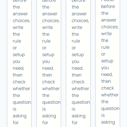
before
before
before
before
the
the
the
the
answer
answer
answer
answer
choices,
choices,
choices,
choices,
write
write
write
write
the
the
the
the
rule
rule
rule
rule
or
or
or
or
setup
setup
setup
setup
you
you
you
you
need,
need,
need,
need,
then
then
then
then
check
check
check
check
whether
whether
whether
whether
the
the
the
the
question
question
question
question
is
is
is
is
asking
asking
asking
asking
for
for
for