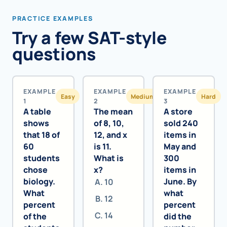
PRACTICE EXAMPLES
Try a few SAT-style
questions
EXAMPLE
EXAMPLE
EXAMPLE
Easy
Medium
Hard
1
2
3
A table
The mean
A store
shows
of 8, 10,
sold 240
that 18 of
12, and x
items in
60
is 11.
May and
students
What is
300
chose
x?
items in
biology.
June. By
10
What
what
12
percent
percent
14
of the
did the