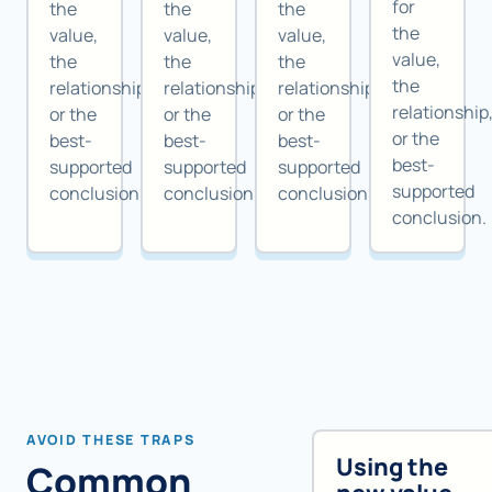
for
the
the
the
the
value,
value,
value,
value,
the
the
the
the
relationship,
relationship,
relationship,
relationship
or the
or the
or the
or the
best-
best-
best-
best-
supported
supported
supported
supported
conclusion.
conclusion.
conclusion.
conclusion.
AVOID THESE TRAPS
Using the
Common