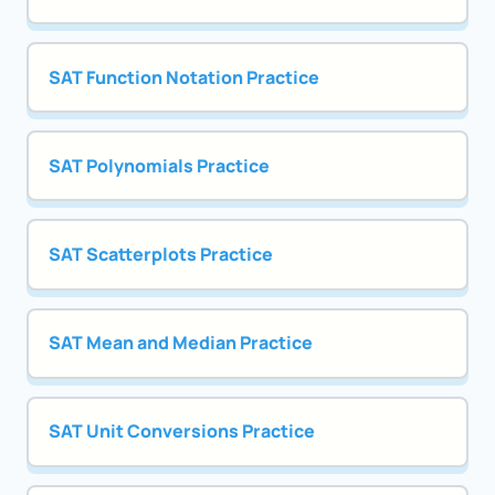
SAT Function Notation Practice
SAT Polynomials Practice
SAT Scatterplots Practice
SAT Mean and Median Practice
SAT Unit Conversions Practice