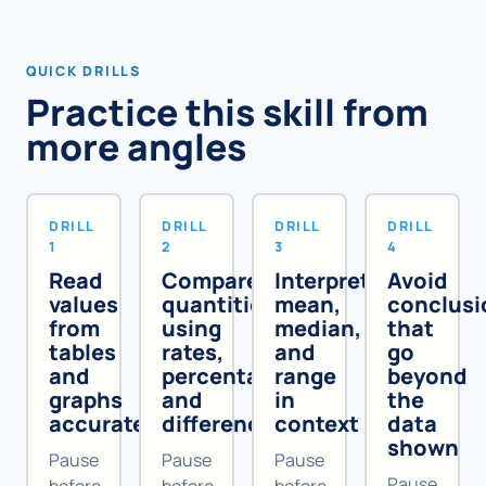
QUICK DRILLS
Practice this skill from
more angles
DRILL
DRILL
DRILL
DRILL
1
2
3
4
Read
Compare
Interpret
Avoid
values
quantities
mean,
conclusi
from
using
median,
that
tables
rates,
and
go
and
percentages,
range
beyond
graphs
and
in
the
accurately
differences
context
data
shown
Pause
Pause
Pause
Pause