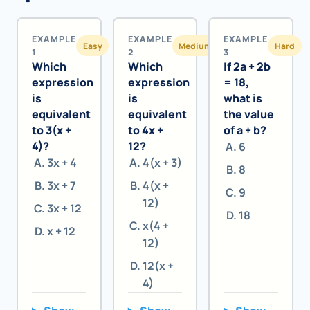
EXAMPLE
EXAMPLE
EXAMPLE
Easy
Medium
Hard
1
2
3
Which
Which
If 2a + 2b
expression
expression
= 18,
is
is
what is
equivalent
equivalent
the value
to 3(x +
to 4x +
of a + b?
4)?
12?
6
3x + 4
4(x + 3)
8
3x + 7
4(x +
9
12)
3x + 12
18
x(4 +
x + 12
12)
12(x +
4)