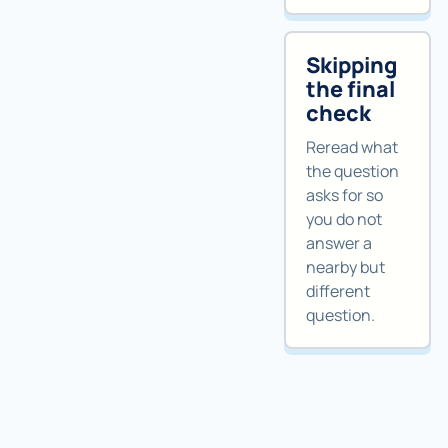
Skipping
the final
check
Reread what
the question
asks for so
you do not
answer a
nearby but
different
question.