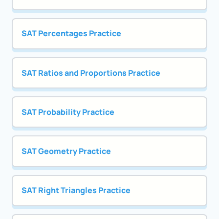
SAT Percentages Practice
SAT Ratios and Proportions Practice
SAT Probability Practice
SAT Geometry Practice
SAT Right Triangles Practice