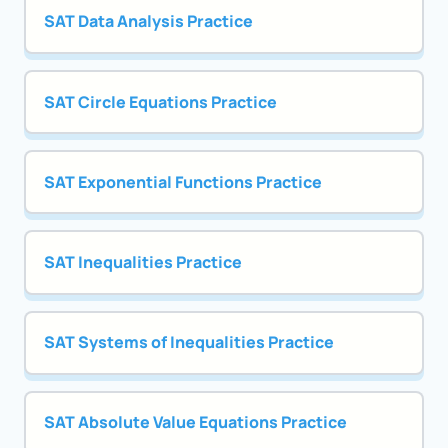
SAT Data Analysis Practice
SAT Circle Equations Practice
SAT Exponential Functions Practice
SAT Inequalities Practice
SAT Systems of Inequalities Practice
SAT Absolute Value Equations Practice