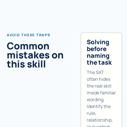
AVOID THESE TRAPS
Solving
Common
before
mistakes on
naming
this skill
the task
The SAT
often hides
the real skill
inside familiar
wording.
Identify the
rule,
relationship,
or question