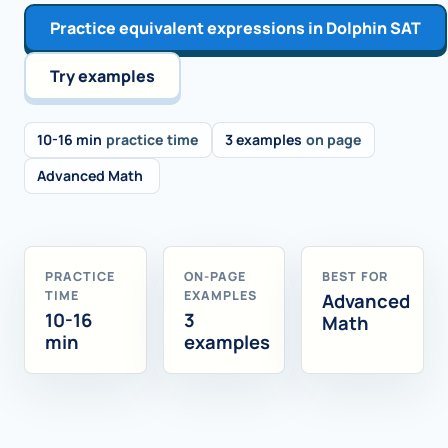
Practice equivalent expressions in Dolphin SAT
Try examples
10-16 min
practice time
3 examples
on page
Advanced Math
PRACTICE
ON-PAGE
BEST FOR
TIME
EXAMPLES
Advanced
10-16
3
Math
min
examples