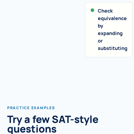
Check
equivalence
by
expanding
or
substituting
PRACTICE EXAMPLES
Try a few SAT-style
questions