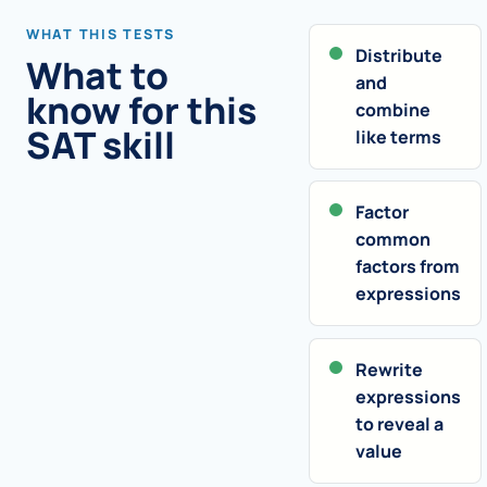
WHAT THIS TESTS
Distribute
What to
and
know for this
combine
SAT skill
like terms
Factor
common
factors from
expressions
Rewrite
expressions
to reveal a
value