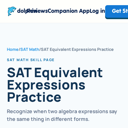
dolphin
Reviews
Companion App
Log in
Get S
Home
/
SAT Math
/
SAT Equivalent Expressions Practice
SAT MATH SKILL PAGE
SAT Equivalent
Expressions
Practice
Recognize when two algebra expressions say
the same thing in different forms.