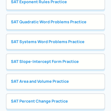
SAT Exponent Rules Practice
SAT Quadratic Word Problems Practice
SAT Systems Word Problems Practice
SAT Slope-Intercept Form Practice
SAT Area and Volume Practice
SAT Percent Change Practice