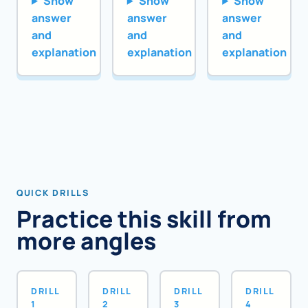
Show
Show
Show
answer
answer
answer
and
and
and
explanation
explanation
explanation
QUICK DRILLS
Practice this skill from
more angles
DRILL
DRILL
DRILL
DRILL
1
2
3
4