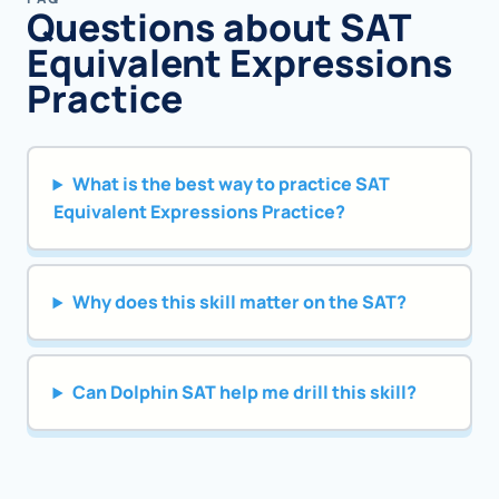
Questions about SAT
Equivalent Expressions
Practice
What is the best way to practice SAT
Equivalent Expressions Practice?
Why does this skill matter on the SAT?
Can Dolphin SAT help me drill this skill?