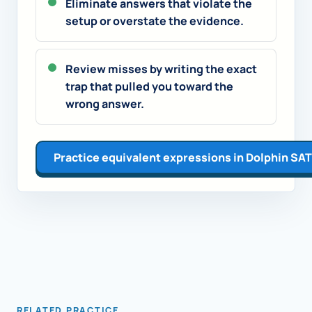
Eliminate answers that violate the
setup or overstate the evidence.
Review misses by writing the exact
trap that pulled you toward the
wrong answer.
Practice equivalent expressions in Dolphin SAT
RELATED PRACTICE