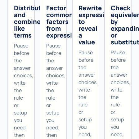
Distribute
Factor
Rewrite
Check
and
common
expressions
equivale
combine
factors
to
by
like
from
reveal
expandi
terms
expressions
a
or
value
substitu
Pause
Pause
Pause
Pause
before
before
before
before
the
the
the
the
answer
answer
answer
answer
choices,
choices,
choices,
choices,
write
write
write
write
the
the
the
the
rule
rule
rule
rule
or
or
or
or
setup
setup
setup
setup
you
you
you
you
need,
need,
need,
need,
then
then