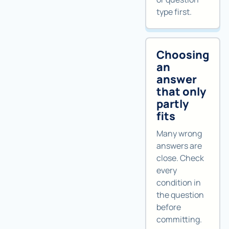
type first.
Choosing
an
answer
that only
partly
fits
Many wrong
answers are
close. Check
every
condition in
the question
before
committing.