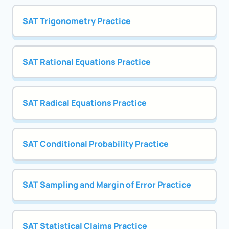
SAT Trigonometry Practice
SAT Rational Equations Practice
SAT Radical Equations Practice
SAT Conditional Probability Practice
SAT Sampling and Margin of Error Practice
SAT Statistical Claims Practice