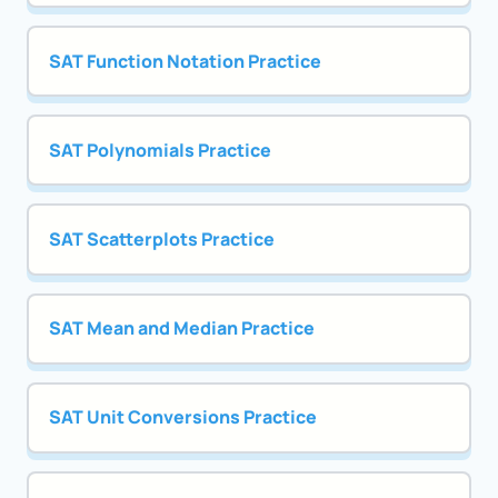
SAT Function Notation Practice
SAT Polynomials Practice
SAT Scatterplots Practice
SAT Mean and Median Practice
SAT Unit Conversions Practice