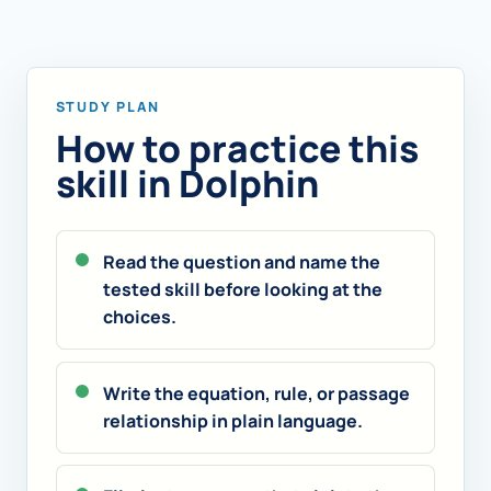
STUDY PLAN
How to practice this
skill in Dolphin
Read the question and name the
tested skill before looking at the
choices.
Write the equation, rule, or passage
relationship in plain language.