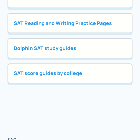
SAT Reading and Writing Practice Pages
Dolphin SAT study guides
SAT score guides by college
FAQ