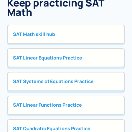
Keep practicing SAT
Math
SAT Math skill hub
SAT Linear Equations Practice
SAT Systems of Equations Practice
SAT Linear Functions Practice
SAT Quadratic Equations Practice