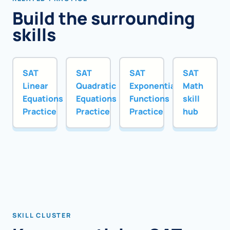
Build the surrounding
skills
SAT
SAT
SAT
SAT
Linear
Quadratic
Exponential
Math
Equations
Equations
Functions
skill
Practice
Practice
Practice
hub
SKILL CLUSTER