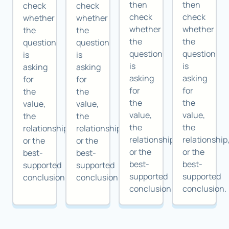
then
then
check
check
check
check
whether
whether
whether
whether
the
the
the
the
question
question
question
question
is
is
is
is
asking
asking
asking
asking
for
for
for
for
the
the
the
the
value,
value,
value,
value,
the
the
the
the
relationship,
relationship,
relationship,
relationship
or the
or the
or the
or the
best-
best-
best-
best-
supported
supported
supported
supported
conclusion.
conclusion.
conclusion.
conclusion.