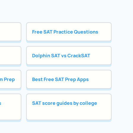
Free SAT Practice Questions
Dolphin SAT vs CrackSAT
m Prep
Best Free SAT Prep Apps
s
SAT score guides by college