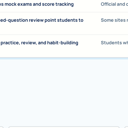
es mock exams and score tracking
Official and
sed-question review point students to
Some sites 
ractice, review, and habit-building
Students who