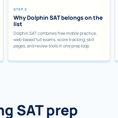
STEP 2
Why Dolphin SAT belongs on the
list
Dolphin SAT combines free mobile practice,
web-based full exams, score tracking, skill
pages, and review tools in one prep loop.
ng SAT prep