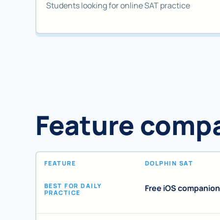
Students looking for online SAT practice
Feature comp
FEATURE
DOLPHIN SAT
BEST FOR DAILY
Free iOS companion
PRACTICE