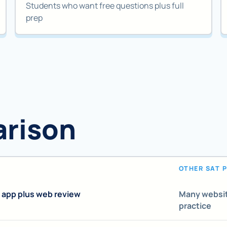
Students who want free questions plus full
prep
arison
OTHER SAT 
 app plus web review
Many websit
practice