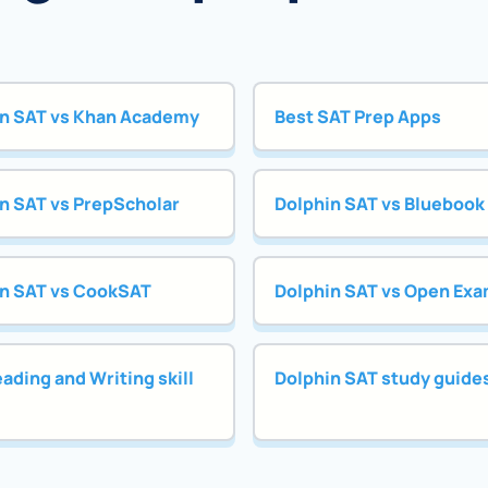
n SAT vs Khan Academy
Best SAT Prep Apps
n SAT vs PrepScholar
Dolphin SAT vs Bluebook
n SAT vs CookSAT
Dolphin SAT vs Open Exa
ading and Writing skill
Dolphin SAT study guide