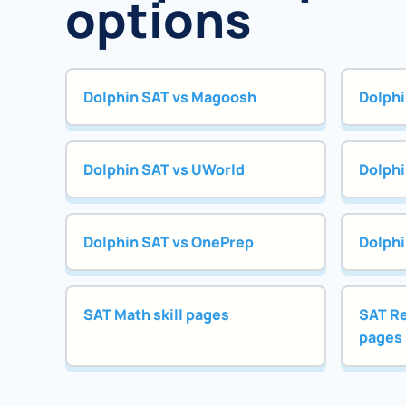
options
Dolphin SAT vs Magoosh
Dolphi
Dolphin SAT vs UWorld
Dolphi
Dolphin SAT vs OnePrep
Dolphi
SAT Math skill pages
SAT Re
pages