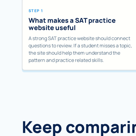
STEP 1
What makes a SAT practice
website useful
A strong SAT practice website should connect
questions to review. If a student misses a topic,
the site should help them understand the
pattern and practice related skills.
Keep compari