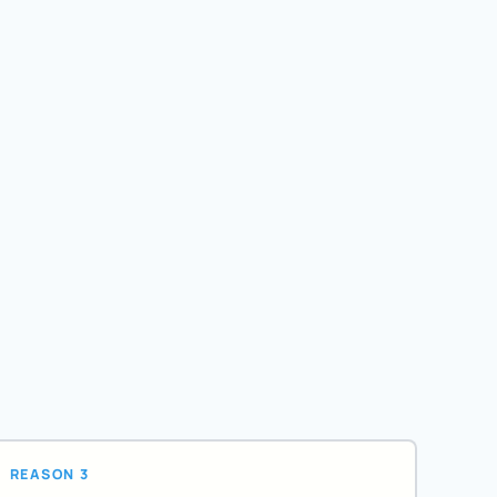
REASON 3