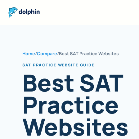
dolphin
Home
/
Compare
/
Best SAT Practice Websites
SAT PRACTICE WEBSITE GUIDE
Best SAT
Practice
Websites