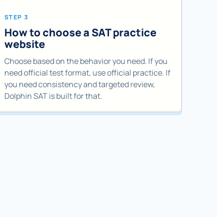
STEP 3
How to choose a SAT practice
website
Choose based on the behavior you need. If you
need official test format, use official practice. If
you need consistency and targeted review,
Dolphin SAT is built for that.