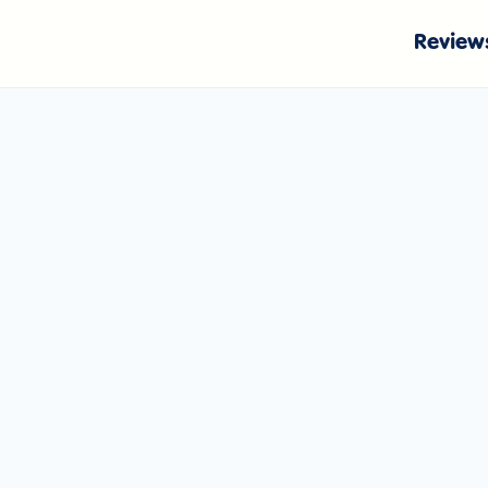
Review