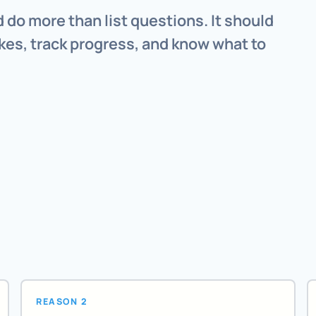
 do more than list questions. It should
kes, track progress, and know what to
REASON 2