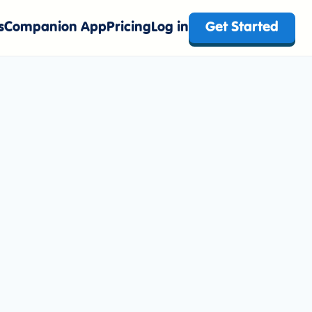
s
Companion App
Pricing
Log in
Get Started