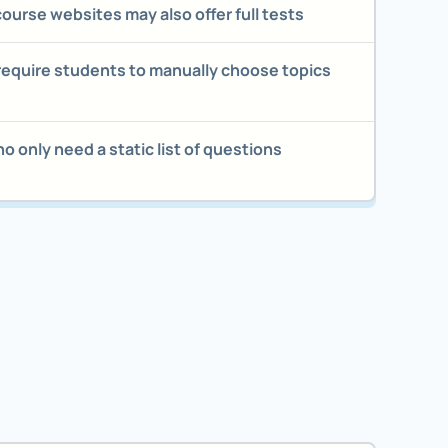
 course websites may also offer full tests
require students to manually choose topics
 only need a static list of questions