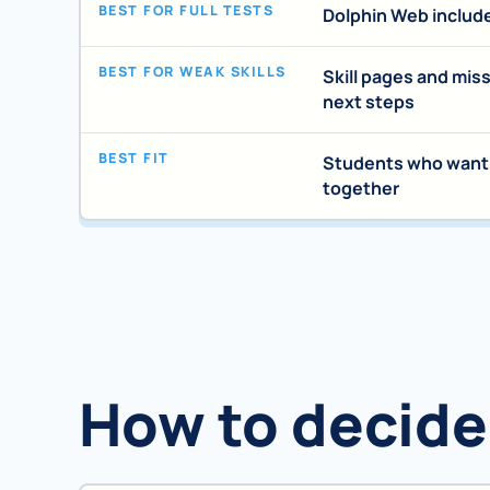
BEST FOR FULL TESTS
Dolphin Web includ
BEST FOR WEAK SKILLS
Skill pages and mis
next steps
BEST FIT
Students who want p
together
How to decide