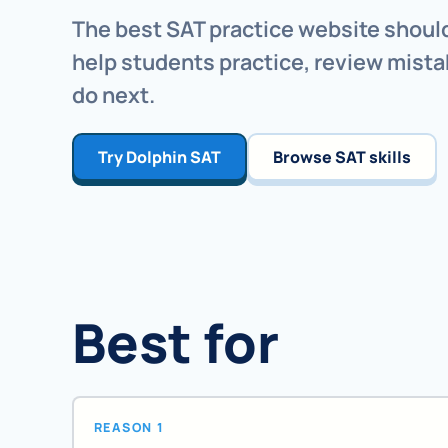
The best SAT practice website should
help students practice, review mista
do next.
Try Dolphin SAT
Browse SAT skills
Best for
REASON 1