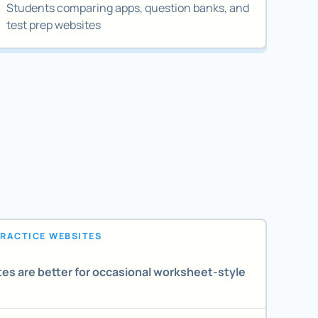
Students comparing apps, question banks, and
test prep websites
PRACTICE WEBSITES
es are better for occasional worksheet-style