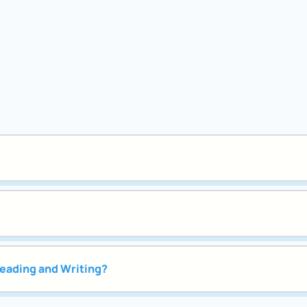
Reading and Writing?