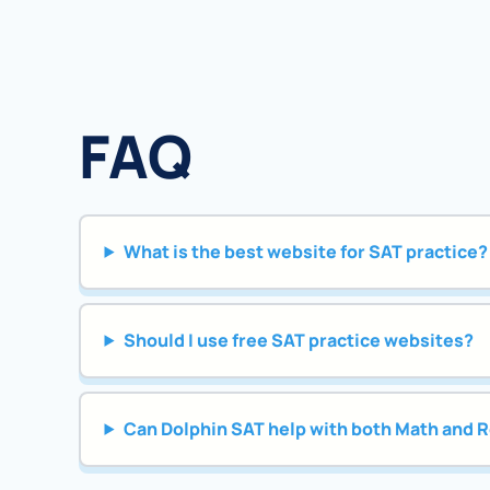
FAQ
What is the best website for SAT practice?
Should I use free SAT practice websites?
Can Dolphin SAT help with both Math and 