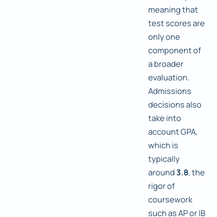
meaning that
test scores are
only one
component of
a broader
evaluation.
Admissions
decisions also
take into
account GPA,
which is
typically
around
3.8
, the
rigor of
coursework
such as AP or IB