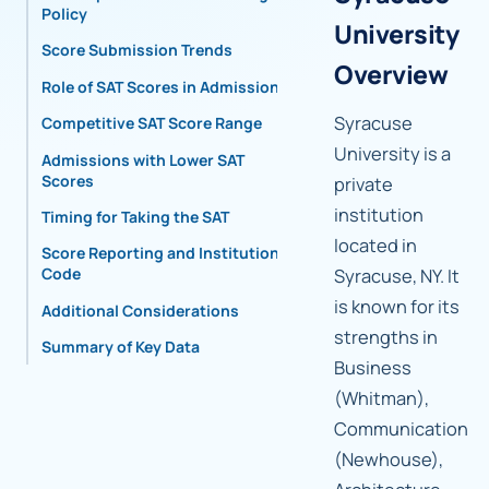
Policy
University
Score Submission Trends
Overview
Role of SAT Scores in Admissions
Syracuse
Competitive SAT Score Range
University is a
Admissions with Lower SAT
Scores
private
institution
Timing for Taking the SAT
located in
Score Reporting and Institutional
Code
Syracuse, NY. It
is known for its
Additional Considerations
strengths in
Summary of Key Data
Business
(Whitman),
Communication
(Newhouse),