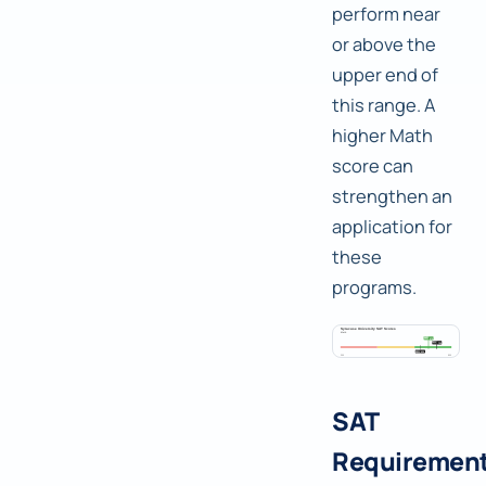
perform near
or above the
upper end of
this range. A
higher Math
score can
strengthen an
application for
these
programs.
SAT
Requiremen