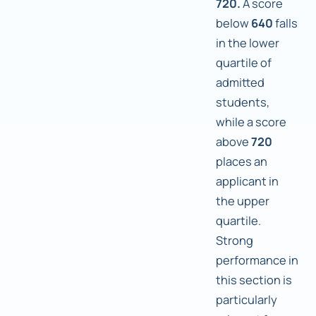
720.
A score
below
640
falls
in the lower
quartile of
admitted
students,
while a score
above
720
places an
applicant in
the upper
quartile.
Strong
performance in
this section is
particularly