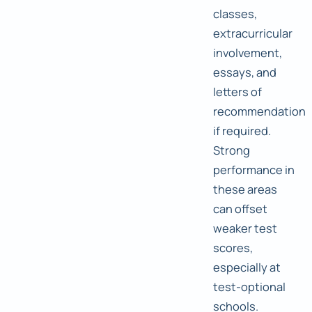
classes,
extracurricular
involvement,
essays, and
letters of
recommendation
if required.
Strong
performance in
these areas
can offset
weaker test
scores,
especially at
test-optional
schools.