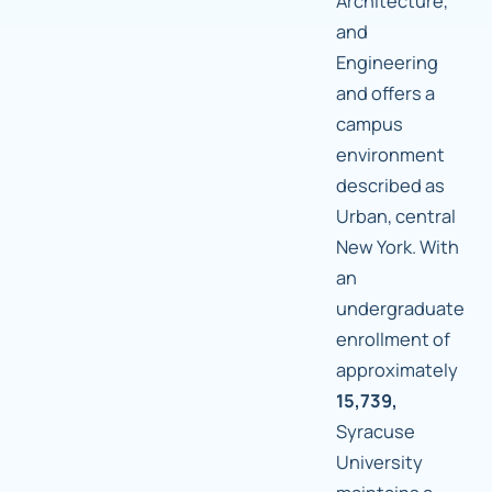
Architecture,
and
Engineering
and offers a
campus
environment
described as
Urban, central
New York. With
an
undergraduate
enrollment of
approximately
15,739,
Syracuse
University