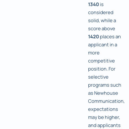
1340
is
considered
solid, while a
score above
1420
places an
applicant in a
more
competitive
position. For
selective
programs such
as Newhouse
Communication,
expectations
may be higher,
and applicants