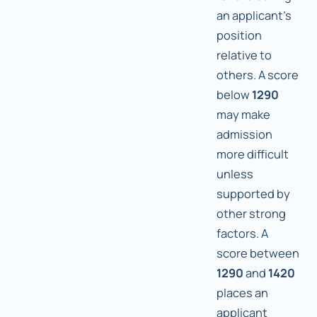
an applicant's
position
relative to
others. A score
below
1290
may make
admission
more difficult
unless
supported by
other strong
factors. A
score between
1290
and
1420
places an
applicant