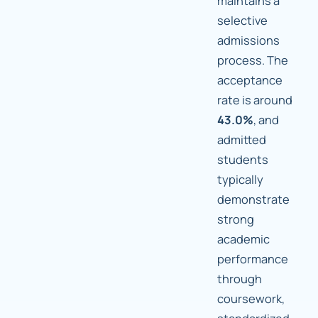
maintains a
selective
admissions
process. The
acceptance
rate is around
43.0%
, and
admitted
students
typically
demonstrate
strong
academic
performance
through
coursework,