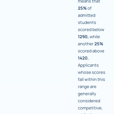
means that
25%
of
admitted
students
scored below
1290,
while
another
25%
scored above
1420.
Applicants
whose scores
fall within this
range are
generally
considered
competitive,