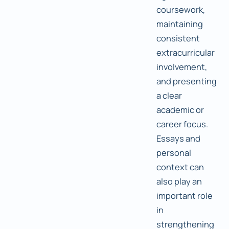
coursework,
maintaining
consistent
extracurricular
involvement,
and presenting
a clear
academic or
career focus.
Essays and
personal
context can
also play an
important role
in
strengthening