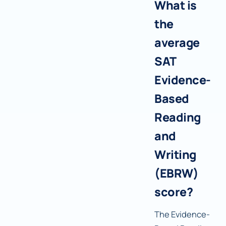
What is
the
average
SAT
Evidence-
Based
Reading
and
Writing
(EBRW)
score?
The Evidence-