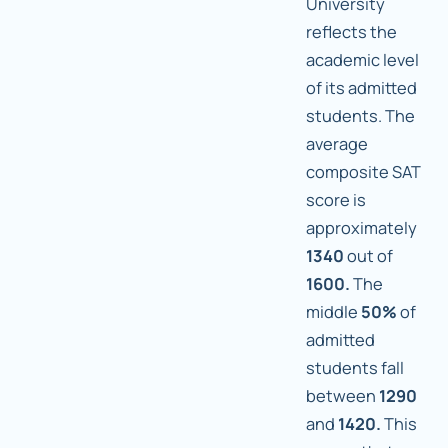
University
reflects the
academic level
of its admitted
students. The
average
composite SAT
score is
approximately
1340
out of
1600.
The
middle
50%
of
admitted
students fall
between
1290
and
1420.
This