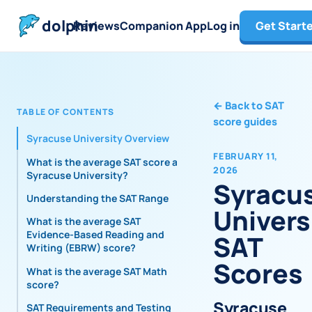
dolphin
Reviews
Companion App
Log in
Get Start
←
Back to SAT
TABLE OF CONTENTS
score guides
Syracuse University Overview
FEBRUARY 11,
What is the average SAT score at
2026
Syracuse University?
Syracu
Understanding the SAT Range
Univers
What is the average SAT
Evidence-Based Reading and
SAT
Writing (EBRW) score?
Scores
What is the average SAT Math
score?
Syracuse
SAT Requirements and Testing