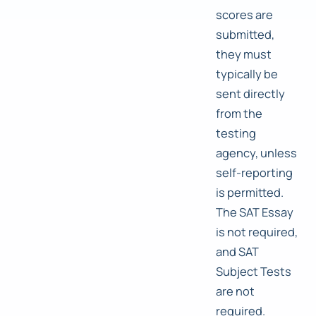
scores are
submitted,
they must
typically be
sent directly
from the
testing
agency, unless
self-reporting
is permitted.
The SAT Essay
is not required,
and SAT
Subject Tests
are not
required.