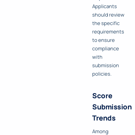
Applicants
should review
the specific
requirements
to ensure
compliance
with
submission
policies.
Score
Submission
Trends
Among