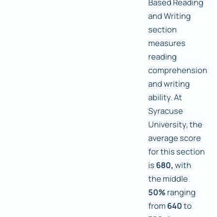
Based Reading
and Writing
section
measures
reading
comprehension
and writing
ability. At
Syracuse
University, the
average score
for this section
is
680,
with
the middle
50%
ranging
from
640
to