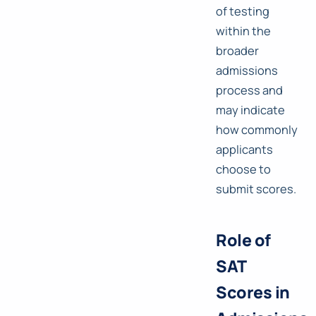
of testing
within the
broader
admissions
process and
may indicate
how commonly
applicants
choose to
submit scores.
Role of
SAT
Scores in