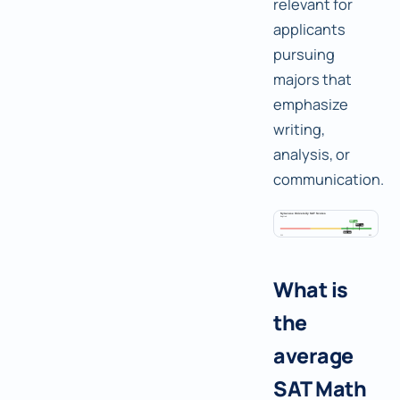
relevant for
applicants
pursuing
majors that
emphasize
writing,
analysis, or
communication.
What is
the
average
SAT Math