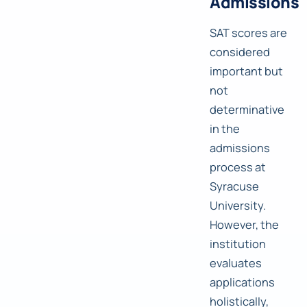
Admissions
SAT scores are
considered
important but
not
determinative
in the
admissions
process at
Syracuse
University.
However, the
institution
evaluates
applications
holistically,