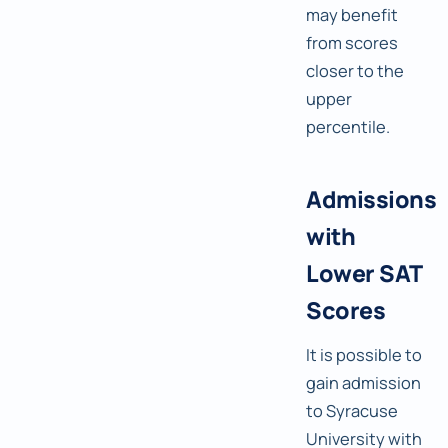
may benefit
from scores
closer to the
upper
percentile.
Admissions
with
Lower SAT
Scores
It is possible to
gain admission
to Syracuse
University with