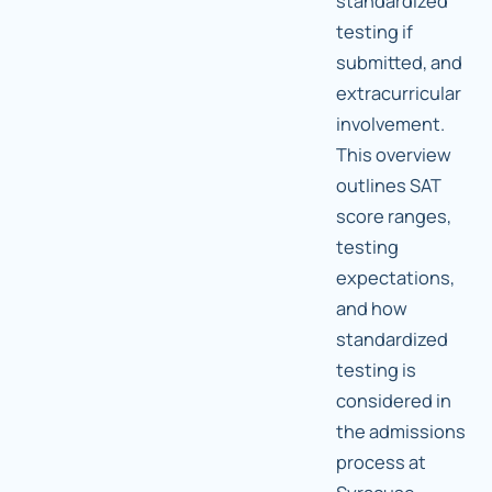
standardized
testing if
submitted, and
extracurricular
involvement.
This overview
outlines SAT
score ranges,
testing
expectations,
and how
standardized
testing is
considered in
the admissions
process at