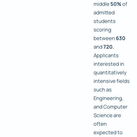
middle
50%
of
admitted
students
scoring
between
630
and
720.
Applicants
interested in
quantitatively
intensive fields
such as
Engineering,
and Computer
Science are
often
expected to