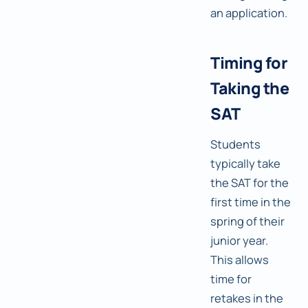
an application.
Timing for
Taking the
SAT
Students
typically take
the SAT for the
first time in the
spring of their
junior year.
This allows
time for
retakes in the