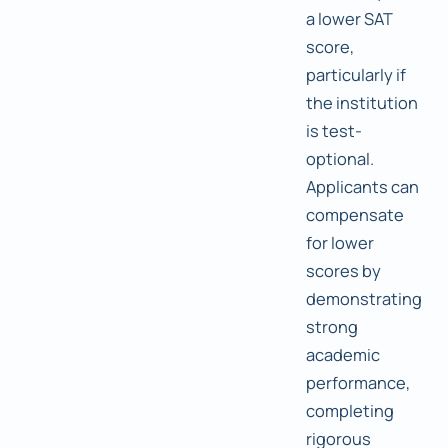
a lower SAT
score,
particularly if
the institution
is test-
optional.
Applicants can
compensate
for lower
scores by
demonstrating
strong
academic
performance,
completing
rigorous