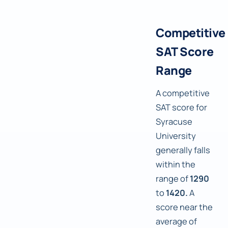
Competitive
SAT Score
Range
A competitive
SAT score for
Syracuse
University
generally falls
within the
range of
1290
to
1420.
A
score near the
average of