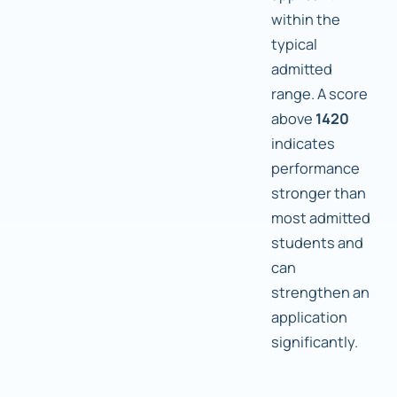
within the
typical
admitted
range. A score
above
1420
indicates
performance
stronger than
most admitted
students and
can
strengthen an
application
significantly.