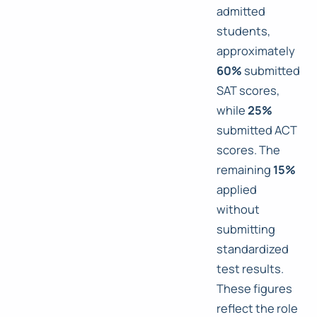
admitted
students,
approximately
60%
submitted
SAT scores,
while
25%
submitted ACT
scores. The
remaining
15%
applied
without
submitting
standardized
test results.
These figures
reflect the role