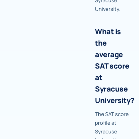
Syracuse
University.
What is
the
average
SAT score
at
Syracuse
University?
The SAT score
profile at
Syracuse