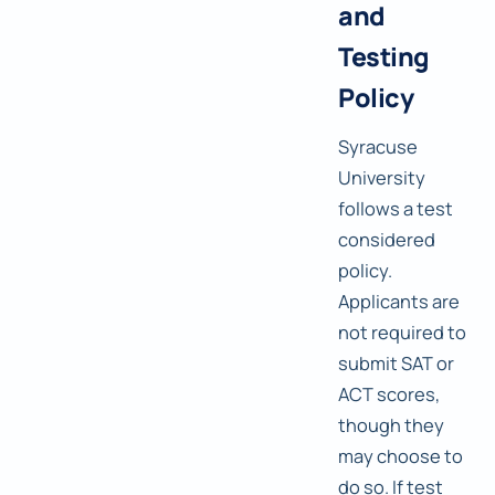
and
Testing
Policy
Syracuse
University
follows a test
considered
policy.
Applicants are
not required to
submit SAT or
ACT scores,
though they
may choose to
do so. If test