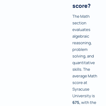
score?
The Math
section
evaluates
algebraic
reasoning,
problem
solving, and
quantitative
skills. The
average Math
score at
Syracuse
University is
675,
with the