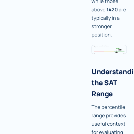
while those
above
1420
are
typically in a
stronger
position.
Understand
the SAT
Range
The percentile
range provides
useful context
for evaluating