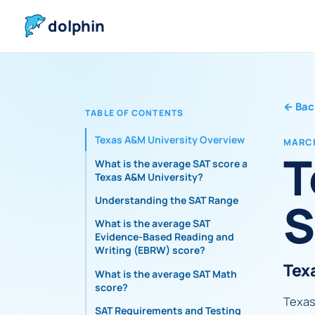
dolphin
←
Bac
TABLE OF CONTENTS
Texas A&M University Overview
MARCH
T
What is the average SAT score at
Texas A&M University?
S
Understanding the SAT Range
What is the average SAT
Evidence-Based Reading and
Writing (EBRW) score?
Tex
What is the average SAT Math
score?
Texas 
SAT Requirements and Testing