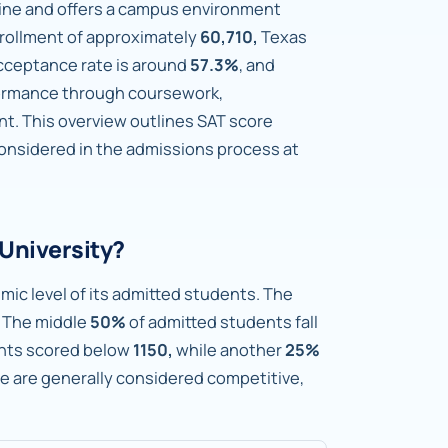
cine and offers a campus environment
rollment of approximately
60,710,
Texas
cceptance rate is around
57.3%
, and
formance through coursework,
nt. This overview outlines SAT score
considered in the admissions process at
University?
mic level of its admitted students. The
The middle
50%
of admitted students fall
nts scored below
1150,
while another
25%
ge are generally considered competitive,