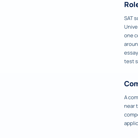
Rol
SAT s
Univer
one c
arou
essay
test 
Com
A com
near 
compe
appli