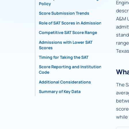
Engin
Policy
descr
Score Submission Trends
A&M U
Role of SAT Scores in Admissions
admit
Competitive SAT Score Range
stand
Admissions with Lower SAT
range
Scores
Texas
Timing for Taking the SAT
Score Reporting and Institutional
Wha
Code
Additional Considerations
The S
Summary of Key Data
avera
betw
score
while