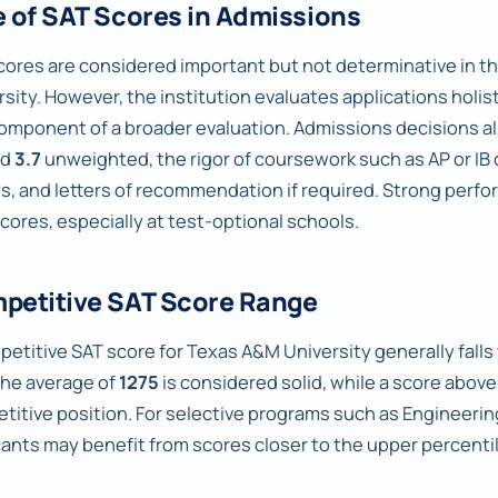
e of SAT Scores in Admissions
cores are considered important but not determinative in 
sity. However, the institution evaluates applications holist
omponent of a broader evaluation. Admissions decisions als
nd
3.7
unweighted, the rigor of coursework such as AP or IB 
s, and letters of recommendation if required. Strong perfo
scores, especially at test-optional schools.
petitive SAT Score Range
petitive SAT score for Texas A&M University generally falls
the average of
1275
is considered solid, while a score abov
titive position. For selective programs such as Engineerin
cants may benefit from scores closer to the upper percentil