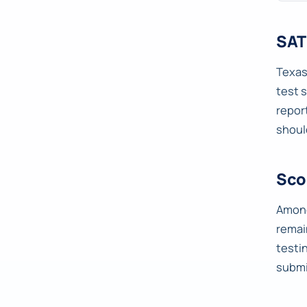
SAT
Texas
test 
repor
shoul
Sco
Among
remai
testi
submi