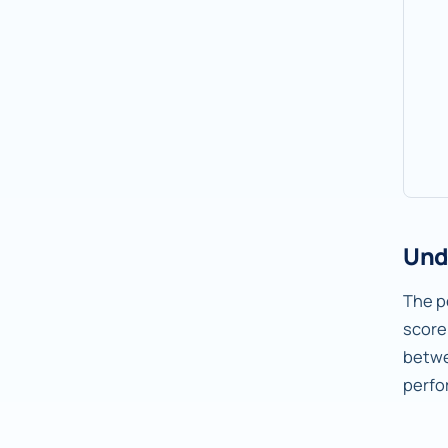
Und
The pe
score
betw
perfo