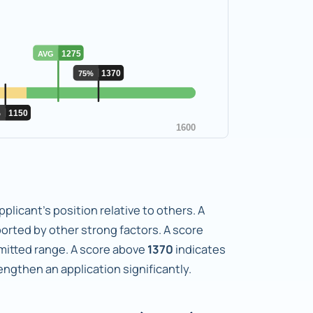
plicant's position relative to others. A
orted by other strong factors. A score
dmitted range. A score above
1370
indicates
gthen an application significantly.