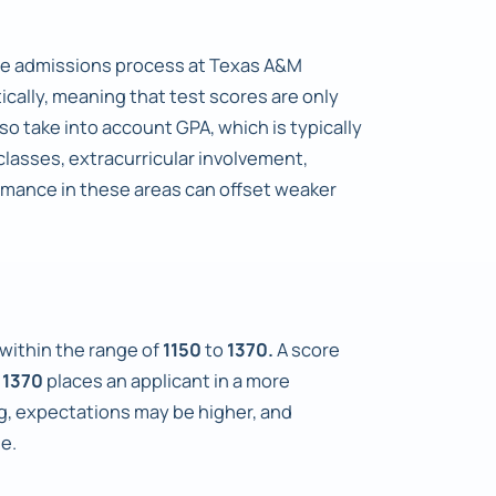
the admissions process at Texas A&M
ically, meaning that test scores are only
o take into account GPA, which is typically
classes, extracurricular involvement,
rmance in these areas can offset weaker
 within the range of
1150
to
1370.
A score
e
1370
places an applicant in a more
g, expectations may be higher, and
e.