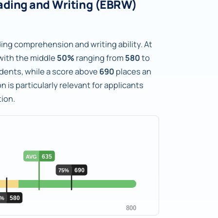
ading and Writing (EBRW)
ng comprehension and writing ability. At
with the middle
50%
ranging from
580
to
tudents, while a score above
690
places an
n is particularly relevant for applicants
ion.