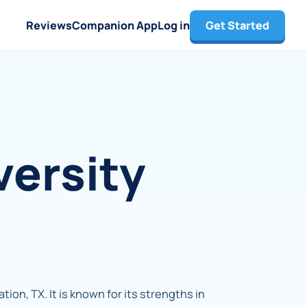
Reviews
Companion App
Log in
Get Started
versity
tion, TX. It is known for its strengths in