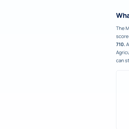
Wha
The M
score
710.
A
Agric
can s