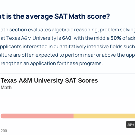
t is the average SAT Math score?
ath section evaluates algebraic reasoning, problem solving
 at Texas A&M University is
640,
with the middle
50%
of ad
pplicants interested in quantitatively intensive fields su
ulture are often expected to perform near or above the upp
trengthen an application for these programs.