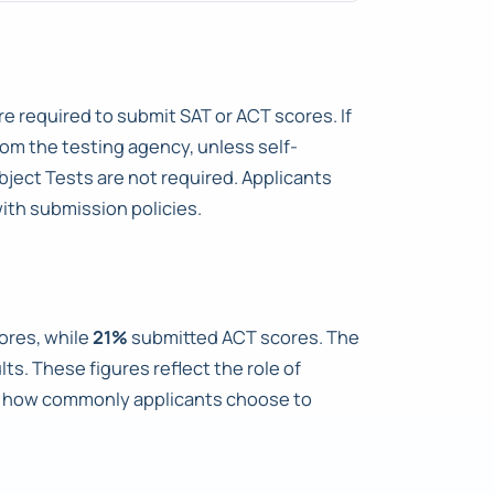
re required to submit SAT or ACT scores. If
rom the testing agency, unless self-
bject Tests are not required. Applicants
ith submission policies.
ores, while
21%
submitted ACT scores. The
s. These figures reflect the role of
te how commonly applicants choose to