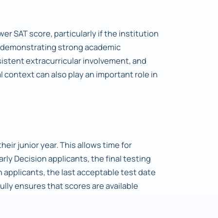
er SAT score, particularly if the institution
by demonstrating strong academic
stent extracurricular involvement, and
 context can also play an important role in
heir junior year. This allows time for
Early Decision applicants, the final testing
 applicants, the last acceptable test date
lly ensures that scores are available