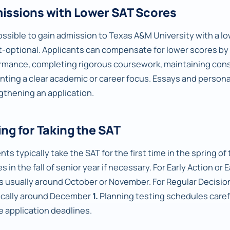
issions with Lower SAT Scores
possible to gain admission to Texas A&M University with a low
st-optional. Applicants can compensate for lower scores 
rmance, completing rigorous coursework, maintaining consi
nting a clear academic or career focus. Essays and personal
gthening an application.
ng for Taking the SAT
ts typically take the SAT for the first time in the spring of t
s in the fall of senior year if necessary. For Early Action or 
is usually around October or November. For Regular Decision
pically around December
1.
Planning testing schedules carefu
e application deadlines.