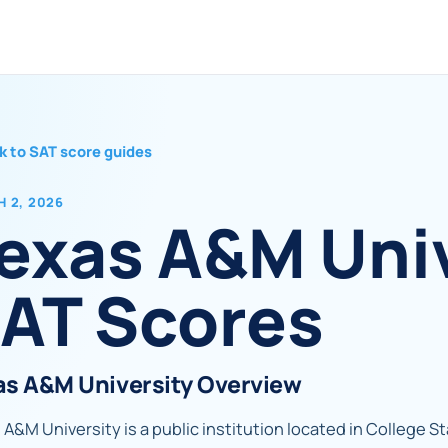
k to SAT score guides
 2, 2026
exas A&M Uni
AT Scores
as A&M University Overview
A&M University is a public institution located in College Sta