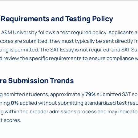
 Requirements and Testing Policy
 A&M University follows a test required policy. Applicants a
scores are submitted, they must typically be sent directly f
ting is permitted. The SAT Essay is not required, and SAT Su
d review the specific requirements to ensure compliance w
re Submission Trends
 admitted students, approximately
79%
submitted SAT sc
ning
0%
applied without submitting standardized test result
ng within the broader admissions process and may indica
t scores.