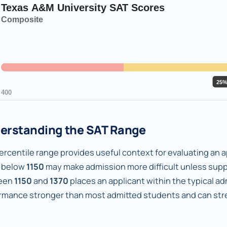
erstanding the SAT Range
rcentile range provides useful context for evaluating an ap
 below
1150
may make admission more difficult unless supp
een
1150
and
1370
places an applicant within the typical a
rmance stronger than most admitted students and can stren