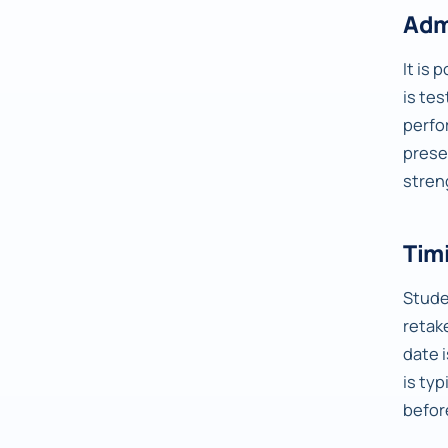
Adm
It is 
is te
perfo
prese
stren
Timi
Studen
retake
date 
is ty
befor