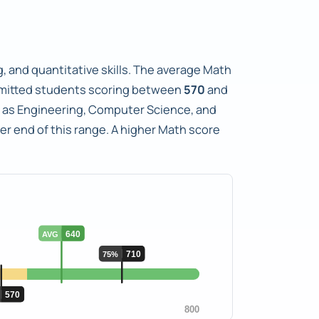
, and quantitative skills. The average Math
mitted students scoring between
570
and
ch as Engineering, Computer Science, and
er end of this range. A higher Math score