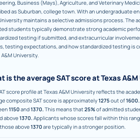
eering, Business (Mays), Agriculture, and Veterinary Medi
ibed as Suburban, college town. With an undergraduate en
niversity maintains a selective admissions process. The a
ted students typically demonstrate strong academic per
ardized testing if submitted, and extracurricular involveme
s, testing expectations, and how standardized testing is 
 A&M University.
t is the average SAT score at Texas A&M 
AT score profile at Texas A&M University reflects the acade
ge composite SAT score is approximately
1275
out of
1600.
een
1150
and
1370.
This means that
25%
of admitted stude
d above
1370.
Applicants whose scores fall within this ran
 those above
1370
are typically in a stronger position.