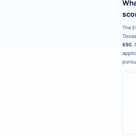
Wha
sco
The E
Texas
690.
A
applic
pursu