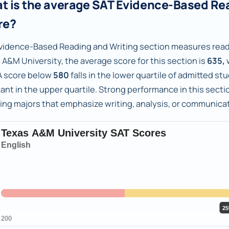
t is the average SAT Evidence-Based Re
re?
vidence-Based Reading and Writing section measures readi
 A&M University, the average score for this section is
635,
 score below
580
falls in the lower quartile of admitted s
ant in the upper quartile. Strong performance in this sectio
ing majors that emphasize writing, analysis, or communicat