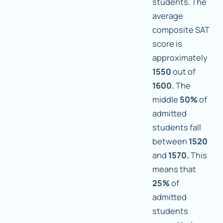
students. The
average
composite SAT
score is
approximately
1550
out of
1600.
The
middle
50%
of
admitted
students fall
between
1520
and
1570.
This
means that
25%
of
admitted
students