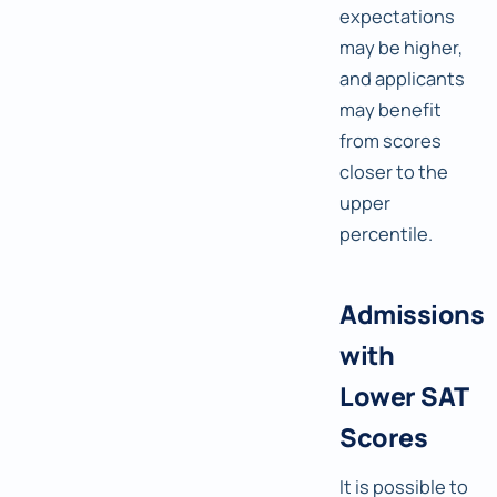
expectations
may be higher,
and applicants
may benefit
from scores
closer to the
upper
percentile.
Admissions
with
Lower SAT
Scores
It is possible to