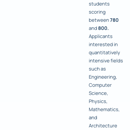
students
scoring
between
780
and
800.
Applicants
interested in
quantitatively
intensive fields
such as
Engineering,
Computer
Science,
Physics,
Mathematics,
and
Architecture