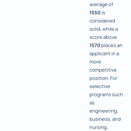
average of
1550
is
considered
solid, while a
score above
1570
places an
applicant in a
more
competitive
position. For
selective
programs such
as
engineering,
business, and
nursing,