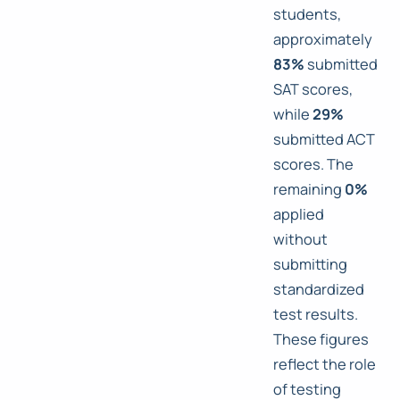
students,
approximately
83%
submitted
SAT scores,
while
29%
submitted ACT
scores. The
remaining
0%
applied
without
submitting
standardized
test results.
These figures
reflect the role
of testing