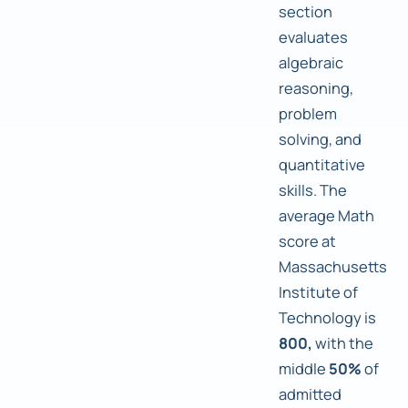
section
evaluates
algebraic
reasoning,
problem
solving, and
quantitative
skills. The
average Math
score at
Massachusetts
Institute of
Technology is
800,
with the
middle
50%
of
admitted