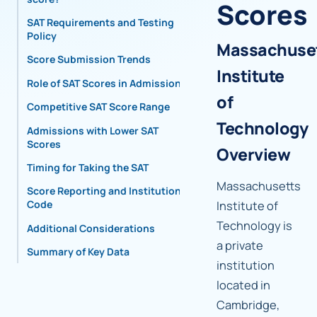
Scores
SAT Requirements and Testing
Policy
Massachuse
Score Submission Trends
Institute
Role of SAT Scores in Admissions
of
Competitive SAT Score Range
Technology
Admissions with Lower SAT
Scores
Overview
Timing for Taking the SAT
Massachusetts
Score Reporting and Institutional
Code
Institute of
Technology is
Additional Considerations
a private
Summary of Key Data
institution
located in
Cambridge,