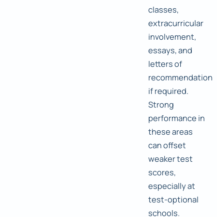
classes,
extracurricular
involvement,
essays, and
letters of
recommendation
if required.
Strong
performance in
these areas
can offset
weaker test
scores,
especially at
test-optional
schools.