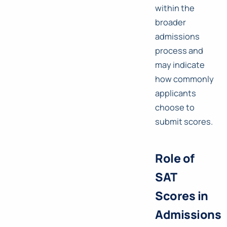
within the
broader
admissions
process and
may indicate
how commonly
applicants
choose to
submit scores.
Role of
SAT
Scores in
Admissions