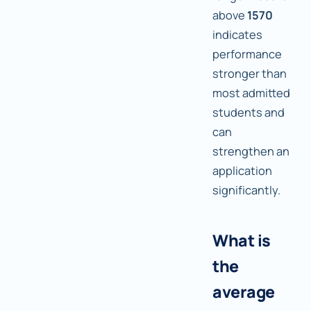
above
1570
indicates
performance
stronger than
most admitted
students and
can
strengthen an
application
significantly.
What is
the
average