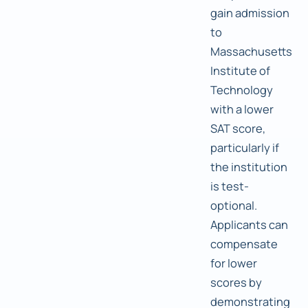
gain admission
to
Massachusetts
Institute of
Technology
with a lower
SAT score,
particularly if
the institution
is test-
optional.
Applicants can
compensate
for lower
scores by
demonstrating