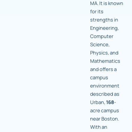
MA. It is known
for its
strengths in
Engineering,
Computer
Science,
Physics, and
Mathematics
and offers a
campus
environment
described as
Urban,
168
-
acre campus
near Boston.
With an