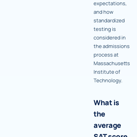
expectations,
and how
standardized
testing is
considered in
the admissions
process at
Massachusetts
Institute of
Technology.
What is
the
average
SAT score