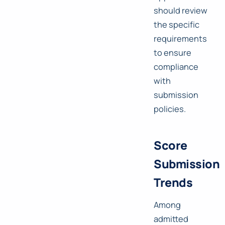
should review
the specific
requirements
to ensure
compliance
with
submission
policies.
Score
Submission
Trends
Among
admitted