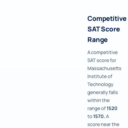
Competitive
SAT Score
Range
A competitive
SAT score for
Massachusetts
Institute of
Technology
generally falls
within the
range of
1520
to
1570.
A
score near the