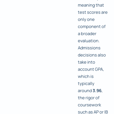
meaning that
test scores are
only one
component of
a broader
evaluation.
Admissions
decisions also
take into
account GPA,
which is
typically
around
3.96
,
the rigor of
coursework
such as AP or IB