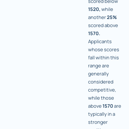
scored below
1520,
while
another
25%
scored above
1570.
Applicants
whose scores
fall within this
range are
generally
considered
competitive,
while those
above
1570
are
typically in a
stronger