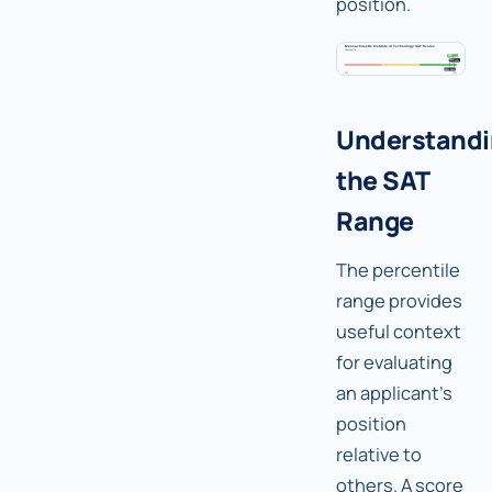
position.
Understand
the SAT
Range
The percentile
range provides
useful context
for evaluating
an applicant's
position
relative to
others. A score