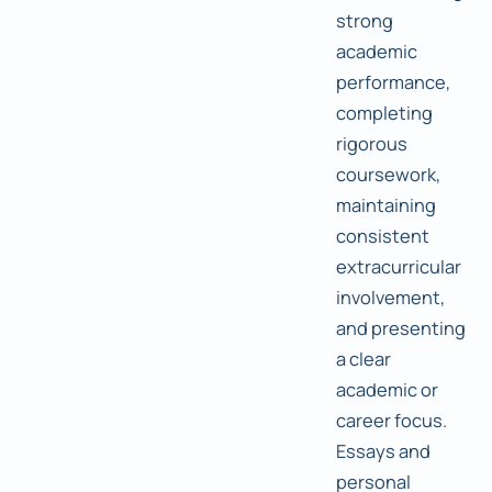
strong
academic
performance,
completing
rigorous
coursework,
maintaining
consistent
extracurricular
involvement,
and presenting
a clear
academic or
career focus.
Essays and
personal