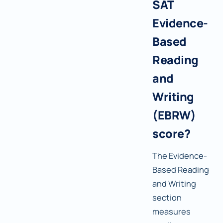
SAT
Evidence-
Based
Reading
and
Writing
(EBRW)
score?
The Evidence-
Based Reading
and Writing
section
measures