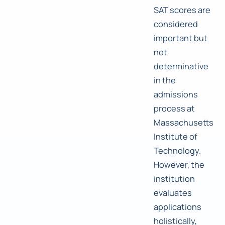
SAT scores are
considered
important but
not
determinative
in the
admissions
process at
Massachusetts
Institute of
Technology.
However, the
institution
evaluates
applications
holistically,