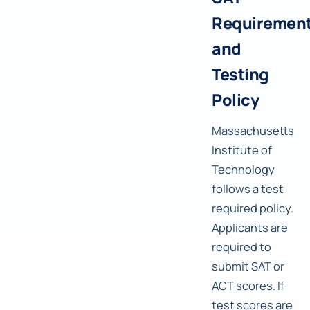
Requiremen
and
Testing
Policy
Massachusetts
Institute of
Technology
follows a test
required policy.
Applicants are
required to
submit SAT or
ACT scores. If
test scores are