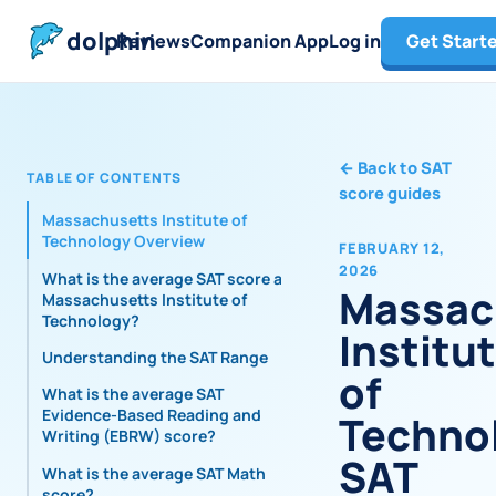
dolphin
Reviews
Companion App
Log in
Get Start
←
Back to SAT
TABLE OF CONTENTS
score guides
Massachusetts Institute of
Technology Overview
FEBRUARY 12,
2026
What is the average SAT score at
Massac
Massachusetts Institute of
Technology?
Institu
Understanding the SAT Range
of
What is the average SAT
Evidence-Based Reading and
Techno
Writing (EBRW) score?
SAT
What is the average SAT Math
score?