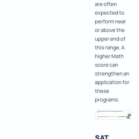
are often
expected to
perform near
or above the
upper end of
this range. A
higher Math
score can
strengthen an
application for
these
programs.
SAT