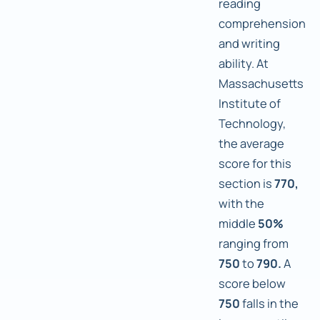
reading
comprehension
and writing
ability. At
Massachusetts
Institute of
Technology,
the average
score for this
section is
770,
with the
middle
50%
ranging from
750
to
790.
A
score below
750
falls in the