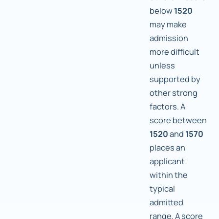
below
1520
may make
admission
more difficult
unless
supported by
other strong
factors. A
score between
1520
and
1570
places an
applicant
within the
typical
admitted
range. A score