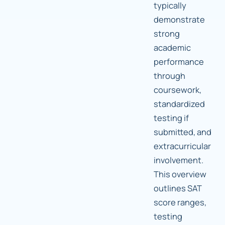
typically
demonstrate
strong
academic
performance
through
coursework,
standardized
testing if
submitted, and
extracurricular
involvement.
This overview
outlines SAT
score ranges,
testing