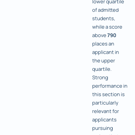
lower quartile
of admitted
students,
while a score
above
790
places an
applicant in
the upper
quartile.
Strong
performance in
this section is
particularly
relevant for
applicants
pursuing