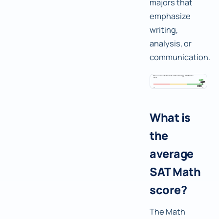
majors that
emphasize
writing,
analysis, or
communication.
What is
the
average
SAT Math
score?
The Math