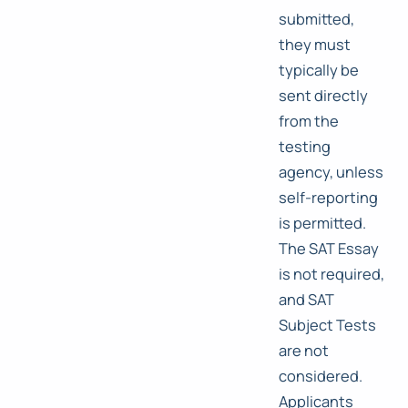
submitted,
they must
typically be
sent directly
from the
testing
agency, unless
self-reporting
is permitted.
The SAT Essay
is not required,
and SAT
Subject Tests
are not
considered.
Applicants