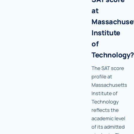
at
Massachuse
Institute
of
Technology?
The SAT score
profile at
Massachusetts
Institute of
Technology
reflects the
academic level
of its admitted