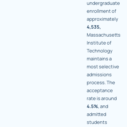
undergraduate
enrollment of
approximately
4,535,
Massachusetts
Institute of
Technology
maintains a
most selective
admissions
process. The
acceptance
rate is around
4.5%
, and
admitted
students