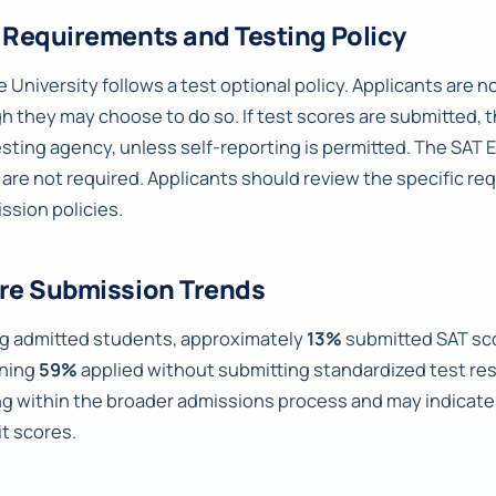
 Requirements and Testing Policy
 University follows a test optional policy. Applicants are 
h they may choose to do so. If test scores are submitted, t
esting agency, unless self-reporting is permitted. The SAT 
 are not required. Applicants should review the specific r
ssion policies.
re Submission Trends
 admitted students, approximately
13%
submitted SAT sc
ning
59%
applied without submitting standardized test resu
ng within the broader admissions process and may indica
t scores.