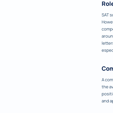
Rol
SAT s
Howev
compo
arou
lette
espec
Com
A com
the a
posit
and a