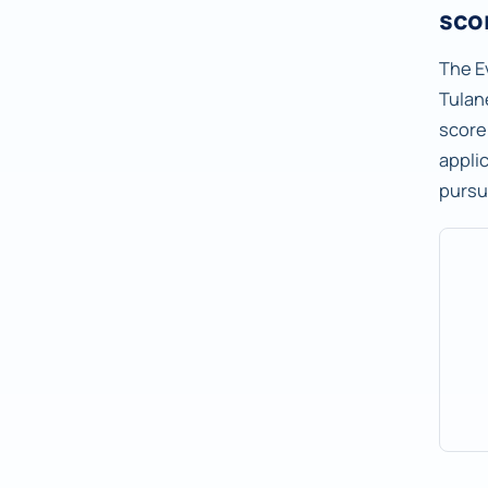
sco
The E
Tulane
score
applic
pursu