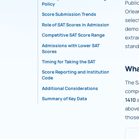
Publi
Policy
Orlea
Score Submission Trends
selec
Role of SAT Scores in Admissions
demon
Competitive SAT Score Range
extra
Admissions with Lower SAT
stand
Scores
Timing for Taking the SAT
Wha
Score Reporting and Institutional
Code
The S
Additional Considerations
compo
Summary of Key Data
1410
abov
those