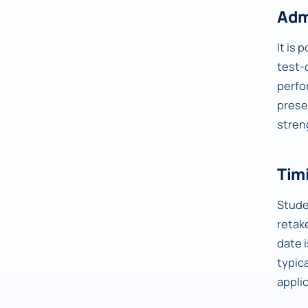
Adm
It is 
test-
perfo
prese
stren
Timi
Studen
retake
date 
typic
appli