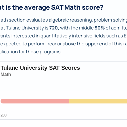
t is the average SAT Math score?
ath section evaluates algebraic reasoning, problem solving
 at Tulane University is
720,
with the middle
50%
of admitt
cants interested in quantitatively intensive fields such a
 expected to perform near or above the upper end of this 
plication for these programs.