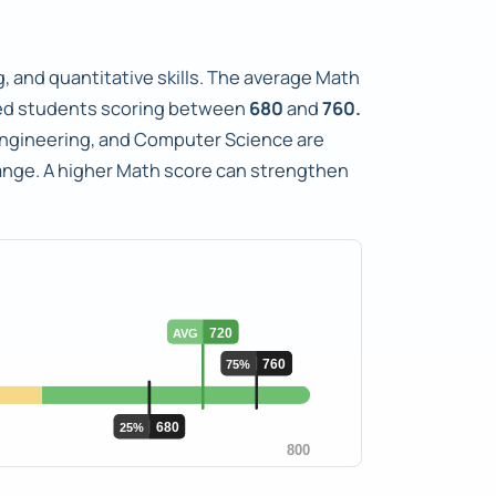
, and quantitative skills. The average Math
ed students scoring between
680
and
760.
s Engineering, and Computer Science are
range. A higher Math score can strengthen