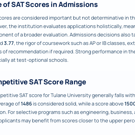
e of SAT Scores in Admissions
cores are considered important but not determinative in th
er, the institution evaluates applications holistically, mea
nent of a broader evaluation. Admissions decisions also ta
nd
3.77
, the rigor of coursework such as AP or IB classes, e
rs of recommendation if required. Strong performance in th
ially at test-optional schools.
petitive SAT Score Range
petitive SAT score for Tulane University generally falls wit
verage of
1486
is considered solid, while a score above
150
ion. For selective programs such as engineering, business,
pplicants may benefit from scores closer to the upper perc