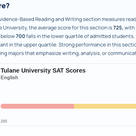
re?
vidence-Based Reading and Writing section measures readi
 University, the average score for this section is
725,
with
 below
700
falls in the lower quartile of admitted students
ant in the upper quartile. Strong performance in this sectio
ing majors that emphasize writing, analysis, or communicat