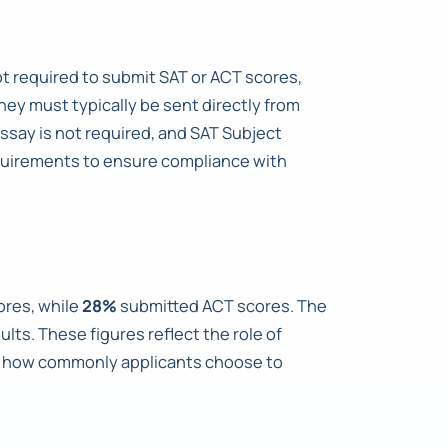
not required to submit SAT or ACT scores,
hey must typically be sent directly from
Essay is not required, and SAT Subject
equirements to ensure compliance with
ores, while
28%
submitted ACT scores. The
lts. These figures reflect the role of
te how commonly applicants choose to