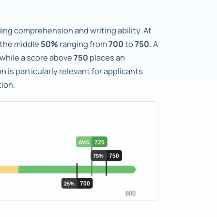
ng comprehension and writing ability. At
 the middle
50%
ranging from
700
to
750.
A
, while a score above
750
places an
n is particularly relevant for applicants
ion.