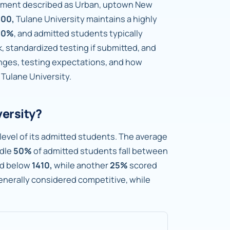
ronment described as Urban, uptown New
300,
Tulane University maintains a highly
.0%
, and admitted students typically
standardized testing if submitted, and
anges, testing expectations, and how
 Tulane University.
versity?
level of its admitted students. The average
dle
50%
of admitted students fall between
ed below
1410,
while another
25%
scored
generally considered competitive, while