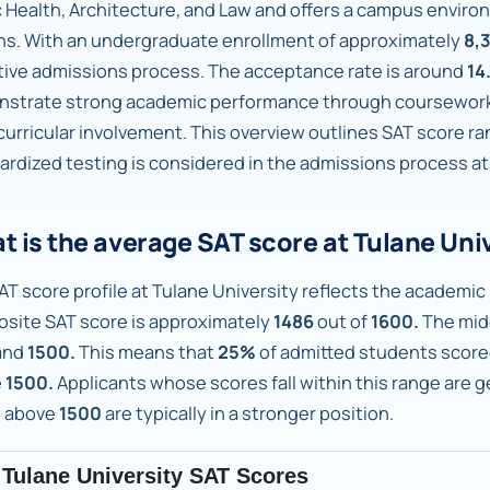
c Health, Architecture, and Law and offers a campus envi
ns. With an undergraduate enrollment of approximately
8,
tive admissions process. The acceptance rate is around
14
strate strong academic performance through coursework, 
curricular involvement. This overview outlines SAT score r
ardized testing is considered in the admissions process at
t is the average SAT score at Tulane Uni
AT score profile at Tulane University reflects the academic 
site SAT score is approximately
1486
out of
1600.
The mid
and
1500.
This means that
25%
of admitted students scor
e
1500.
Applicants whose scores fall within this range are 
 above
1500
are typically in a stronger position.