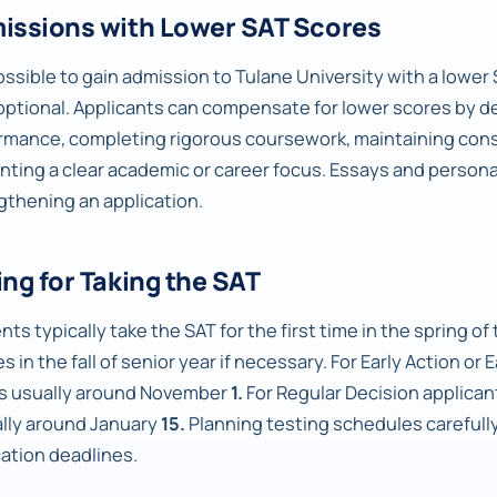
issions with Lower SAT Scores
possible to gain admission to Tulane University with a lower S
optional. Applicants can compensate for lower scores by 
rmance, completing rigorous coursework, maintaining consi
nting a clear academic or career focus. Essays and personal
gthening an application.
ng for Taking the SAT
ts typically take the SAT for the first time in the spring of t
s in the fall of senior year if necessary. For Early Action or 
is usually around November
1.
For Regular Decision applicant
ally around January
15.
Planning testing schedules carefully
cation deadlines.