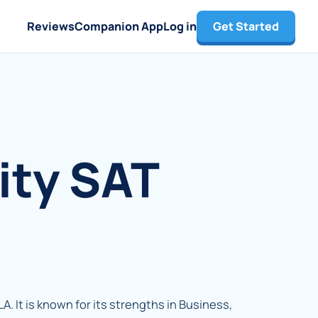
Reviews
Companion App
Log in
Get Started
ity SAT
LA. It is known for its strengths in Business,