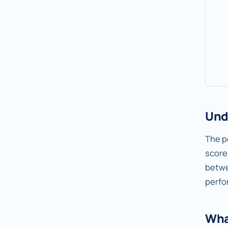
Und
The pe
score
betw
perfo
Wha