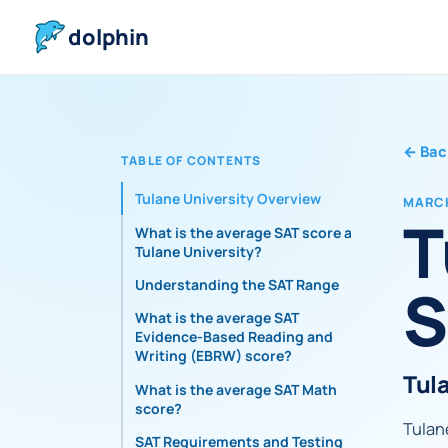
dolphin
←
Bac
TABLE OF CONTENTS
Tulane University Overview
MARCH
T
What is the average SAT score at
Tulane University?
S
Understanding the SAT Range
What is the average SAT
Evidence-Based Reading and
Writing (EBRW) score?
Tul
What is the average SAT Math
score?
Tulane
SAT Requirements and Testing