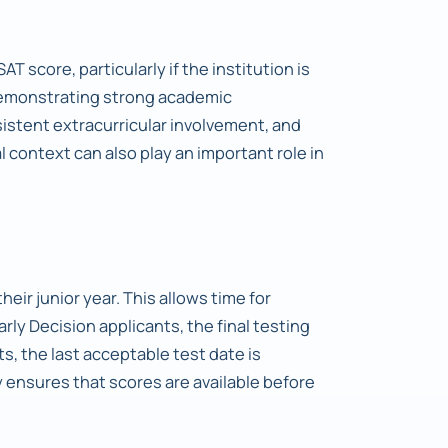
AT score, particularly if the institution is
demonstrating strong academic
stent extracurricular involvement, and
 context can also play an important role in
heir junior year. This allows time for
Early Decision applicants, the final testing
s, the last acceptable test date is
 ensures that scores are available before