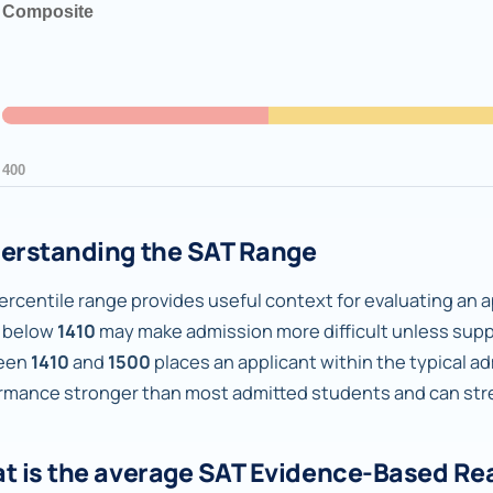
erstanding the SAT Range
rcentile range provides useful context for evaluating an ap
 below
1410
may make admission more difficult unless supp
een
1410
and
1500
places an applicant within the typical a
rmance stronger than most admitted students and can stren
t is the average SAT Evidence-Based Re