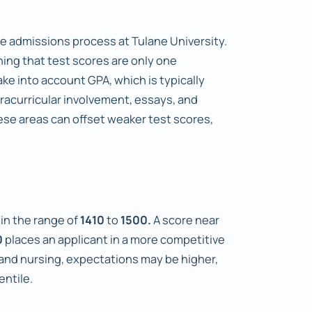
e admissions process at Tulane University.
ning that test scores are only one
ke into account GPA, which is typically
xtracurricular involvement, essays, and
ese areas can offset weaker test scores,
hin the range of
1410
to
1500.
A score near
0
places an applicant in a more competitive
 and nursing, expectations may be higher,
entile.