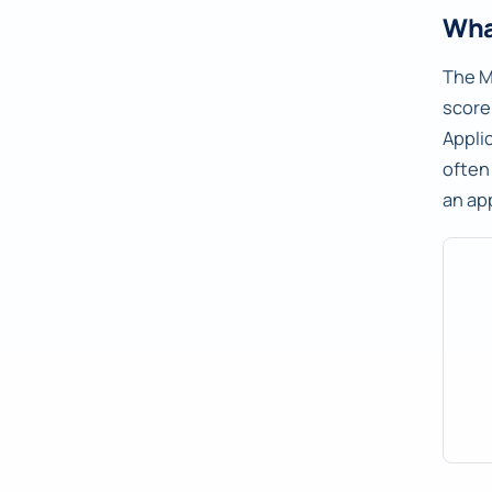
Wha
The M
score
Appli
often
an ap