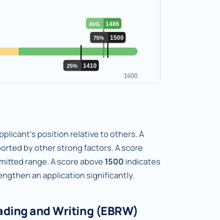
plicant's position relative to others. A
orted by other strong factors. A score
dmitted range. A score above
1500
indicates
gthen an application significantly.
ading and Writing (EBRW)