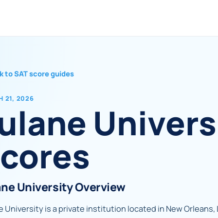
k to SAT score guides
 21, 2026
ulane Univers
cores
ane University Overview
 University is a private institution located in New Orleans, 