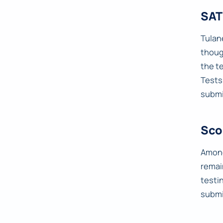
SAT
Tulane
thoug
the t
Tests
submi
Sco
Among
remai
testi
submi