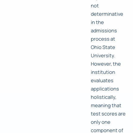
not
determinative
in the
admissions
process at
Ohio State
University.
However, the
institution
evaluates
applications
holistically,
meaning that
test scores are
only one
component of