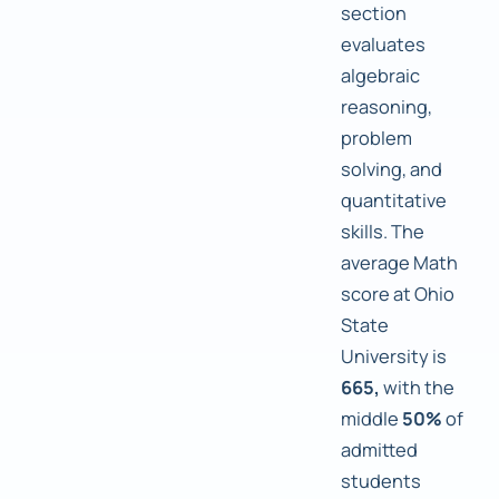
section
evaluates
algebraic
reasoning,
problem
solving, and
quantitative
skills. The
average Math
score at Ohio
State
University is
665,
with the
middle
50%
of
admitted
students