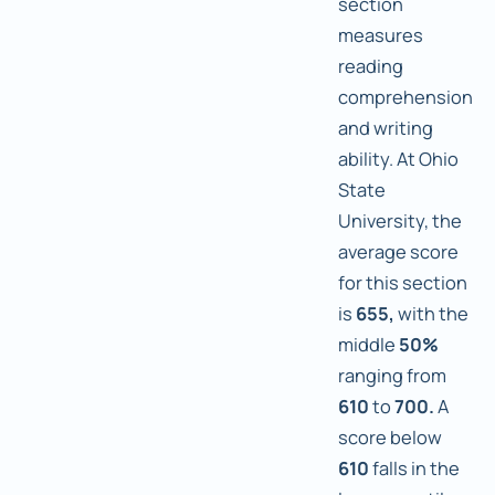
section
measures
reading
comprehension
and writing
ability. At Ohio
State
University, the
average score
for this section
is
655,
with the
middle
50%
ranging from
610
to
700.
A
score below
610
falls in the