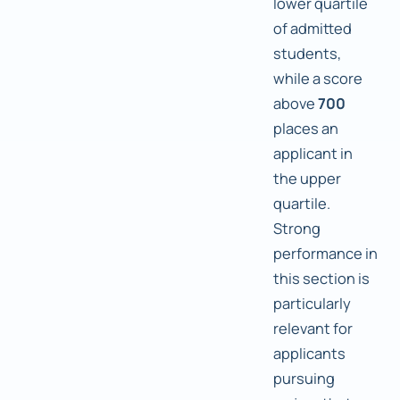
lower quartile
of admitted
students,
while a score
above
700
places an
applicant in
the upper
quartile.
Strong
performance in
this section is
particularly
relevant for
applicants
pursuing