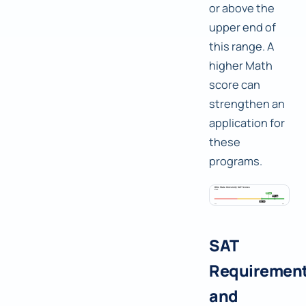
or above the
upper end of
this range. A
higher Math
score can
strengthen an
application for
these
programs.
SAT
Requiremen
and