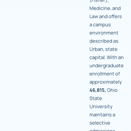
Medicine, and
Law and offers
a campus
environment
described as
Urban, state
capital. With an
undergraduate
enrollment of
approximately
46,815,
Ohio
State
University
maintains a
selective
admissions