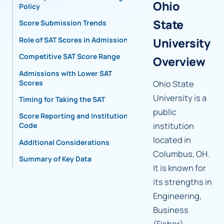
Ohio
Policy
State
Score Submission Trends
Role of SAT Scores in Admissions
University
Competitive SAT Score Range
Overview
Admissions with Lower SAT
Scores
Ohio State
University is a
Timing for Taking the SAT
public
Score Reporting and Institutional
institution
Code
located in
Additional Considerations
Columbus, OH.
Summary of Key Data
It is known for
its strengths in
Engineering,
Business
(Fisher),