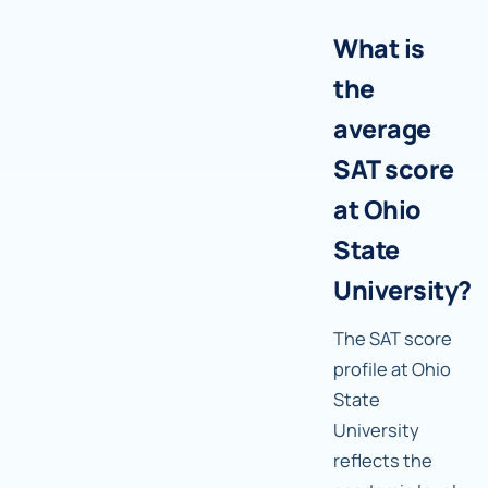
What is
the
average
SAT score
at Ohio
State
University?
The SAT score
profile at Ohio
State
University
reflects the