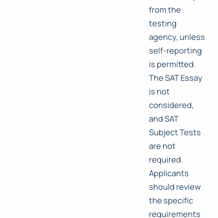
from the
testing
agency, unless
self-reporting
is permitted.
The SAT Essay
is not
considered,
and SAT
Subject Tests
are not
required.
Applicants
should review
the specific
requirements