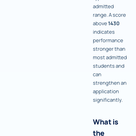
admitted
range. A score
above
1430
indicates
performance
stronger than
most admitted
students and
can
strengthen an
application
significantly.
What is
the