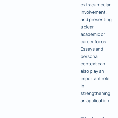
extracurricular
involvement,
and presenting
a clear
academic or
career focus.
Essays and
personal
context can
also play an
important role
in
strengthening
an application.