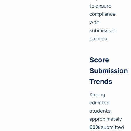
to ensure
compliance
with
submission
policies.
Score
Submission
Trends
Among
admitted
students,
approximately
60%
submitted