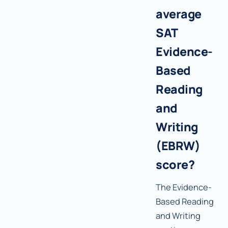
average
SAT
Evidence-
Based
Reading
and
Writing
(EBRW)
score?
The Evidence-
Based Reading
and Writing