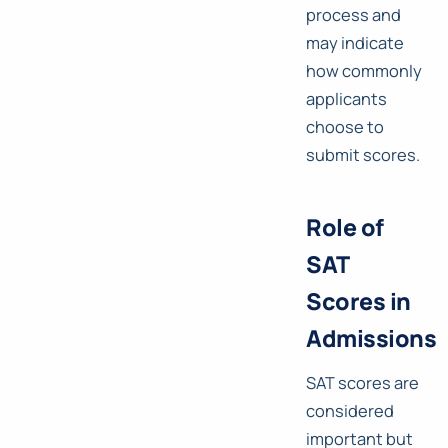
process and
may indicate
how commonly
applicants
choose to
submit scores.
Role of
SAT
Scores in
Admissions
SAT scores are
considered
important but