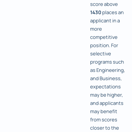
score above
1430
places an
applicant in a
more
competitive
position. For
selective
programs such
as Engineering,
and Business,
expectations
may be higher,
and applicants
may benefit
from scores
closer to the