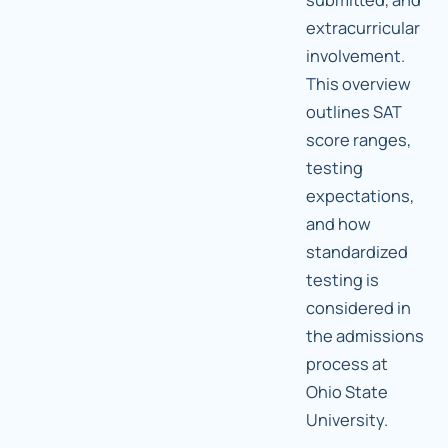
extracurricular
involvement.
This overview
outlines SAT
score ranges,
testing
expectations,
and how
standardized
testing is
considered in
the admissions
process at
Ohio State
University.