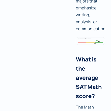
majors that
emphasize
writing,
analysis, or
communication.
What is
the
average
SAT Math
score?
The Math