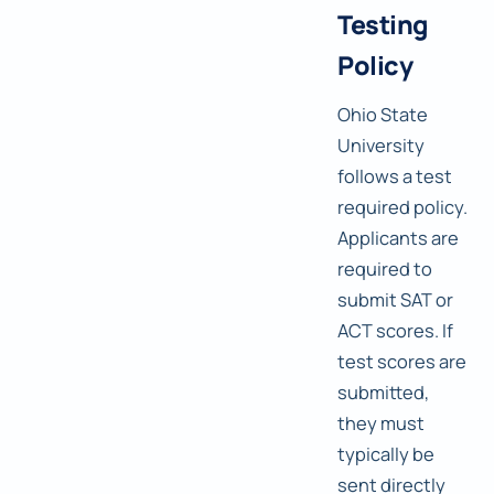
Testing
Policy
Ohio State
University
follows a test
required policy.
Applicants are
required to
submit SAT or
ACT scores. If
test scores are
submitted,
they must
typically be
sent directly