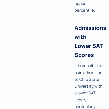
upper
percentile.
Admissions
with
Lower SAT
Scores
It is possible to
gain admission
to Ohio State
University with
a lower SAT
score,
particularly if