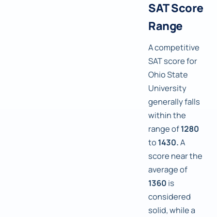
SAT Score
Range
A competitive
SAT score for
Ohio State
University
generally falls
within the
range of
1280
to
1430.
A
score near the
average of
1360
is
considered
solid, while a