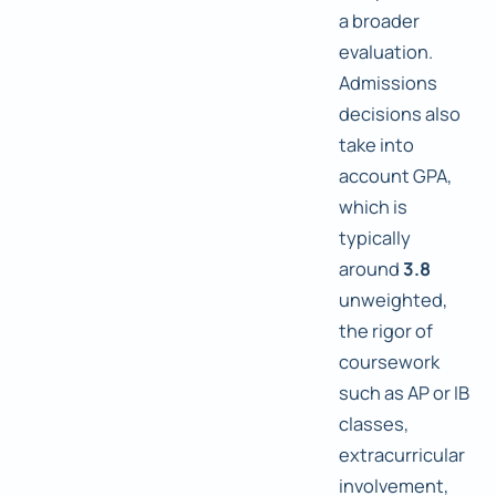
a broader
evaluation.
Admissions
decisions also
take into
account GPA,
which is
typically
around
3.8
unweighted,
the rigor of
coursework
such as AP or IB
classes,
extracurricular
involvement,