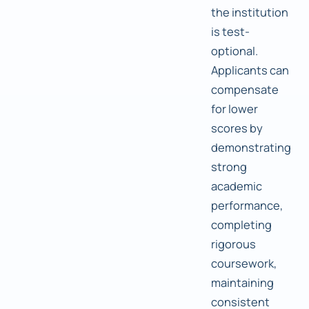
the institution
is test-
optional.
Applicants can
compensate
for lower
scores by
demonstrating
strong
academic
performance,
completing
rigorous
coursework,
maintaining
consistent