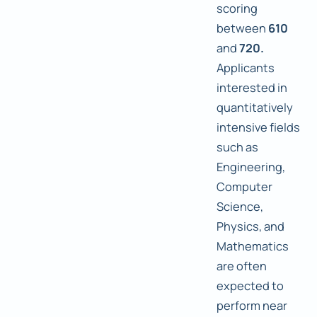
scoring
between
610
and
720.
Applicants
interested in
quantitatively
intensive fields
such as
Engineering,
Computer
Science,
Physics, and
Mathematics
are often
expected to
perform near