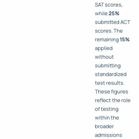
SAT scores,
while
25%
submitted ACT
scores. The
remaining
15%
applied
without
submitting
standardized
test results.
These figures
reflect the role
of testing
within the
broader
admissions