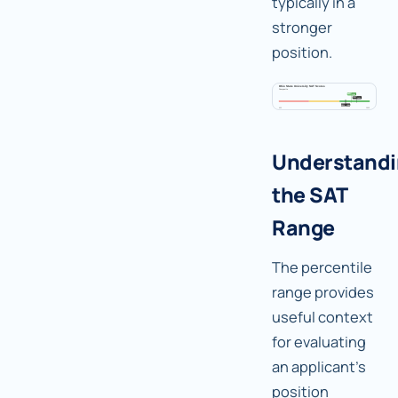
typically in a
stronger
position.
Understand
the SAT
Range
The percentile
range provides
useful context
for evaluating
an applicant's
position