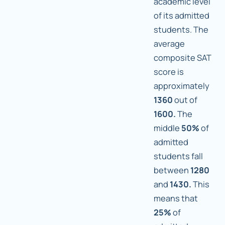
academic level
of its admitted
students. The
average
composite SAT
score is
approximately
1360
out of
1600.
The
middle
50%
of
admitted
students fall
between
1280
and
1430.
This
means that
25%
of