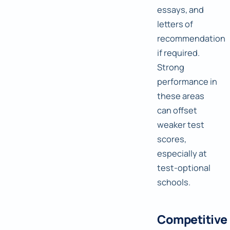
essays, and
letters of
recommendation
if required.
Strong
performance in
these areas
can offset
weaker test
scores,
especially at
test-optional
schools.
Competitive