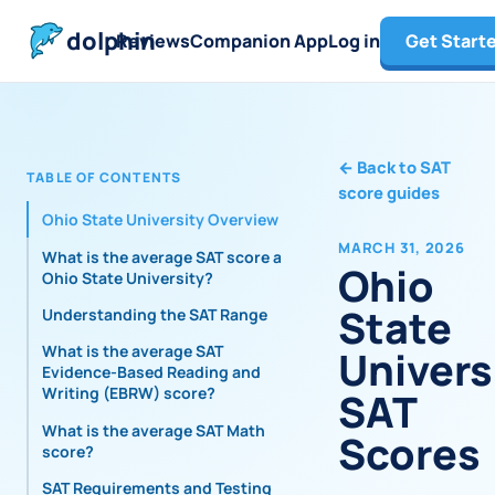
dolphin
Reviews
Companion App
Log in
Get Start
←
Back to SAT
TABLE OF CONTENTS
score guides
Ohio State University Overview
MARCH 31, 2026
What is the average SAT score at
Ohio
Ohio State University?
State
Understanding the SAT Range
What is the average SAT
Univers
Evidence-Based Reading and
Writing (EBRW) score?
SAT
What is the average SAT Math
Scores
score?
SAT Requirements and Testing