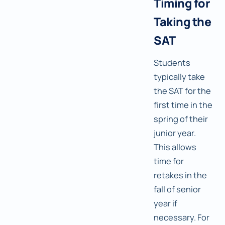
Timing for
Taking the
SAT
Students
typically take
the SAT for the
first time in the
spring of their
junior year.
This allows
time for
retakes in the
fall of senior
year if
necessary. For