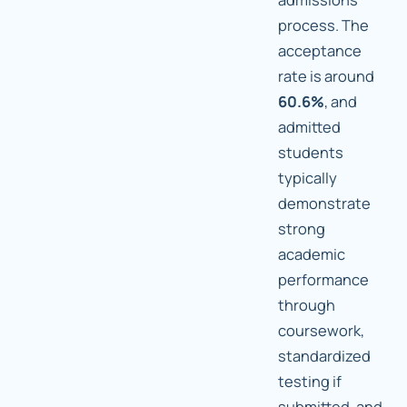
process. The
acceptance
rate is around
60.6%
, and
admitted
students
typically
demonstrate
strong
academic
performance
through
coursework,
standardized
testing if
submitted, and