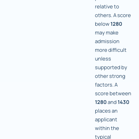
relative to
others. A score
below
1280
may make
admission
more difficult
unless
supported by
other strong
factors. A
score between
1280
and
1430
places an
applicant
within the
typical