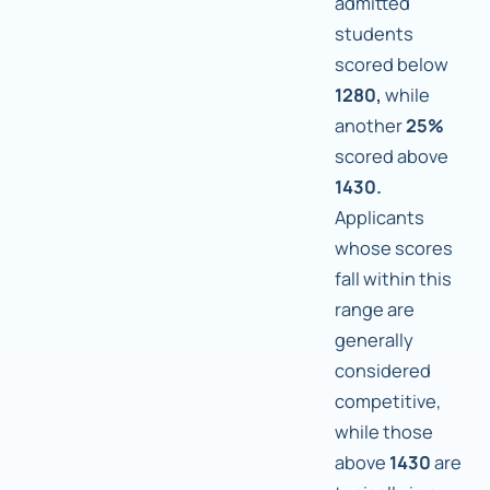
admitted
students
scored below
1280,
while
another
25%
scored above
1430.
Applicants
whose scores
fall within this
range are
generally
considered
competitive,
while those
above
1430
are