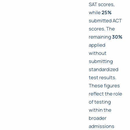
SAT scores,
while
25%
submitted ACT
scores. The
remaining
30%
applied
without
submitting
standardized
test results.
These figures
reflect the role
of testing
within the
broader
admissions