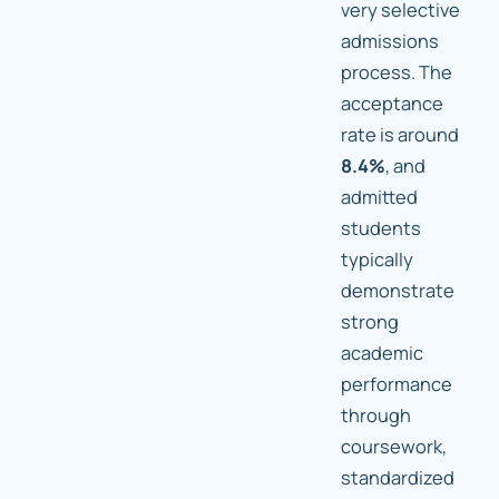
very selective
admissions
process. The
acceptance
rate is around
8.4%
, and
admitted
students
typically
demonstrate
strong
academic
performance
through
coursework,
standardized