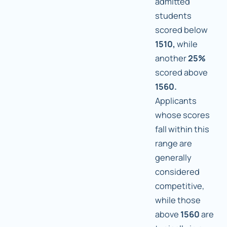
admitted
students
scored below
1510,
while
another
25%
scored above
1560.
Applicants
whose scores
fall within this
range are
generally
considered
competitive,
while those
above
1560
are