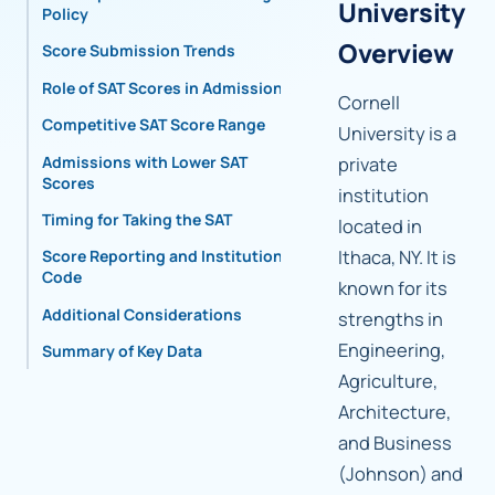
University
Policy
Overview
Score Submission Trends
Role of SAT Scores in Admissions
Cornell
Competitive SAT Score Range
University is a
Admissions with Lower SAT
private
Scores
institution
Timing for Taking the SAT
located in
Ithaca, NY. It is
Score Reporting and Institutional
Code
known for its
Additional Considerations
strengths in
Engineering,
Summary of Key Data
Agriculture,
Architecture,
and Business
(Johnson) and