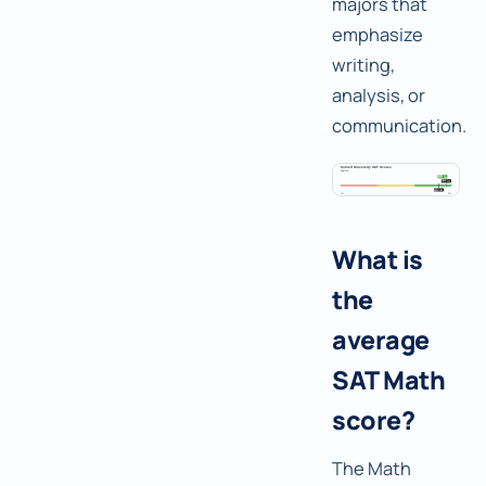
majors that
emphasize
writing,
analysis, or
communication.
What is
the
average
SAT Math
score?
The Math