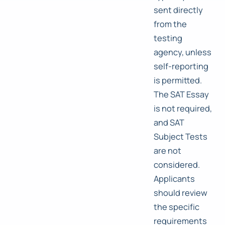
sent directly
from the
testing
agency, unless
self-reporting
is permitted.
The SAT Essay
is not required,
and SAT
Subject Tests
are not
considered.
Applicants
should review
the specific
requirements