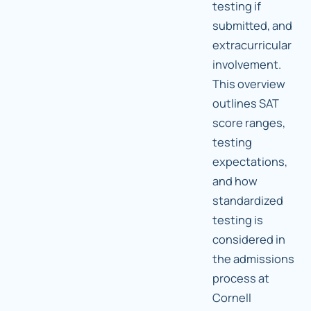
testing if
submitted, and
extracurricular
involvement.
This overview
outlines SAT
score ranges,
testing
expectations,
and how
standardized
testing is
considered in
the admissions
process at
Cornell