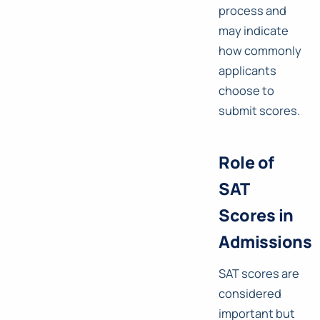
process and
may indicate
how commonly
applicants
choose to
submit scores.
Role of
SAT
Scores in
Admissions
SAT scores are
considered
important but