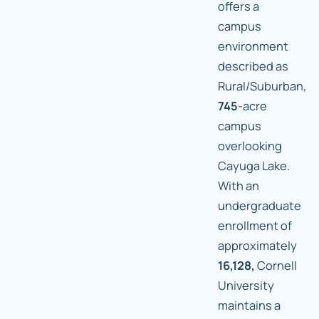
offers a
campus
environment
described as
Rural/Suburban,
745
-acre
campus
overlooking
Cayuga Lake.
With an
undergraduate
enrollment of
approximately
16,128,
Cornell
University
maintains a