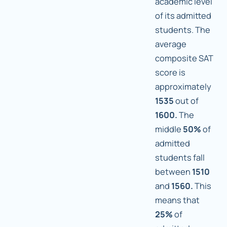
academic level
of its admitted
students. The
average
composite SAT
score is
approximately
1535
out of
1600.
The
middle
50%
of
admitted
students fall
between
1510
and
1560.
This
means that
25%
of