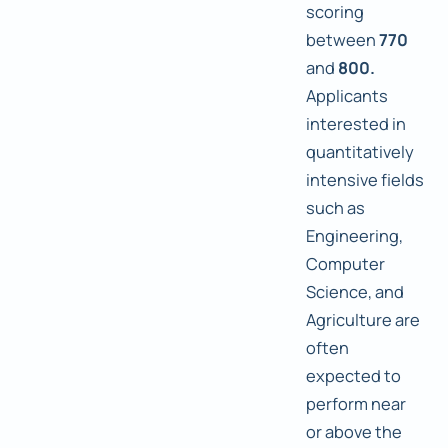
scoring
between
770
and
800.
Applicants
interested in
quantitatively
intensive fields
such as
Engineering,
Computer
Science, and
Agriculture are
often
expected to
perform near
or above the