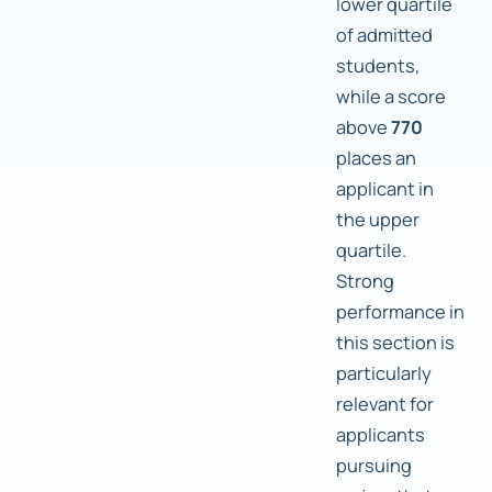
lower quartile
of admitted
students,
while a score
above
770
places an
applicant in
the upper
quartile.
Strong
performance in
this section is
particularly
relevant for
applicants
pursuing