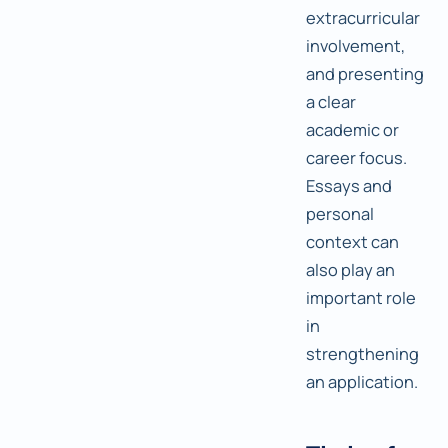
extracurricular
involvement,
and presenting
a clear
academic or
career focus.
Essays and
personal
context can
also play an
important role
in
strengthening
an application.