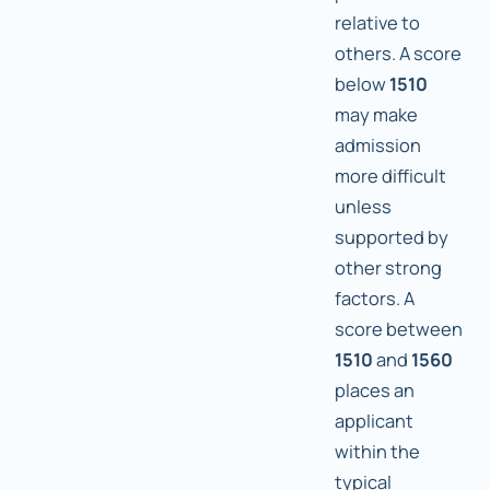
relative to
others. A score
below
1510
may make
admission
more difficult
unless
supported by
other strong
factors. A
score between
1510
and
1560
places an
applicant
within the
typical