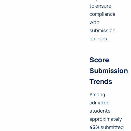
to ensure
compliance
with
submission
policies.
Score
Submission
Trends
Among
admitted
students,
approximately
45%
submitted