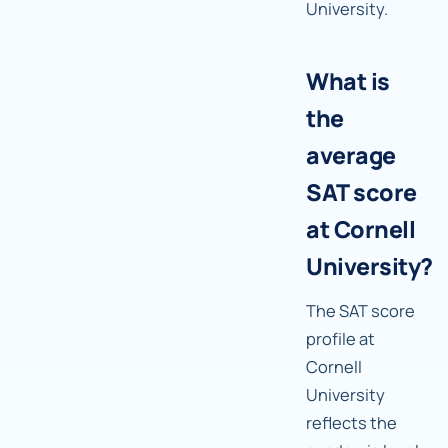
University.
What is
the
average
SAT score
at Cornell
University?
The SAT score
profile at
Cornell
University
reflects the