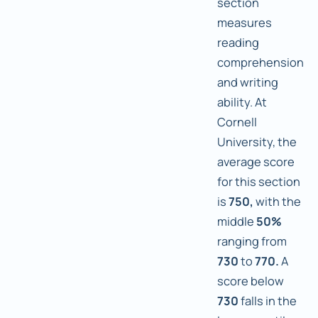
section
measures
reading
comprehension
and writing
ability. At
Cornell
University, the
average score
for this section
is
750,
with the
middle
50%
ranging from
730
to
770.
A
score below
730
falls in the