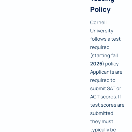
Policy
Cornell
University
follows a test
required
(starting fall
2026
) policy.
Applicants are
required to
submit SAT or
ACT scores. If
test scores are
submitted,
they must
typically be