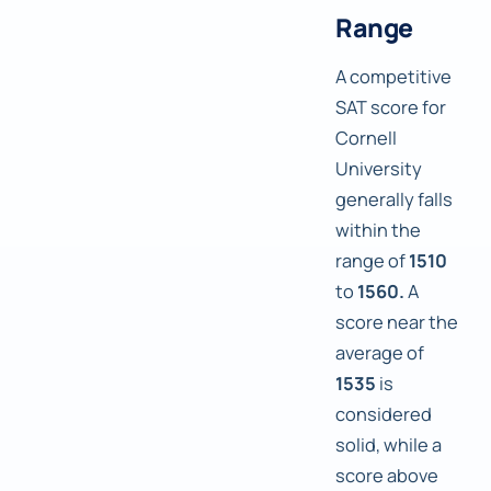
Range
A competitive
SAT score for
Cornell
University
generally falls
within the
range of
1510
to
1560.
A
score near the
average of
1535
is
considered
solid, while a
score above