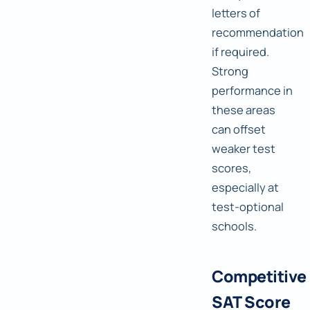
letters of
recommendation
if required.
Strong
performance in
these areas
can offset
weaker test
scores,
especially at
test-optional
schools.
Competitive
SAT Score