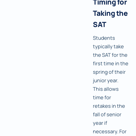
Timing for
Taking the
SAT
Students
typically take
the SAT for the
first time in the
spring of their
junior year.
This allows
time for
retakes in the
fall of senior
year if
necessary. For