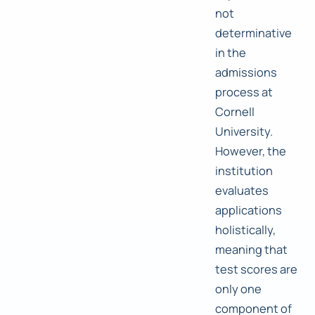
not
determinative
in the
admissions
process at
Cornell
University.
However, the
institution
evaluates
applications
holistically,
meaning that
test scores are
only one
component of