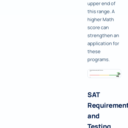
upper end of
this range. A
higher Math
score can
strengthen an
application for
these
programs.
SAT
Requiremen
and
Testing