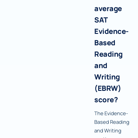
average
SAT
Evidence-
Based
Reading
and
Writing
(EBRW)
score?
The Evidence-
Based Reading
and Writing