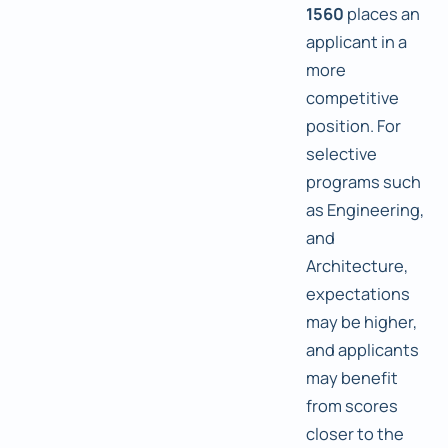
1560
places an
applicant in a
more
competitive
position. For
selective
programs such
as Engineering,
and
Architecture,
expectations
may be higher,
and applicants
may benefit
from scores
closer to the