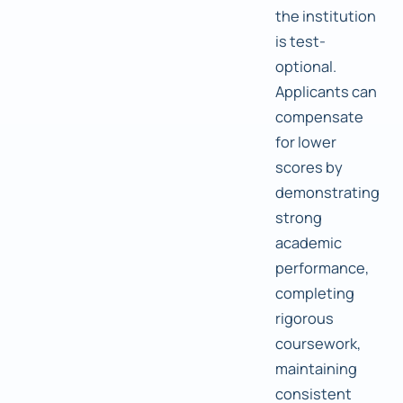
the institution
is test-
optional.
Applicants can
compensate
for lower
scores by
demonstrating
strong
academic
performance,
completing
rigorous
coursework,
maintaining
consistent