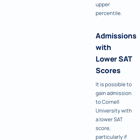
upper
percentile.
Admissions
with
Lower SAT
Scores
It is possible to
gain admission
to Cornell
University with
a lower SAT
score,
particularly if