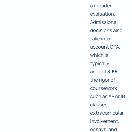
a broader
evaluation.
Admissions
decisions also
take into
account GPA,
which is
typically
around
3.85
,
the rigor of
coursework
such as AP or IB
classes,
extracurricular
involvement,
essays, and