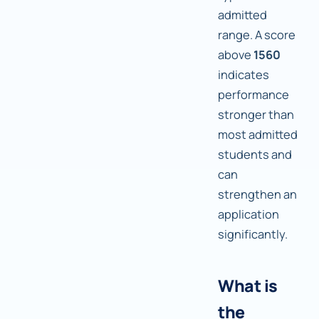
admitted
range. A score
above
1560
indicates
performance
stronger than
most admitted
students and
can
strengthen an
application
significantly.
What is
the