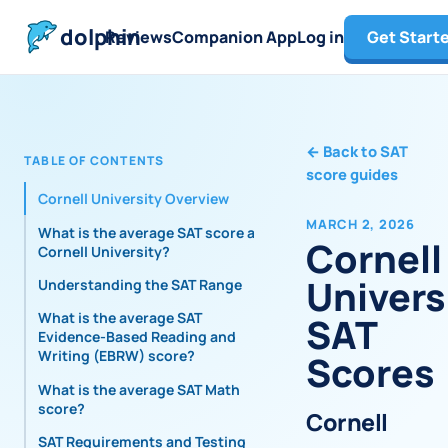
dolphin
Reviews
Companion App
Log in
Get Start
←
Back to SAT
TABLE OF CONTENTS
score guides
Cornell University Overview
MARCH 2, 2026
What is the average SAT score at
Cornell
Cornell University?
Univers
Understanding the SAT Range
What is the average SAT
SAT
Evidence-Based Reading and
Writing (EBRW) score?
Scores
What is the average SAT Math
score?
Cornell
SAT Requirements and Testing