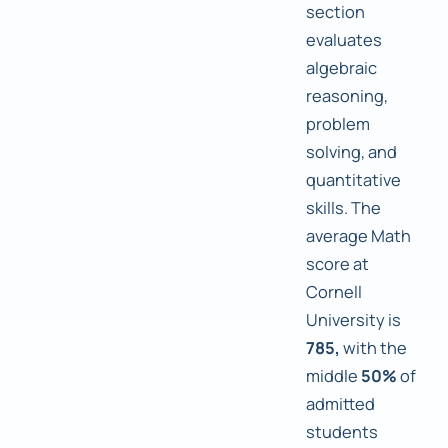
section
evaluates
algebraic
reasoning,
problem
solving, and
quantitative
skills. The
average Math
score at
Cornell
University is
785,
with the
middle
50%
of
admitted
students