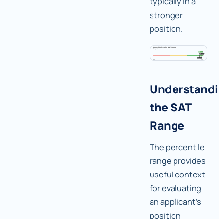
typically in a
stronger
position.
Understand
the SAT
Range
The percentile
range provides
useful context
for evaluating
an applicant's
position