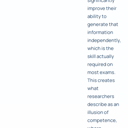
significantly
improve their
ability to
generate that
information
independently,
which is the
skill actually
required on
most exams.
This creates
what
researchers
describe as an
illusion of
competence,