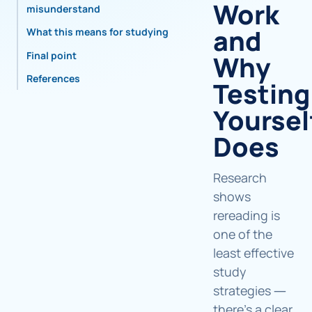
Work
misunderstand
and
What this means for studying
Final point
Why
References
Testing
Yoursel
Does
Research
shows
rereading is
one of the
least effective
study
strategies —
there's a clear