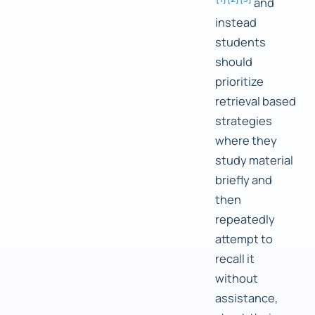
and
instead
students
should
prioritize
retrieval based
strategies
where they
study material
briefly and
then
repeatedly
attempt to
recall it
without
assistance,