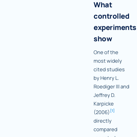
What
controlled
experiments
show
One of the
most widely
cited studies
by Henry L.
Roediger III and
Jeffrey D.
Karpicke
[
1
]
(2006)
directly
compared