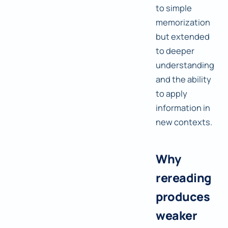
to simple
memorization
but extended
to deeper
understanding
and the ability
to apply
information in
new contexts.
Why
rereading
produces
weaker