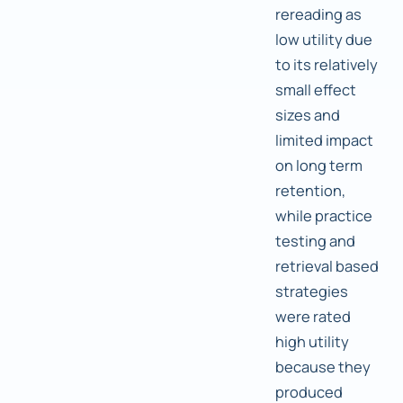
rereading as
low utility due
to its relatively
small effect
sizes and
limited impact
on long term
retention,
while practice
testing and
retrieval based
strategies
were rated
high utility
because they
produced