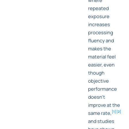
where
repeated
exposure
increases
processing
fluency and
makes the
material feel
easier, even
though
objective
performance
doesn't
improve at the
[
1
]
[
2
]
same rate,
and studies