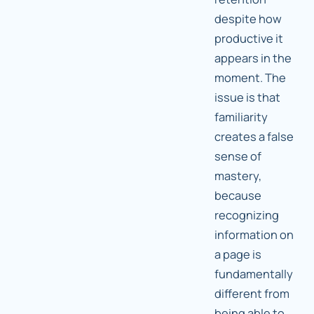
despite how
productive it
appears in the
moment. The
issue is that
familiarity
creates a false
sense of
mastery,
because
recognizing
information on
a page is
fundamentally
different from
being able to