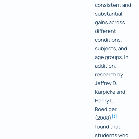
consistent and
substantial
gains across
different
conditions,
subjects, and
age groups. In
addition,
research by
Jeffrey D.
Karpicke and
Henry L.
Roediger
[
3
]
(2008)
found that
students who