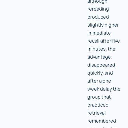
although
rereading
produced
slightly higher
immediate
recall after five
minutes, the
advantage
disappeared
quickly, and
after a one
week delay the
group that
practiced
retrieval
remembered