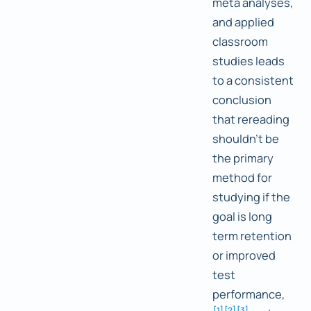
meta analyses,
and applied
classroom
studies leads
to a consistent
conclusion
that rereading
shouldn't be
the primary
method for
studying if the
goal is long
term retention
or improved
test
performance,
[
1
]
[
2
]
[
3
]