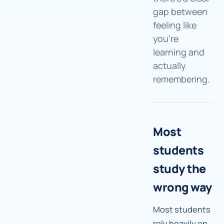
gap between
feeling like
you're
learning and
actually
remembering.
Most
students
study the
wrong way
Most students
rely heavily on