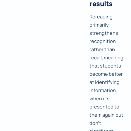
results
Rereading
primarily
strengthens
recognition
rather than
recall, meaning
that students
become better
at identifying
information
when it's
presented to
them again but
don't