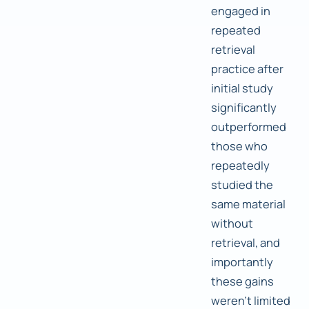
engaged in
repeated
retrieval
practice after
initial study
significantly
outperformed
those who
repeatedly
studied the
same material
without
retrieval, and
importantly
these gains
weren't limited