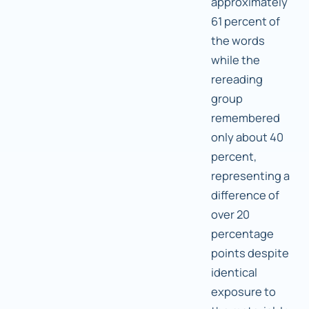
approximately
61 percent of
the words
while the
rereading
group
remembered
only about 40
percent,
representing a
difference of
over 20
percentage
points despite
identical
exposure to