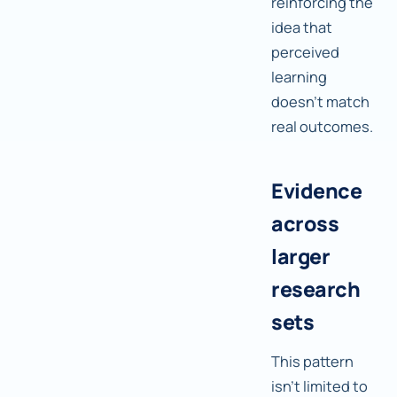
reinforcing the
idea that
perceived
learning
doesn't match
real outcomes.
Evidence
across
larger
research
sets
This pattern
isn't limited to