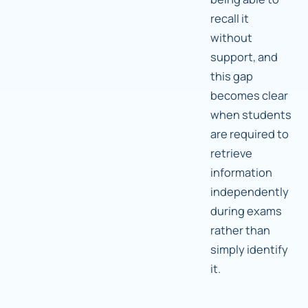
recall it
without
support, and
this gap
becomes clear
when students
are required to
retrieve
information
independently
during exams
rather than
simply identify
it.