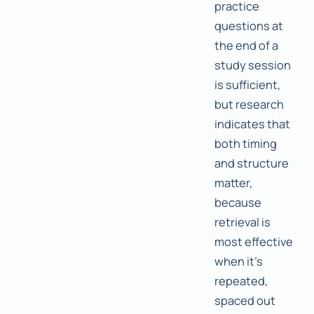
practice
questions at
the end of a
study session
is sufficient,
but research
indicates that
both timing
and structure
matter,
because
retrieval is
most effective
when it's
repeated,
spaced out