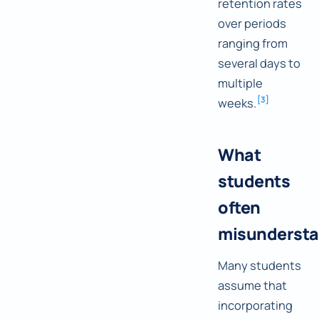
retention rates
over periods
ranging from
several days to
multiple
[
3
]
weeks.
What
students
often
misunderst
Many students
assume that
incorporating