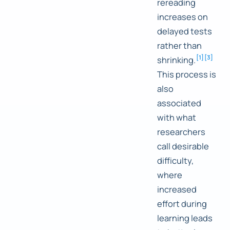
rereading
increases on
delayed tests
rather than
[
1
]
[
3
]
shrinking.
This process is
also
associated
with what
researchers
call desirable
difficulty,
where
increased
effort during
learning leads