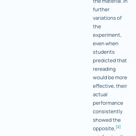
the material. In
further
variations of
the
experiment,
even when
students
predicted that
rereading
would be more
effective, their
actual
performance
consistently
showed the
[
2
]
opposite,