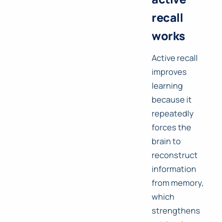
recall
works
Active recall
improves
learning
because it
repeatedly
forces the
brain to
reconstruct
information
from memory,
which
strengthens