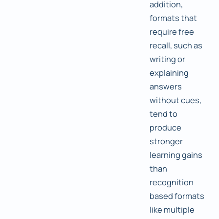
addition,
formats that
require free
recall, such as
writing or
explaining
answers
without cues,
tend to
produce
stronger
learning gains
than
recognition
based formats
like multiple