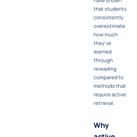
have shown
that students
consistently
overestimate
how much
they've
learned
through
rereading
compared to
methods that
require active
retrieval.
Why
active