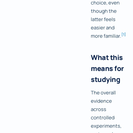
choice, even
though the
latter feels
easier and
[
1
]
more familiar.
What this
means for
studying
The overall
evidence
across
controlled
experiments,