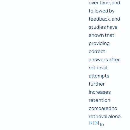
over time, and
followed by
feedback, and
studies have
shown that
providing
correct
answers after
retrieval
attempts
further
increases
retention
compared to
retrieval alone.
[
2
]
[
3
]
In