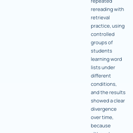
repeated
rereading with
retrieval
practice, using
controlled
groups of
students
learning word
lists under
different
conditions,
and the results
showed a clear
divergence
over time,
because