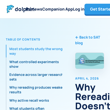
dolphin
Reviews
Companion App
Log in
Get Start
←
Back to SAT
TABLE OF CONTENTS
blog
Most students study the wrong
way
What controlled experiments
show
Evidence across larger research
APRIL 4, 2026
sets
Why
Why rereading produces weaker
results
Reread
Why active recall works
Doesn'
What students often