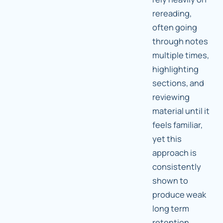
rereading,
often going
through notes
multiple times,
highlighting
sections, and
reviewing
material until it
feels familiar,
yet this
approach is
consistently
shown to
produce weak
long term
retention