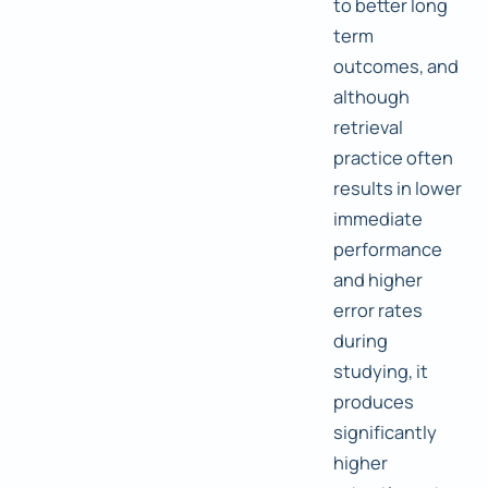
to better long
term
outcomes, and
although
retrieval
practice often
results in lower
immediate
performance
and higher
error rates
during
studying, it
produces
significantly
higher