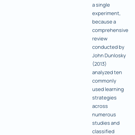
a single
experiment,
because a
comprehensive
review
conducted by
John Dunlosky
(2013)
analyzed ten
commonly
used learning
strategies
across
numerous
studies and
classified