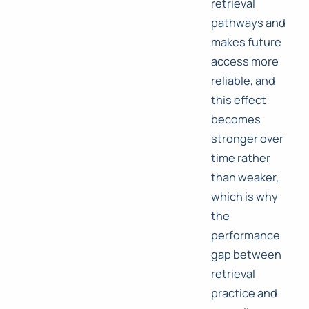
retrieval
pathways and
makes future
access more
reliable, and
this effect
becomes
stronger over
time rather
than weaker,
which is why
the
performance
gap between
retrieval
practice and