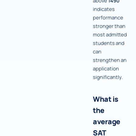
above
1490
indicates
performance
stronger than
most admitted
students and
can
strengthen an
application
significantly.
What is
the
average
SAT