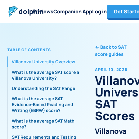
dolphin
Reviews
Companion App
Log in
Get Start
←
Back to SAT
TABLE OF CONTENTS
score guides
Villanova University Overview
APRIL 10, 2026
What is the average SAT score at
Villano
Villanova University?
Univers
Understanding the SAT Range
What is the average SAT
SAT
Evidence-Based Reading and
Writing (EBRW) score?
Scores
What is the average SAT Math
score?
Villanova
SAT Requirements and Testing