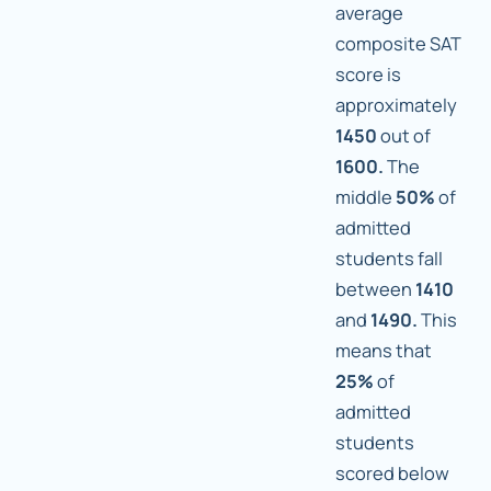
average
composite SAT
score is
approximately
1450
out of
1600.
The
middle
50%
of
admitted
students fall
between
1410
and
1490.
This
means that
25%
of
admitted
students
scored below