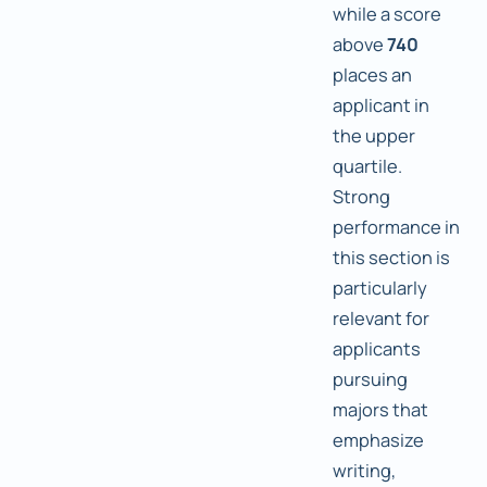
while a score
above
740
places an
applicant in
the upper
quartile.
Strong
performance in
this section is
particularly
relevant for
applicants
pursuing
majors that
emphasize
writing,