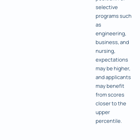
selective
programs such
as
engineering,
business, and
nursing,
expectations
may be higher,
and applicants
may benefit
from scores
closer to the
upper
percentile.