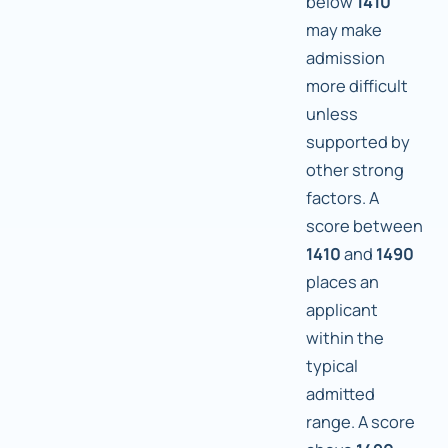
below
1410
may make
admission
more difficult
unless
supported by
other strong
factors. A
score between
1410
and
1490
places an
applicant
within the
typical
admitted
range. A score