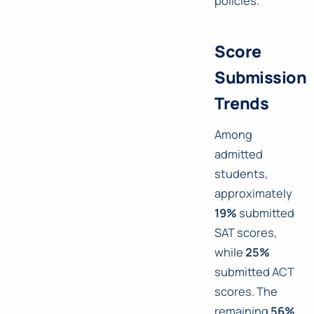
policies.
Score
Submission
Trends
Among
admitted
students,
approximately
19%
submitted
SAT scores,
while
25%
submitted ACT
scores. The
remaining
56%