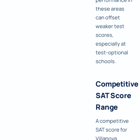
these areas
can offset
weaker test
scores,
especially at
test-optional
schools.
Competitive
SAT Score
Range
A competitive
SAT score for
Villanova