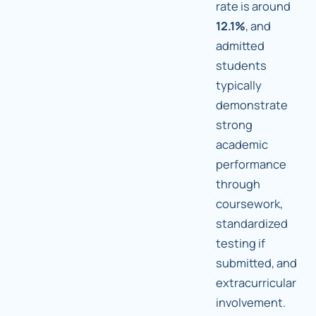
rate is around
12.1%
, and
admitted
students
typically
demonstrate
strong
academic
performance
through
coursework,
standardized
testing if
submitted, and
extracurricular
involvement.