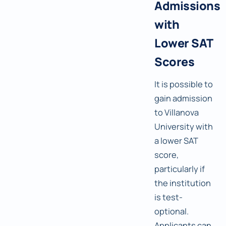
Admissions
with
Lower SAT
Scores
It is possible to
gain admission
to Villanova
University with
a lower SAT
score,
particularly if
the institution
is test-
optional.
Applicants can