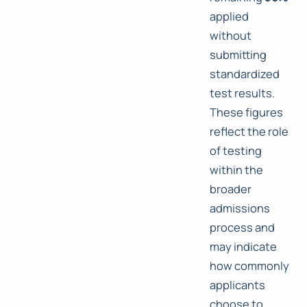
applied
without
submitting
standardized
test results.
These figures
reflect the role
of testing
within the
broader
admissions
process and
may indicate
how commonly
applicants
choose to