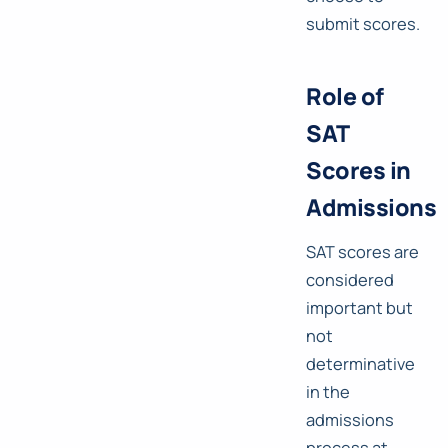
submit scores.
Role of
SAT
Scores in
Admissions
SAT scores are
considered
important but
not
determinative
in the
admissions
process at