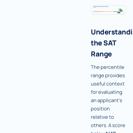
Understand
the SAT
Range
The percentile
range provides
useful context
for evaluating
an applicant's
position
relative to
others. A score