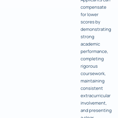
compensate
for lower
scores by
demonstrating
strong
academic
performance,
completing
rigorous
coursework,
maintaining
consistent
extracurricular
involvement,
and presenting
a clear