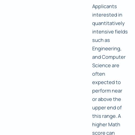
Applicants
interested in
quantitatively
intensive fields
such as
Engineering,
and Computer
Science are
often
expected to
perform near
or above the
upper end of
this range. A
higher Math
score can