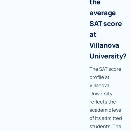
the
average
SAT score
at
Villanova
University?
The SAT score
profile at
Villanova
University
reflects the
academic level
of its admitted
students. The