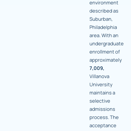
environment
described as
Suburban,
Philadelphia
area. With an
undergraduate
enrollment of
approximately
7,009,
Villanova
University
maintains a
selective
admissions
process. The
acceptance