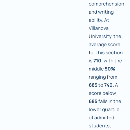
comprehension
and writing
ability. At
Villanova
University, the
average score
for this section
is
710,
with the
middle
50%
ranging from
685
to
740.
A
score below
685
falls in the
lower quartile
of admitted
students,