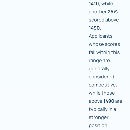
1410,
while
another
25%
scored above
1490.
Applicants
whose scores
fall within this
range are
generally
considered
competitive,
while those
above
1490
are
typically in a
stronger
position.