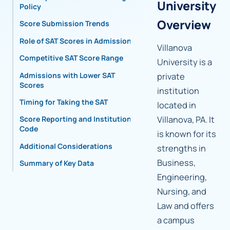
University
Policy
Overview
Score Submission Trends
Role of SAT Scores in Admissions
Villanova
Competitive SAT Score Range
University is a
Admissions with Lower SAT
private
Scores
institution
Timing for Taking the SAT
located in
Villanova, PA. It
Score Reporting and Institutional
Code
is known for its
Additional Considerations
strengths in
Business,
Summary of Key Data
Engineering,
Nursing, and
Law and offers
a campus