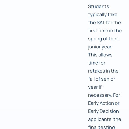
Students
typically take
the SAT for the
first time in the
spring of their
junior year.
This allows
time for
retakes in the
fall of senior
year if
necessary. For
Early Action or
Early Decision
applicants, the
final testing