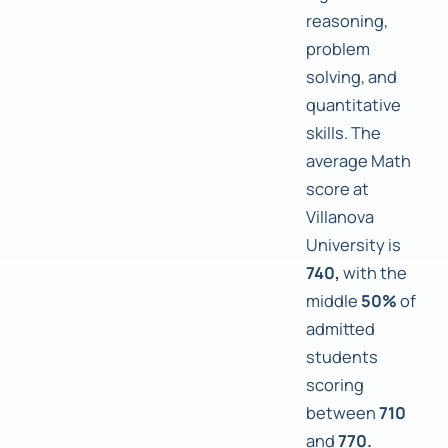
reasoning,
problem
solving, and
quantitative
skills. The
average Math
score at
Villanova
University is
740,
with the
middle
50%
of
admitted
students
scoring
between
710
and
770.