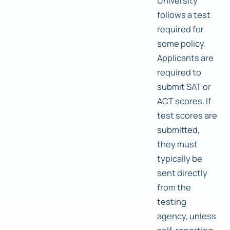
University
follows a test
required for
some policy.
Applicants are
required to
submit SAT or
ACT scores. If
test scores are
submitted,
they must
typically be
sent directly
from the
testing
agency, unless