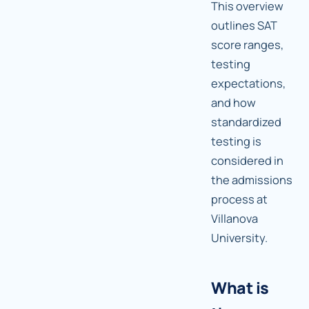
This overview
outlines SAT
score ranges,
testing
expectations,
and how
standardized
testing is
considered in
the admissions
process at
Villanova
University.
What is