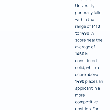
University
generally falls
within the
range of
1410
to
1490.
A
score near the
average of
1450
is
considered
solid, while a
score above
1490
places an
applicant in a
more
competitive
position. For