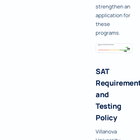
strengthen an
application for
these
programs.
SAT
Requiremen
and
Testing
Policy
Villanova