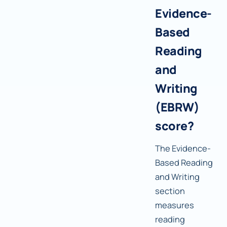
Evidence-
Based
Reading
and
Writing
(EBRW)
score?
The Evidence-
Based Reading
and Writing
section
measures
reading