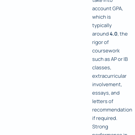
account GPA,
which is
typically
around
4.0
, the
rigor of
coursework
such as AP or IB
classes,
extracurricular
involvement,
essays, and
letters of
recommendation
if required.
Strong
performance in