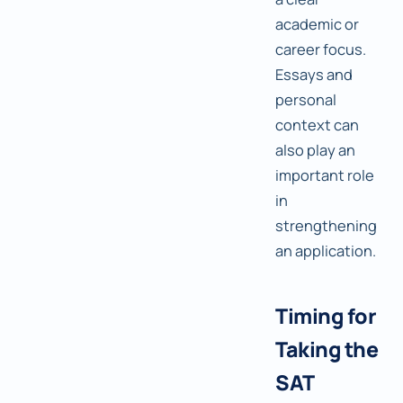
academic or
career focus.
Essays and
personal
context can
also play an
important role
in
strengthening
an application.
Timing for
Taking the
SAT