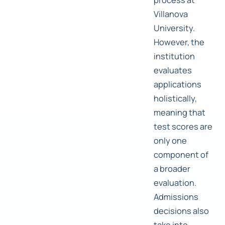
Villanova
University.
However, the
institution
evaluates
applications
holistically,
meaning that
test scores are
only one
component of
a broader
evaluation.
Admissions
decisions also
take into