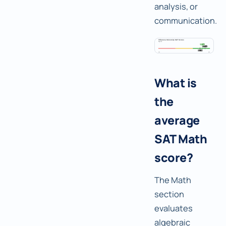
analysis, or
communication.
What is
the
average
SAT Math
score?
The Math
section
evaluates
algebraic