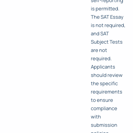
self-reporting
is permitted.
The SAT Essay
is not required,
and SAT
Subject Tests
are not
required.
Applicants
should review
the specific
requirements
to ensure
compliance
with
submission