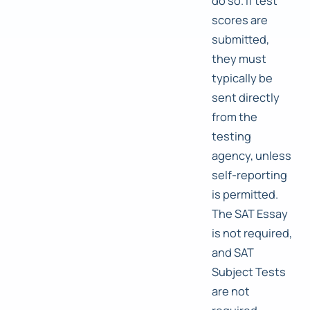
do so. If test
scores are
submitted,
they must
typically be
sent directly
from the
testing
agency, unless
self-reporting
is permitted.
The SAT Essay
is not required,
and SAT
Subject Tests
are not