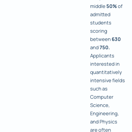
middle
50%
of
admitted
students
scoring
between
630
and
750.
Applicants
interested in
quantitatively
intensive fields
such as
Computer
Science,
Engineering,
and Physics
are often