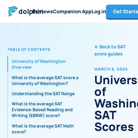
dolphin
Reviews
Companion App
Log in
Get Start
←
Back to SAT
TABLE OF CONTENTS
score guides
University of Washington
Overview
MARCH 6, 2026
Univers
What is the average SAT score at
University of Washington?
of
Understanding the SAT Range
Washin
What is the average SAT
Evidence-Based Reading and
SAT
Writing (EBRW) score?
Scores
What is the average SAT Math
score?