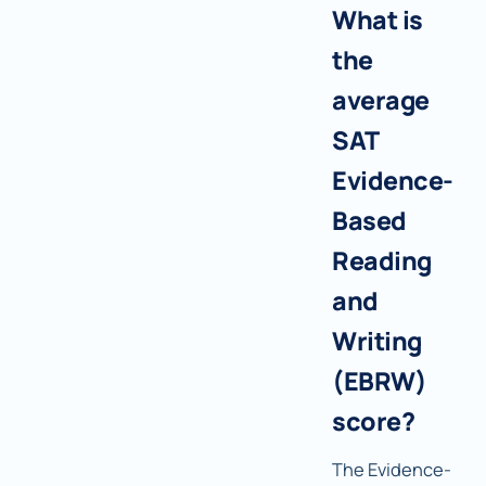
What is
the
average
SAT
Evidence-
Based
Reading
and
Writing
(EBRW)
score?
The Evidence-