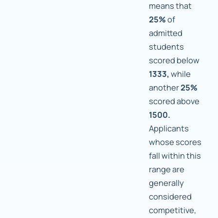
means that
25%
of
admitted
students
scored below
1333,
while
another
25%
scored above
1500.
Applicants
whose scores
fall within this
range are
generally
considered
competitive,