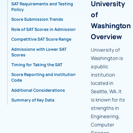
University
SAT Requirements and Testing
Policy
of
Score Submission Trends
Washington
Role of SAT Scores in Admissions
Overview
Competitive SAT Score Range
Admissions with Lower SAT
University of
Scores
Washington is
Timing for Taking the SAT
a public
institution
Score Reporting and Institutional
Code
located in
Additional Considerations
Seattle, WA. It
is known for its
Summary of Key Data
strengths in
Engineering,
Computer
Science,