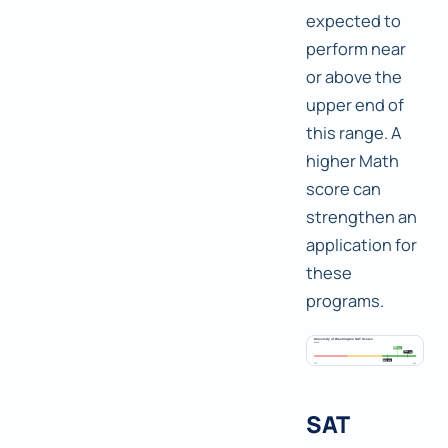
expected to
perform near
or above the
upper end of
this range. A
higher Math
score can
strengthen an
application for
these
programs.
SAT