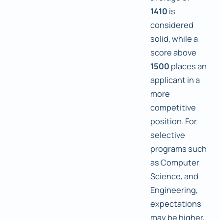
1410
is
considered
solid, while a
score above
1500
places an
applicant in a
more
competitive
position. For
selective
programs such
as Computer
Science, and
Engineering,
expectations
may be higher,