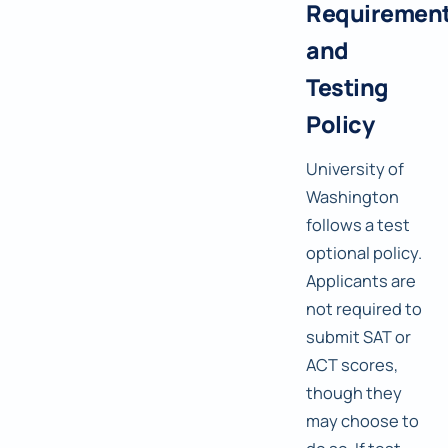
Requiremen
and
Testing
Policy
University of
Washington
follows a test
optional policy.
Applicants are
not required to
submit SAT or
ACT scores,
though they
may choose to