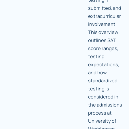
submitted, and
extracurricular
involvement.
This overview
outlines SAT
score ranges,
testing
expectations,
and how
standardized
testing is
considered in
the admissions
process at
University of
Washington.