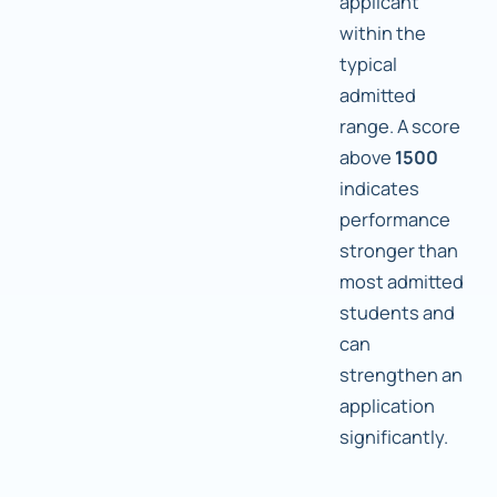
applicant
within the
typical
admitted
range. A score
above
1500
indicates
performance
stronger than
most admitted
students and
can
strengthen an
application
significantly.