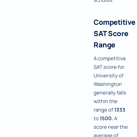
Competitive
SAT Score
Range
A competitive
SAT score for
University of
Washington
generally falls
within the
range of
1333
to
1500.
A
score near the
average of