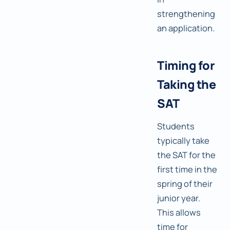
strengthening
an application.
Timing for
Taking the
SAT
Students
typically take
the SAT for the
first time in the
spring of their
junior year.
This allows
time for