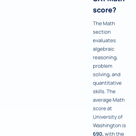
score?
The Math
section
evaluates
algebraic
reasoning,
problem
solving, and
quantitative
skills. The
average Math
score at
University of
Washington is
690,
with the