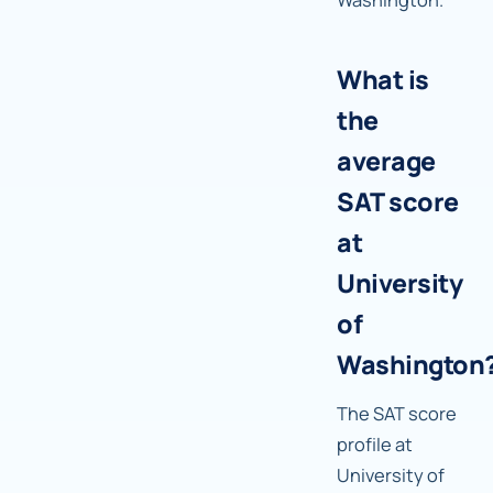
What is
the
average
SAT score
at
University
of
Washington
The SAT score
profile at
University of