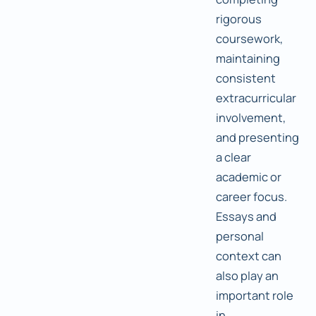
rigorous
coursework,
maintaining
consistent
extracurricular
involvement,
and presenting
a clear
academic or
career focus.
Essays and
personal
context can
also play an
important role
in