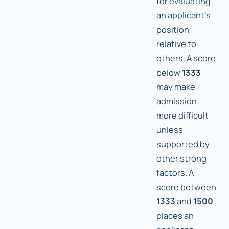
for evaluating
an applicant's
position
relative to
others. A score
below
1333
may make
admission
more difficult
unless
supported by
other strong
factors. A
score between
1333
and
1500
places an