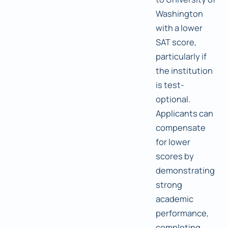
Washington
with a lower
SAT score,
particularly if
the institution
is test-
optional.
Applicants can
compensate
for lower
scores by
demonstrating
strong
academic
performance,
completing