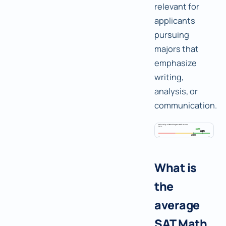
relevant for
applicants
pursuing
majors that
emphasize
writing,
analysis, or
communication.
What is
the
average
SAT Math