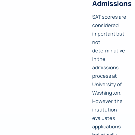
Admissions
SAT scores are
considered
important but
not
determinative
in the
admissions
process at
University of
Washington.
However, the
institution
evaluates
applications
holistically,