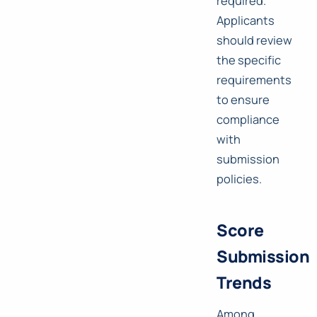
required.
Applicants
should review
the specific
requirements
to ensure
compliance
with
submission
policies.
Score
Submission
Trends
Among