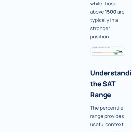
while those
above
1500
are
typically in a
stronger
position.
Understand
the SAT
Range
The percentile
range provides
useful context