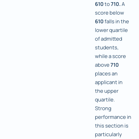
610
to
710.
A
score below
610
falls in the
lower quartile
of admitted
students,
while a score
above
710
places an
applicant in
the upper
quartile.
Strong
performance in
this section is
particularly