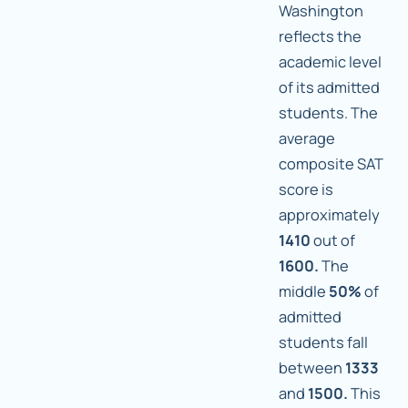
Washington
reflects the
academic level
of its admitted
students. The
average
composite SAT
score is
approximately
1410
out of
1600.
The
middle
50%
of
admitted
students fall
between
1333
and
1500.
This