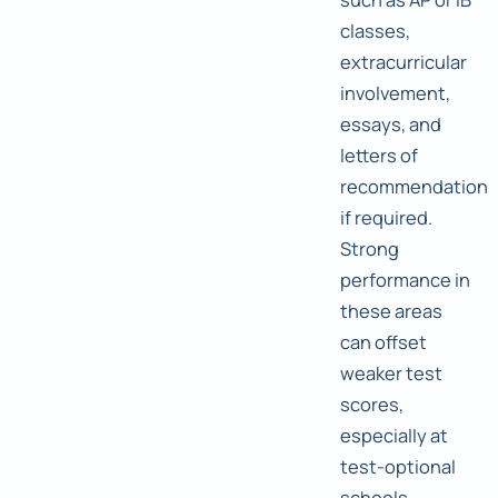
classes,
extracurricular
involvement,
essays, and
letters of
recommendation
if required.
Strong
performance in
these areas
can offset
weaker test
scores,
especially at
test-optional
schools.