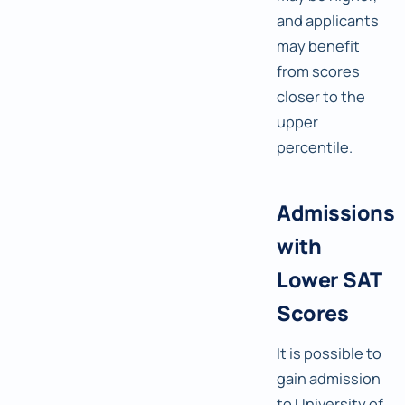
and applicants
may benefit
from scores
closer to the
upper
percentile.
Admissions
with
Lower SAT
Scores
It is possible to
gain admission
to University of