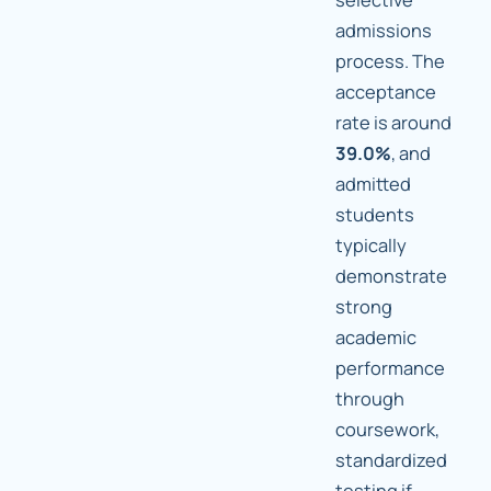
admissions
process. The
acceptance
rate is around
39.0%
, and
admitted
students
typically
demonstrate
strong
academic
performance
through
coursework,
standardized
testing if