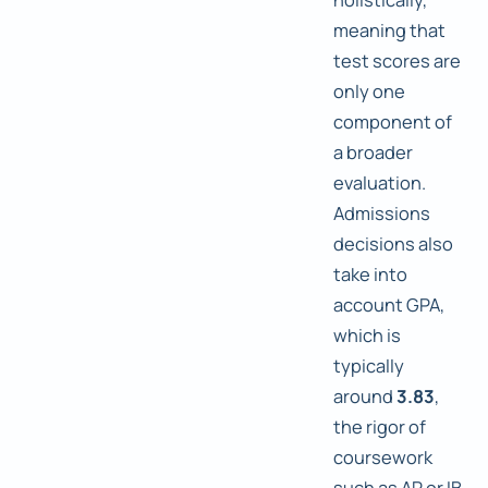
meaning that
test scores are
only one
component of
a broader
evaluation.
Admissions
decisions also
take into
account GPA,
which is
typically
around
3.83
,
the rigor of
coursework
such as AP or IB