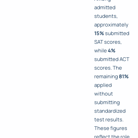
admitted
students,
approximately
15%
submitted
SAT scores,
while
4%
submitted ACT
scores. The
remaining
81%
applied
without
submitting
standardized
test results.
These figures
reflect the role