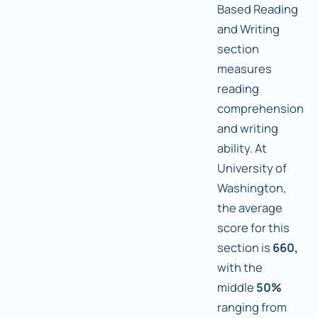
Based Reading
and Writing
section
measures
reading
comprehension
and writing
ability. At
University of
Washington,
the average
score for this
section is
660,
with the
middle
50%
ranging from