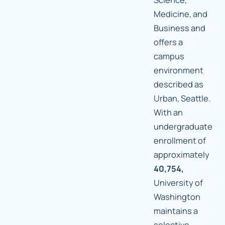
Medicine, and
Business and
offers a
campus
environment
described as
Urban, Seattle.
With an
undergraduate
enrollment of
approximately
40,754,
University of
Washington
maintains a
selective