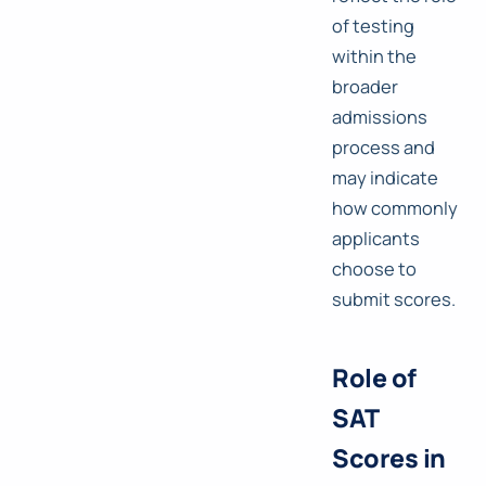
of testing
within the
broader
admissions
process and
may indicate
how commonly
applicants
choose to
submit scores.
Role of
SAT
Scores in