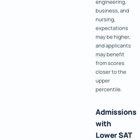
engineering,
business, and
nursing,
expectations
may be higher,
and applicants
may benefit
from scores
closer to the
upper
percentile.
Admissions
with
Lower SAT