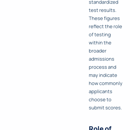
standardized
test results.
These figures
reflect the role
of testing
within the
broader
admissions
process and
may indicate
how commonly
applicants
choose to
submit scores.
Role of