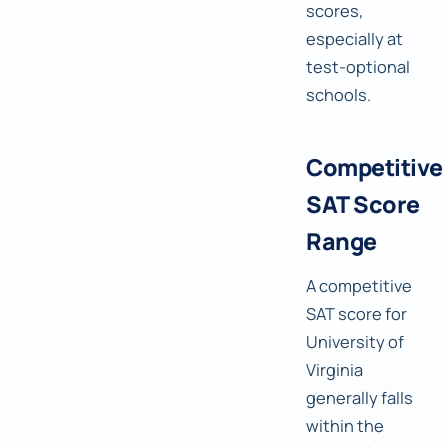
scores,
especially at
test-optional
schools.
Competitive
SAT Score
Range
A competitive
SAT score for
University of
Virginia
generally falls
within the