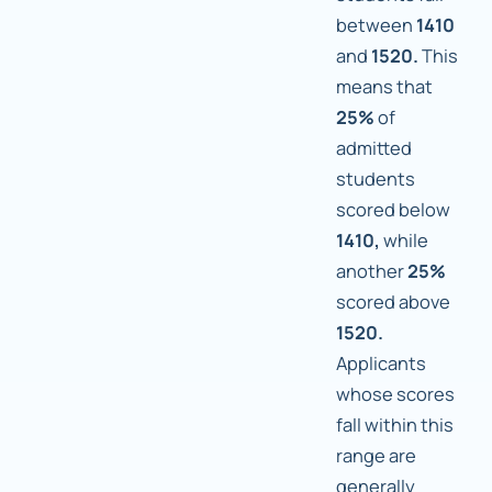
between
1410
and
1520.
This
means that
25%
of
admitted
students
scored below
1410,
while
another
25%
scored above
1520.
Applicants
whose scores
fall within this
range are
generally