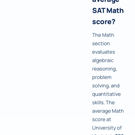
SAT Math
score?
The Math
section
evaluates
algebraic
reasoning,
problem
solving, and
quantitative
skills. The
average Math
score at
University of