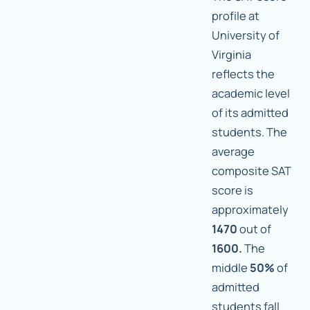
profile at
University of
Virginia
reflects the
academic level
of its admitted
students. The
average
composite SAT
score is
approximately
1470
out of
1600.
The
middle
50%
of
admitted
students fall