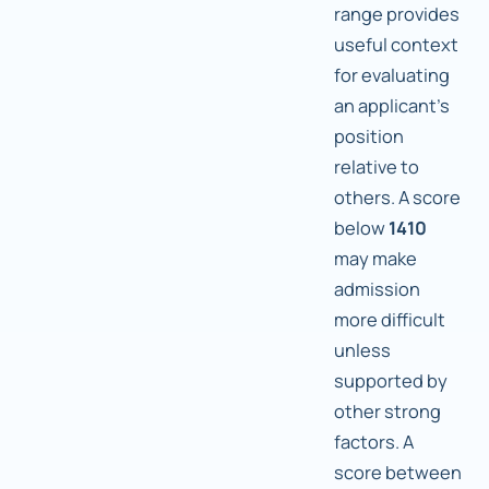
range provides
useful context
for evaluating
an applicant's
position
relative to
others. A score
below
1410
may make
admission
more difficult
unless
supported by
other strong
factors. A
score between