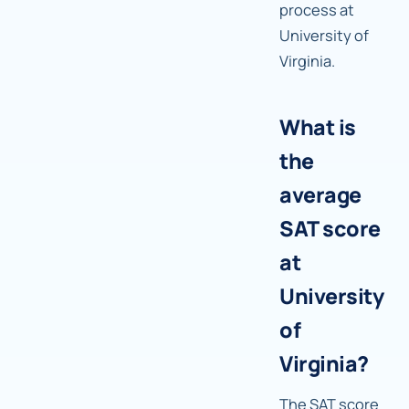
process at
University of
Virginia.
What is
the
average
SAT score
at
University
of
Virginia?
The SAT score