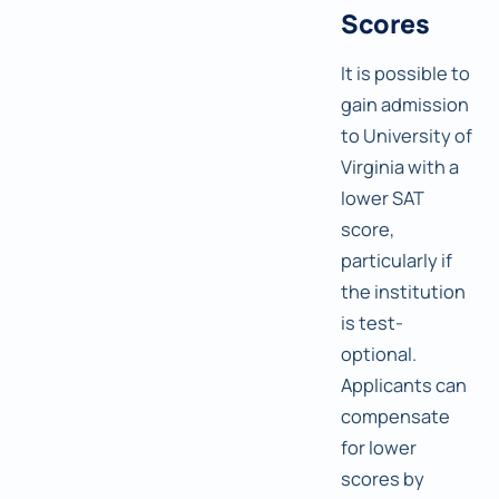
Scores
It is possible to
gain admission
to University of
Virginia with a
lower SAT
score,
particularly if
the institution
is test-
optional.
Applicants can
compensate
for lower
scores by