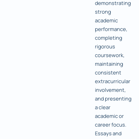
demonstrating
strong
academic
performance,
completing
rigorous
coursework,
maintaining
consistent
extracurricular
involvement,
and presenting
a clear
academic or
career focus.
Essays and