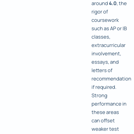
around
4.0
, the
rigor of
coursework
such as AP or IB
classes,
extracurricular
involvement,
essays, and
letters of
recommendation
if required.
Strong
performance in
these areas
can offset
weaker test