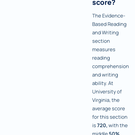
score?
The Evidence-
Based Reading
and Writing
section
measures
reading
comprehension
and writing
ability. At
University of
Virginia, the
average score
for this section
is
720,
with the
middle
50%