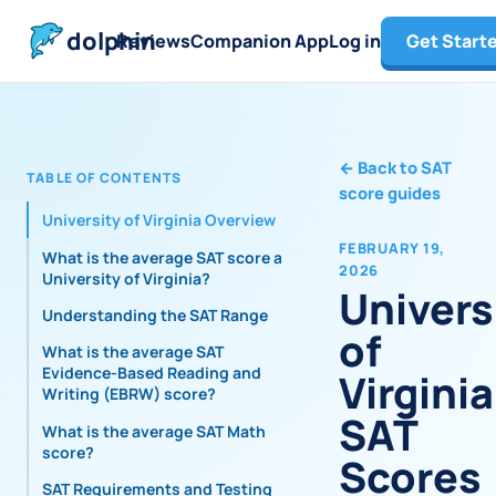
dolphin
Reviews
Companion App
Log in
Get Start
←
Back to SAT
TABLE OF CONTENTS
score guides
University of Virginia Overview
FEBRUARY 19,
What is the average SAT score at
2026
University of Virginia?
Univers
Understanding the SAT Range
of
What is the average SAT
Evidence-Based Reading and
Virginia
Writing (EBRW) score?
SAT
What is the average SAT Math
score?
Scores
SAT Requirements and Testing