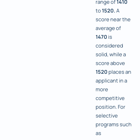
range of
1410
to
1520.
A
score near the
average of
1470
is
considered
solid, while a
score above
1520
places an
applicant in a
more
competitive
position. For
selective
programs such
as