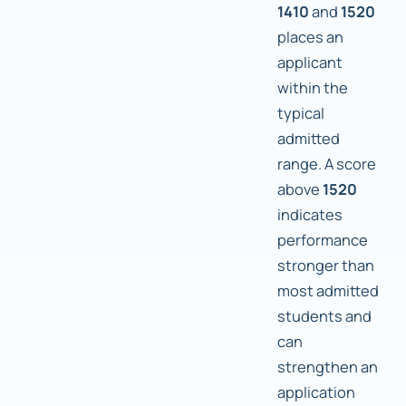
1410
and
1520
places an
applicant
within the
typical
admitted
range. A score
above
1520
indicates
performance
stronger than
most admitted
students and
can
strengthen an
application