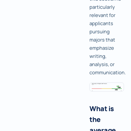
particularly
relevant for
applicants
pursuing
majors that
emphasize
writing,
analysis, or
communication.
What is
the
average