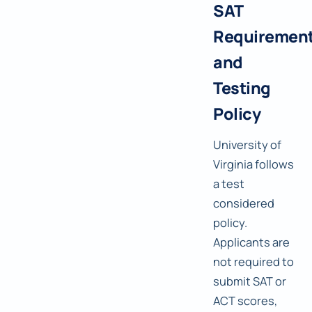
SAT
Requiremen
and
Testing
Policy
University of
Virginia follows
a test
considered
policy.
Applicants are
not required to
submit SAT or
ACT scores,