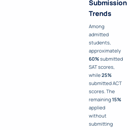
Submission
Trends
Among
admitted
students,
approximately
60%
submitted
SAT scores,
while
25%
submitted ACT
scores. The
remaining
15%
applied
without
submitting