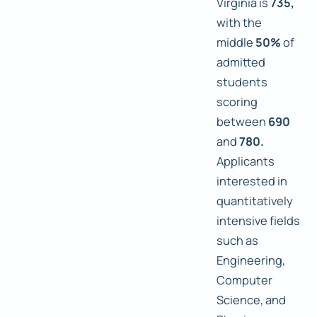
Virginia is
735,
with the
middle
50%
of
admitted
students
scoring
between
690
and
780.
Applicants
interested in
quantitatively
intensive fields
such as
Engineering,
Computer
Science, and