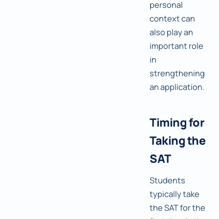
personal
context can
also play an
important role
in
strengthening
an application.
Timing for
Taking the
SAT
Students
typically take
the SAT for the