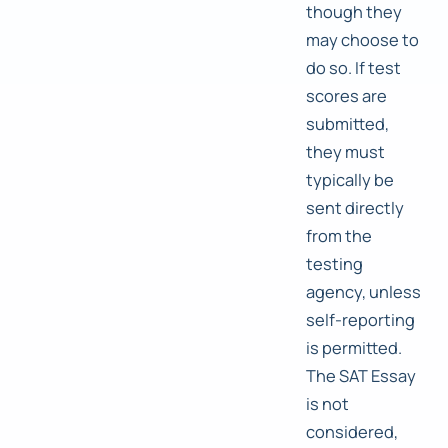
though they
may choose to
do so. If test
scores are
submitted,
they must
typically be
sent directly
from the
testing
agency, unless
self-reporting
is permitted.
The SAT Essay
is not
considered,