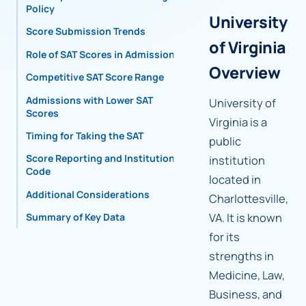
Policy
University
Score Submission Trends
of Virginia
Role of SAT Scores in Admissions
Overview
Competitive SAT Score Range
Admissions with Lower SAT
University of
Scores
Virginia is a
Timing for Taking the SAT
public
Score Reporting and Institutional
institution
Code
located in
Additional Considerations
Charlottesville,
VA. It is known
Summary of Key Data
for its
strengths in
Medicine, Law,
Business, and