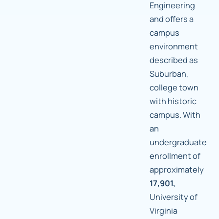
Engineering
and offers a
campus
environment
described as
Suburban,
college town
with historic
campus. With
an
undergraduate
enrollment of
approximately
17,901,
University of
Virginia