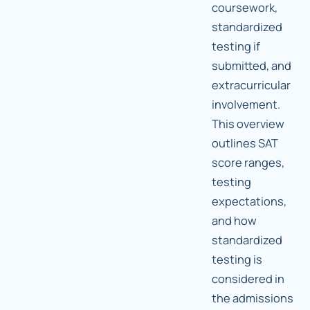
coursework,
standardized
testing if
submitted, and
extracurricular
involvement.
This overview
outlines SAT
score ranges,
testing
expectations,
and how
standardized
testing is
considered in
the admissions