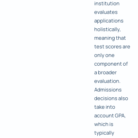
institution
evaluates
applications
holistically,
meaning that
test scores are
only one
component of
a broader
evaluation.
Admissions
decisions also
take into
account GPA,
which is
typically