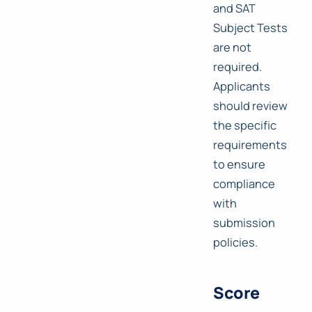
and SAT
Subject Tests
are not
required.
Applicants
should review
the specific
requirements
to ensure
compliance
with
submission
policies.
Score