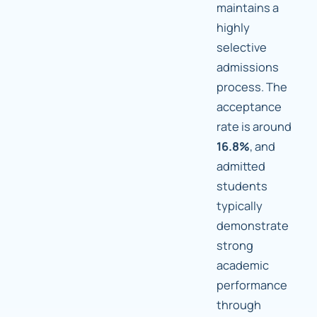
maintains a
highly
selective
admissions
process. The
acceptance
rate is around
16.8%
, and
admitted
students
typically
demonstrate
strong
academic
performance
through