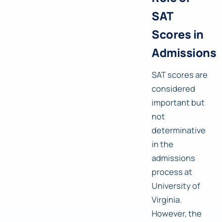
SAT
Scores in
Admissions
SAT scores are
considered
important but
not
determinative
in the
admissions
process at
University of
Virginia.
However, the