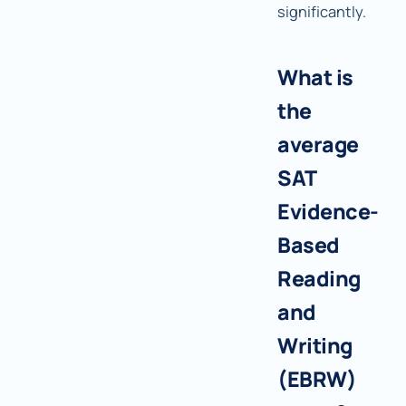
significantly.
What is
the
average
SAT
Evidence-
Based
Reading
and
Writing
(EBRW)