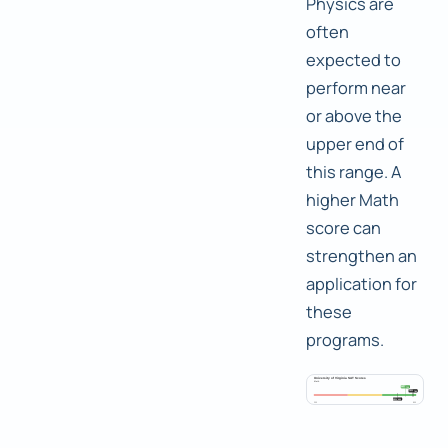
Physics are
often
expected to
perform near
or above the
upper end of
this range. A
higher Math
score can
strengthen an
application for
these
programs.