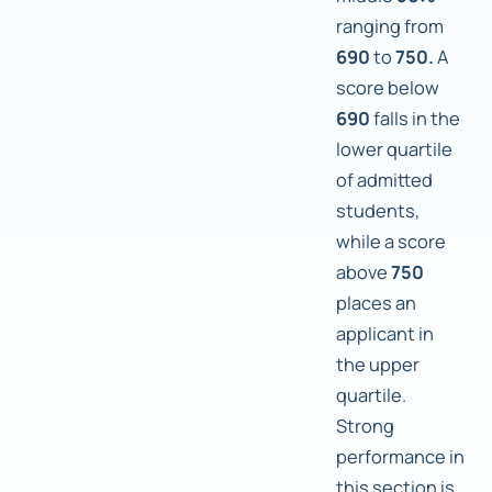
ranging from
690
to
750.
A
score below
690
falls in the
lower quartile
of admitted
students,
while a score
above
750
places an
applicant in
the upper
quartile.
Strong
performance in
this section is