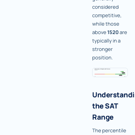
considered
competitive,
while those
above
1520
are
typically in a
stronger
position.
Understand
the SAT
Range
The percentile