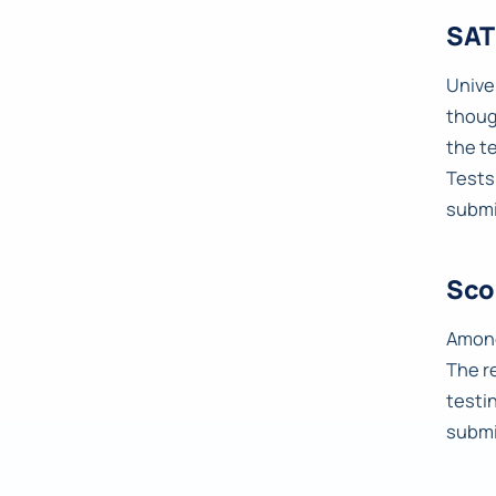
SAT
Univer
thoug
the t
Tests
submi
Sco
Among
The r
testi
submi