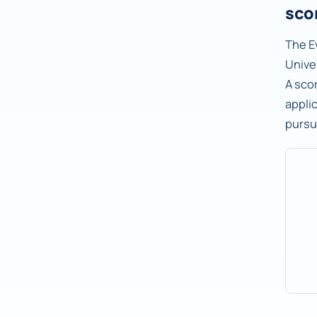
sco
The E
Univer
A sco
applic
pursu