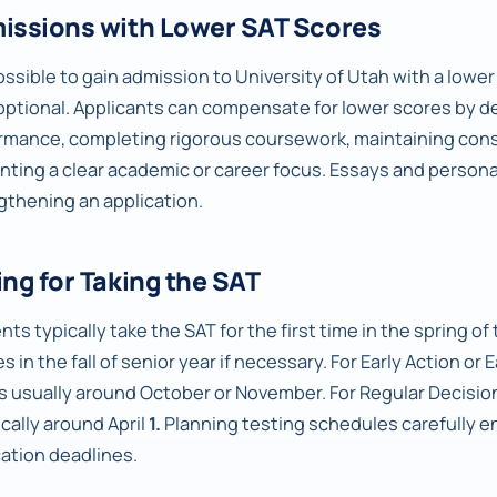
issions with Lower SAT Scores
possible to gain admission to University of Utah with a lower 
optional. Applicants can compensate for lower scores by 
rmance, completing rigorous coursework, maintaining consi
nting a clear academic or career focus. Essays and personal
gthening an application.
ng for Taking the SAT
ts typically take the SAT for the first time in the spring of t
s in the fall of senior year if necessary. For Early Action or 
is usually around October or November. For Regular Decision
ically around April
1.
Planning testing schedules carefully en
cation deadlines.