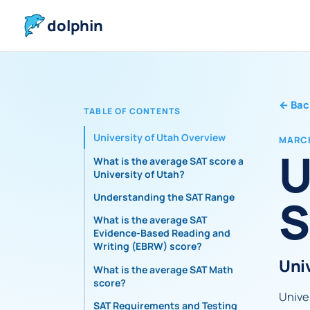
dolphin
←
Bac
TABLE OF CONTENTS
University of Utah Overview
MARCH
U
What is the average SAT score at
University of Utah?
S
Understanding the SAT Range
What is the average SAT
Evidence-Based Reading and
Writing (EBRW) score?
Uni
What is the average SAT Math
score?
Univer
SAT Requirements and Testing