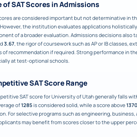
e of SAT Scores in Admissions
cores are considered important but not determinative in th
 However, the institution evaluates applications holisticall
nent of a broader evaluation. Admissions decisions also ta
nd
3.67
, the rigor of coursework such as AP or IB classes, e
rs of recommendation if required. Strong performance in th
ially at test-optional schools.
petitive SAT Score Range
etitive SAT score for University of Utah generally falls wi
verage of
1285
is considered solid, while a score above
137
ion. For selective programs such as engineering, business,
pplicants may benefit from scores closer to the upper perc