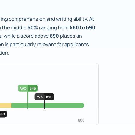
ng comprehension and writing ability. At
 the middle
50%
ranging from
560
to
690.
ts, while a score above
690
places an
n is particularly relevant for applicants
ion.