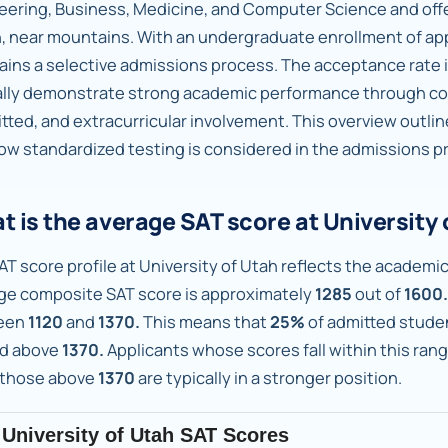
eering, Business, Medicine, and Computer Science and of
, near mountains. With an undergraduate enrollment of a
ains a selective admissions process. The acceptance rate 
ally demonstrate strong academic performance through cou
tted, and extracurricular involvement. This overview outli
ow standardized testing is considered in the admissions pr
 is the average SAT score at University 
AT score profile at University of Utah reflects the academic
ge composite SAT score is approximately
1285
out of
1600.
een
1120
and
1370.
This means that
25%
of admitted stude
d above
1370.
Applicants whose scores fall within this ran
 those above
1370
are typically in a stronger position.