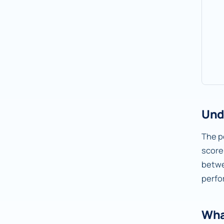
Und
The pe
score
betw
perfo
Wha