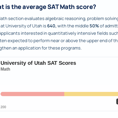
t is the average SAT Math score?
ath section evaluates algebraic reasoning, problem solving
at University of Utah is
640,
with the middle
50%
of admit
pplicants interested in quantitatively intensive fields s
ften expected to perform near or above the upper end of th
gthen an application for these programs.