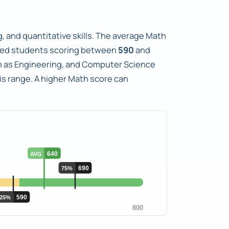
, and quantitative skills. The average Math
ted students scoring between
590
and
uch as Engineering, and Computer Science
is range. A higher Math score can