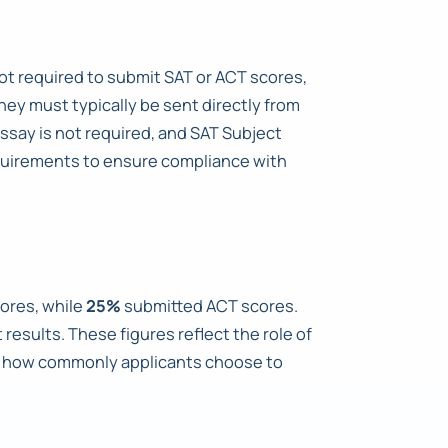
 not required to submit SAT or ACT scores,
hey must typically be sent directly from
Essay is not required, and SAT Subject
equirements to ensure compliance with
ores, while
25%
submitted ACT scores.
results. These figures reflect the role of
te how commonly applicants choose to