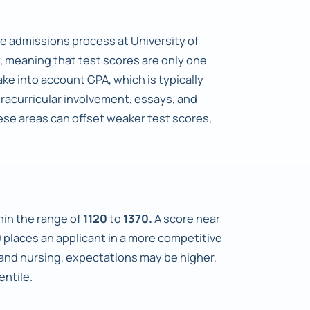
e admissions process at University of
y, meaning that test scores are only one
ke into account GPA, which is typically
xtracurricular involvement, essays, and
ese areas can offset weaker test scores,
thin the range of
1120
to
1370.
A score near
0
places an applicant in a more competitive
 and nursing, expectations may be higher,
entile.