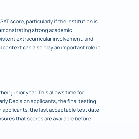
SAT score, particularly if the institution is
demonstrating strong academic
stent extracurricular involvement, and
 context can also play an important role in
heir junior year. This allows time for
Early Decision applicants, the final testing
 applicants, the last acceptable test date
sures that scores are available before