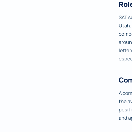
Rol
SAT s
Utah.
compo
arou
lette
espec
Com
A comp
the a
posit
and a