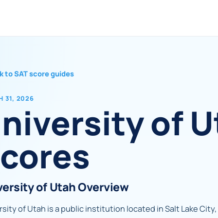
k to SAT score guides
 31, 2026
niversity of 
cores
versity of Utah Overview
sity of Utah is a public institution located in Salt Lake City,