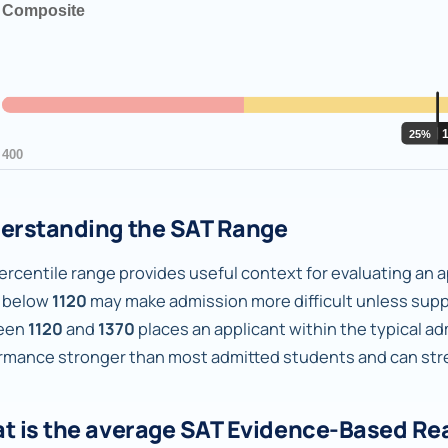
erstanding the SAT Range
rcentile range provides useful context for evaluating an ap
 below
1120
may make admission more difficult unless supp
een
1120
and
1370
places an applicant within the typical a
rmance stronger than most admitted students and can stren
t is the average SAT Evidence-Based Re