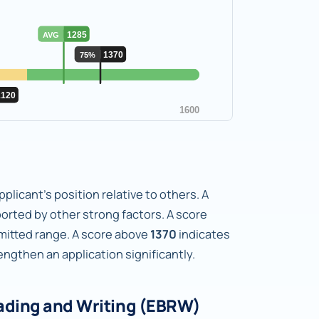
plicant's position relative to others. A
orted by other strong factors. A score
dmitted range. A score above
1370
indicates
gthen an application significantly.
ading and Writing (EBRW)