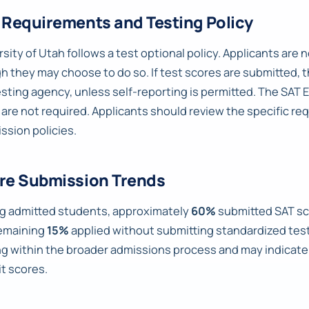
 Requirements and Testing Policy
sity of Utah follows a test optional policy. Applicants are
h they may choose to do so. If test scores are submitted, t
esting agency, unless self-reporting is permitted. The SAT 
 are not required. Applicants should review the specific r
ssion policies.
re Submission Trends
 admitted students, approximately
60%
submitted SAT sc
emaining
15%
applied without submitting standardized test 
ng within the broader admissions process and may indica
t scores.