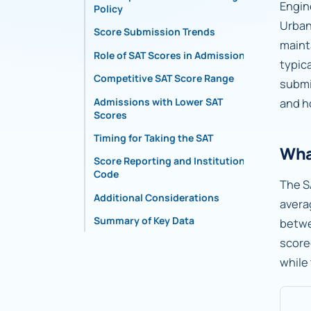
Engin
Policy
Urban
Score Submission Trends
maint
Role of SAT Scores in Admissions
typic
Competitive SAT Score Range
submi
Admissions with Lower SAT
and h
Scores
Timing for Taking the SAT
What
Score Reporting and Institutional
Code
The S
Additional Considerations
avera
Summary of Key Data
betw
score
while