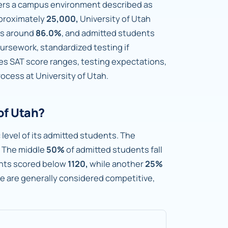
fers a campus environment described as
pproximately
25,000,
University of Utah
is around
86.0%
, and admitted students
rsework, standardized testing if
nes SAT score ranges, testing expectations,
ocess at University of Utah.
of Utah?
 level of its admitted students. The
The middle
50%
of admitted students fall
nts scored below
1120,
while another
25%
ge are generally considered competitive,