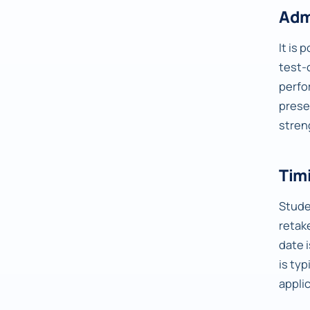
Adm
It is 
test-
perfo
prese
stren
Timi
Studen
retake
date 
is typ
appli