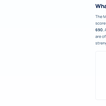
Wha
The M
score 
690.
A
are o
stren