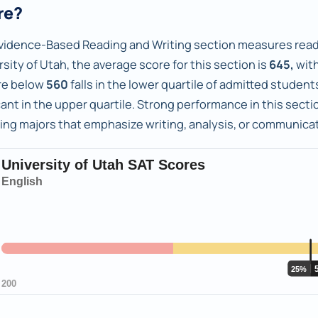
re?
vidence-Based Reading and Writing section measures readi
sity of Utah, the average score for this section is
645,
with
re below
560
falls in the lower quartile of admitted studen
ant in the upper quartile. Strong performance in this sectio
ing majors that emphasize writing, analysis, or communicat