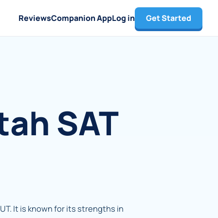
Reviews
Companion App
Log in
Get Started
Utah SAT
 UT. It is known for its strengths in