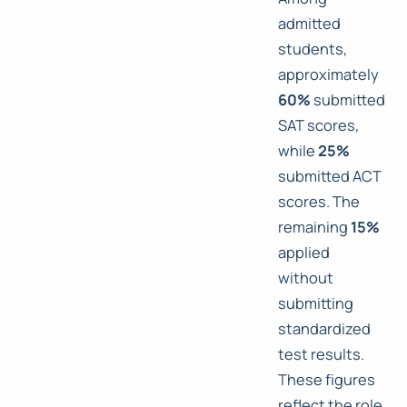
admitted
students,
approximately
60%
submitted
SAT scores,
while
25%
submitted ACT
scores. The
remaining
15%
applied
without
submitting
standardized
test results.
These figures
reflect the role