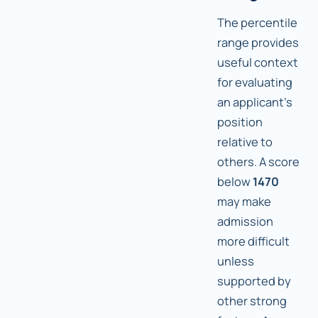
The percentile
range provides
useful context
for evaluating
an applicant's
position
relative to
others. A score
below
1470
may make
admission
more difficult
unless
supported by
other strong