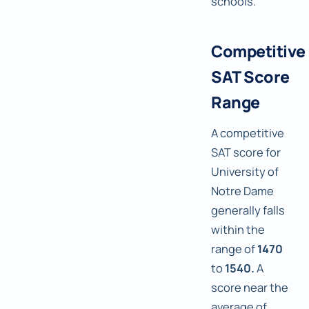
schools.
Competitive
SAT Score
Range
A competitive
SAT score for
University of
Notre Dame
generally falls
within the
range of
1470
to
1540.
A
score near the
average of