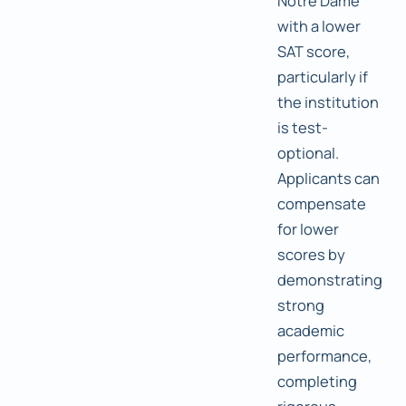
Notre Dame
with a lower
SAT score,
particularly if
the institution
is test-
optional.
Applicants can
compensate
for lower
scores by
demonstrating
strong
academic
performance,
completing