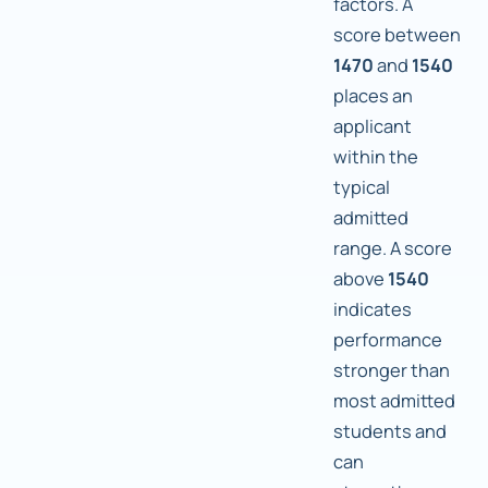
factors. A
score between
1470
and
1540
places an
applicant
within the
typical
admitted
range. A score
above
1540
indicates
performance
stronger than
most admitted
students and
can