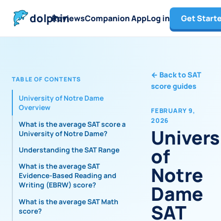
dolphin
Reviews
Companion App
Log in
Get Start
←
Back to SAT
TABLE OF CONTENTS
score guides
University of Notre Dame
Overview
FEBRUARY 9,
2026
What is the average SAT score at
Univers
University of Notre Dame?
of
Understanding the SAT Range
What is the average SAT
Notre
Evidence-Based Reading and
Writing (EBRW) score?
Dame
What is the average SAT Math
SAT
score?