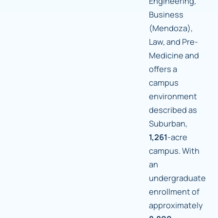
Engineering,
Business
(Mendoza),
Law, and Pre-
Medicine and
offers a
campus
environment
described as
Suburban,
1,261
-acre
campus. With
an
undergraduate
enrollment of
approximately