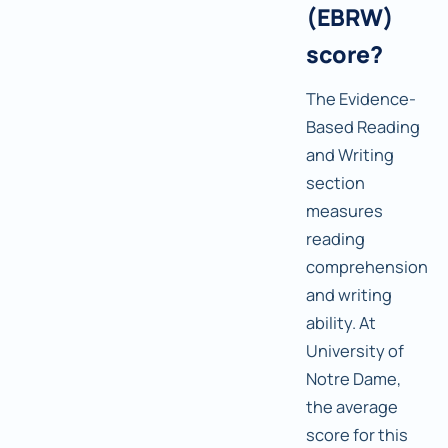
(EBRW)
score?
The Evidence-
Based Reading
and Writing
section
measures
reading
comprehension
and writing
ability. At
University of
Notre Dame,
the average
score for this