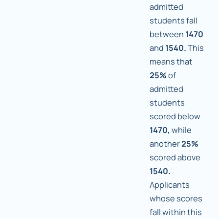
admitted
students fall
between
1470
and
1540.
This
means that
25%
of
admitted
students
scored below
1470,
while
another
25%
scored above
1540.
Applicants
whose scores
fall within this