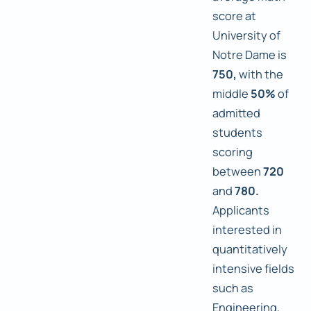
score at
University of
Notre Dame is
750,
with the
middle
50%
of
admitted
students
scoring
between
720
and
780.
Applicants
interested in
quantitatively
intensive fields
such as
Engineering,