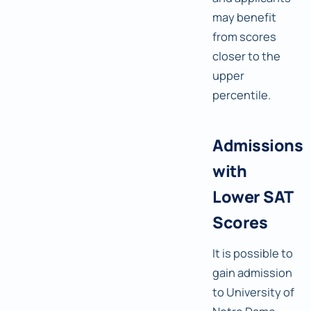
may benefit
from scores
closer to the
upper
percentile.
Admissions
with
Lower SAT
Scores
It is possible to
gain admission
to University of