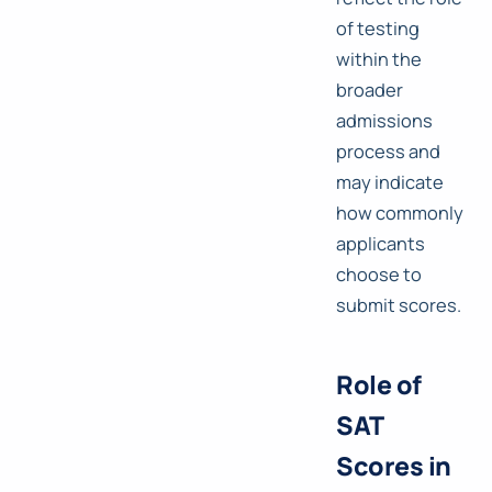
of testing
within the
broader
admissions
process and
may indicate
how commonly
applicants
choose to
submit scores.
Role of
SAT
Scores in