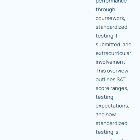
performance
through
coursework,
standardized
testing if
submitted, and
extracurricular
involvement.
This overview
outlines SAT
score ranges,
testing
expectations,
and how
standardized
testing is