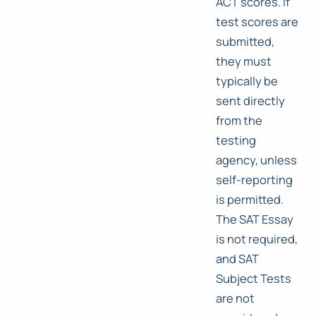
ACT scores. If
test scores are
submitted,
they must
typically be
sent directly
from the
testing
agency, unless
self-reporting
is permitted.
The SAT Essay
is not required,
and SAT
Subject Tests
are not