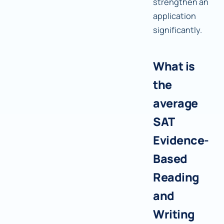
strengthen an
application
significantly.
What is
the
average
SAT
Evidence-
Based
Reading
and
Writing