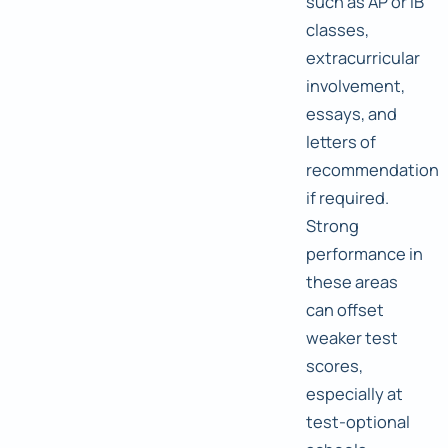
such as AP or IB
classes,
extracurricular
involvement,
essays, and
letters of
recommendation
if required.
Strong
performance in
these areas
can offset
weaker test
scores,
especially at
test-optional