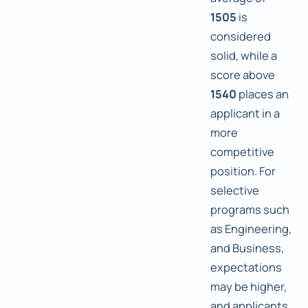
1505
is
considered
solid, while a
score above
1540
places an
applicant in a
more
competitive
position. For
selective
programs such
as Engineering,
and Business,
expectations
may be higher,
and applicants