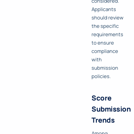
considered.
Applicants
should review
the specific
requirements
to ensure
compliance
with
submission
policies.
Score
Submission
Trends
Among