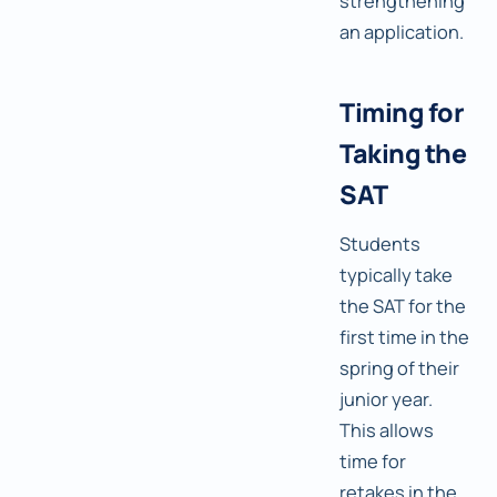
strengthening
an application.
Timing for
Taking the
SAT
Students
typically take
the SAT for the
first time in the
spring of their
junior year.
This allows
time for
retakes in the