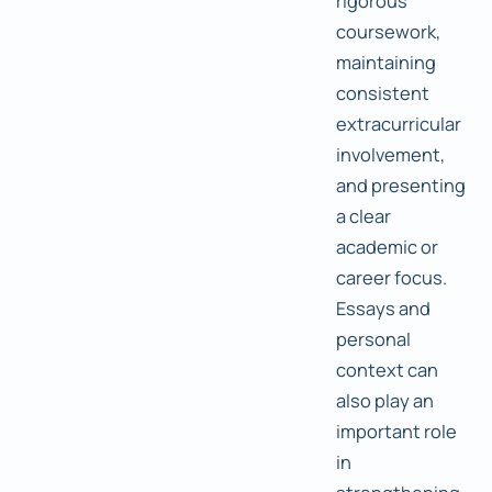
rigorous
coursework,
maintaining
consistent
extracurricular
involvement,
and presenting
a clear
academic or
career focus.
Essays and
personal
context can
also play an
important role
in