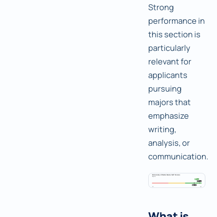
Strong
performance in
this section is
particularly
relevant for
applicants
pursuing
majors that
emphasize
writing,
analysis, or
communication.
What is