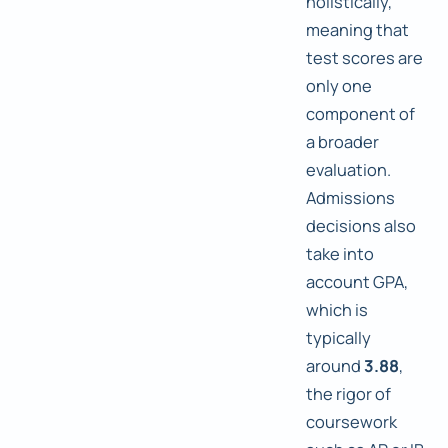
holistically,
meaning that
test scores are
only one
component of
a broader
evaluation.
Admissions
decisions also
take into
account GPA,
which is
typically
around
3.88
,
the rigor of
coursework