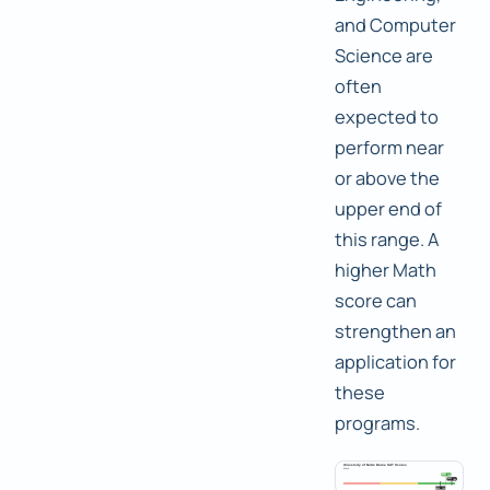
and Computer
Science are
often
expected to
perform near
or above the
upper end of
this range. A
higher Math
score can
strengthen an
application for
these
programs.