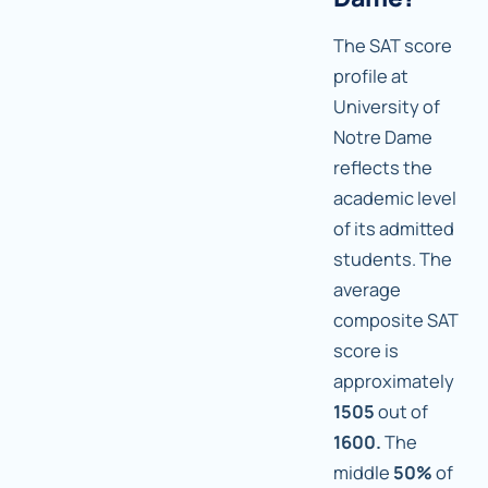
The SAT score
profile at
University of
Notre Dame
reflects the
academic level
of its admitted
students. The
average
composite SAT
score is
approximately
1505
out of
1600.
The
middle
50%
of