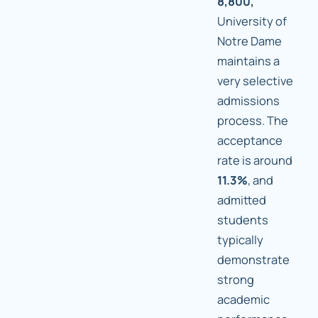
8,800,
University of
Notre Dame
maintains a
very selective
admissions
process. The
acceptance
rate is around
11.3%
, and
admitted
students
typically
demonstrate
strong
academic