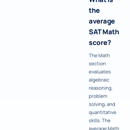
the
average
SAT Math
score?
The Math
section
evaluates
algebraic
reasoning,
problem
solving, and
quantitative
skills. The
average Math