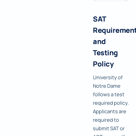
SAT
Requiremen
and
Testing
Policy
University of
Notre Dame
follows a test
required policy.
Applicants are
required to
submit SAT or