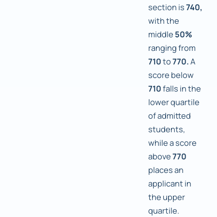
section is
740,
with the
middle
50%
ranging from
710
to
770.
A
score below
710
falls in the
lower quartile
of admitted
students,
while a score
above
770
places an
applicant in
the upper
quartile.