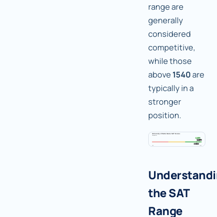
range are
generally
considered
competitive,
while those
above
1540
are
typically in a
stronger
position.
Understand
the SAT
Range