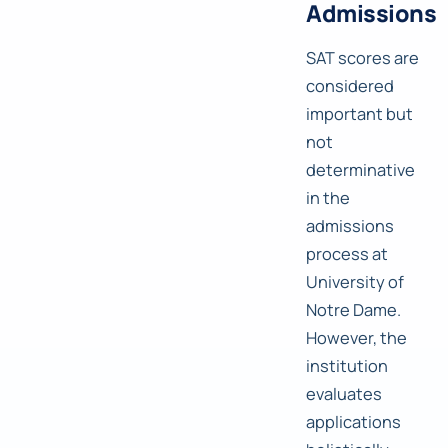
Admissions
SAT scores are
considered
important but
not
determinative
in the
admissions
process at
University of
Notre Dame.
However, the
institution
evaluates
applications