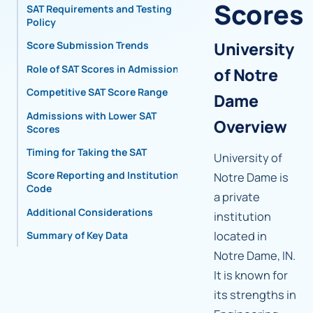
Scores
SAT Requirements and Testing
Policy
University
Score Submission Trends
Role of SAT Scores in Admissions
of Notre
Competitive SAT Score Range
Dame
Admissions with Lower SAT
Overview
Scores
Timing for Taking the SAT
University of
Score Reporting and Institutional
Notre Dame is
Code
a private
Additional Considerations
institution
located in
Summary of Key Data
Notre Dame, IN.
It is known for
its strengths in