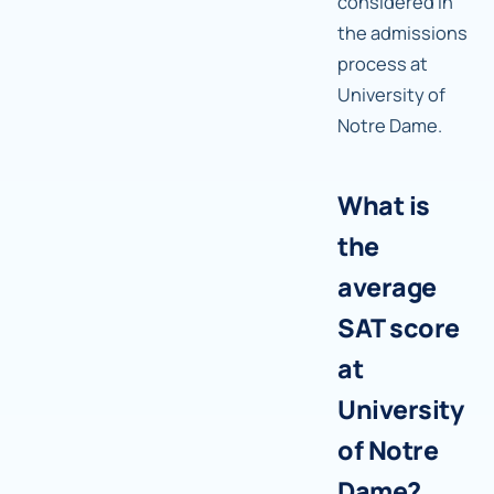
considered in
the admissions
process at
University of
Notre Dame.
What is
the
average
SAT score
at
University
of Notre
Dame?