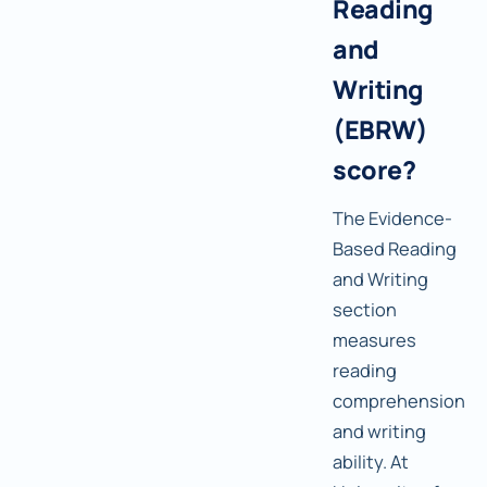
Reading
and
Writing
(EBRW)
score?
The Evidence-
Based Reading
and Writing
section
measures
reading
comprehension
and writing
ability. At