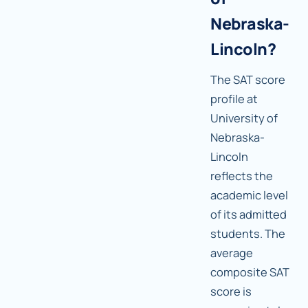
Nebraska-
Lincoln?
The SAT score
profile at
University of
Nebraska-
Lincoln
reflects the
academic level
of its admitted
students. The
average
composite SAT
score is