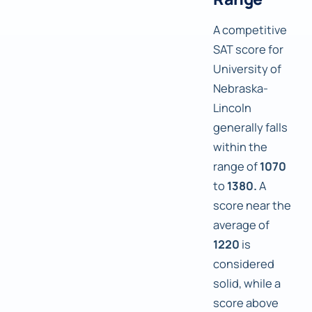
A competitive
SAT score for
University of
Nebraska-
Lincoln
generally falls
within the
range of
1070
to
1380.
A
score near the
average of
1220
is
considered
solid, while a
score above