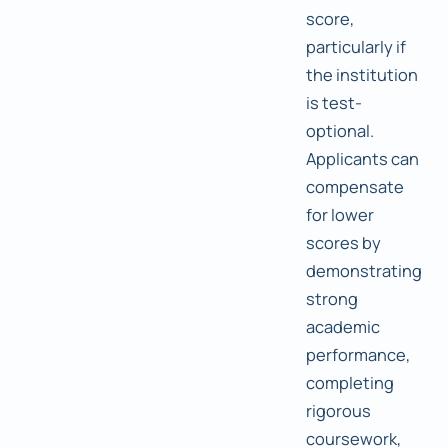
score,
particularly if
the institution
is test-
optional.
Applicants can
compensate
for lower
scores by
demonstrating
strong
academic
performance,
completing
rigorous
coursework,