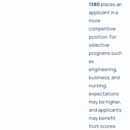
1380
places an
applicant in a
more
competitive
position. For
selective
programs such
as
engineering,
business, and
nursing,
expectations
may be higher,
and applicants
may benefit
from scores