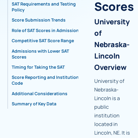
Scores
SAT Requirements and Testing
Policy
University
Score Submission Trends
Role of SAT Scores in Admissions
of
Competitive SAT Score Range
Nebraska-
Admissions with Lower SAT
Lincoln
Scores
Overview
Timing for Taking the SAT
Score Reporting and Institutional
University of
Code
Nebraska-
Additional Considerations
Lincoln is a
Summary of Key Data
public
institution
located in
Lincoln, NE. It is