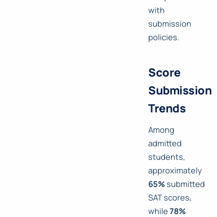
with
submission
policies.
Score
Submission
Trends
Among
admitted
students,
approximately
65%
submitted
SAT scores,
while
78%