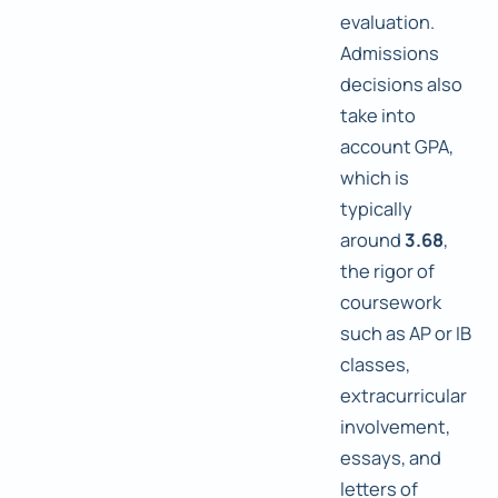
evaluation.
Admissions
decisions also
take into
account GPA,
which is
typically
around
3.68
,
the rigor of
coursework
such as AP or IB
classes,
extracurricular
involvement,
essays, and
letters of