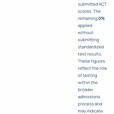
submitted ACT
scores. The
remaining
0%
applied
without
submitting
standardized
test results.
These figures
reflect the role
of testing
within the
broader
admissions
process and
may indicate