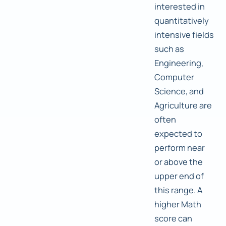
interested in
quantitatively
intensive fields
such as
Engineering,
Computer
Science, and
Agriculture are
often
expected to
perform near
or above the
upper end of
this range. A
higher Math
score can