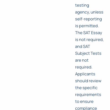
testing
agency, unless
self-reporting
is permitted.
The SAT Essay
is not required,
and SAT
Subject Tests
are not
required.
Applicants
should review
the specific
requirements
to ensure
compliance