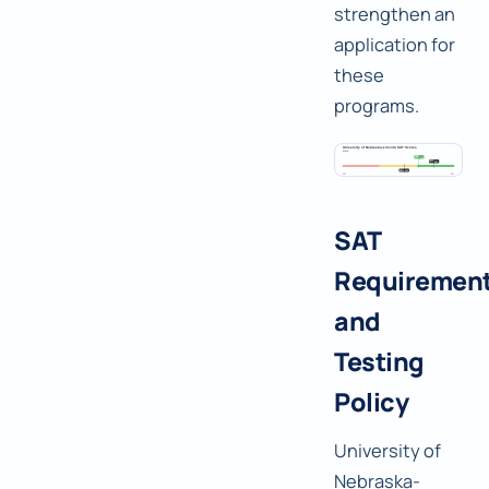
strengthen an
application for
these
programs.
SAT
Requiremen
and
Testing
Policy
University of
Nebraska-