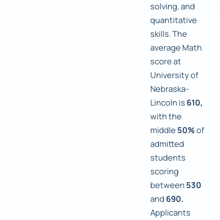
solving, and
quantitative
skills. The
average Math
score at
University of
Nebraska-
Lincoln is
610,
with the
middle
50%
of
admitted
students
scoring
between
530
and
690.
Applicants