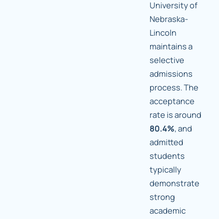
University of
Nebraska-
Lincoln
maintains a
selective
admissions
process. The
acceptance
rate is around
80.4%
, and
admitted
students
typically
demonstrate
strong
academic