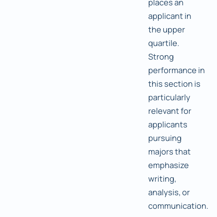
places an
applicant in
the upper
quartile.
Strong
performance in
this section is
particularly
relevant for
applicants
pursuing
majors that
emphasize
writing,
analysis, or
communication.