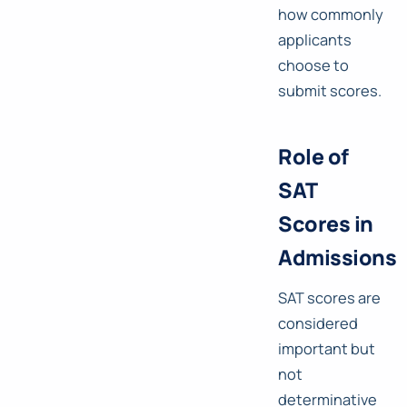
how commonly
applicants
choose to
submit scores.
Role of
SAT
Scores in
Admissions
SAT scores are
considered
important but
not
determinative