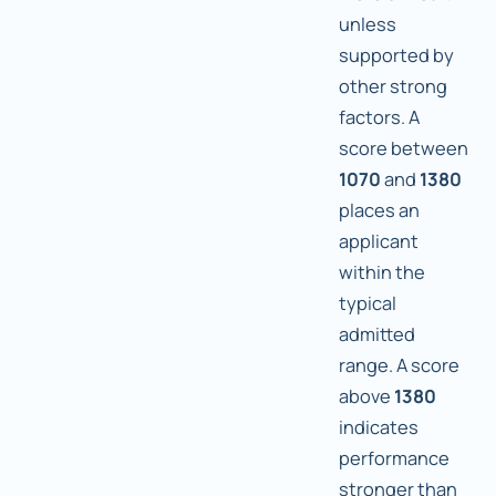
unless
supported by
other strong
factors. A
score between
1070
and
1380
places an
applicant
within the
typical
admitted
range. A score
above
1380
indicates
performance
stronger than