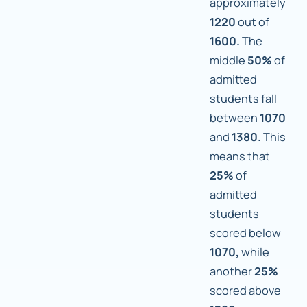
approximately
1220
out of
1600.
The
middle
50%
of
admitted
students fall
between
1070
and
1380.
This
means that
25%
of
admitted
students
scored below
1070,
while
another
25%
scored above