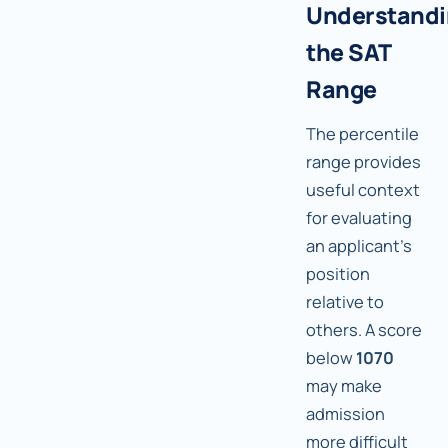
Understand
the SAT
Range
The percentile
range provides
useful context
for evaluating
an applicant's
position
relative to
others. A score
below
1070
may make
admission
more difficult