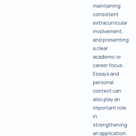
maintaining
consistent
extracurricular
involvement,
and presenting
a clear
academic or
career focus.
Essays and
personal
context can
also play an
important role
in
strengthening
an application.