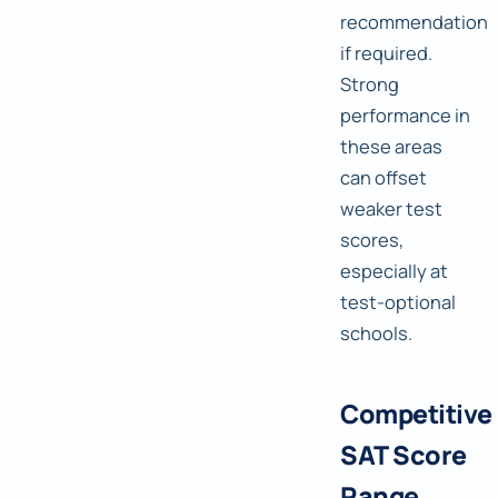
recommendation
if required.
Strong
performance in
these areas
can offset
weaker test
scores,
especially at
test-optional
schools.
Competitive
SAT Score
Range