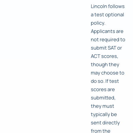
Lincoln follows
a test optional
policy.
Applicants are
not required to
submit SAT or
ACT scores,
though they
may choose to
do so. If test
scores are
submitted,
they must
typically be
sent directly
from the