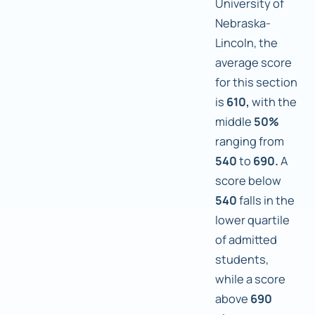
University of
Nebraska-
Lincoln, the
average score
for this section
is
610,
with the
middle
50%
ranging from
540
to
690.
A
score below
540
falls in the
lower quartile
of admitted
students,
while a score
above
690