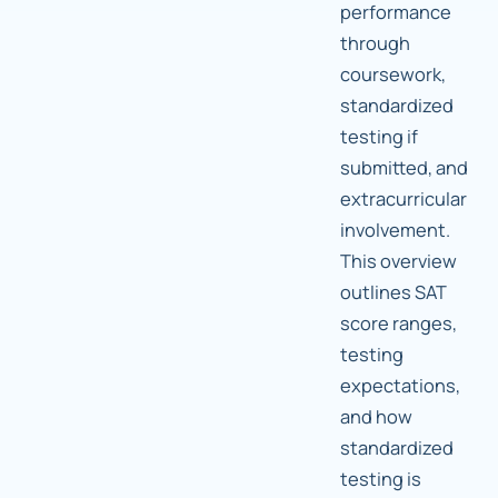
performance
through
coursework,
standardized
testing if
submitted, and
extracurricular
involvement.
This overview
outlines SAT
score ranges,
testing
expectations,
and how
standardized
testing is