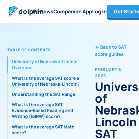
dolphin
Reviews
Companion App
Log in
Get Start
←
Back to SAT
TABLE OF CONTENTS
score guides
University of Nebraska-Lincoln
Overview
FEBRUARY 5,
2026
What is the average SAT score at
Univers
University of Nebraska-Lincoln?
of
Understanding the SAT Range
What is the average SAT
Nebras
Evidence-Based Reading and
Writing (EBRW) score?
Lincoln
What is the average SAT Math
SAT
score?