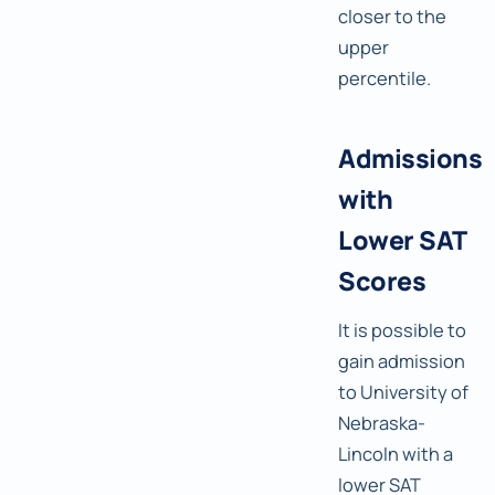
closer to the
upper
percentile.
Admissions
with
Lower SAT
Scores
It is possible to
gain admission
to University of
Nebraska-
Lincoln with a
lower SAT