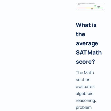
What is
the
average
SAT Math
score?
The Math
section
evaluates
algebraic
reasoning,
problem