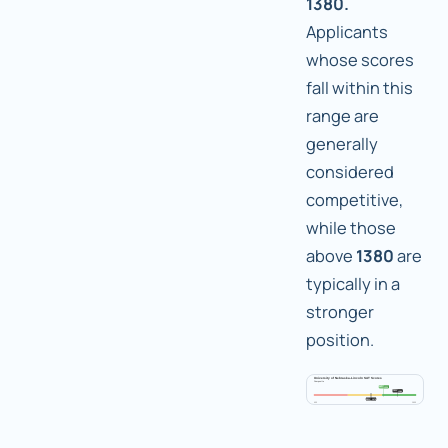
1380.
Applicants
whose scores
fall within this
range are
generally
considered
competitive,
while those
above
1380
are
typically in a
stronger
position.