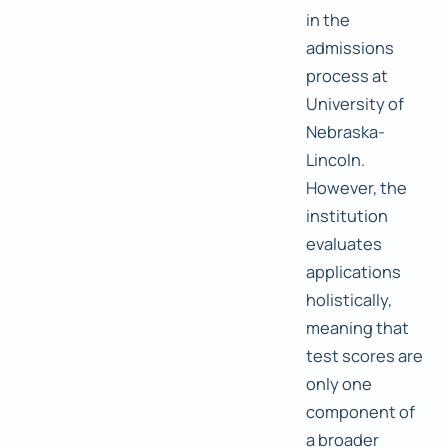
in the
admissions
process at
University of
Nebraska-
Lincoln.
However, the
institution
evaluates
applications
holistically,
meaning that
test scores are
only one
component of
a broader