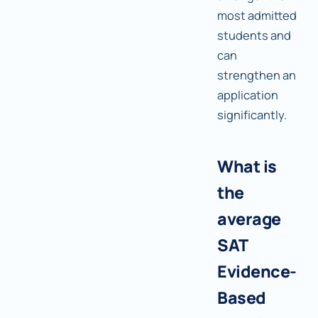
most admitted
students and
can
strengthen an
application
significantly.
What is
the
average
SAT
Evidence-
Based