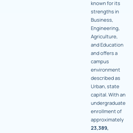
known for its
strengths in
Business,
Engineering,
Agriculture,
and Education
and offers a
campus
environment
described as
Urban, state
capital. With an
undergraduate
enrollment of
approximately
23,389,