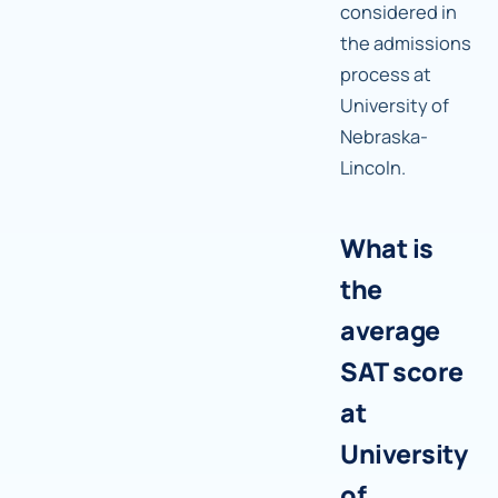
considered in
the admissions
process at
University of
Nebraska-
Lincoln.
What is
the
average
SAT score
at
University
of