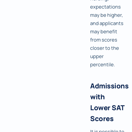
expectations
may be higher,
and applicants
may benefit
from scores
closer to the
upper
percentile.
Admissions
with
Lower SAT
Scores
It is possible to