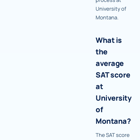
University of
Montana.
What is
the
average
SAT score
at
University
of
Montana?
The SAT score