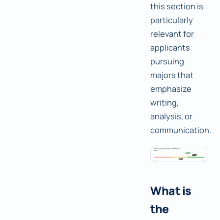
this section is
particularly
relevant for
applicants
pursuing
majors that
emphasize
writing,
analysis, or
communication.
What is
the