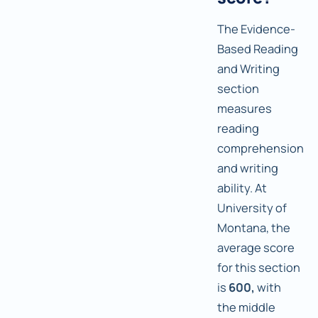
The Evidence-
Based Reading
and Writing
section
measures
reading
comprehension
and writing
ability. At
University of
Montana, the
average score
for this section
is
600,
with
the middle