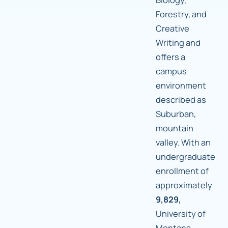
Forestry, and
Creative
Writing and
offers a
campus
environment
described as
Suburban,
mountain
valley. With an
undergraduate
enrollment of
approximately
9,829,
University of
Montana