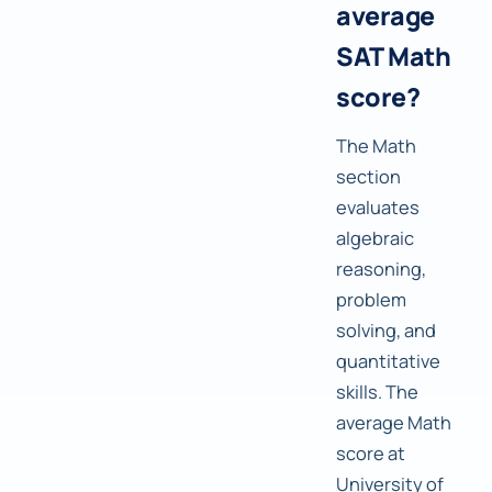
average
SAT Math
score?
The Math
section
evaluates
algebraic
reasoning,
problem
solving, and
quantitative
skills. The
average Math
score at
University of