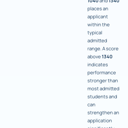
1040
and
1340
places an
applicant
within the
typical
admitted
range. A score
above
1340
indicates
performance
stronger than
most admitted
students and
can
strengthen an
application