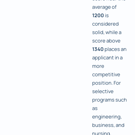
average of
1200
is
considered
solid, while a
score above
1340
places an
applicant in a
more
competitive
position. For
selective
programs such
as
engineering,
business, and
nursing,