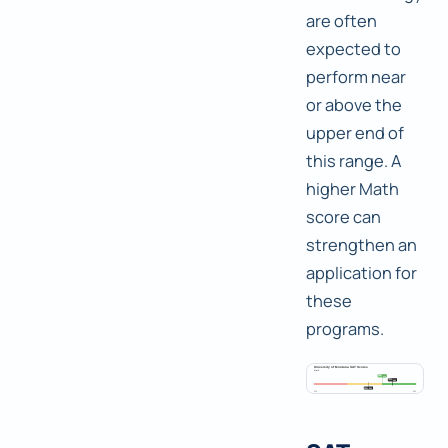
are often
expected to
perform near
or above the
upper end of
this range. A
higher Math
score can
strengthen an
application for
these
programs.