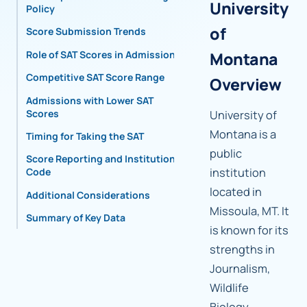
University
Policy
of
Score Submission Trends
Role of SAT Scores in Admissions
Montana
Competitive SAT Score Range
Overview
Admissions with Lower SAT
Scores
University of
Montana is a
Timing for Taking the SAT
public
Score Reporting and Institutional
institution
Code
located in
Additional Considerations
Missoula, MT. It
Summary of Key Data
is known for its
strengths in
Journalism,
Wildlife
Biology,