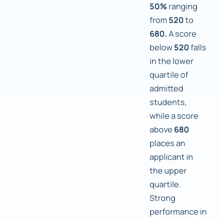
50%
ranging
from
520
to
680.
A score
below
520
falls
in the lower
quartile of
admitted
students,
while a score
above
680
places an
applicant in
the upper
quartile.
Strong
performance in