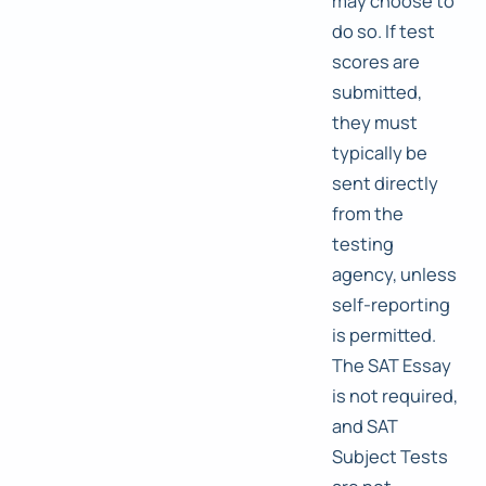
may choose to
do so. If test
scores are
submitted,
they must
typically be
sent directly
from the
testing
agency, unless
self-reporting
is permitted.
The SAT Essay
is not required,
and SAT
Subject Tests