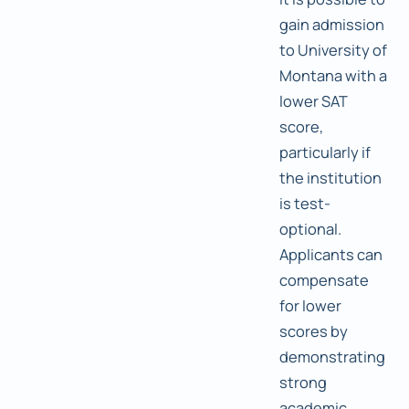
gain admission
to University of
Montana with a
lower SAT
score,
particularly if
the institution
is test-
optional.
Applicants can
compensate
for lower
scores by
demonstrating
strong
academic