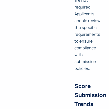
are not
required.
Applicants
should review
the specific
requirements
to ensure
compliance
with
submission
policies.
Score
Submission
Trends