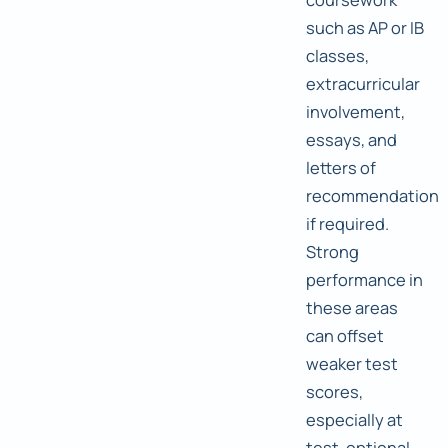
such as AP or IB
classes,
extracurricular
involvement,
essays, and
letters of
recommendation
if required.
Strong
performance in
these areas
can offset
weaker test
scores,
especially at
test-optional