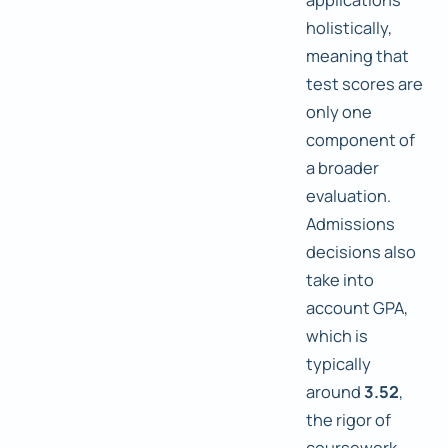
holistically,
meaning that
test scores are
only one
component of
a broader
evaluation.
Admissions
decisions also
take into
account GPA,
which is
typically
around
3.52
,
the rigor of
coursework