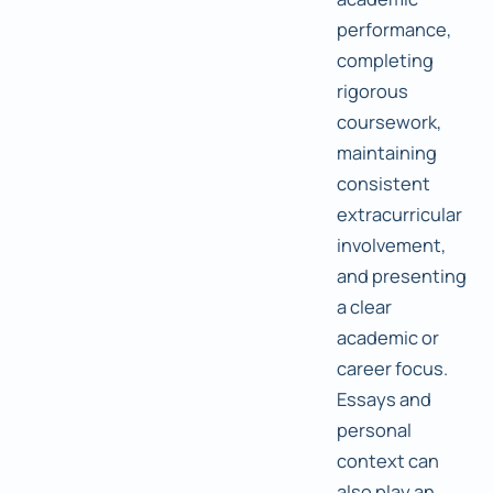
performance,
completing
rigorous
coursework,
maintaining
consistent
extracurricular
involvement,
and presenting
a clear
academic or
career focus.
Essays and
personal
context can
also play an