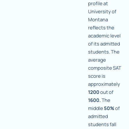
profile at
University of
Montana
reflects the
academic level
of its admitted
students. The
average
composite SAT
score is
approximately
1200
out of
1600.
The
middle
50%
of
admitted
students fall