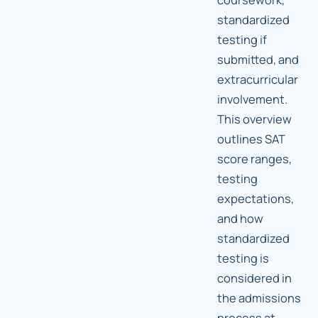
standardized
testing if
submitted, and
extracurricular
involvement.
This overview
outlines SAT
score ranges,
testing
expectations,
and how
standardized
testing is
considered in
the admissions
process at