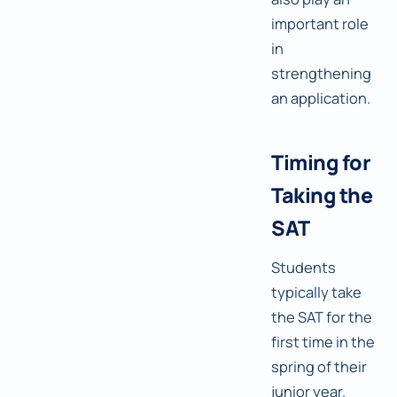
important role
in
strengthening
an application.
Timing for
Taking the
SAT
Students
typically take
the SAT for the
first time in the
spring of their
junior year.