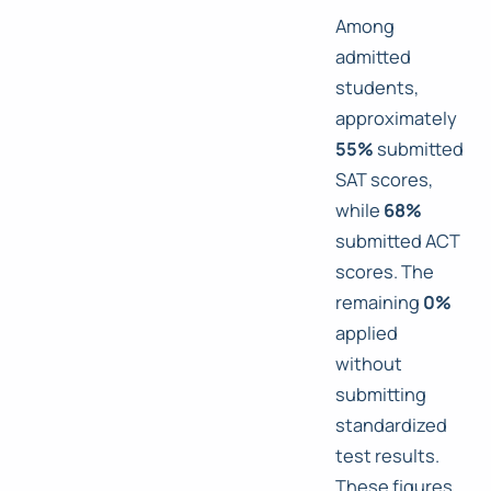
Among
admitted
students,
approximately
55%
submitted
SAT scores,
while
68%
submitted ACT
scores. The
remaining
0%
applied
without
submitting
standardized
test results.
These figures