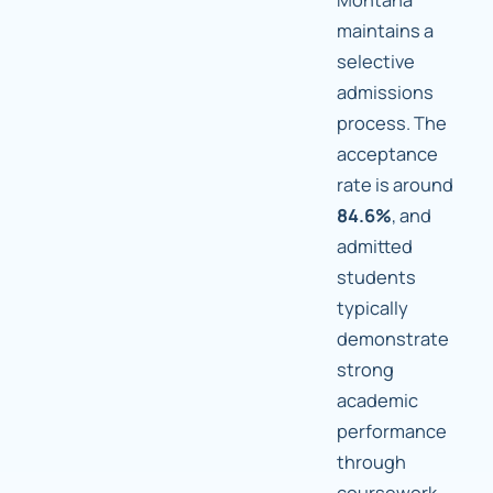
maintains a
selective
admissions
process. The
acceptance
rate is around
84.6%
, and
admitted
students
typically
demonstrate
strong
academic
performance
through
coursework,