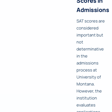
Scores in
Admissions
SAT scores are
considered
important but
not
determinative
in the
admissions
process at
University of
Montana.
However, the
institution
evaluates
applications