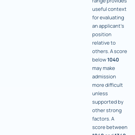
range provides
useful context
for evaluating
an applicant's
position
relative to
others. A score
below
1040
may make
admission
more difficult
unless
supported by
other strong
factors. A
score between