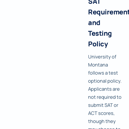
SAT
Requiremen
and
Testing
Policy
University of
Montana
follows a test
optional policy.
Applicants are
not required to
submit SAT or
ACT scores,
though they