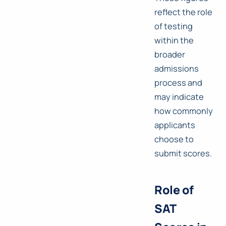
reflect the role
of testing
within the
broader
admissions
process and
may indicate
how commonly
applicants
choose to
submit scores.
Role of
SAT