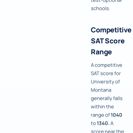
schools.
Competitive
SAT Score
Range
A competitive
SAT score for
University of
Montana
generally falls
within the
range of
1040
to
1340.
A
score near the