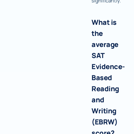
significantly.
What is
the
average
SAT
Evidence-
Based
Reading
and
Writing
(EBRW)
score?