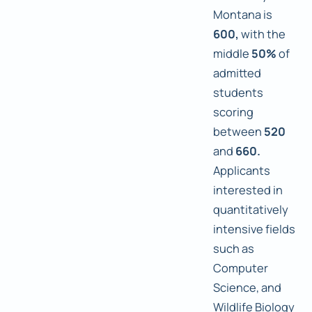
Montana is
600,
with the
middle
50%
of
admitted
students
scoring
between
520
and
660.
Applicants
interested in
quantitatively
intensive fields
such as
Computer
Science, and
Wildlife Biology