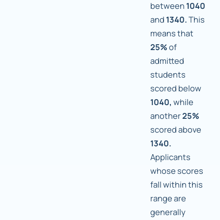
between
1040
and
1340.
This
means that
25%
of
admitted
students
scored below
1040,
while
another
25%
scored above
1340.
Applicants
whose scores
fall within this
range are
generally