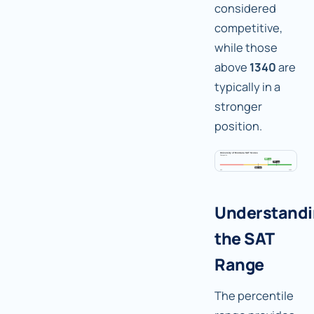
considered
competitive,
while those
above
1340
are
typically in a
stronger
position.
Understand
the SAT
Range
The percentile