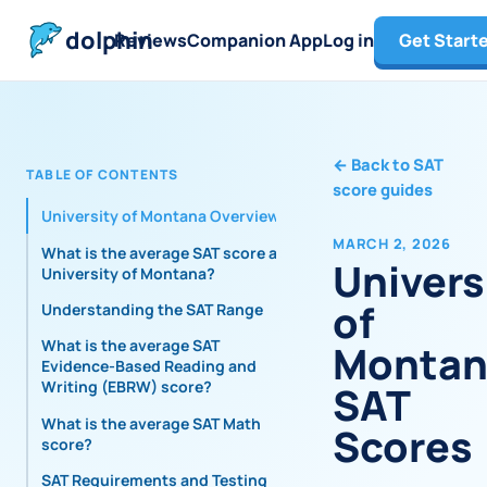
dolphin
Reviews
Companion App
Log in
Get Start
←
Back to SAT
TABLE OF CONTENTS
score guides
University of Montana Overview
MARCH 2, 2026
What is the average SAT score at
Univers
University of Montana?
of
Understanding the SAT Range
What is the average SAT
Montan
Evidence-Based Reading and
Writing (EBRW) score?
SAT
What is the average SAT Math
Scores
score?
SAT Requirements and Testing