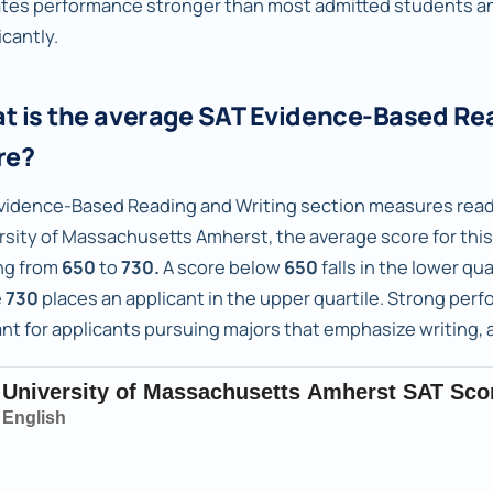
ates performance stronger than most admitted students an
icantly.
t is the average SAT Evidence-Based Re
re?
vidence-Based Reading and Writing section measures readi
rsity of Massachusetts Amherst, the average score for this
ng from
650
to
730.
A score below
650
falls in the lower qu
e
730
places an applicant in the upper quartile. Strong perfo
ant for applicants pursuing majors that emphasize writing, 