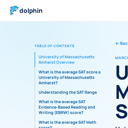
dolphin
←
Bac
TABLE OF CONTENTS
University of Massachusetts
MARCH
U
Amherst Overview
What is the average SAT score at
University of Massachusetts
M
Amherst?
Understanding the SAT Range
S
What is the average SAT
Evidence-Based Reading and
Writing (EBRW) score?
What is the average SAT Math
score?