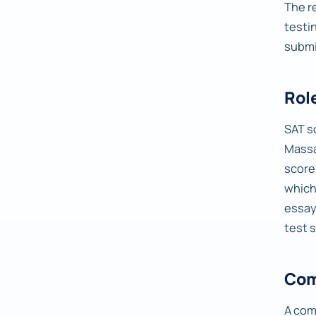
The r
testi
submi
Rol
SAT s
Massa
score
which
essay
test 
Com
A com