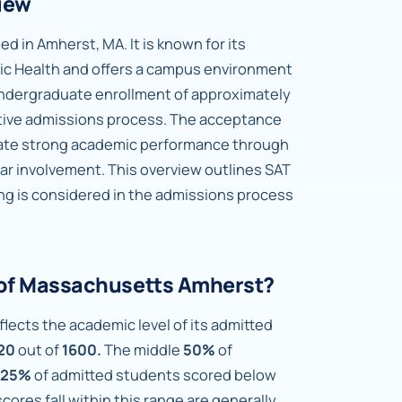
iew
d in Amherst, MA. It is known for its
ic Health and offers a campus environment
 undergraduate enrollment of approximately
tive admissions process. The acceptance
rate strong academic performance through
lar involvement. This overview outlines SAT
ng is considered in the admissions process
y of Massachusetts Amherst?
lects the academic level of its admitted
20
out of
1600.
The middle
50%
of
25%
of admitted students scored below
ores fall within this range are generally