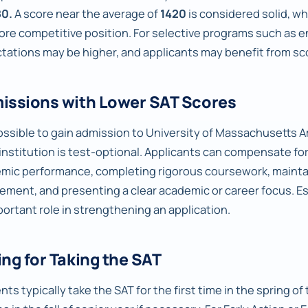
80.
A score near the average of
1420
is considered solid, wh
more competitive position. For selective programs such as e
tations may be higher, and applicants may benefit from sco
issions with Lower SAT Scores
 possible to gain admission to University of Massachusetts A
e institution is test-optional. Applicants can compensate f
mic performance, completing rigorous coursework, maintai
vement, and presenting a clear academic or career focus. E
portant role in strengthening an application.
ng for Taking the SAT
ts typically take the SAT for the first time in the spring of t