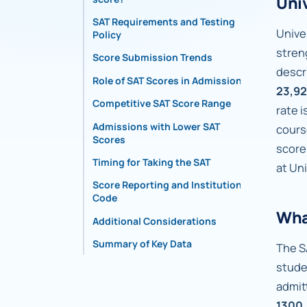
Uni
SAT Requirements and Testing
Univer
Policy
stren
Score Submission Trends
descr
Role of SAT Scores in Admissions
23,92
Competitive SAT Score Range
rate 
Admissions with Lower SAT
cours
Scores
score
Timing for Taking the SAT
at Un
Score Reporting and Institutional
Code
Wha
Additional Considerations
Summary of Key Data
The S
stude
admit
1300,