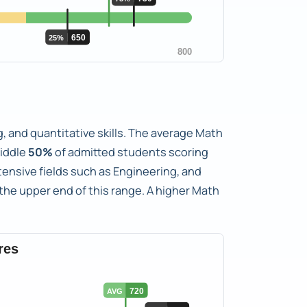
, and quantitative skills. The average Math
iddle
50%
of admitted students scoring
tensive fields such as Engineering, and
he upper end of this range. A higher Math