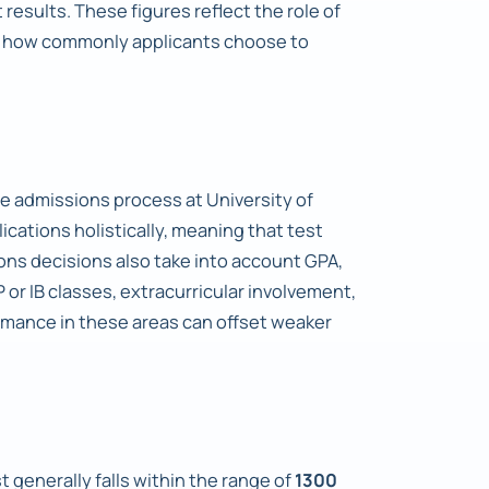
results. These figures reflect the role of
te how commonly applicants choose to
e admissions process at University of
cations holistically, meaning that test
ons decisions also take into account GPA,
P or IB classes, extracurricular involvement,
rmance in these areas can offset weaker
 generally falls within the range of
1300