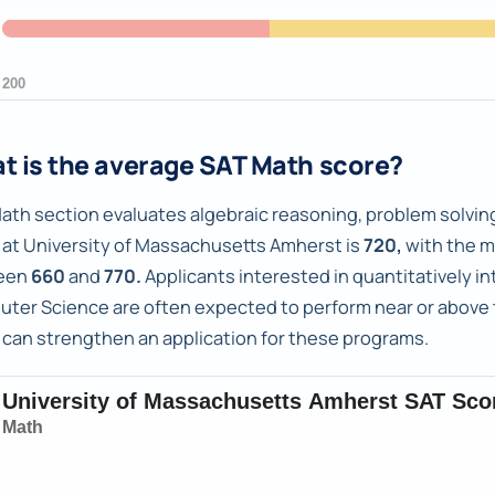
t is the average SAT Math score?
ath section evaluates algebraic reasoning, problem solving
 at University of Massachusetts Amherst is
720,
with the m
een
660
and
770.
Applicants interested in quantitatively in
ter Science are often expected to perform near or above t
 can strengthen an application for these programs.