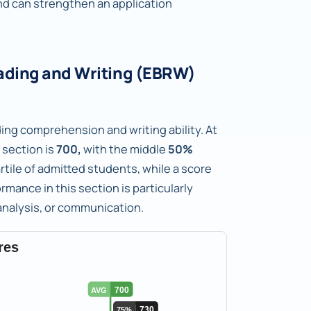
d can strengthen an application
ading and Writing (EBRW)
ng comprehension and writing ability. At
 section is
700,
with the middle
50%
artile of admitted students, while a score
rmance in this section is particularly
analysis, or communication.