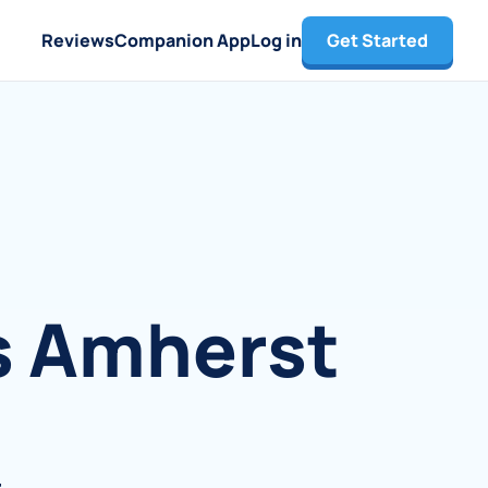
Reviews
Companion App
Log in
Get Started
s Amherst