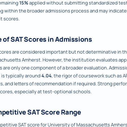
emaining
15%
applied without submitting standardized test 
ng within the broader admissions process and may indica
t scores.
e of SAT Scores in Admissions
cores are considered important but not determinative in th
chusetts Amherst. However, the institution evaluates appli
s are only one component of a broader evaluation. Admissi
 is typically around
4.04
, the rigor of coursework such as A
s, and letters of recommendation if required. Strong perfo
scores, especially at test-optional schools.
petitive SAT Score Range
petitive SAT score for University of Massachusetts Amherst