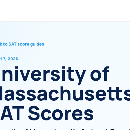
k to SAT score guides
 7, 2026
niversity of
assachusett
AT Scores