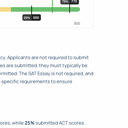
cy. Applicants are not required to submit
es are submitted, they must typically be
ermitted. The SAT Essay is not required, and
e specific requirements to ensure
ores, while
25%
submitted ACT scores.