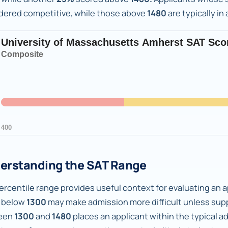
dered competitive, while those above
1480
are typically in
erstanding the SAT Range
rcentile range provides useful context for evaluating an ap
 below
1300
may make admission more difficult unless supp
een
1300
and
1480
places an applicant within the typical 