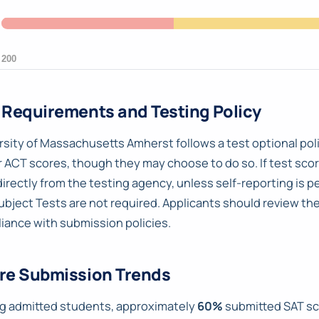
 Requirements and Testing Policy
rsity of Massachusetts Amherst follows a test optional poli
r ACT scores, though they may choose to do so. If test scor
directly from the testing agency, unless self-reporting is p
ubject Tests are not required. Applicants should review th
iance with submission policies.
re Submission Trends
 admitted students, approximately
60%
submitted SAT sc