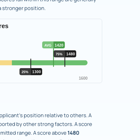
 a stronger position.
plicant's position relative to others. A
orted by other strong factors. A score
admitted range. A score above
1480