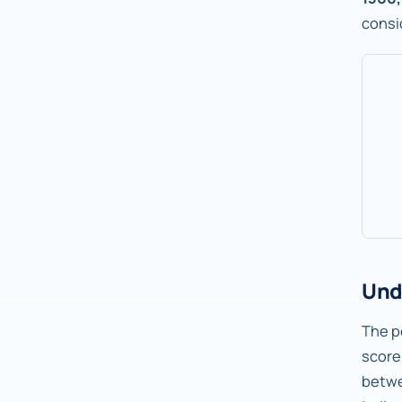
consi
Und
The pe
score
betw