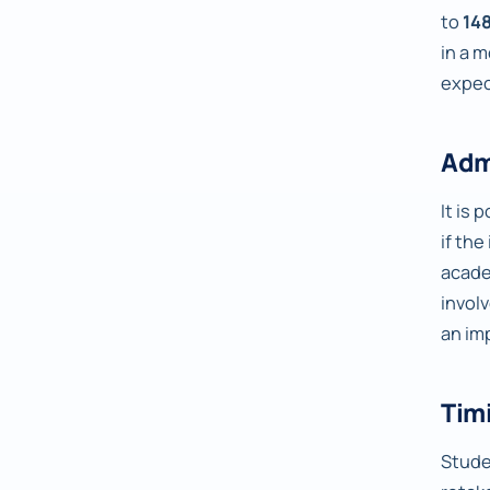
to
14
in a 
expec
Adm
It is
if th
acade
invol
an im
Timi
Studen