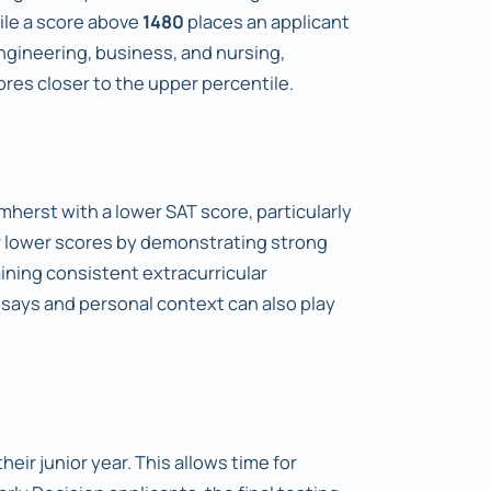
ile a score above
1480
places an applicant
ngineering, business, and nursing,
res closer to the upper percentile.
mherst with a lower SAT score, particularly
or lower scores by demonstrating strong
ning consistent extracurricular
ssays and personal context can also play
heir junior year. This allows time for