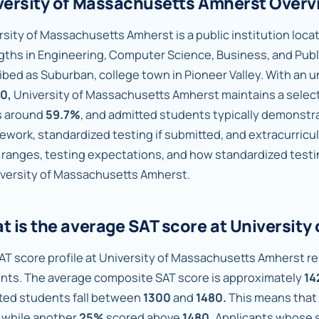
versity of Massachusetts Amherst Overv
sity of Massachusetts Amherst is a public institution locate
gths in Engineering, Computer Science, Business, and Publ
ibed as Suburban, college town in Pioneer Valley. With an
0,
University of Massachusetts Amherst maintains a selec
is around
59.7%
, and admitted students typically demonst
ework, standardized testing if submitted, and extracurricu
 ranges, testing expectations, and how standardized testi
iversity of Massachusetts Amherst.
t is the average SAT score at Universit
AT score profile at University of Massachusetts Amherst ref
nts. The average composite SAT score is approximately
14
ted students fall between
1300
and
1480.
This means that
while another
25%
scored above
1480.
Applicants whose sc