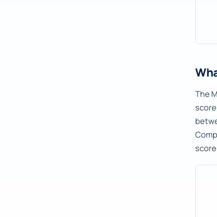
Wha
The M
score
betw
Compu
score