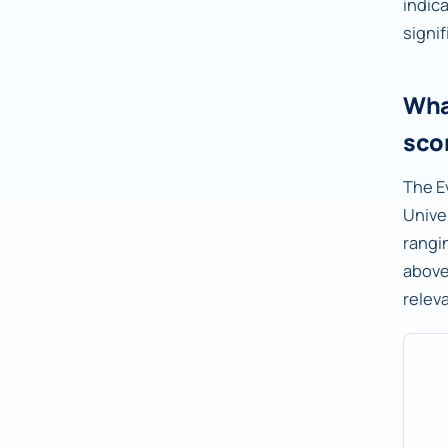
indic
signif
Wha
sco
The E
Unive
rangi
abov
relev