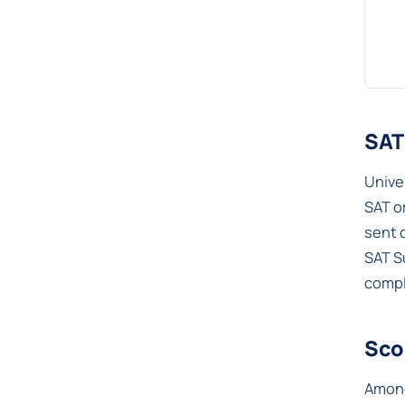
SAT
Unive
SAT o
sent 
SAT S
compl
Sco
Among