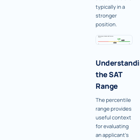
typically in a
stronger
position.
Understand
the SAT
Range
The percentile
range provides
useful context
for evaluating
an applicant's