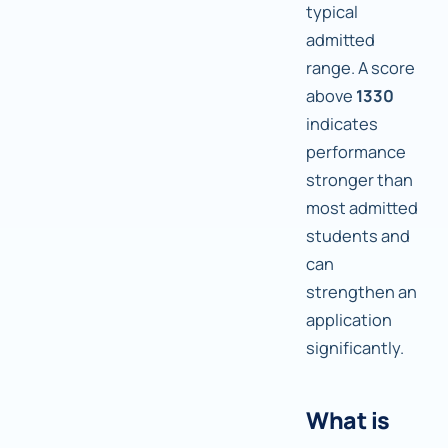
typical
admitted
range. A score
above
1330
indicates
performance
stronger than
most admitted
students and
can
strengthen an
application
significantly.
What is