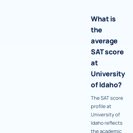
What is
the
average
SAT score
at
University
of Idaho?
The SAT score
profile at
University of
Idaho reflects
the academic