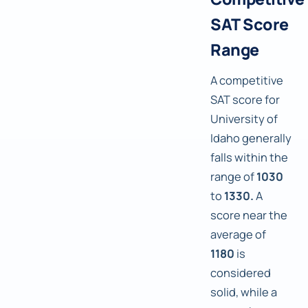
SAT Score
Range
A competitive
SAT score for
University of
Idaho generally
falls within the
range of
1030
to
1330.
A
score near the
average of
1180
is
considered
solid, while a