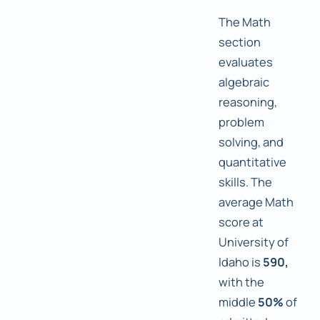
The Math
section
evaluates
algebraic
reasoning,
problem
solving, and
quantitative
skills. The
average Math
score at
University of
Idaho is
590,
with the
middle
50%
of