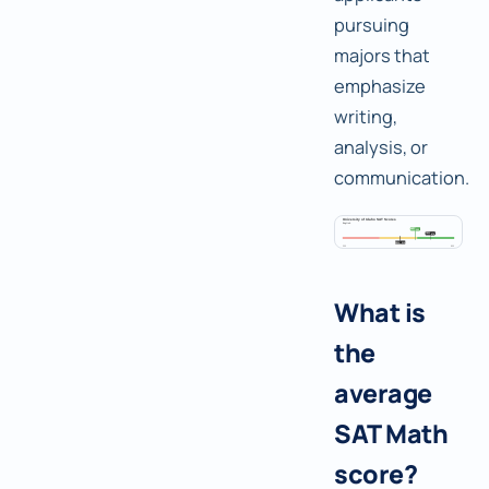
pursuing
majors that
emphasize
writing,
analysis, or
communication.
What is
the
average
SAT Math
score?