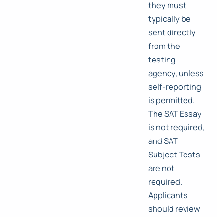
they must
typically be
sent directly
from the
testing
agency, unless
self-reporting
is permitted.
The SAT Essay
is not required,
and SAT
Subject Tests
are not
required.
Applicants
should review