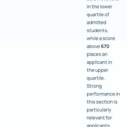
in the lower
quartile of
admitted
students,
while a score
above
670
places an
applicant in
the upper
quartile.
Strong
performance in
this section is
particularly
relevant for
applicants