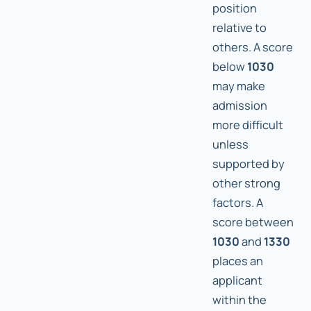
position
relative to
others. A score
below
1030
may make
admission
more difficult
unless
supported by
other strong
factors. A
score between
1030
and
1330
places an
applicant
within the