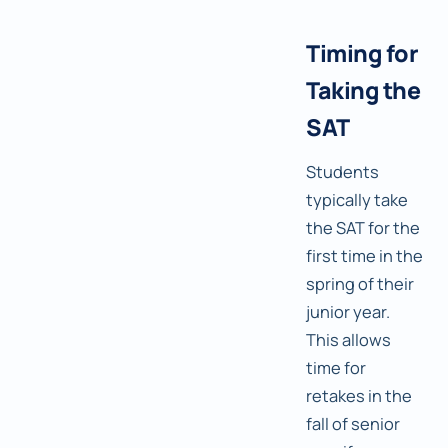
Timing for
Taking the
SAT
Students
typically take
the SAT for the
first time in the
spring of their
junior year.
This allows
time for
retakes in the
fall of senior