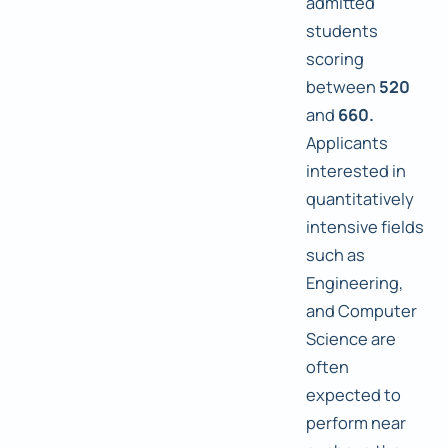
admitted
students
scoring
between
520
and
660.
Applicants
interested in
quantitatively
intensive fields
such as
Engineering,
and Computer
Science are
often
expected to
perform near