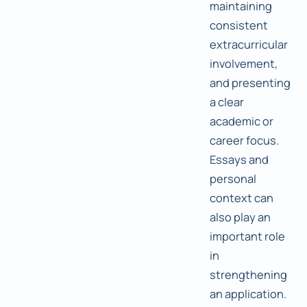
maintaining
consistent
extracurricular
involvement,
and presenting
a clear
academic or
career focus.
Essays and
personal
context can
also play an
important role
in
strengthening
an application.