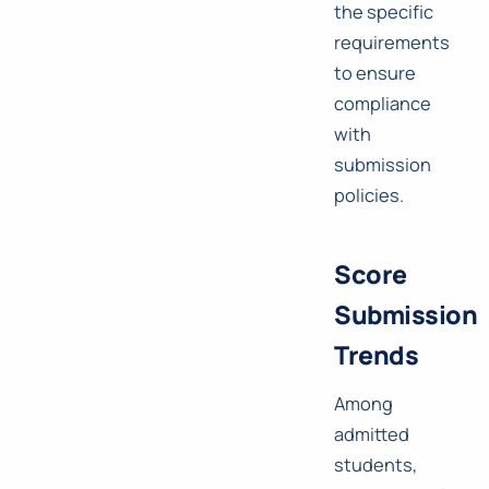
the specific
requirements
to ensure
compliance
with
submission
policies.
Score
Submission
Trends
Among
admitted
students,