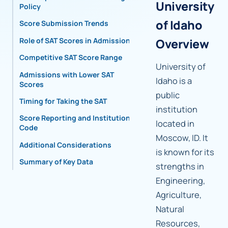
University
Policy
of Idaho
Score Submission Trends
Role of SAT Scores in Admissions
Overview
Competitive SAT Score Range
University of
Admissions with Lower SAT
Idaho is a
Scores
public
Timing for Taking the SAT
institution
Score Reporting and Institutional
located in
Code
Moscow, ID. It
Additional Considerations
is known for its
Summary of Key Data
strengths in
Engineering,
Agriculture,
Natural
Resources,