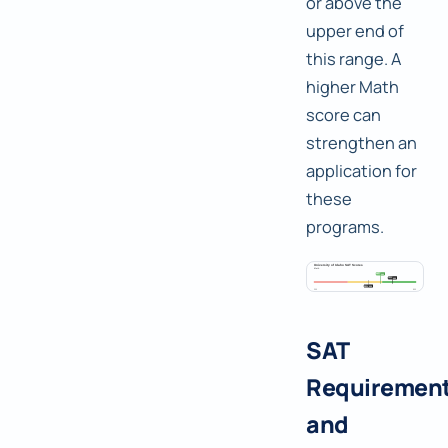
or above the
upper end of
this range. A
higher Math
score can
strengthen an
application for
these
programs.
SAT
Requiremen
and