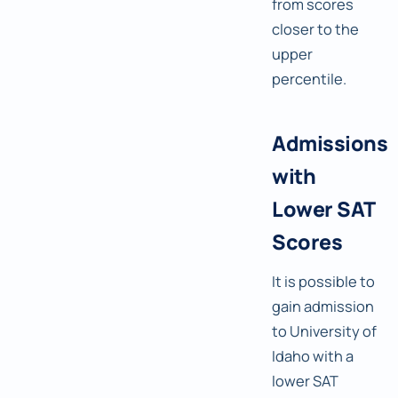
from scores
closer to the
upper
percentile.
Admissions
with
Lower SAT
Scores
It is possible to
gain admission
to University of
Idaho with a
lower SAT