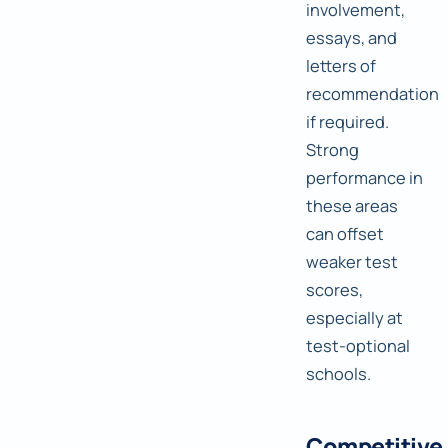
involvement,
essays, and
letters of
recommendation
if required.
Strong
performance in
these areas
can offset
weaker test
scores,
especially at
test-optional
schools.
Competitive