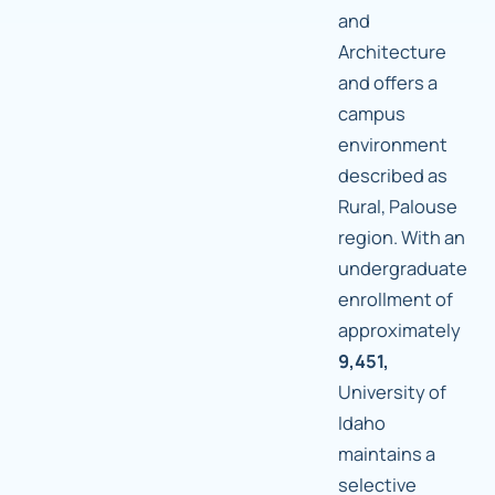
and
Architecture
and offers a
campus
environment
described as
Rural, Palouse
region. With an
undergraduate
enrollment of
approximately
9,451,
University of
Idaho
maintains a
selective