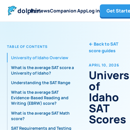
dolphin
Reviews
Companion App
Log in
Get Start
←
Back to SAT
TABLE OF CONTENTS
score guides
University of Idaho Overview
APRIL 10, 2026
What is the average SAT score at
Univers
University of Idaho?
of
Understanding the SAT Range
What is the average SAT
Idaho
Evidence-Based Reading and
Writing (EBRW) score?
SAT
What is the average SAT Math
Scores
score?
SAT Requirements and Testing