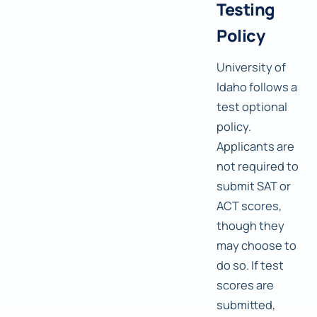
Testing
Policy
University of
Idaho follows a
test optional
policy.
Applicants are
not required to
submit SAT or
ACT scores,
though they
may choose to
do so. If test
scores are
submitted,