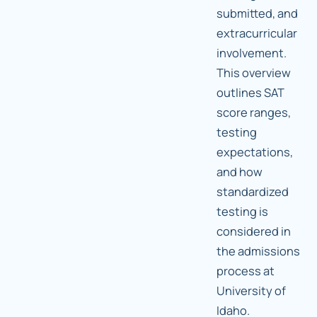
submitted, and
extracurricular
involvement.
This overview
outlines SAT
score ranges,
testing
expectations,
and how
standardized
testing is
considered in
the admissions
process at
University of
Idaho.