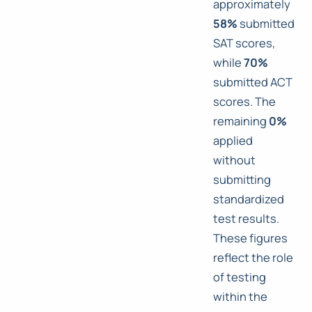
approximately
58%
submitted
SAT scores,
while
70%
submitted ACT
scores. The
remaining
0%
applied
without
submitting
standardized
test results.
These figures
reflect the role
of testing
within the