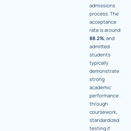
admissions
process. The
acceptance
rate is around
88.2%
, and
admitted
students
typically
demonstrate
strong
academic
performance
through
coursework,
standardized
testing if