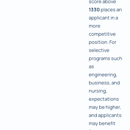
score above
1330
places an
applicant in a
more
competitive
position. For
selective
programs such
as
engineering,
business, and
nursing,
expectations
may be higher,
and applicants
may benefit