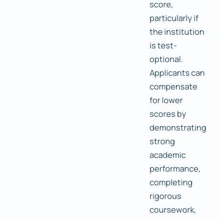
score,
particularly if
the institution
is test-
optional.
Applicants can
compensate
for lower
scores by
demonstrating
strong
academic
performance,
completing
rigorous
coursework,