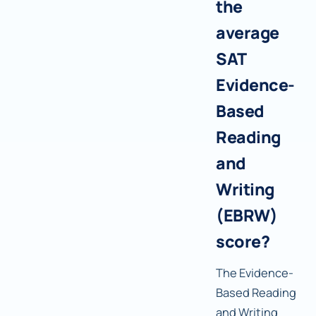
the
average
SAT
Evidence-
Based
Reading
and
Writing
(EBRW)
score?
The Evidence-
Based Reading
and Writing