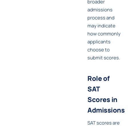
broader
admissions
process and
may indicate
how commonly
applicants
choose to
submit scores.
Role of
SAT
Scores in
Admissions
SAT scores are