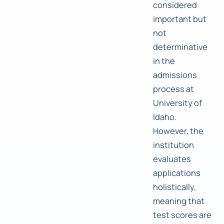
considered
important but
not
determinative
in the
admissions
process at
University of
Idaho.
However, the
institution
evaluates
applications
holistically,
meaning that
test scores are