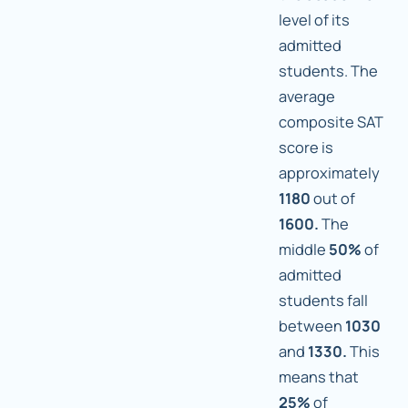
level of its
admitted
students. The
average
composite SAT
score is
approximately
1180
out of
1600.
The
middle
50%
of
admitted
students fall
between
1030
and
1330.
This
means that
25%
of