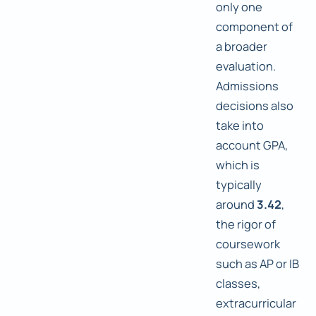
only one
component of
a broader
evaluation.
Admissions
decisions also
take into
account GPA,
which is
typically
around
3.42
,
the rigor of
coursework
such as AP or IB
classes,
extracurricular