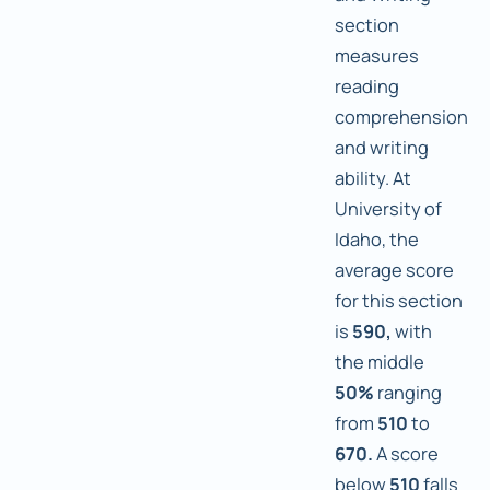
section
measures
reading
comprehension
and writing
ability. At
University of
Idaho, the
average score
for this section
is
590,
with
the middle
50%
ranging
from
510
to
670.
A score
below
510
falls