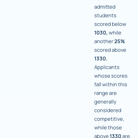
admitted
students
scored below
1030,
while
another
25%
scored above
1330.
Applicants
whose scores
fall within this
range are
generally
considered
competitive,
while those
above
1330
are