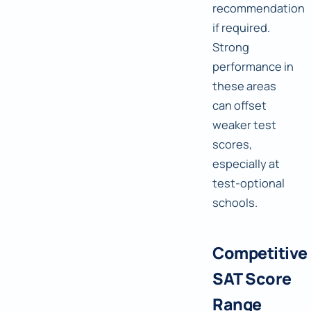
recommendation
if required.
Strong
performance in
these areas
can offset
weaker test
scores,
especially at
test-optional
schools.
Competitive
SAT Score
Range