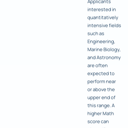
Applicants
interested in
quantitatively
intensive fields
such as
Engineering,
Marine Biology,
and Astronomy
are often
expected to
perform near
or above the
upper end of
this range. A
higher Math
score can