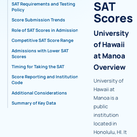
SAT
SAT Requirements and Testing
Policy
Scores
Score Submission Trends
Role of SAT Scores in Admissions
University
Competitive SAT Score Range
of Hawaii
Admissions with Lower SAT
at Manoa
Scores
Overview
Timing for Taking the SAT
Score Reporting and Institutional
University of
Code
Hawaii at
Additional Considerations
Manoa is a
Summary of Key Data
public
institution
located in
Honolulu, HI. It