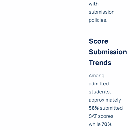
with
submission
policies.
Score
Submission
Trends
Among
admitted
students,
approximately
56%
submitted
SAT scores,
while
70%