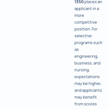
1350
places an
applicant in a
more
competitive
position. For
selective
programs such
as
engineering,
business, and
nursing,
expectations
may be higher,
and applicants
may benefit
from scores