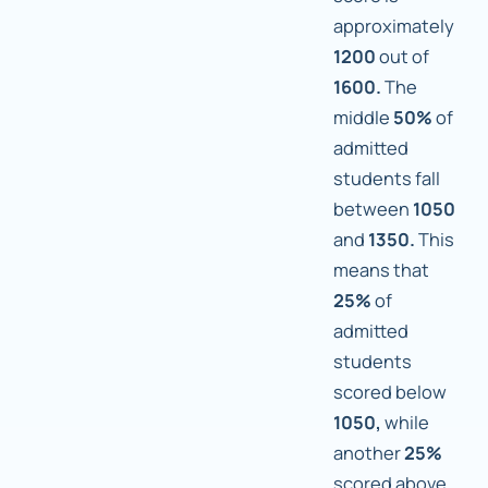
approximately
1200
out of
1600.
The
middle
50%
of
admitted
students fall
between
1050
and
1350.
This
means that
25%
of
admitted
students
scored below
1050,
while
another
25%
scored above