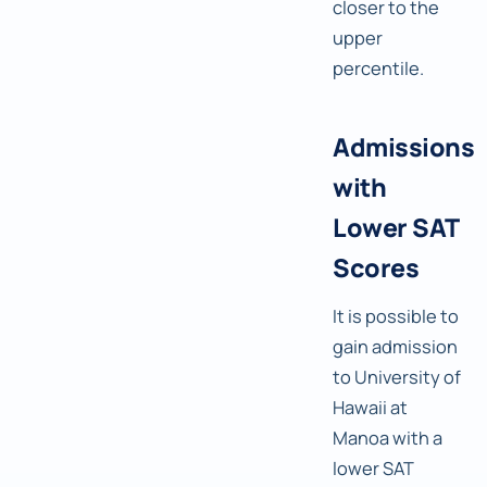
closer to the
upper
percentile.
Admissions
with
Lower SAT
Scores
It is possible to
gain admission
to University of
Hawaii at
Manoa with a
lower SAT