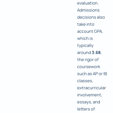
evaluation.
Admissions
decisions also
take into
account GPA,
which is
typically
around
3.68
,
the rigor of
coursework
such as AP or IB
classes,
extracurricular
involvement,
essays, and
letters of