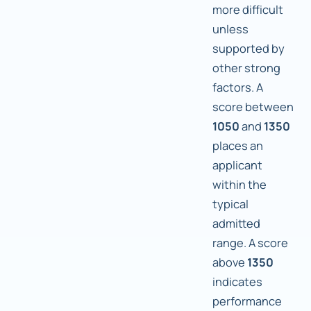
more difficult
unless
supported by
other strong
factors. A
score between
1050
and
1350
places an
applicant
within the
typical
admitted
range. A score
above
1350
indicates
performance