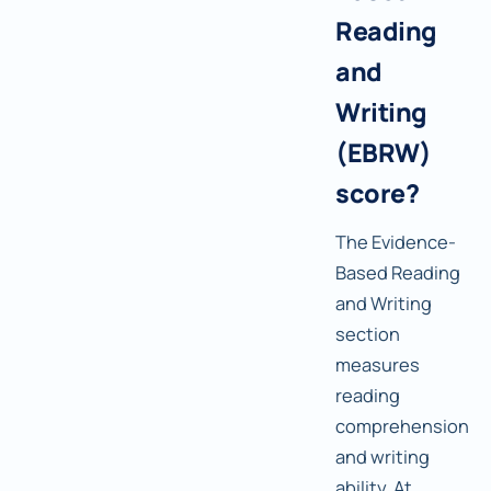
Reading
and
Writing
(EBRW)
score?
The Evidence-
Based Reading
and Writing
section
measures
reading
comprehension
and writing
ability. At