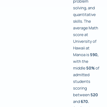
problem
solving, and
quantitative
skills. The
average Math
score at
University of
Hawaii at
Manoa is
590,
with the
middle
50%
of
admitted
students
scoring
between
520
and
670.