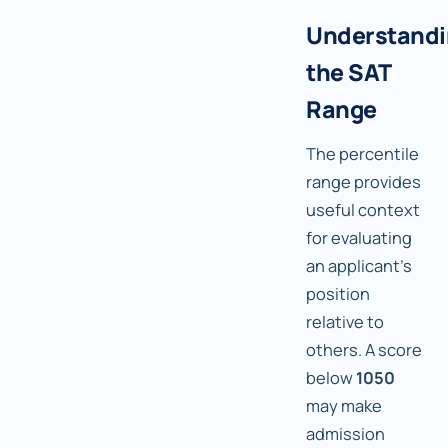
Understand
the SAT
Range
The percentile
range provides
useful context
for evaluating
an applicant's
position
relative to
others. A score
below
1050
may make
admission