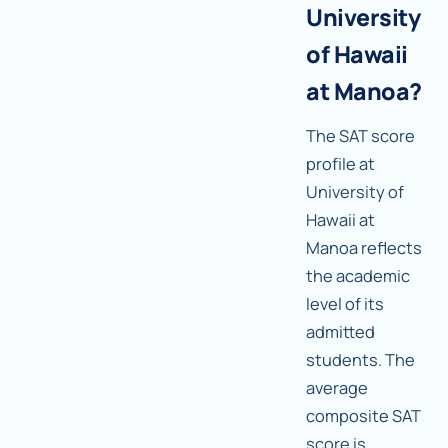
University
of Hawaii
at Manoa?
The SAT score
profile at
University of
Hawaii at
Manoa reflects
the academic
level of its
admitted
students. The
average
composite SAT
score is