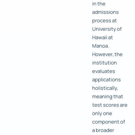
in the
admissions
process at
University of
Hawaii at
Manoa.
However, the
institution
evaluates
applications
holistically,
meaning that
test scores are
only one
component of
a broader