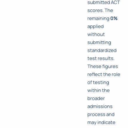
submitted ACT
scores. The
remaining
0%
applied
without
submitting
standardized
test results.
These figures
reflect the role
of testing
within the
broader
admissions
process and
may indicate