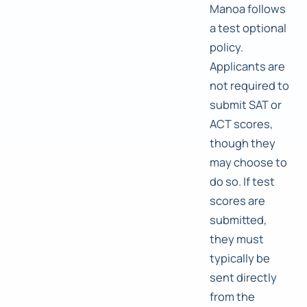
Manoa follows
a test optional
policy.
Applicants are
not required to
submit SAT or
ACT scores,
though they
may choose to
do so. If test
scores are
submitted,
they must
typically be
sent directly
from the