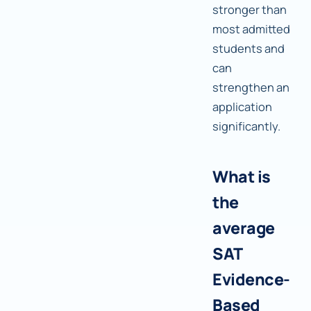
stronger than
most admitted
students and
can
strengthen an
application
significantly.
What is
the
average
SAT
Evidence-
Based