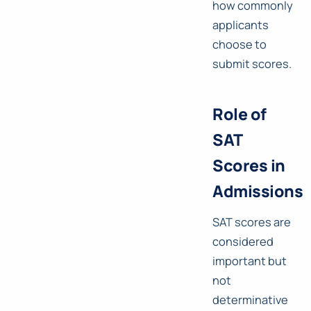
how commonly
applicants
choose to
submit scores.
Role of
SAT
Scores in
Admissions
SAT scores are
considered
important but
not
determinative