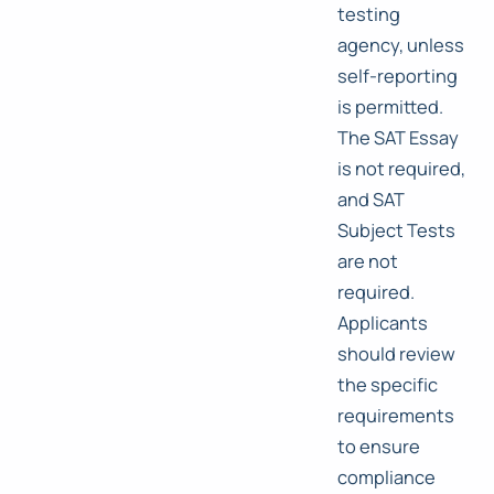
testing
agency, unless
self-reporting
is permitted.
The SAT Essay
is not required,
and SAT
Subject Tests
are not
required.
Applicants
should review
the specific
requirements
to ensure
compliance