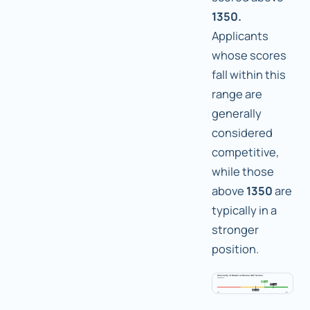
1350.
Applicants
whose scores
fall within this
range are
generally
considered
competitive,
while those
above
1350
are
typically in a
stronger
position.