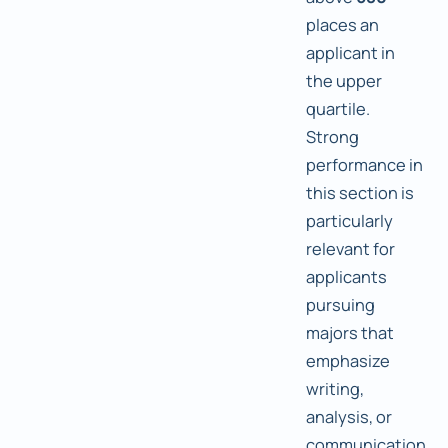
places an
applicant in
the upper
quartile.
Strong
performance in
this section is
particularly
relevant for
applicants
pursuing
majors that
emphasize
writing,
analysis, or
communication.