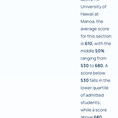
University of
Hawaii at
Manoa, the
average score
for this section
is
610,
with the
middle
50%
ranging from
530
to
680.
A
score below
530
falls in the
lower quartile
of admitted
students,
while a score
above
680