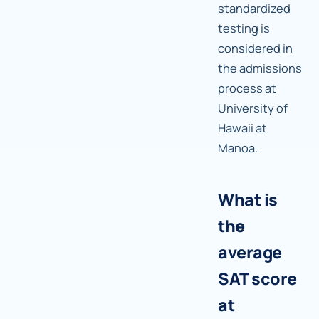
standardized
testing is
considered in
the admissions
process at
University of
Hawaii at
Manoa.
What is
the
average
SAT score
at