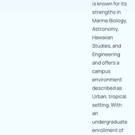
is known for its
strengths in
Marine Biology,
Astronomy,
Hawaiian
Studies, and
Engineering
and offers a
campus
environment
described as
Urban, tropical
setting. With
an
undergraduate
enrollment of