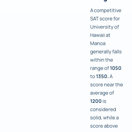
A competitive
SAT score for
University of
Hawaii at
Manoa
generally falls
within the
range of
1050
to
1350.
A
score near the
average of
1200
is
considered
solid, while a
score above