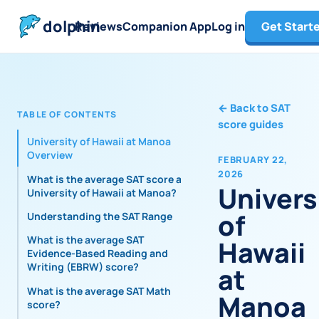
dolphin
Reviews
Companion App
Log in
Get Start
←
Back to SAT
TABLE OF CONTENTS
score guides
University of Hawaii at Manoa
Overview
FEBRUARY 22,
2026
What is the average SAT score at
Univers
University of Hawaii at Manoa?
of
Understanding the SAT Range
What is the average SAT
Hawaii
Evidence-Based Reading and
Writing (EBRW) score?
at
What is the average SAT Math
Manoa
score?