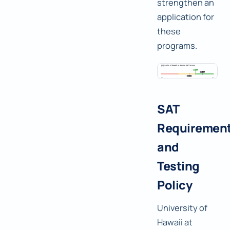
strengthen an
application for
these
programs.
SAT
Requiremen
and
Testing
Policy
University of
Hawaii at