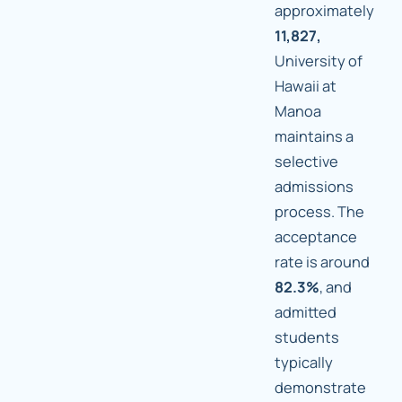
approximately
11,827,
University of
Hawaii at
Manoa
maintains a
selective
admissions
process. The
acceptance
rate is around
82.3%
, and
admitted
students
typically
demonstrate