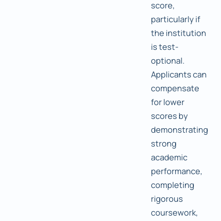
score,
particularly if
the institution
is test-
optional.
Applicants can
compensate
for lower
scores by
demonstrating
strong
academic
performance,
completing
rigorous
coursework,