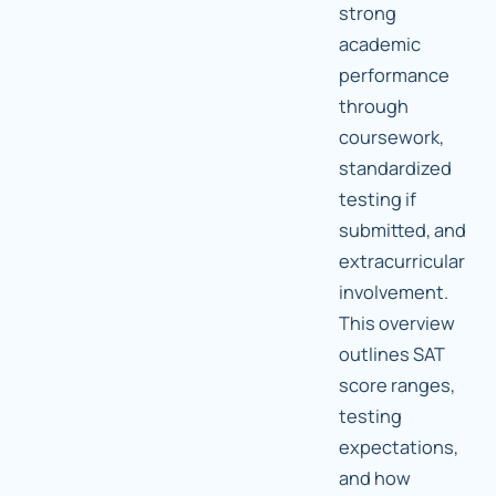
strong
academic
performance
through
coursework,
standardized
testing if
submitted, and
extracurricular
involvement.
This overview
outlines SAT
score ranges,
testing
expectations,
and how