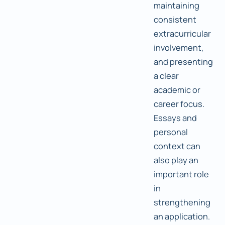
maintaining
consistent
extracurricular
involvement,
and presenting
a clear
academic or
career focus.
Essays and
personal
context can
also play an
important role
in
strengthening
an application.