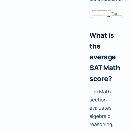
What is
the
average
SAT Math
score?
The Math
section
evaluates
algebraic
reasoning,