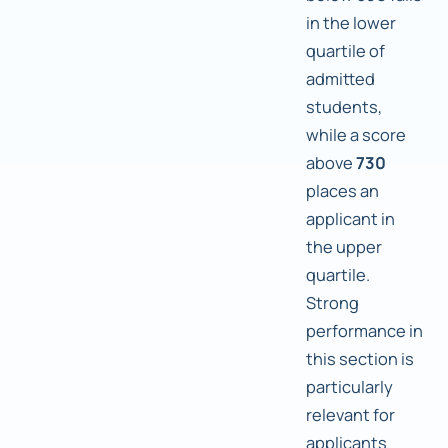
in the lower
quartile of
admitted
students,
while a score
above
730
places an
applicant in
the upper
quartile.
Strong
performance in
this section is
particularly
relevant for
applicants