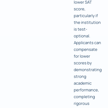
lower SAT
score,
particularly if
the institution
is test-
optional.
Applicants can
compensate
for lower
scores by
demonstrating
strong
academic
performance,
completing
rigorous