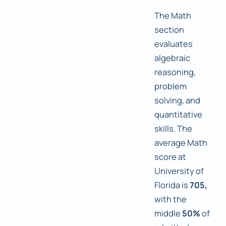
The Math
section
evaluates
algebraic
reasoning,
problem
solving, and
quantitative
skills. The
average Math
score at
University of
Florida is
705,
with the
middle
50%
of