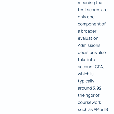
meaning that
test scores are
only one
component of
a broader
evaluation.
Admissions
decisions also
take into
account GPA,
which is
typically
around
3.92
,
the rigor of
coursework
such as AP or IB