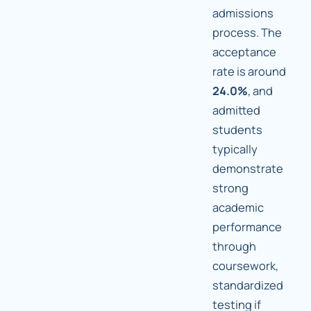
admissions
process. The
acceptance
rate is around
24.0%
, and
admitted
students
typically
demonstrate
strong
academic
performance
through
coursework,
standardized
testing if