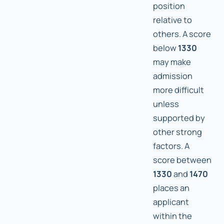
position
relative to
others. A score
below
1330
may make
admission
more difficult
unless
supported by
other strong
factors. A
score between
1330
and
1470
places an
applicant
within the