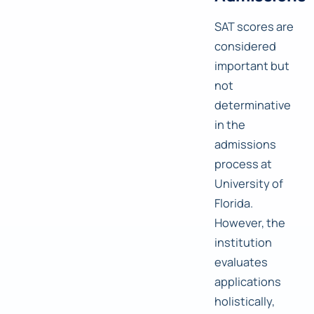
SAT scores are
considered
important but
not
determinative
in the
admissions
process at
University of
Florida.
However, the
institution
evaluates
applications
holistically,