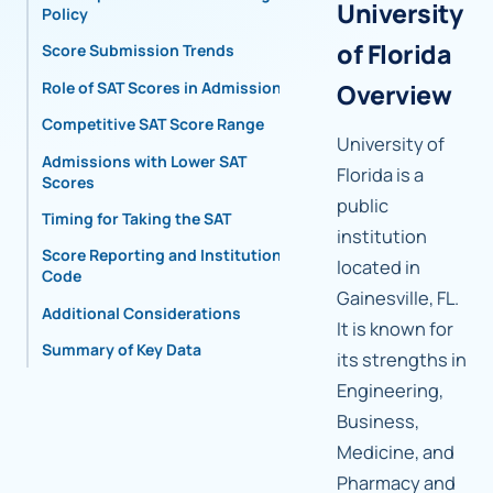
University
Policy
of Florida
Score Submission Trends
Role of SAT Scores in Admissions
Overview
Competitive SAT Score Range
University of
Admissions with Lower SAT
Florida is a
Scores
public
Timing for Taking the SAT
institution
Score Reporting and Institutional
located in
Code
Gainesville, FL.
Additional Considerations
It is known for
Summary of Key Data
its strengths in
Engineering,
Business,
Medicine, and
Pharmacy and