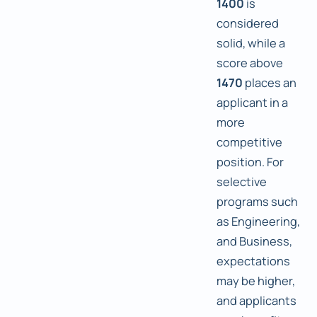
1400
is
considered
solid, while a
score above
1470
places an
applicant in a
more
competitive
position. For
selective
programs such
as Engineering,
and Business,
expectations
may be higher,
and applicants