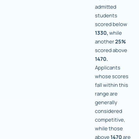
admitted
students
scored below
1330,
while
another
25%
scored above
1470.
Applicants
whose scores
fall within this
range are
generally
considered
competitive,
while those
above
1470
are