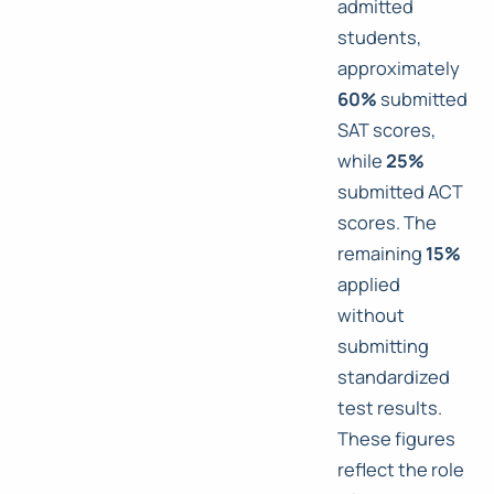
admitted
students,
approximately
60%
submitted
SAT scores,
while
25%
submitted ACT
scores. The
remaining
15%
applied
without
submitting
standardized
test results.
These figures
reflect the role