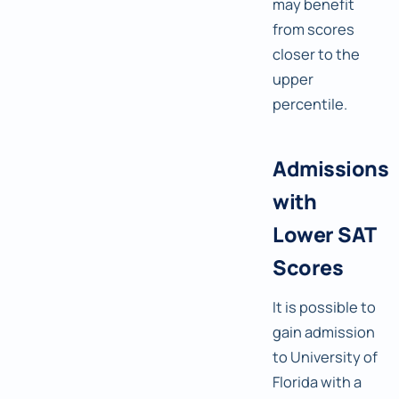
may benefit
from scores
closer to the
upper
percentile.
Admissions
with
Lower SAT
Scores
It is possible to
gain admission
to University of
Florida with a