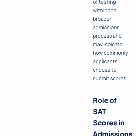
of testing
within the
broader
admissions
process and
may indicate
how commonly
applicants
choose to
submit scores.
Role of
SAT
Scores in
Admissions