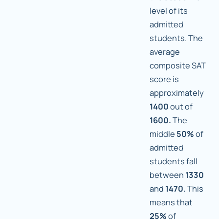
level of its
admitted
students. The
average
composite SAT
score is
approximately
1400
out of
1600.
The
middle
50%
of
admitted
students fall
between
1330
and
1470.
This
means that
25%
of