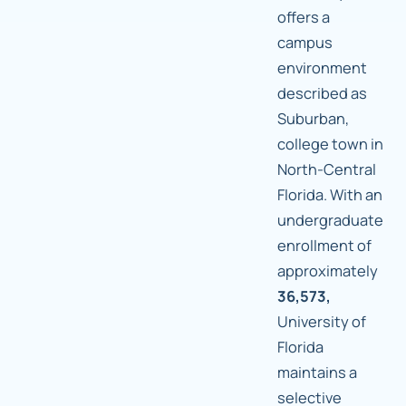
offers a
campus
environment
described as
Suburban,
college town in
North-Central
Florida. With an
undergraduate
enrollment of
approximately
36,573,
University of
Florida
maintains a
selective