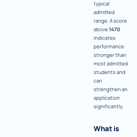
typical
admitted
range. A score
above
1470
indicates
performance
stronger than
most admitted
students and
can
strengthen an
application
significantly.
What is