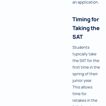
an application.
Timing for
Taking the
SAT
Students
typically take
the SAT for the
first time in the
spring of their
junior year.
This allows
time for
retakes in the