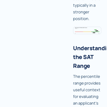
typically in a
stronger
position.
Understand
the SAT
Range
The percentile
range provides
useful context
for evaluating
an applicant's