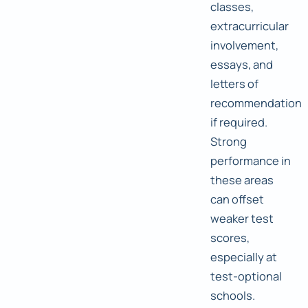
classes,
extracurricular
involvement,
essays, and
letters of
recommendation
if required.
Strong
performance in
these areas
can offset
weaker test
scores,
especially at
test-optional
schools.