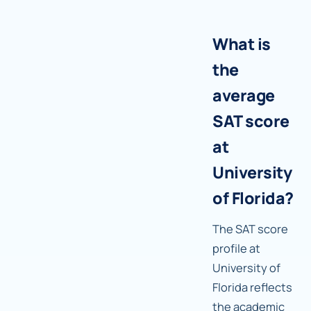
What is
the
average
SAT score
at
University
of Florida?
The SAT score
profile at
University of
Florida reflects
the academic