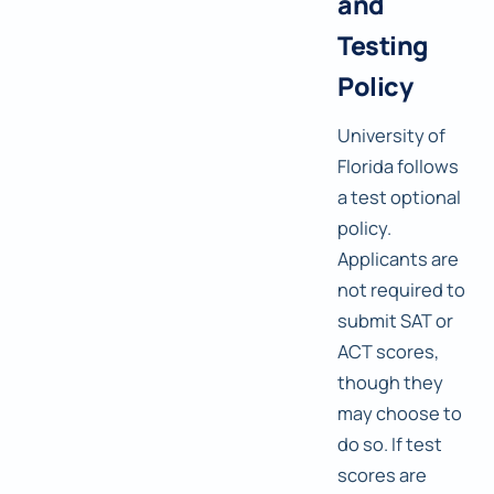
and
Testing
Policy
University of
Florida follows
a test optional
policy.
Applicants are
not required to
submit SAT or
ACT scores,
though they
may choose to
do so. If test
scores are