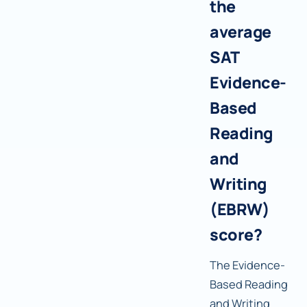
the
average
SAT
Evidence-
Based
Reading
and
Writing
(EBRW)
score?
The Evidence-
Based Reading
and Writing