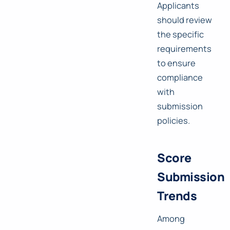
Applicants
should review
the specific
requirements
to ensure
compliance
with
submission
policies.
Score
Submission
Trends
Among