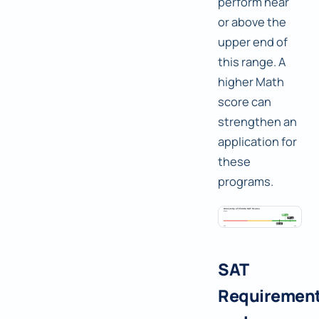
perform near
or above the
upper end of
this range. A
higher Math
score can
strengthen an
application for
these
programs.
SAT
Requiremen