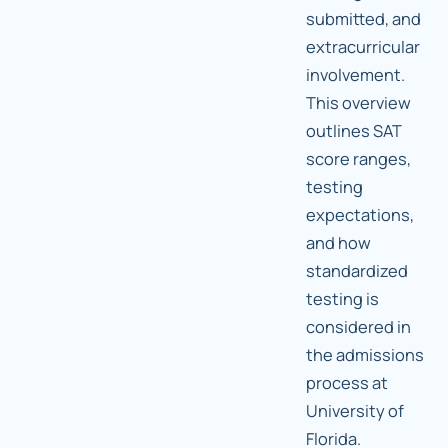
submitted, and
extracurricular
involvement.
This overview
outlines SAT
score ranges,
testing
expectations,
and how
standardized
testing is
considered in
the admissions
process at
University of
Florida.