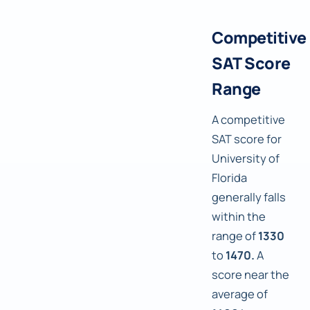
Competitive
SAT Score
Range
A competitive
SAT score for
University of
Florida
generally falls
within the
range of
1330
to
1470.
A
score near the
average of