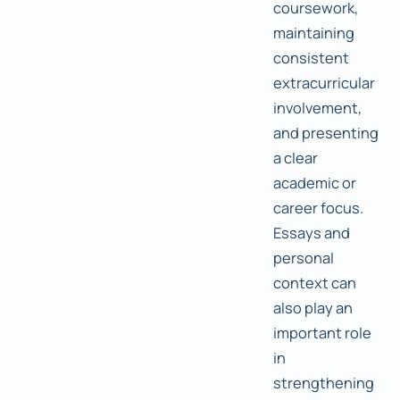
coursework,
maintaining
consistent
extracurricular
involvement,
and presenting
a clear
academic or
career focus.
Essays and
personal
context can
also play an
important role
in
strengthening