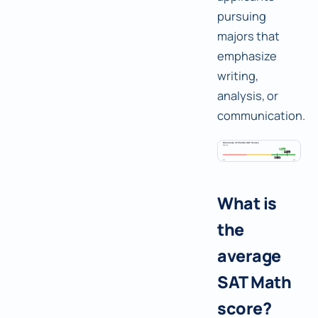
pursuing
majors that
emphasize
writing,
analysis, or
communication.
What is
the
average
SAT Math
score?