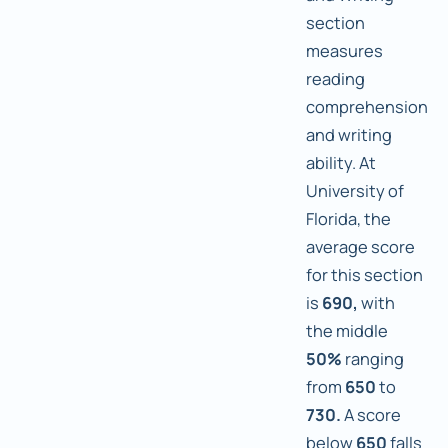
section
measures
reading
comprehension
and writing
ability. At
University of
Florida, the
average score
for this section
is
690,
with
the middle
50%
ranging
from
650
to
730.
A score
below
650
falls