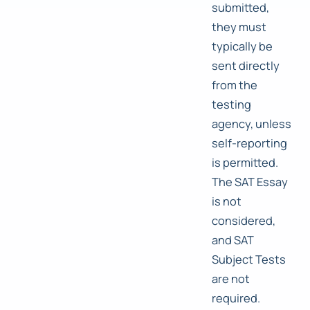
submitted,
they must
typically be
sent directly
from the
testing
agency, unless
self-reporting
is permitted.
The SAT Essay
is not
considered,
and SAT
Subject Tests
are not
required.