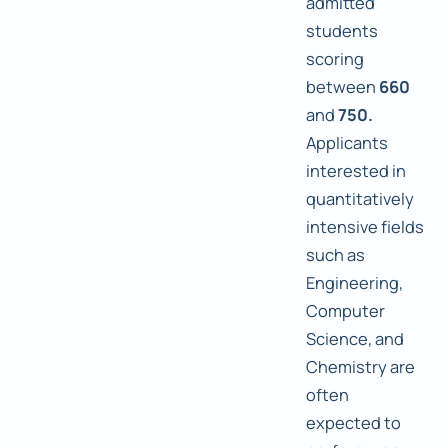
admitted
students
scoring
between
660
and
750.
Applicants
interested in
quantitatively
intensive fields
such as
Engineering,
Computer
Science, and
Chemistry are
often
expected to