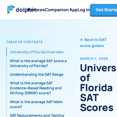
dolphin
Reviews
Companion App
Log in
Get Start
←
Back to SAT
TABLE OF CONTENTS
score guides
University of Florida Overview
MARCH 7, 2026
What is the average SAT score at
Univers
University of Florida?
of
Understanding the SAT Range
What is the average SAT
Florida
Evidence-Based Reading and
Writing (EBRW) score?
SAT
What is the average SAT Math
Scores
score?
SAT Requirements and Testing