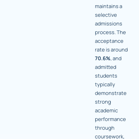
maintains a
selective
admissions
process. The
acceptance
rate is around
70.6%
, and
admitted
students
typically
demonstrate
strong
academic
performance
through
coursework,