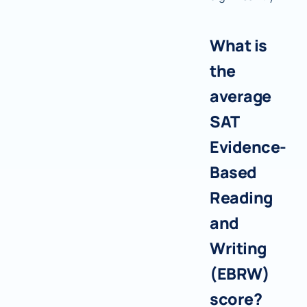
What is
the
average
SAT
Evidence-
Based
Reading
and
Writing
(EBRW)
score?