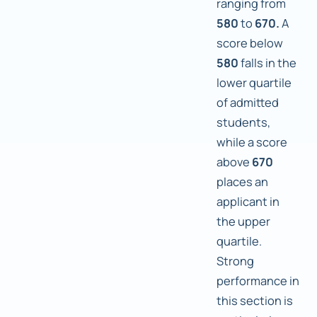
ranging from
580
to
670.
A
score below
580
falls in the
lower quartile
of admitted
students,
while a score
above
670
places an
applicant in
the upper
quartile.
Strong
performance in
this section is