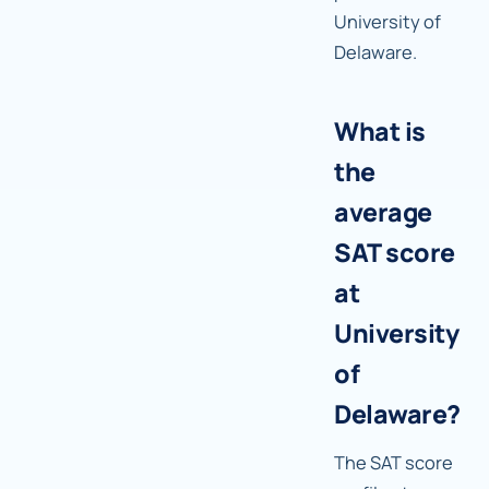
University of
Delaware.
What is
the
average
SAT score
at
University
of
Delaware?
The SAT score