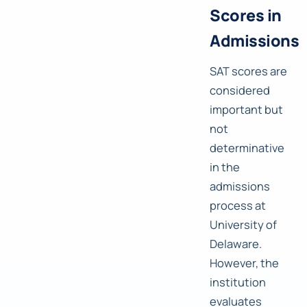
Scores in
Admissions
SAT scores are
considered
important but
not
determinative
in the
admissions
process at
University of
Delaware.
However, the
institution
evaluates