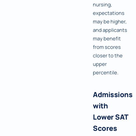
nursing,
expectations
may be higher,
and applicants
may benefit
from scores
closer to the
upper
percentile.
Admissions
with
Lower SAT
Scores