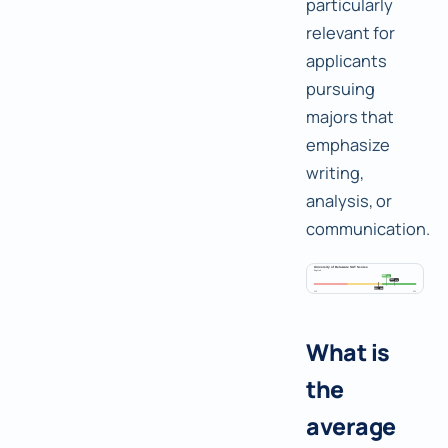
particularly
relevant for
applicants
pursuing
majors that
emphasize
writing,
analysis, or
communication.
What is
the
average