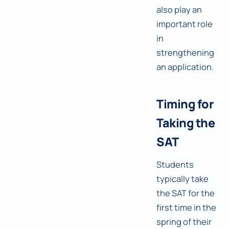
also play an
important role
in
strengthening
an application.
Timing for
Taking the
SAT
Students
typically take
the SAT for the
first time in the
spring of their