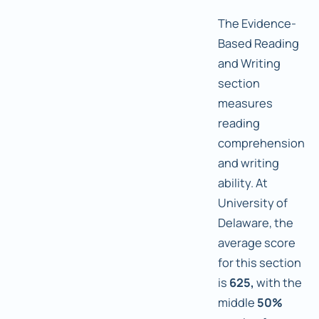
The Evidence-
Based Reading
and Writing
section
measures
reading
comprehension
and writing
ability. At
University of
Delaware, the
average score
for this section
is
625,
with the
middle
50%