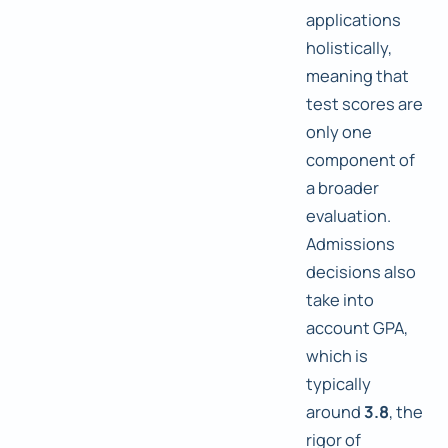
applications
holistically,
meaning that
test scores are
only one
component of
a broader
evaluation.
Admissions
decisions also
take into
account GPA,
which is
typically
around
3.8
, the
rigor of