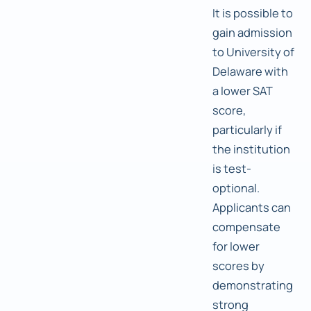
It is possible to
gain admission
to University of
Delaware with
a lower SAT
score,
particularly if
the institution
is test-
optional.
Applicants can
compensate
for lower
scores by
demonstrating
strong