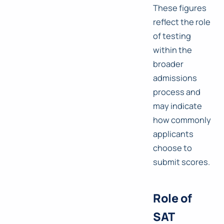
These figures
reflect the role
of testing
within the
broader
admissions
process and
may indicate
how commonly
applicants
choose to
submit scores.
Role of
SAT