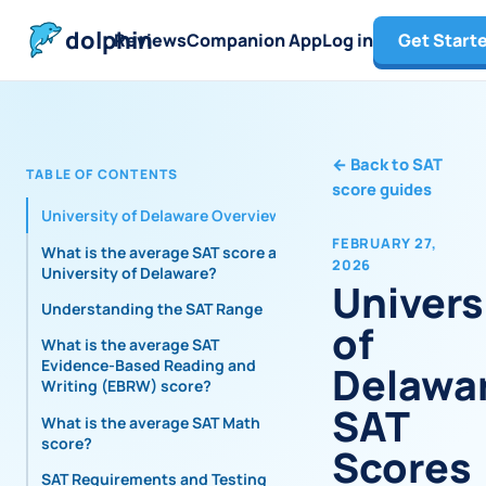
dolphin
Reviews
Companion App
Log in
Get Start
←
Back to SAT
TABLE OF CONTENTS
score guides
University of Delaware Overview
FEBRUARY 27,
What is the average SAT score at
2026
University of Delaware?
Univers
Understanding the SAT Range
of
What is the average SAT
Evidence-Based Reading and
Delawa
Writing (EBRW) score?
SAT
What is the average SAT Math
score?
Scores
SAT Requirements and Testing