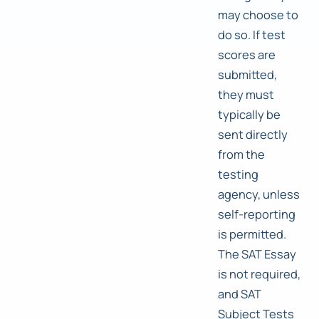
may choose to
do so. If test
scores are
submitted,
they must
typically be
sent directly
from the
testing
agency, unless
self-reporting
is permitted.
The SAT Essay
is not required,
and SAT
Subject Tests