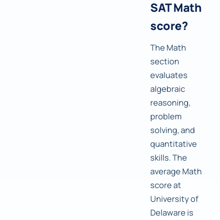
SAT Math
score?
The Math
section
evaluates
algebraic
reasoning,
problem
solving, and
quantitative
skills. The
average Math
score at
University of
Delaware is