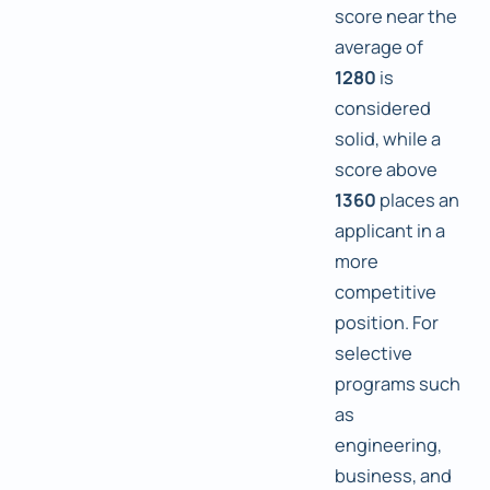
score near the
average of
1280
is
considered
solid, while a
score above
1360
places an
applicant in a
more
competitive
position. For
selective
programs such
as
engineering,
business, and