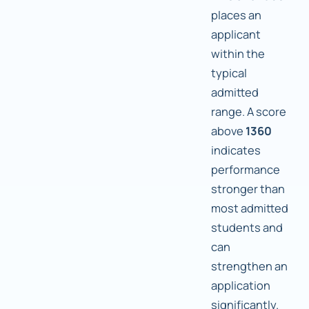
places an
applicant
within the
typical
admitted
range. A score
above
1360
indicates
performance
stronger than
most admitted
students and
can
strengthen an
application
significantly.