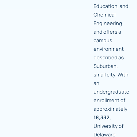
Education, and
Chemical
Engineering
and offers a
campus
environment
described as
Suburban,
small city. With
an
undergraduate
enrollment of
approximately
18,332,
University of
Delaware