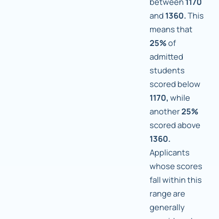
between
1170
and
1360.
This
means that
25%
of
admitted
students
scored below
1170,
while
another
25%
scored above
1360.
Applicants
whose scores
fall within this
range are
generally