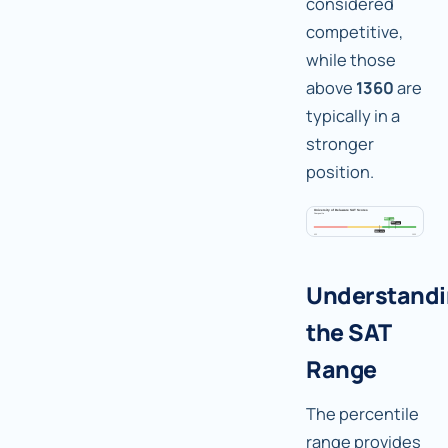
considered
competitive,
while those
above
1360
are
typically in a
stronger
position.
Understand
the SAT
Range
The percentile
range provides