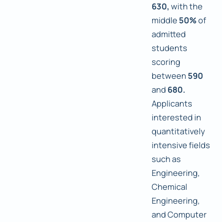
630,
with the
middle
50%
of
admitted
students
scoring
between
590
and
680.
Applicants
interested in
quantitatively
intensive fields
such as
Engineering,
Chemical
Engineering,
and Computer