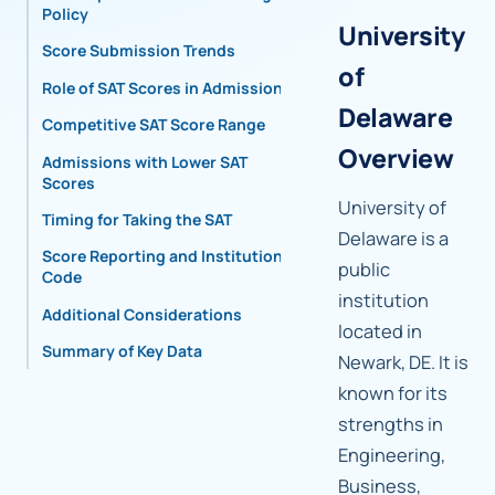
Policy
University
Score Submission Trends
of
Role of SAT Scores in Admissions
Delaware
Competitive SAT Score Range
Overview
Admissions with Lower SAT
Scores
University of
Timing for Taking the SAT
Delaware is a
Score Reporting and Institutional
public
Code
institution
Additional Considerations
located in
Summary of Key Data
Newark, DE. It is
known for its
strengths in
Engineering,
Business,