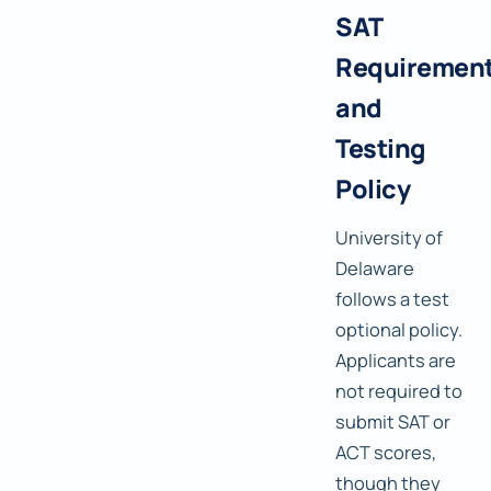
SAT
Requiremen
and
Testing
Policy
University of
Delaware
follows a test
optional policy.
Applicants are
not required to
submit SAT or
ACT scores,
though they