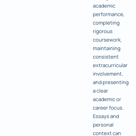
academic
performance,
completing
rigorous
coursework,
maintaining
consistent
extracurricular
involvement,
and presenting
a clear
academic or
career focus.
Essays and
personal
context can