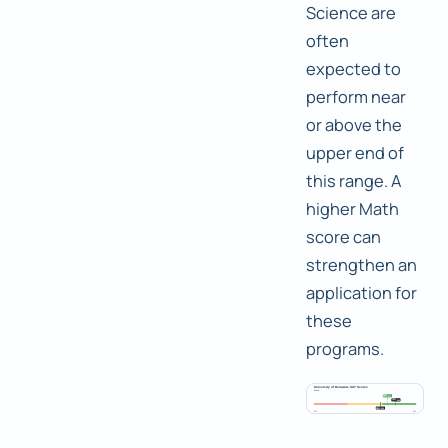
Science are
often
expected to
perform near
or above the
upper end of
this range. A
higher Math
score can
strengthen an
application for
these
programs.