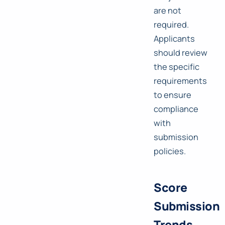
are not
required.
Applicants
should review
the specific
requirements
to ensure
compliance
with
submission
policies.
Score
Submission
Trends