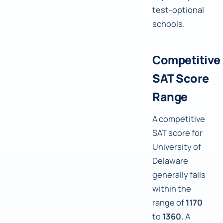
test-optional
schools.
Competitive
SAT Score
Range
A competitive
SAT score for
University of
Delaware
generally falls
within the
range of
1170
to
1360.
A