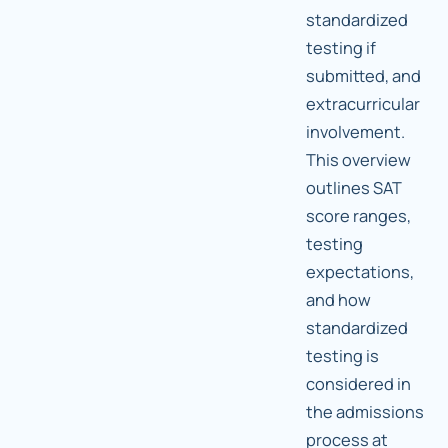
standardized
testing if
submitted, and
extracurricular
involvement.
This overview
outlines SAT
score ranges,
testing
expectations,
and how
standardized
testing is
considered in
the admissions
process at