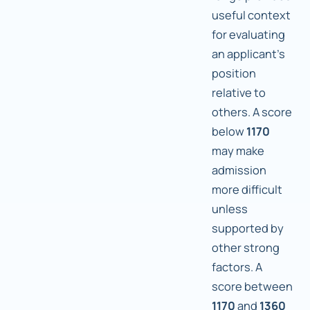
useful context
for evaluating
an applicant's
position
relative to
others. A score
below
1170
may make
admission
more difficult
unless
supported by
other strong
factors. A
score between
1170
and
1360