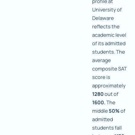
profile at
University of
Delaware
reflects the
academic level
of its admitted
students. The
average
composite SAT
score is
approximately
1280
out of
1600.
The
middle
50%
of
admitted
students fall