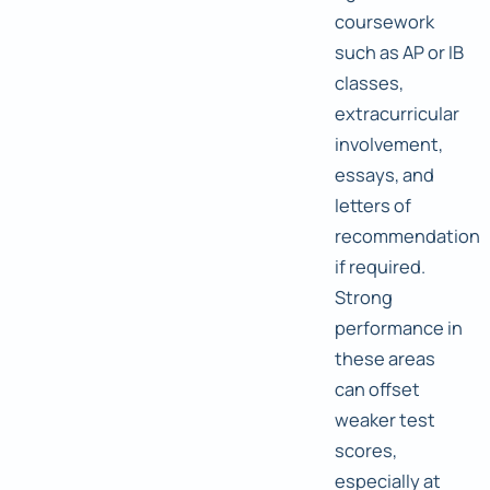
coursework
such as AP or IB
classes,
extracurricular
involvement,
essays, and
letters of
recommendation
if required.
Strong
performance in
these areas
can offset
weaker test
scores,
especially at