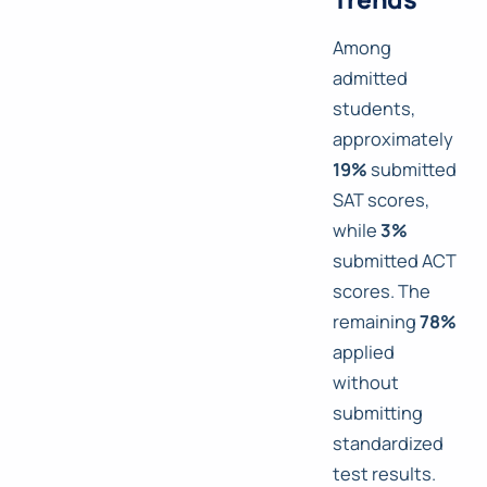
Among
admitted
students,
approximately
19%
submitted
SAT scores,
while
3%
submitted ACT
scores. The
remaining
78%
applied
without
submitting
standardized
test results.