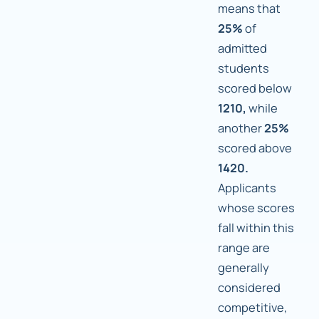
means that
25%
of
admitted
students
scored below
1210,
while
another
25%
scored above
1420.
Applicants
whose scores
fall within this
range are
generally
considered
competitive,