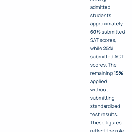
admitted
students,
approximately
60%
submitted
SAT scores,
while
25%
submitted ACT
scores. The
remaining
15%
applied
without
submitting
standardized
test results.
These figures
reflect the role