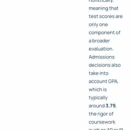
meaning that
test scores are
only one
component of
a broader
evaluation.
Admissions
decisions also
take into
account GPA,
which is
typically
around
3.79
,
the rigor of
coursework
such as AP or IB