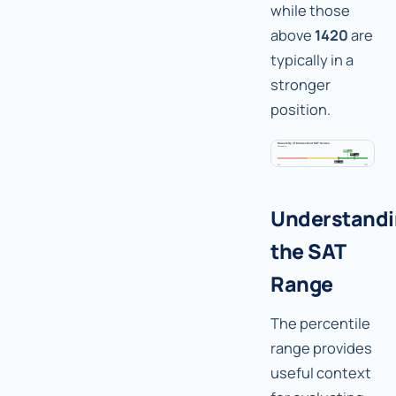
while those
above
1420
are
typically in a
stronger
position.
Understand
the SAT
Range
The percentile
range provides
useful context