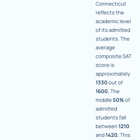
Connecticut
reflects the
academic level
of its admitted
students. The
average
composite SAT
score is
approximately
1330
out of
1600.
The
middle
50%
of
admitted
students fall
between
1210
and
1420.
This