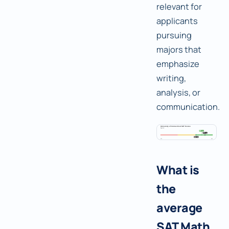
relevant for
applicants
pursuing
majors that
emphasize
writing,
analysis, or
communication.
What is
the
average
SAT Math