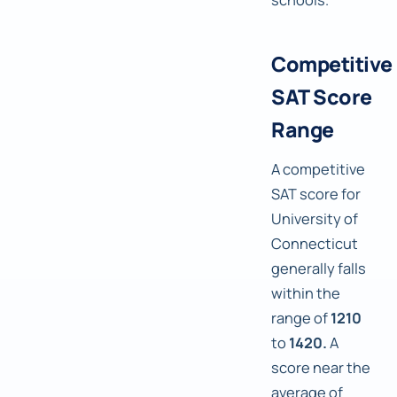
Competitive
SAT Score
Range
A competitive
SAT score for
University of
Connecticut
generally falls
within the
range of
1210
to
1420.
A
score near the
average of