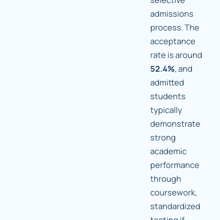
admissions
process. The
acceptance
rate is around
52.4%
, and
admitted
students
typically
demonstrate
strong
academic
performance
through
coursework,
standardized
testing if