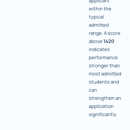
applicant
within the
typical
admitted
range. A score
above
1420
indicates
performance
stronger than
most admitted
students and
can
strengthen an
application
significantly.