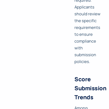
required.
Applicants
should review
the specific
requirements
to ensure
compliance
with
submission
policies.
Score
Submission
Trends
Among