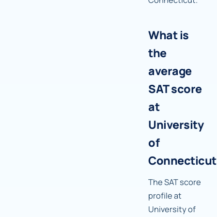
What is
the
average
SAT score
at
University
of
Connecticut
The SAT score
profile at
University of