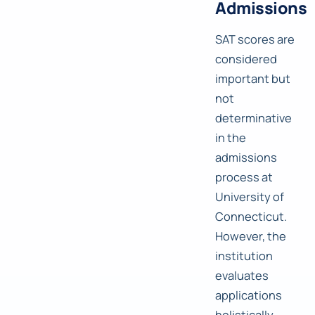
Admissions
SAT scores are
considered
important but
not
determinative
in the
admissions
process at
University of
Connecticut.
However, the
institution
evaluates
applications
holistically,