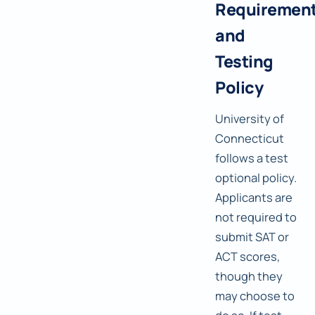
Requiremen
and
Testing
Policy
University of
Connecticut
follows a test
optional policy.
Applicants are
not required to
submit SAT or
ACT scores,
though they
may choose to