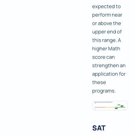
expected to
perform near
or above the
upper end of
this range. A
higher Math
score can
strengthen an
application for
these
programs.
SAT