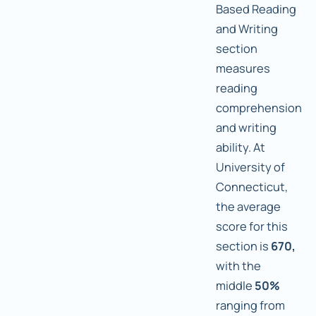
Based Reading
and Writing
section
measures
reading
comprehension
and writing
ability. At
University of
Connecticut,
the average
score for this
section is
670,
with the
middle
50%
ranging from