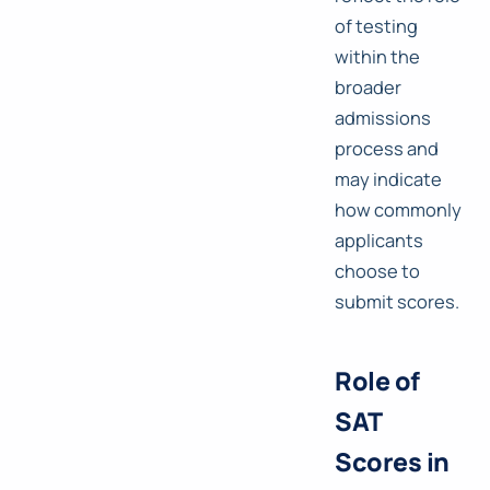
of testing
within the
broader
admissions
process and
may indicate
how commonly
applicants
choose to
submit scores.
Role of
SAT
Scores in