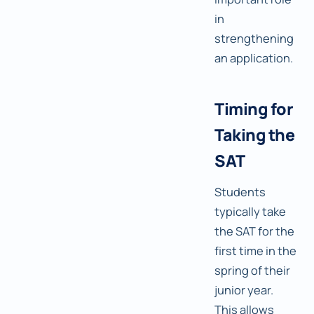
in
strengthening
an application.
Timing for
Taking the
SAT
Students
typically take
the SAT for the
first time in the
spring of their
junior year.
This allows