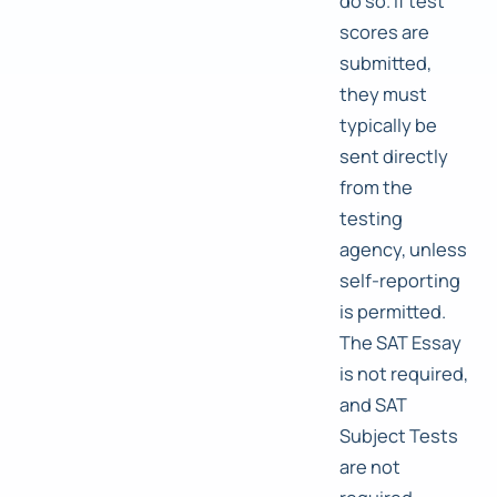
do so. If test
scores are
submitted,
they must
typically be
sent directly
from the
testing
agency, unless
self-reporting
is permitted.
The SAT Essay
is not required,
and SAT
Subject Tests
are not