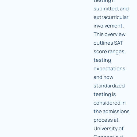
submitted, and
extracurricular
involvement.
This overview
outlines SAT
score ranges,
testing
expectations,
and how
standardized
testing is
considered in
the admissions
process at
University of
Connecticut.