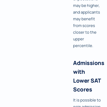
may be higher,
and applicants
may benefit
from scores
closer to the
upper
percentile.
Admissions
with
Lower SAT
Scores
It is possible to
gain admission