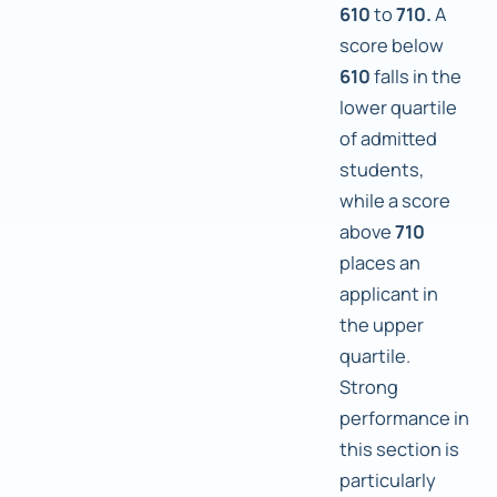
610
to
710.
A
score below
610
falls in the
lower quartile
of admitted
students,
while a score
above
710
places an
applicant in
the upper
quartile.
Strong
performance in
this section is
particularly