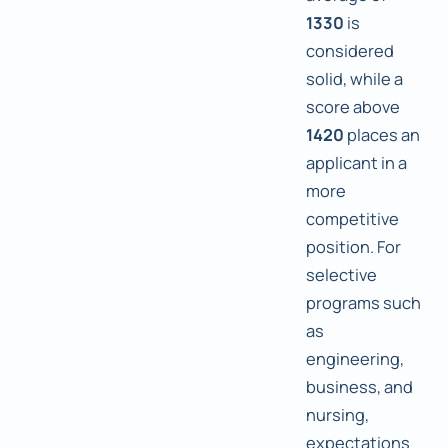
1330
is
considered
solid, while a
score above
1420
places an
applicant in a
more
competitive
position. For
selective
programs such
as
engineering,
business, and
nursing,
expectations