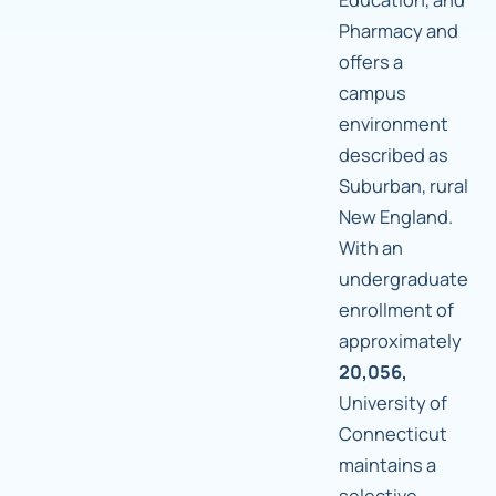
Pharmacy and
offers a
campus
environment
described as
Suburban, rural
New England.
With an
undergraduate
enrollment of
approximately
20,056,
University of
Connecticut
maintains a
selective