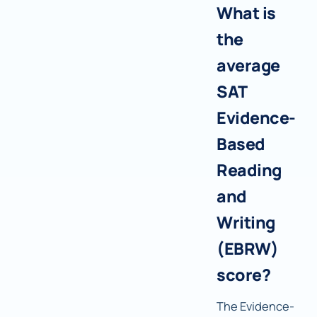
What is
the
average
SAT
Evidence-
Based
Reading
and
Writing
(EBRW)
score?
The Evidence-