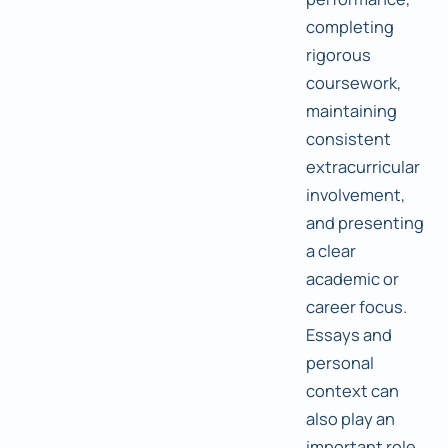
completing
rigorous
coursework,
maintaining
consistent
extracurricular
involvement,
and presenting
a clear
academic or
career focus.
Essays and
personal
context can
also play an
important role