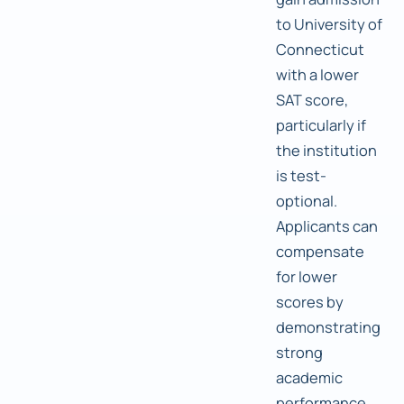
to University of
Connecticut
with a lower
SAT score,
particularly if
the institution
is test-
optional.
Applicants can
compensate
for lower
scores by
demonstrating
strong
academic
performance,