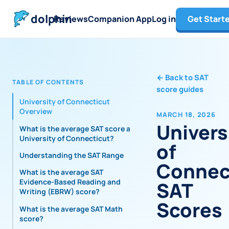
dolphin
Reviews
Companion App
Log in
Get Start
←
Back to SAT
TABLE OF CONTENTS
score guides
University of Connecticut
Overview
MARCH 18, 2026
Univers
What is the average SAT score at
University of Connecticut?
of
Understanding the SAT Range
Connec
What is the average SAT
Evidence-Based Reading and
SAT
Writing (EBRW) score?
Scores
What is the average SAT Math
score?