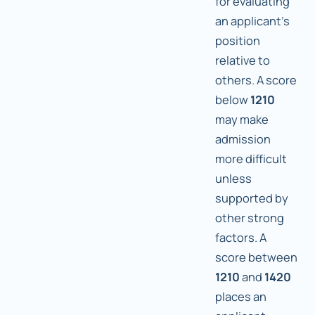
for evaluating
an applicant's
position
relative to
others. A score
below
1210
may make
admission
more difficult
unless
supported by
other strong
factors. A
score between
1210
and
1420
places an