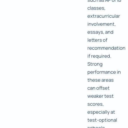
classes,
extracurricular
involvement,
essays, and
letters of
recommendation
if required.
Strong
performance in
these areas
can offset
weaker test
scores,
especially at
test-optional
schools.