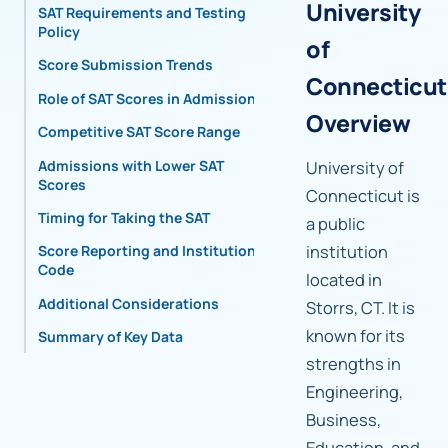
University
SAT Requirements and Testing
Policy
of
Score Submission Trends
Connecticut
Role of SAT Scores in Admissions
Overview
Competitive SAT Score Range
Admissions with Lower SAT
University of
Scores
Connecticut is
Timing for Taking the SAT
a public
institution
Score Reporting and Institutional
Code
located in
Additional Considerations
Storrs, CT. It is
known for its
Summary of Key Data
strengths in
Engineering,
Business,
Education, and