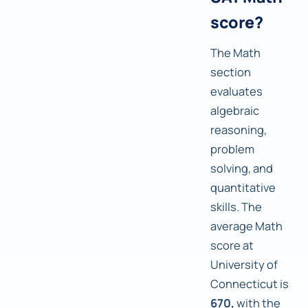
score?
The Math
section
evaluates
algebraic
reasoning,
problem
solving, and
quantitative
skills. The
average Math
score at
University of
Connecticut is
670,
with the