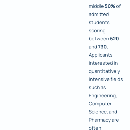
middle
50%
of
admitted
students
scoring
between
620
and
730.
Applicants
interested in
quantitatively
intensive fields
such as
Engineering,
Computer
Science, and
Pharmacy are
often