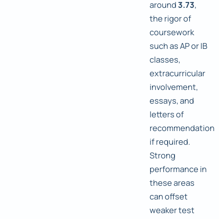
around
3.73
,
the rigor of
coursework
such as AP or IB
classes,
extracurricular
involvement,
essays, and
letters of
recommendation
if required.
Strong
performance in
these areas
can offset
weaker test