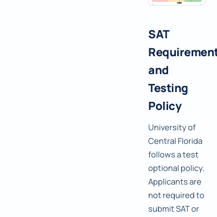
SAT
Requiremen
and
Testing
Policy
University of
Central Florida
follows a test
optional policy.
Applicants are
not required to
submit SAT or