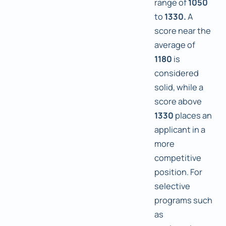
range of
1050
to
1330.
A
score near the
average of
1180
is
considered
solid, while a
score above
1330
places an
applicant in a
more
competitive
position. For
selective
programs such
as