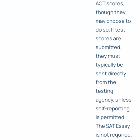
ACT scores,
though they
may choose to
do so. If test
scores are
submitted,
they must
typically be
sent directly
from the
testing
agency, unless
self-reporting
is permitted.
The SAT Essay
is not required,