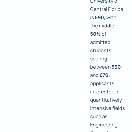
University of
Central Florida
is
590,
with
the middle
50%
of
admitted
students
scoring
between
530
and
670.
Applicants
interested in
quantitatively
intensive fields
such as
Engineering,