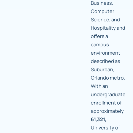
Business,
Computer
Science, and
Hospitality and
offers a
campus
environment
described as
Suburban,
Orlando metro.
With an
undergraduate
enrollment of
approximately
61,321,
University of