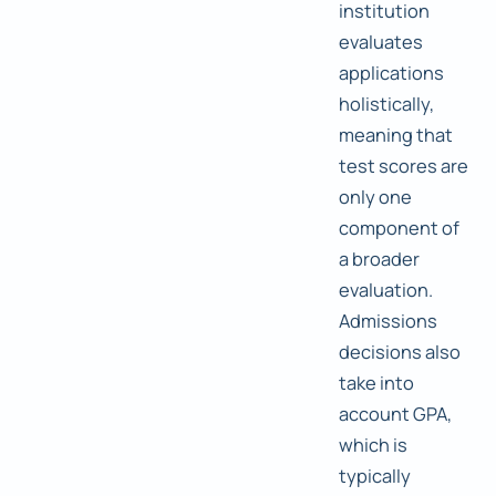
institution
evaluates
applications
holistically,
meaning that
test scores are
only one
component of
a broader
evaluation.
Admissions
decisions also
take into
account GPA,
which is
typically