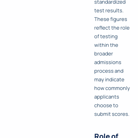
standardized
test results.
These figures
reflect the role
of testing
within the
broader
admissions
process and
may indicate
how commonly
applicants
choose to
submit scores.
Role of