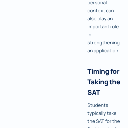
personal
context can
also play an
important role
in
strengthening
an application.
Timing for
Taking the
SAT
Students
typically take
the SAT for the