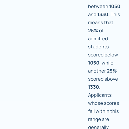
between
1050
and
1330.
This
means that
25%
of
admitted
students
scored below
1050,
while
another
25%
scored above
1330.
Applicants
whose scores
fall within this
range are
generally