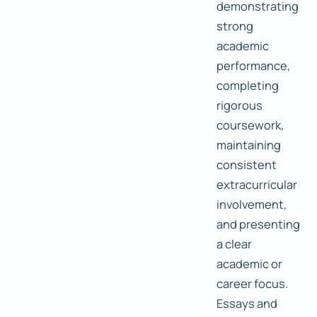
demonstrating
strong
academic
performance,
completing
rigorous
coursework,
maintaining
consistent
extracurricular
involvement,
and presenting
a clear
academic or
career focus.
Essays and