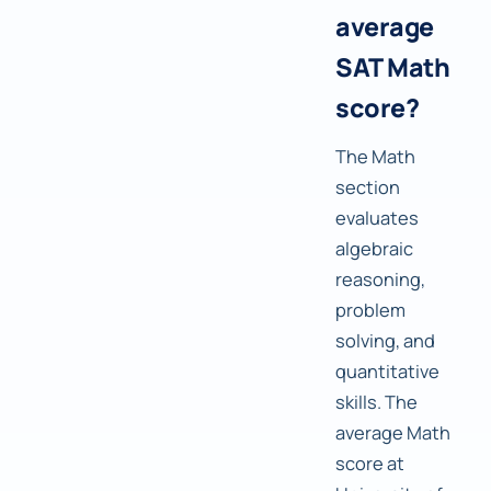
average
SAT Math
score?
The Math
section
evaluates
algebraic
reasoning,
problem
solving, and
quantitative
skills. The
average Math
score at