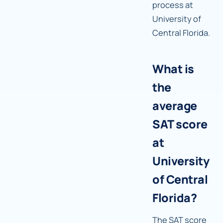
process at
University of
Central Florida.
What is
the
average
SAT score
at
University
of Central
Florida?
The SAT score