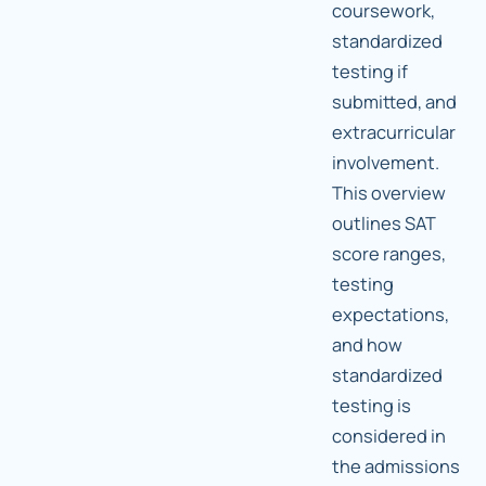
coursework,
standardized
testing if
submitted, and
extracurricular
involvement.
This overview
outlines SAT
score ranges,
testing
expectations,
and how
standardized
testing is
considered in
the admissions