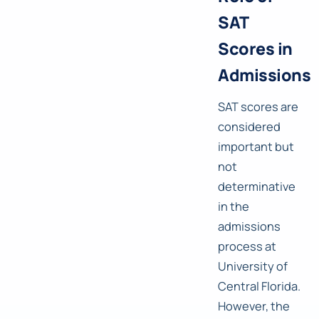
SAT
Scores in
Admissions
SAT scores are
considered
important but
not
determinative
in the
admissions
process at
University of
Central Florida.
However, the