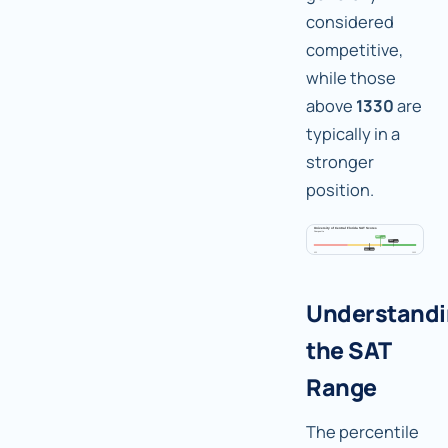
considered
competitive,
while those
above
1330
are
typically in a
stronger
position.
Understand
the SAT
Range
The percentile