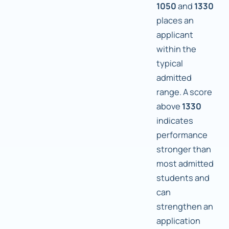
1050
and
1330
places an
applicant
within the
typical
admitted
range. A score
above
1330
indicates
performance
stronger than
most admitted
students and
can
strengthen an
application