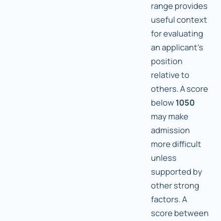
range provides
useful context
for evaluating
an applicant's
position
relative to
others. A score
below
1050
may make
admission
more difficult
unless
supported by
other strong
factors. A
score between