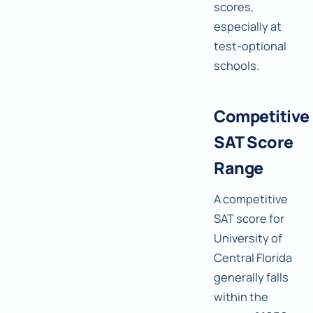
scores,
especially at
test-optional
schools.
Competitive
SAT Score
Range
A competitive
SAT score for
University of
Central Florida
generally falls
within the