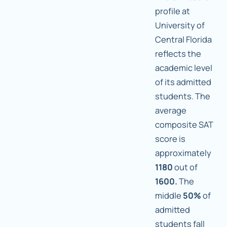
profile at
University of
Central Florida
reflects the
academic level
of its admitted
students. The
average
composite SAT
score is
approximately
1180
out of
1600.
The
middle
50%
of
admitted
students fall