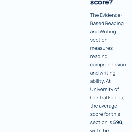
score?
The Evidence-
Based Reading
and Writing
section
measures
reading
comprehension
and writing
ability. At
University of
Central Florida,
the average
score for this
section is
590,
with the