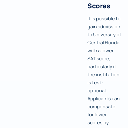
Scores
It is possible to
gain admission
to University of
Central Florida
with a lower
SAT score,
particularly if
the institution
is test-
optional.
Applicants can
compensate
for lower
scores by