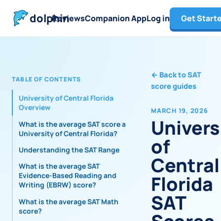
dolphin
Reviews
Companion App
Log in
Get Start
←
Back to SAT
TABLE OF CONTENTS
score guides
University of Central Florida
Overview
MARCH 19, 2026
Univers
What is the average SAT score at
University of Central Florida?
of
Understanding the SAT Range
Central
What is the average SAT
Evidence-Based Reading and
Florida
Writing (EBRW) score?
SAT
What is the average SAT Math
score?