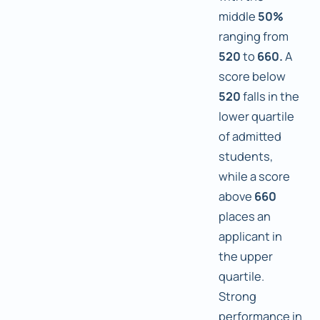
middle
50%
ranging from
520
to
660.
A
score below
520
falls in the
lower quartile
of admitted
students,
while a score
above
660
places an
applicant in
the upper
quartile.
Strong
performance in