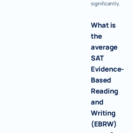
significantly.
What is
the
average
SAT
Evidence-
Based
Reading
and
Writing
(EBRW)