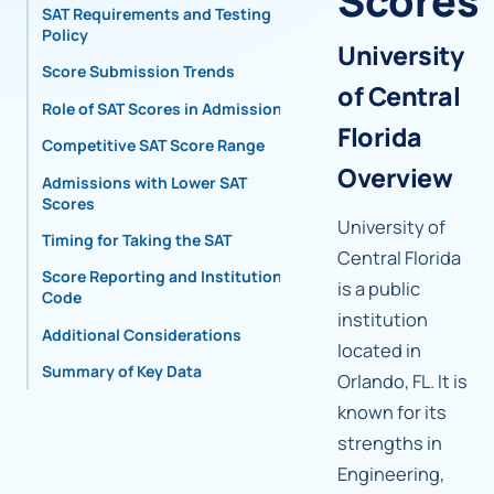
Scores
SAT Requirements and Testing
Policy
University
Score Submission Trends
of Central
Role of SAT Scores in Admissions
Florida
Competitive SAT Score Range
Overview
Admissions with Lower SAT
Scores
University of
Timing for Taking the SAT
Central Florida
Score Reporting and Institutional
is a public
Code
institution
Additional Considerations
located in
Summary of Key Data
Orlando, FL. It is
known for its
strengths in
Engineering,