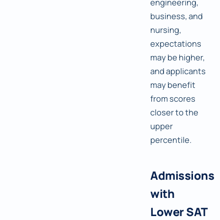
engineering,
business, and
nursing,
expectations
may be higher,
and applicants
may benefit
from scores
closer to the
upper
percentile.
Admissions
with
Lower SAT