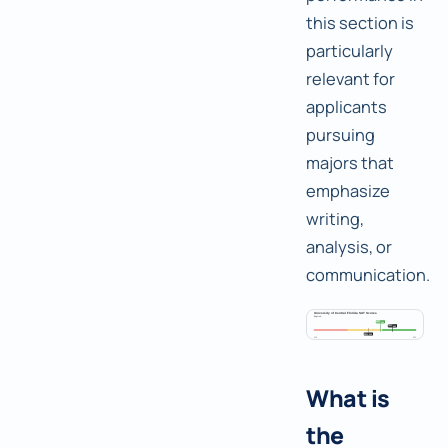
this section is
particularly
relevant for
applicants
pursuing
majors that
emphasize
writing,
analysis, or
communication.
What is
the