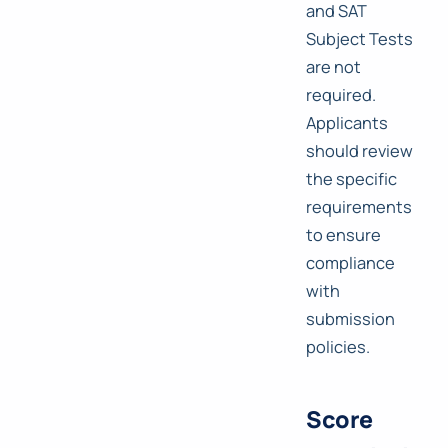
and SAT
Subject Tests
are not
required.
Applicants
should review
the specific
requirements
to ensure
compliance
with
submission
policies.
Score