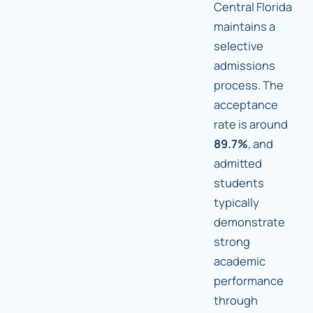
Central Florida
maintains a
selective
admissions
process. The
acceptance
rate is around
89.7%
, and
admitted
students
typically
demonstrate
strong
academic
performance
through