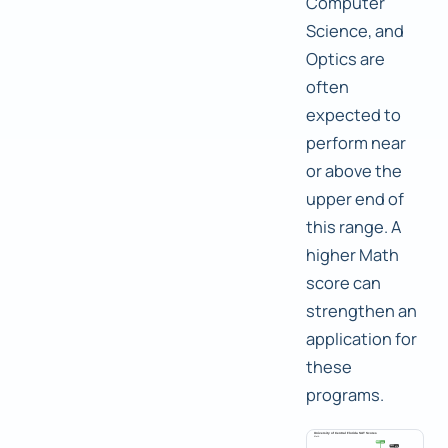
Computer
Science, and
Optics are
often
expected to
perform near
or above the
upper end of
this range. A
higher Math
score can
strengthen an
application for
these
programs.