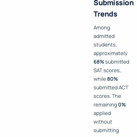
Submission
Trends
Among
admitted
students,
approximately
68%
submitted
SAT scores,
while
80%
submitted ACT
scores. The
remaining
0%
applied
without
submitting