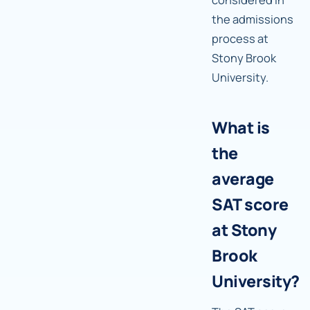
the admissions
process at
Stony Brook
University.
What is
the
average
SAT score
at Stony
Brook
University?