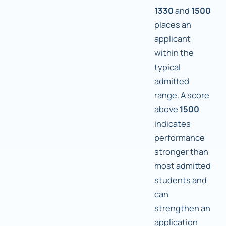
1330
and
1500
places an
applicant
within the
typical
admitted
range. A score
above
1500
indicates
performance
stronger than
most admitted
students and
can
strengthen an
application