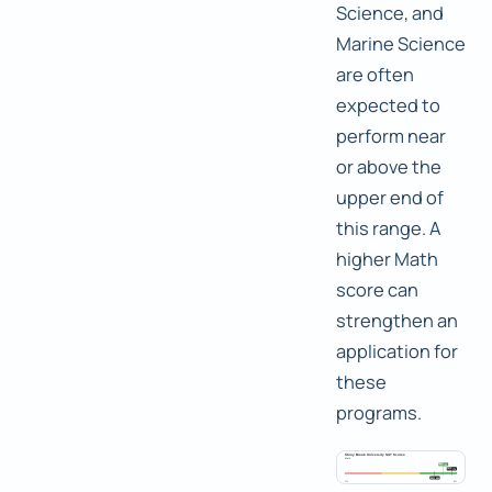
Science, and
Marine Science
are often
expected to
perform near
or above the
upper end of
this range. A
higher Math
score can
strengthen an
application for
these
programs.