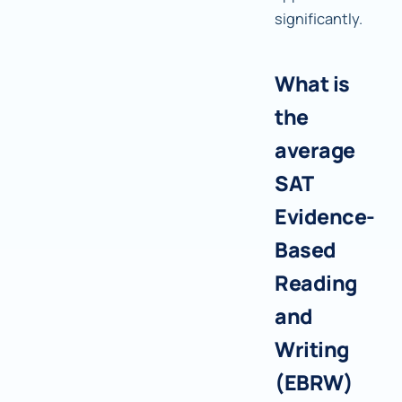
significantly.
What is
the
average
SAT
Evidence-
Based
Reading
and
Writing
(EBRW)