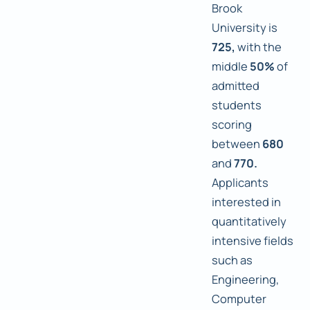
Brook
University is
725,
with the
middle
50%
of
admitted
students
scoring
between
680
and
770.
Applicants
interested in
quantitatively
intensive fields
such as
Engineering,
Computer