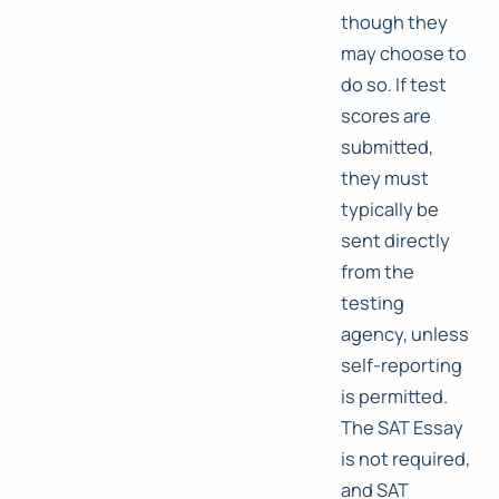
though they
may choose to
do so. If test
scores are
submitted,
they must
typically be
sent directly
from the
testing
agency, unless
self-reporting
is permitted.
The SAT Essay
is not required,
and SAT