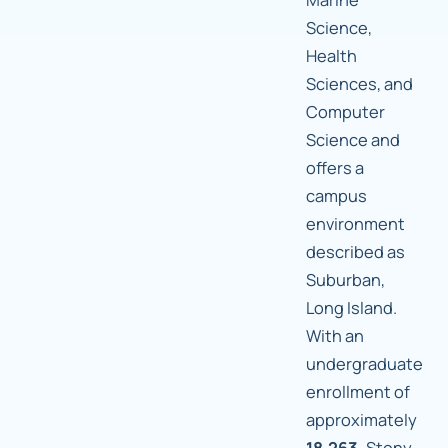
Science,
Health
Sciences, and
Computer
Science and
offers a
campus
environment
described as
Suburban,
Long Island.
With an
undergraduate
enrollment of
approximately
18,263,
Stony