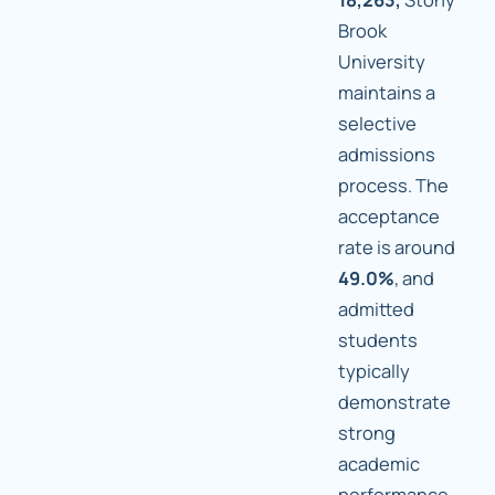
Brook
University
maintains a
selective
admissions
process. The
acceptance
rate is around
49.0%
, and
admitted
students
typically
demonstrate
strong
academic
performance