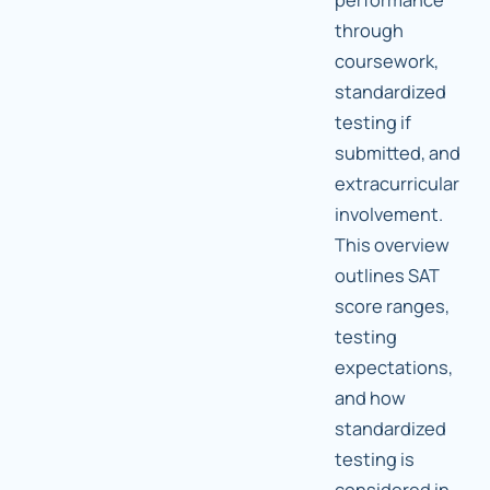
through
coursework,
standardized
testing if
submitted, and
extracurricular
involvement.
This overview
outlines SAT
score ranges,
testing
expectations,
and how
standardized
testing is
considered in