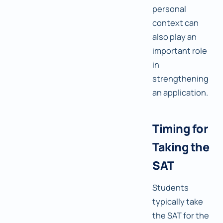
personal
context can
also play an
important role
in
strengthening
an application.
Timing for
Taking the
SAT
Students
typically take
the SAT for the