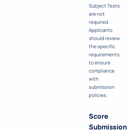
Subject Tests
are not
required.
Applicants
should review
the specific
requirements
to ensure
compliance
with
submission
policies.
Score
Submission