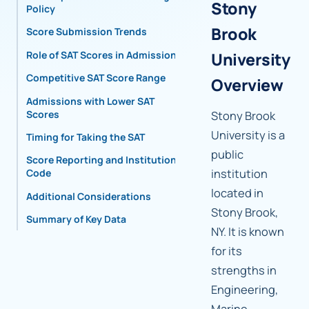
Stony
Policy
Brook
Score Submission Trends
Role of SAT Scores in Admissions
University
Competitive SAT Score Range
Overview
Admissions with Lower SAT
Scores
Stony Brook
University is a
Timing for Taking the SAT
public
Score Reporting and Institutional
institution
Code
located in
Additional Considerations
Stony Brook,
Summary of Key Data
NY. It is known
for its
strengths in
Engineering,
Marine