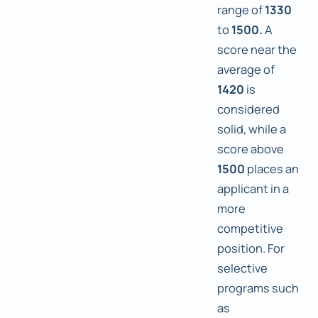
range of
1330
to
1500.
A
score near the
average of
1420
is
considered
solid, while a
score above
1500
places an
applicant in a
more
competitive
position. For
selective
programs such
as