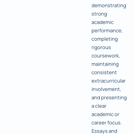
demonstrating
strong
academic
performance,
completing
rigorous
coursework,
maintaining
consistent
extracurricular
involvement,
and presenting
a clear
academic or
career focus.
Essays and