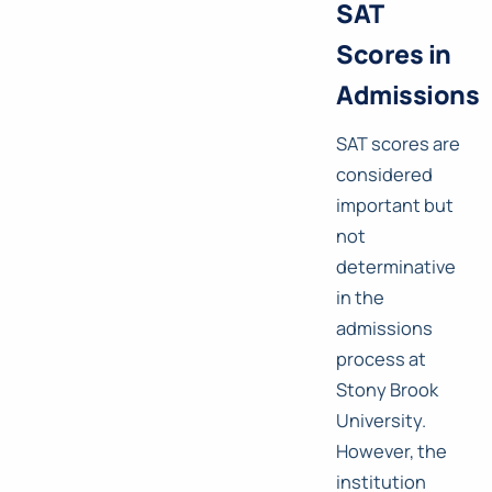
SAT
Scores in
Admissions
SAT scores are
considered
important but
not
determinative
in the
admissions
process at
Stony Brook
University.
However, the
institution