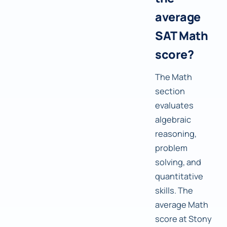
average
SAT Math
score?
The Math
section
evaluates
algebraic
reasoning,
problem
solving, and
quantitative
skills. The
average Math
score at Stony