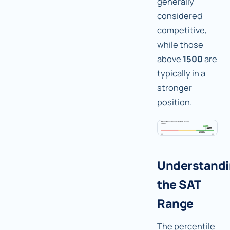
generally
considered
competitive,
while those
above
1500
are
typically in a
stronger
position.
Understand
the SAT
Range
The percentile