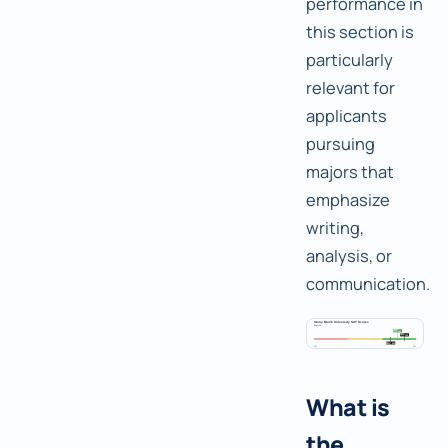
performance in
this section is
particularly
relevant for
applicants
pursuing
majors that
emphasize
writing,
analysis, or
communication.
What is
the