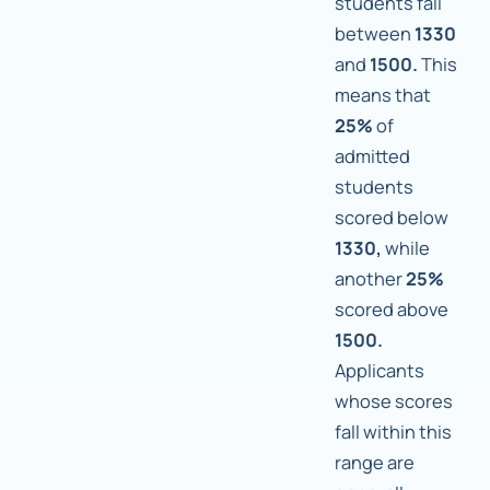
students fall
between
1330
and
1500.
This
means that
25%
of
admitted
students
scored below
1330,
while
another
25%
scored above
1500.
Applicants
whose scores
fall within this
range are