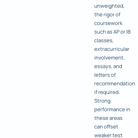
unweighted,
the rigor of
coursework
such as AP or IB
classes,
extracurricular
involvement,
essays, and
letters of
recommendation
if required.
Strong
performance in
these areas
can offset
weaker test