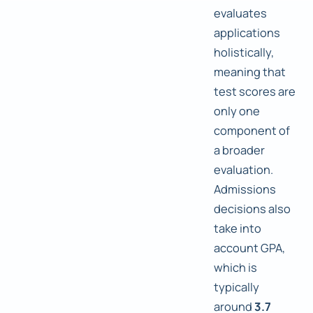
evaluates
applications
holistically,
meaning that
test scores are
only one
component of
a broader
evaluation.
Admissions
decisions also
take into
account GPA,
which is
typically
around
3.7