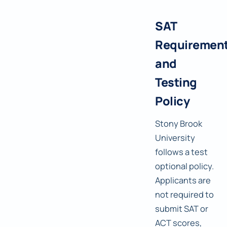
SAT
Requiremen
and
Testing
Policy
Stony Brook
University
follows a test
optional policy.
Applicants are
not required to
submit SAT or
ACT scores,