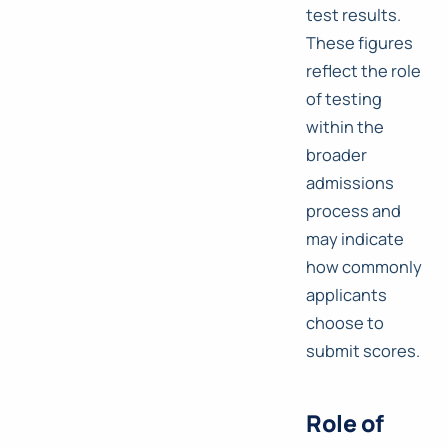
test results.
These figures
reflect the role
of testing
within the
broader
admissions
process and
may indicate
how commonly
applicants
choose to
submit scores.
Role of