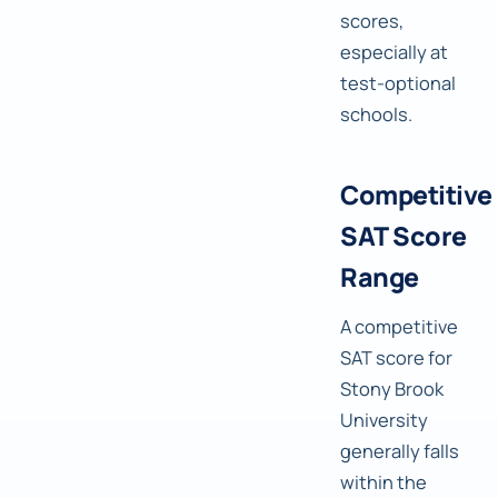
scores,
especially at
test-optional
schools.
Competitive
SAT Score
Range
A competitive
SAT score for
Stony Brook
University
generally falls
within the