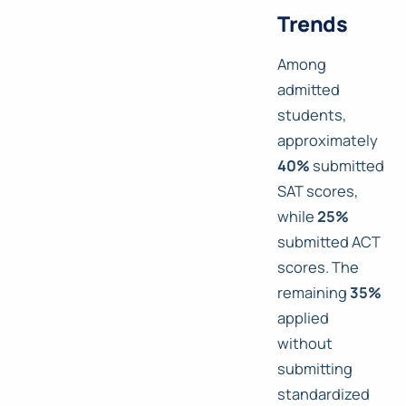
Trends
Among
admitted
students,
approximately
40%
submitted
SAT scores,
while
25%
submitted ACT
scores. The
remaining
35%
applied
without
submitting
standardized