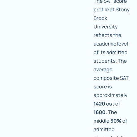
The SAT score
profile at Stony
Brook
University
reflects the
academic level
of its admitted
students. The
average
composite SAT
score is
approximately
1420
out of
1600.
The
middle
50%
of
admitted