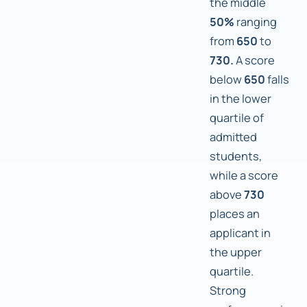
the middle
50%
ranging
from
650
to
730.
A score
below
650
falls
in the lower
quartile of
admitted
students,
while a score
above
730
places an
applicant in
the upper
quartile.
Strong