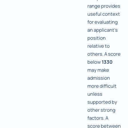
range provides
useful context
for evaluating
an applicant's
position
relative to
others. A score
below
1330
may make
admission
more difficult
unless
supported by
other strong
factors. A
score between