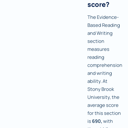
score?
The Evidence-
Based Reading
and Writing
section
measures
reading
comprehension
and writing
ability. At
Stony Brook
University, the
average score
for this section
is
690,
with