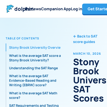
dolphin
Reviews
Companion App
Log in
Get Start
←
Back to SAT
TABLE OF CONTENTS
score guides
Stony Brook University Overview
MARCH 10, 2026
What is the average SAT score at
Stony
Stony Brook University?
Brook
Understanding the SAT Range
What is the average SAT
Univers
Evidence-Based Reading and
Writing (EBRW) score?
SAT
What is the average SAT Math
Scores
score?
SAT Requirements and Testing