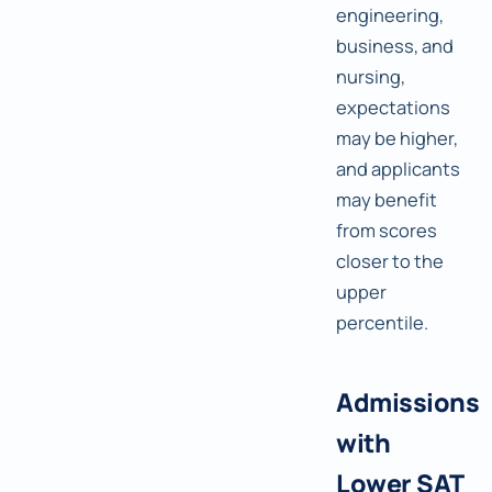
engineering,
business, and
nursing,
expectations
may be higher,
and applicants
may benefit
from scores
closer to the
upper
percentile.
Admissions
with
Lower SAT