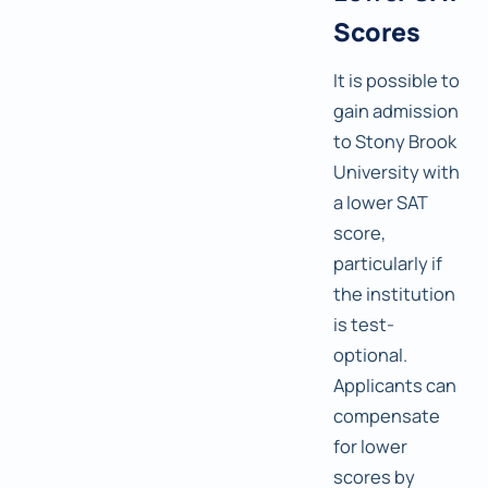
Scores
It is possible to
gain admission
to Stony Brook
University with
a lower SAT
score,
particularly if
the institution
is test-
optional.
Applicants can
compensate
for lower
scores by