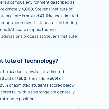
ffers a campus environment described as
proximately
4,000,
Stevens Institute of
ptance rate is around
47.6%
, and admitted
hrough coursework, standardized testing
lines SAT score ranges, testing
e admissions process at Stevens Institute
stitute of Technology?
 the academic level of its admitted
40
out of
1600.
The middle
50%
of
25%
of admitted students scored below
ores fall within this range are generally
 a stronger position.