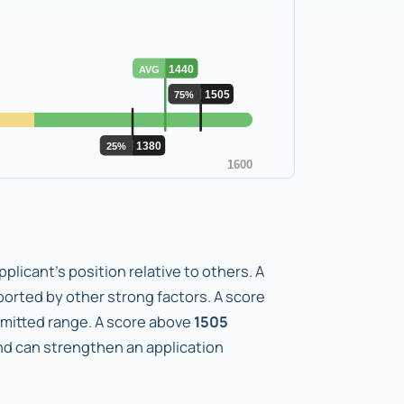
plicant's position relative to others. A
orted by other strong factors. A score
dmitted range. A score above
1505
d can strengthen an application