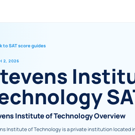
k to SAT score guides
 2, 2026
tevens Institu
echnology SA
vens Institute of Technology Overview
s Institute of Technology is a private institution located i