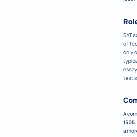
Rol
SAT s
of Te
only 
typic
essay
test 
Com
A com
1505.
a mor