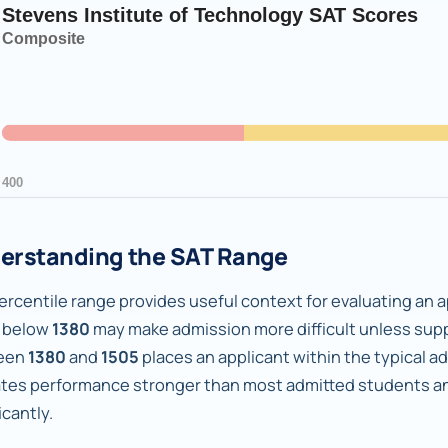
erstanding the SAT Range
rcentile range provides useful context for evaluating an ap
 below
1380
may make admission more difficult unless supp
een
1380
and
1505
places an applicant within the typical a
ates performance stronger than most admitted students an
icantly.