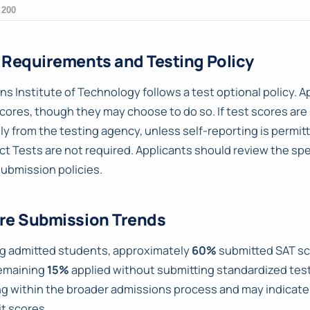
 Requirements and Testing Policy
ns Institute of Technology follows a test optional policy. A
cores, though they may choose to do so. If test scores are
tly from the testing agency, unless self-reporting is permit
ct Tests are not required. Applicants should review the sp
submission policies.
re Submission Trends
 admitted students, approximately
60%
submitted SAT sc
emaining
15%
applied without submitting standardized test 
ng within the broader admissions process and may indica
t scores.