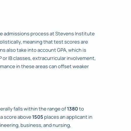
he admissions process at Stevens Institute
listically, meaning that test scores are
s also take into account GPA, which is
 or IB classes, extracurricular involvement,
rmance in these areas can offset weaker
rally falls within the range of
1380
to
e a score above
1505
places an applicant in
ineering, business, and nursing,