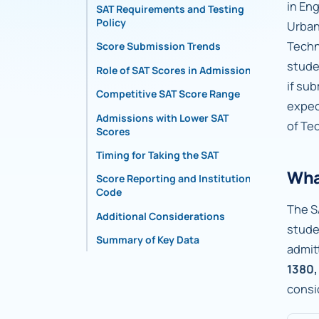
in En
SAT Requirements and Testing
Policy
Urban
Techn
Score Submission Trends
stude
Role of SAT Scores in Admissions
if su
Competitive SAT Score Range
expec
Admissions with Lower SAT
of Te
Scores
Timing for Taking the SAT
Wha
Score Reporting and Institutional
Code
The S
Additional Considerations
stude
Summary of Key Data
admit
1380,
consi