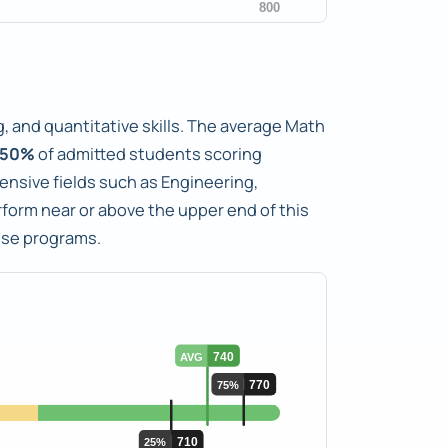
, and quantitative skills. The average Math
50%
of admitted students scoring
tensive fields such as Engineering,
orm near or above the upper end of this
ese programs.