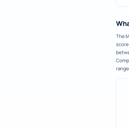
Wha
The M
score
betw
Compu
range