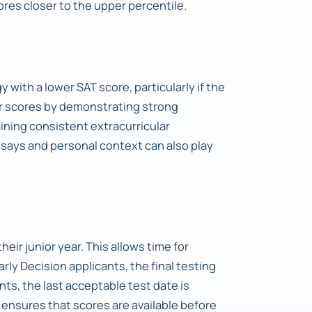
res closer to the upper percentile.
 with a lower SAT score, particularly if the
er scores by demonstrating strong
ning consistent extracurricular
ssays and personal context can also play
heir junior year. This allows time for
Early Decision applicants, the final testing
nts, the last acceptable test date is
 ensures that scores are available before