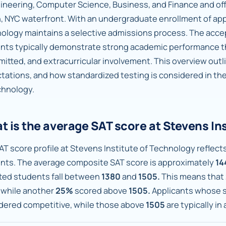
gineering, Computer Science, Business, and Finance and o
, NYC waterfront. With an undergraduate enrollment of ap
ology maintains a selective admissions process. The acce
nts typically demonstrate strong academic performance t
bmitted, and extracurricular involvement. This overview out
tations, and how standardized testing is considered in th
chnology.
t is the average SAT score at Stevens In
AT score profile at Stevens Institute of Technology reflects
nts. The average composite SAT score is approximately
14
ted students fall between
1380
and
1505.
This means that
while another
25%
scored above
1505.
Applicants whose sc
dered competitive, while those above
1505
are typically in