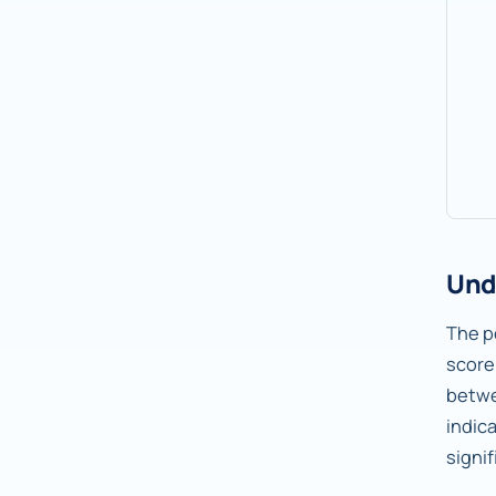
Und
The pe
score
betw
indic
signif