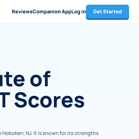
Reviews
Companion App
Log in
Get Started
te of
T Scores
n Hoboken, NJ. It is known for its strengths