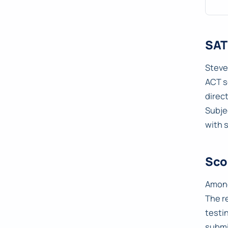
SAT
Steve
ACT s
direc
Subje
with 
Sco
Among
The r
testi
submi