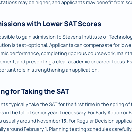
tations may be higher, and applicants may benefit from sco
issions with Lower SAT Scores
possible to gain admission to Stevens Institute of Technology
tution is test-optional. Applicants can compensate for low
mic performance, completing rigorous coursework, maintai
vement, and presenting a clear academic or career focus. E
portant role in strengthening an application.
ng for Taking the SAT
ts typically take the SAT for the first time in the spring of t
s in the fall of senior year if necessary. For Early Action or 
is usually around November
15.
For Regular Decision applica
ally around February
1.
Planning testing schedules carefully