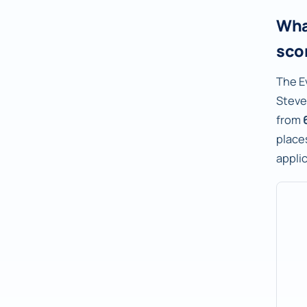
Wha
sco
The E
Steve
from
places
appli