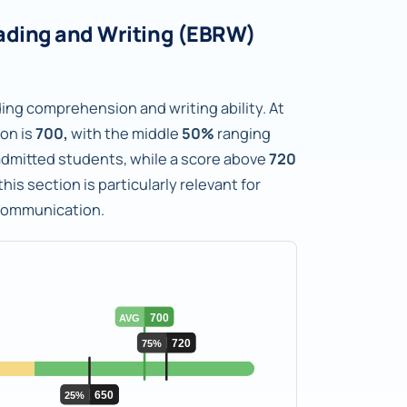
ading and Writing (EBRW)
ng comprehension and writing ability. At
ion is
700,
with the middle
50%
ranging
f admitted students, while a score above
720
his section is particularly relevant for
 communication.