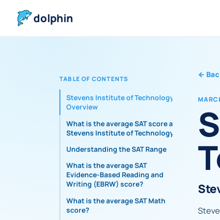
dolphin
←
Bac
TABLE OF CONTENTS
Stevens Institute of Technology
MARCH
S
Overview
What is the average SAT score at
Stevens Institute of Technology?
T
Understanding the SAT Range
What is the average SAT
Evidence-Based Reading and
Writing (EBRW) score?
Ste
What is the average SAT Math
Steven
score?