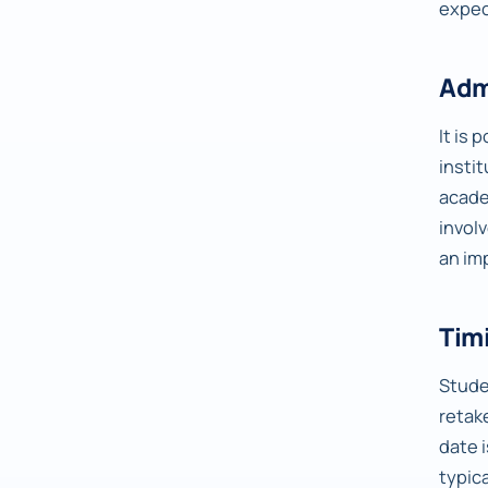
expec
Adm
It is 
insti
acade
invol
an im
Timi
Studen
retake
date 
typic