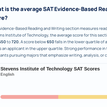
t is the average SAT Evidence-Based Re
re?
vidence-Based Reading and Writing section measures readi
ns Institute of Technology, the average score for this sect
650
to
720.
A score below
650
falls in the lower quartile o
 an applicant in the upper quartile. Strong performance in t
cants pursuing majors that emphasize writing, analysis, or