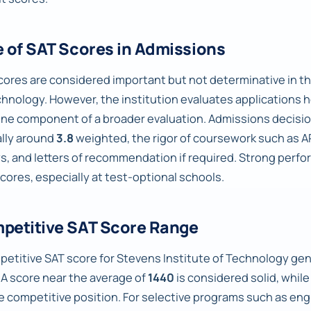
e of SAT Scores in Admissions
cores are considered important but not determinative in t
chnology. However, the institution evaluates applications ho
one component of a broader evaluation. Admissions decision
ally around
3.8
weighted, the rigor of coursework such as AP
s, and letters of recommendation if required. Strong perfo
scores, especially at test-optional schools.
petitive SAT Score Range
petitive SAT score for Stevens Institute of Technology gene
A score near the average of
1440
is considered solid, whil
e competitive position. For selective programs such as eng