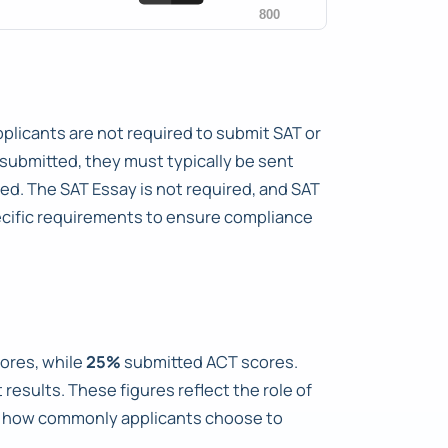
pplicants are not required to submit SAT or
 submitted, they must typically be sent
ted. The SAT Essay is not required, and SAT
ecific requirements to ensure compliance
ores, while
25%
submitted ACT scores.
results. These figures reflect the role of
te how commonly applicants choose to