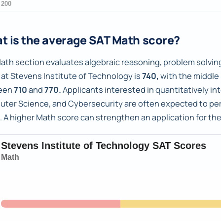
t is the average SAT Math score?
ath section evaluates algebraic reasoning, problem solving
 at Stevens Institute of Technology is
740,
with the middle
een
710
and
770.
Applicants interested in quantitatively in
ter Science, and Cybersecurity are often expected to perf
. A higher Math score can strengthen an application for th