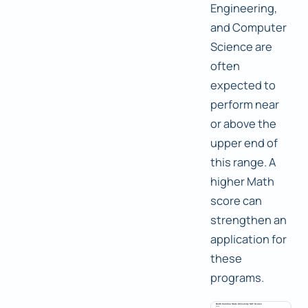
Engineering,
and Computer
Science are
often
expected to
perform near
or above the
upper end of
this range. A
higher Math
score can
strengthen an
application for
these
programs.