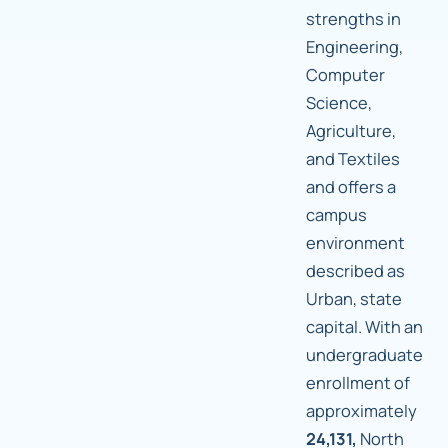
strengths in
Engineering,
Computer
Science,
Agriculture,
and Textiles
and offers a
campus
environment
described as
Urban, state
capital. With an
undergraduate
enrollment of
approximately
24,131,
North