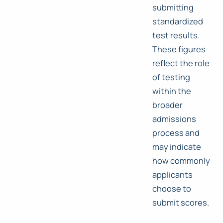
submitting
standardized
test results.
These figures
reflect the role
of testing
within the
broader
admissions
process and
may indicate
how commonly
applicants
choose to
submit scores.