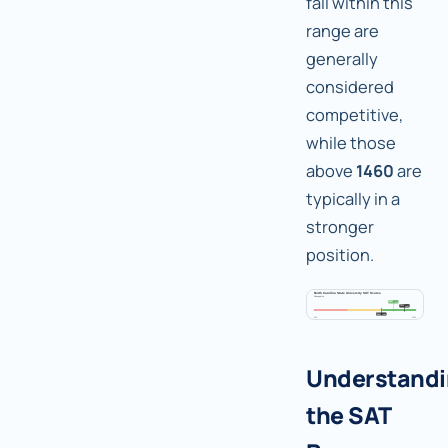
fall within this
range are
generally
considered
competitive,
while those
above
1460
are
typically in a
stronger
position.
Understand
the SAT