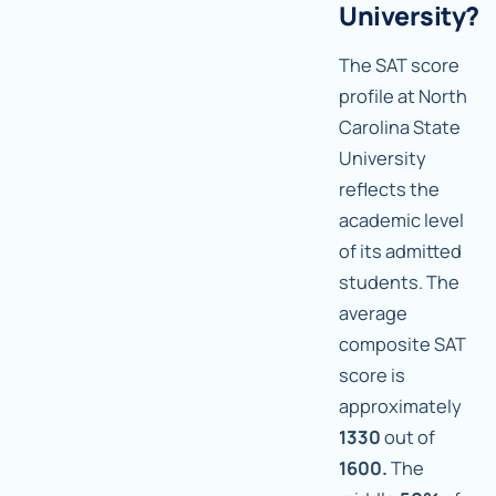
University?
The SAT score
profile at North
Carolina State
University
reflects the
academic level
of its admitted
students. The
average
composite SAT
score is
approximately
1330
out of
1600.
The