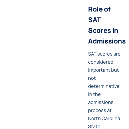
Role of
SAT
Scores in
Admissions
SAT scores are
considered
important but
not
determinative
in the
admissions
process at
North Carolina
State