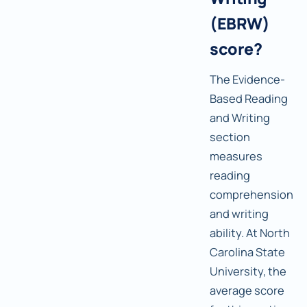
(EBRW)
score?
The Evidence-
Based Reading
and Writing
section
measures
reading
comprehension
and writing
ability. At North
Carolina State
University, the
average score