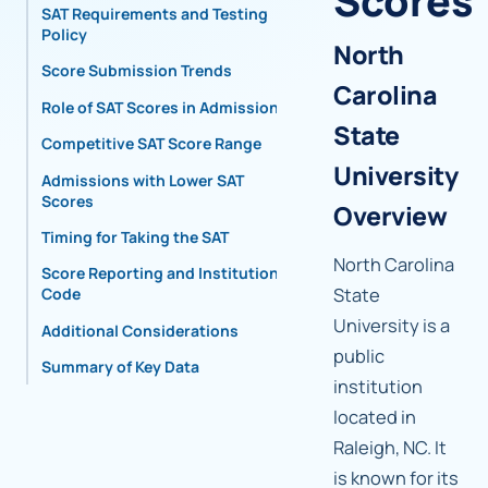
Scores
SAT Requirements and Testing
Policy
North
Score Submission Trends
Carolina
Role of SAT Scores in Admissions
State
Competitive SAT Score Range
University
Admissions with Lower SAT
Scores
Overview
Timing for Taking the SAT
North Carolina
Score Reporting and Institutional
State
Code
University is a
Additional Considerations
public
Summary of Key Data
institution
located in
Raleigh, NC. It
is known for its