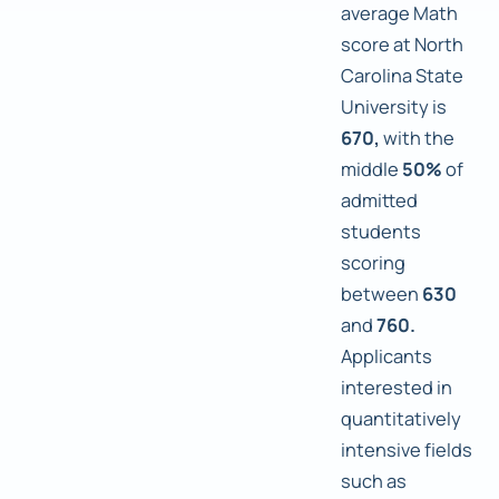
average Math
score at North
Carolina State
University is
670,
with the
middle
50%
of
admitted
students
scoring
between
630
and
760.
Applicants
interested in
quantitatively
intensive fields
such as