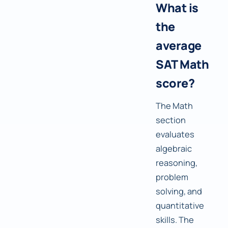
What is
the
average
SAT Math
score?
The Math
section
evaluates
algebraic
reasoning,
problem
solving, and
quantitative
skills. The