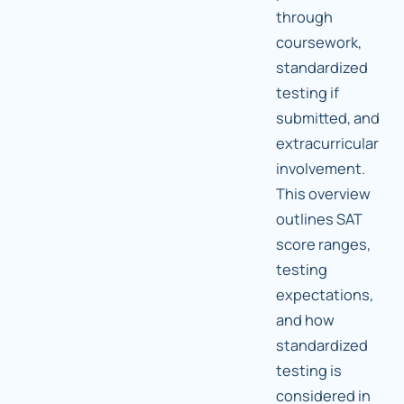
through
coursework,
standardized
testing if
submitted, and
extracurricular
involvement.
This overview
outlines SAT
score ranges,
testing
expectations,
and how
standardized
testing is
considered in