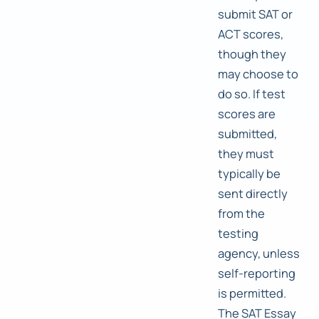
submit SAT or
ACT scores,
though they
may choose to
do so. If test
scores are
submitted,
they must
typically be
sent directly
from the
testing
agency, unless
self-reporting
is permitted.
The SAT Essay