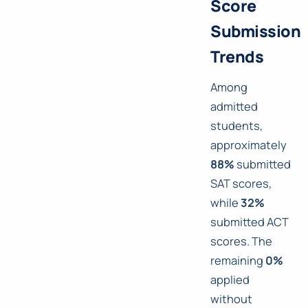
Score
Submission
Trends
Among
admitted
students,
approximately
88%
submitted
SAT scores,
while
32%
submitted ACT
scores. The
remaining
0%
applied
without