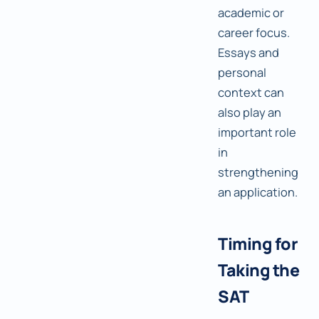
academic or
career focus.
Essays and
personal
context can
also play an
important role
in
strengthening
an application.
Timing for
Taking the
SAT