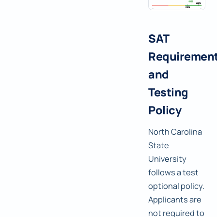
SAT
Requiremen
and
Testing
Policy
North Carolina
State
University
follows a test
optional policy.
Applicants are
not required to