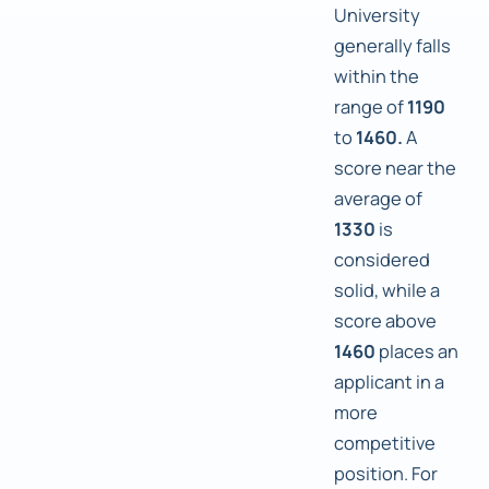
University
generally falls
within the
range of
1190
to
1460.
A
score near the
average of
1330
is
considered
solid, while a
score above
1460
places an
applicant in a
more
competitive
position. For