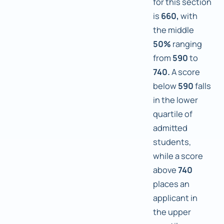
for this section
is
660,
with
the middle
50%
ranging
from
590
to
740.
A score
below
590
falls
in the lower
quartile of
admitted
students,
while a score
above
740
places an
applicant in
the upper