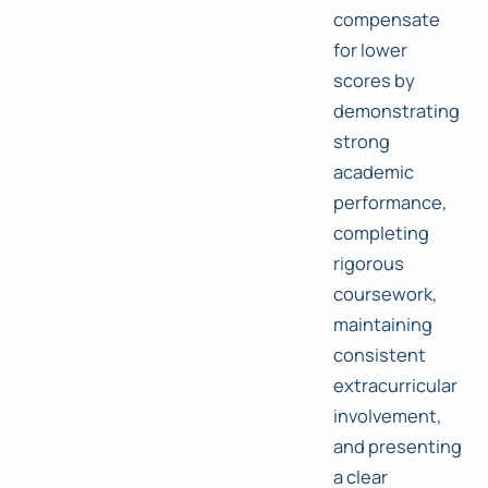
compensate
for lower
scores by
demonstrating
strong
academic
performance,
completing
rigorous
coursework,
maintaining
consistent
extracurricular
involvement,
and presenting
a clear