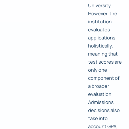
University.
However, the
institution
evaluates
applications
holistically,
meaning that
test scores are
only one
component of
a broader
evaluation.
Admissions
decisions also
take into
account GPA,