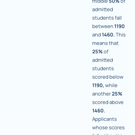
middle
50%
of
admitted
students fall
between
1190
and
1460.
This
means that
25%
of
admitted
students
scored below
1190,
while
another
25%
scored above
1460.
Applicants
whose scores