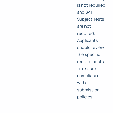
is not required,
and SAT
Subject Tests
are not
required.
Applicants
should review
the specific
requirements
to ensure
compliance
with
submission
policies.