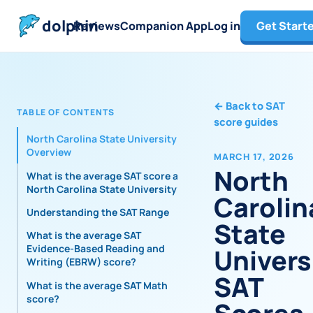
dolphin
Reviews
Companion App
Log in
Get Start
←
Back to SAT
TABLE OF CONTENTS
score guides
North Carolina State University
Overview
MARCH 17, 2026
North
What is the average SAT score at
North Carolina State University?
Carolin
Understanding the SAT Range
State
What is the average SAT
Evidence-Based Reading and
Univers
Writing (EBRW) score?
SAT
What is the average SAT Math
score?