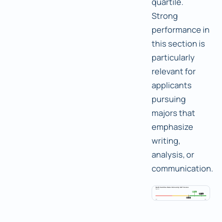
quartile.
Strong
performance in
this section is
particularly
relevant for
applicants
pursuing
majors that
emphasize
writing,
analysis, or
communication.