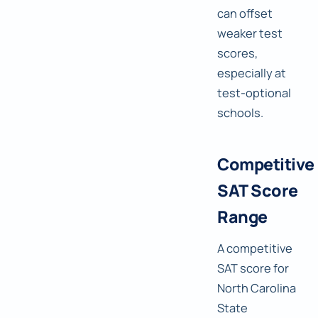
can offset
weaker test
scores,
especially at
test-optional
schools.
Competitive
SAT Score
Range
A competitive
SAT score for
North Carolina
State