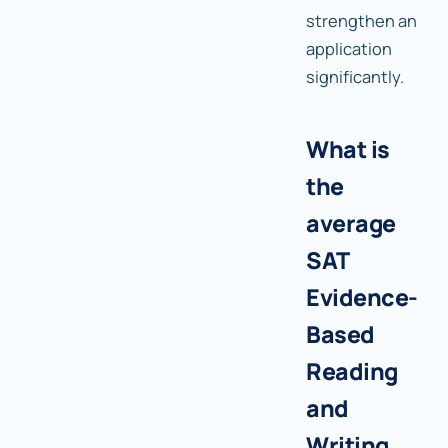
strengthen an
application
significantly.
What is
the
average
SAT
Evidence-
Based
Reading
and
Writing