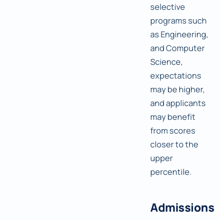
selective
programs such
as Engineering,
and Computer
Science,
expectations
may be higher,
and applicants
may benefit
from scores
closer to the
upper
percentile.
Admissions