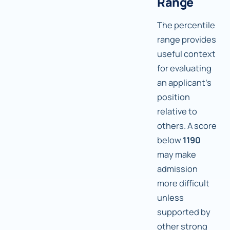
Range
The percentile
range provides
useful context
for evaluating
an applicant's
position
relative to
others. A score
below
1190
may make
admission
more difficult
unless
supported by
other strong