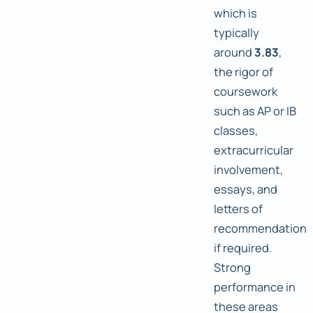
which is
typically
around
3.83
,
the rigor of
coursework
such as AP or IB
classes,
extracurricular
involvement,
essays, and
letters of
recommendation
if required.
Strong
performance in
these areas