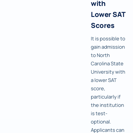
with
Lower SAT
Scores
It is possible to
gain admission
to North
Carolina State
University with
a lower SAT
score,
particularly if
the institution
is test-
optional.
Applicants can