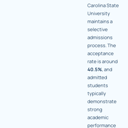
Carolina State
University
maintains a
selective
admissions
process. The
acceptance
rate is around
40.5%
, and
admitted
students
typically
demonstrate
strong
academic
performance