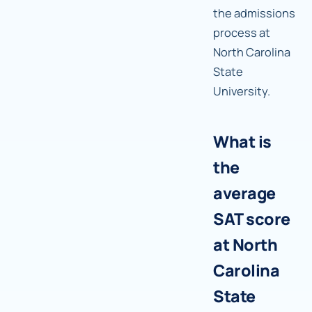
the admissions
process at
North Carolina
State
University.
What is
the
average
SAT score
at North
Carolina
State