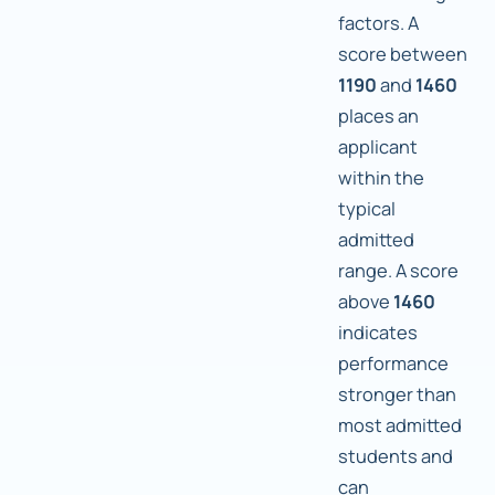
factors. A
score between
1190
and
1460
places an
applicant
within the
typical
admitted
range. A score
above
1460
indicates
performance
stronger than
most admitted
students and
can