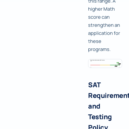
this range. A
higher Math
score can
strengthen an
application for
these
programs.
SAT
Requiremen
and
Testing
Policy