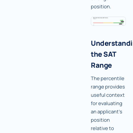
position.
Understand
the SAT
Range
The percentile
range provides
useful context
for evaluating
an applicant's
position
relative to