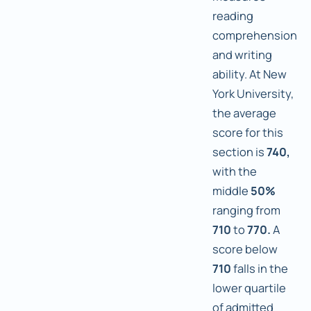
reading
comprehension
and writing
ability. At New
York University,
the average
score for this
section is
740,
with the
middle
50%
ranging from
710
to
770.
A
score below
710
falls in the
lower quartile
of admitted