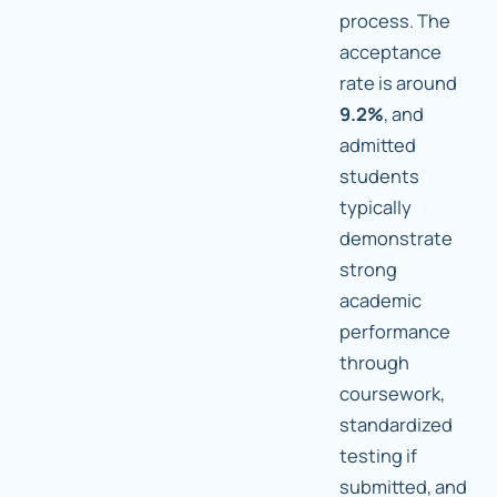
process. The
acceptance
rate is around
9.2%
, and
admitted
students
typically
demonstrate
strong
academic
performance
through
coursework,
standardized
testing if
submitted, and