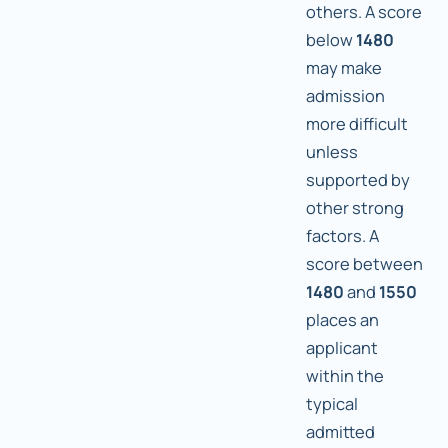
others. A score
below
1480
may make
admission
more difficult
unless
supported by
other strong
factors. A
score between
1480
and
1550
places an
applicant
within the
typical
admitted