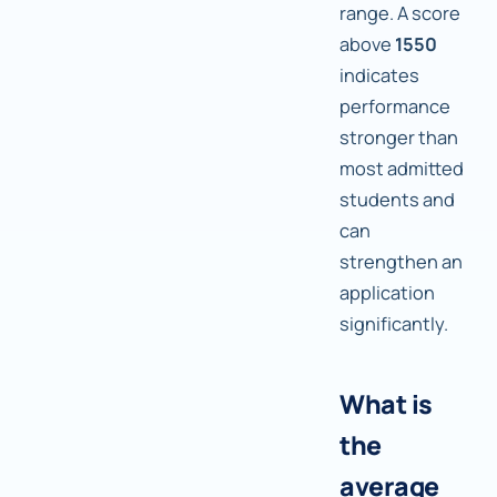
range. A score
above
1550
indicates
performance
stronger than
most admitted
students and
can
strengthen an
application
significantly.
What is
the
average