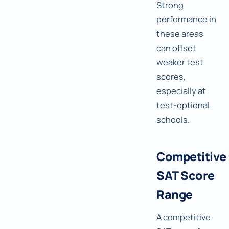
Strong
performance in
these areas
can offset
weaker test
scores,
especially at
test-optional
schools.
Competitive
SAT Score
Range
A competitive