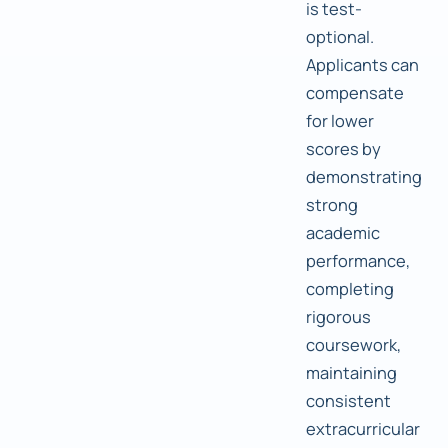
is test-
optional.
Applicants can
compensate
for lower
scores by
demonstrating
strong
academic
performance,
completing
rigorous
coursework,
maintaining
consistent
extracurricular