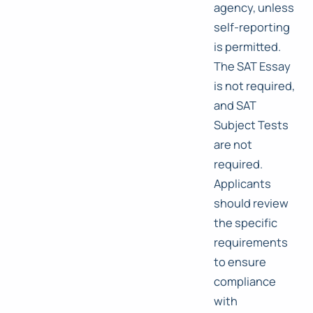
agency, unless
self-reporting
is permitted.
The SAT Essay
is not required,
and SAT
Subject Tests
are not
required.
Applicants
should review
the specific
requirements
to ensure
compliance
with