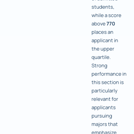
students,
while a score
above
770
places an
applicant in
the upper
quartile.
Strong
performance in
this section is
particularly
relevant for
applicants
pursuing
majors that
emphasize