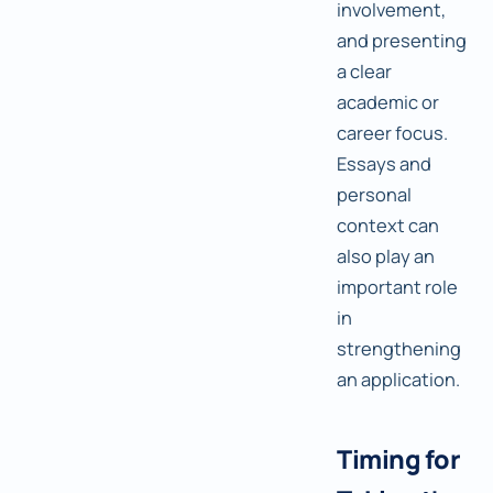
involvement,
and presenting
a clear
academic or
career focus.
Essays and
personal
context can
also play an
important role
in
strengthening
an application.
Timing for