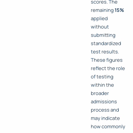
scores. The
remaining
15%
applied
without
submitting
standardized
test results.
These figures
reflect the role
of testing
within the
broader
admissions
process and
may indicate
how commonly