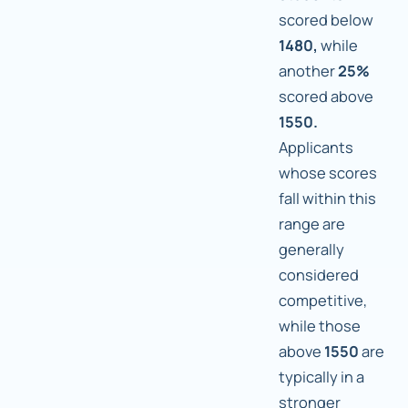
scored below
1480,
while
another
25%
scored above
1550.
Applicants
whose scores
fall within this
range are
generally
considered
competitive,
while those
above
1550
are
typically in a
stronger