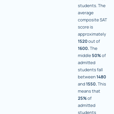
students. The
average
composite SAT
score is
approximately
1520
out of
1600.
The
middle
50%
of
admitted
students fall
between
1480
and
1550.
This
means that
25%
of
admitted
students