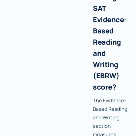
SAT
Evidence-
Based
Reading
and
Writing
(EBRW)
score?
The Evidence-
Based Reading
and Writing
section
measures