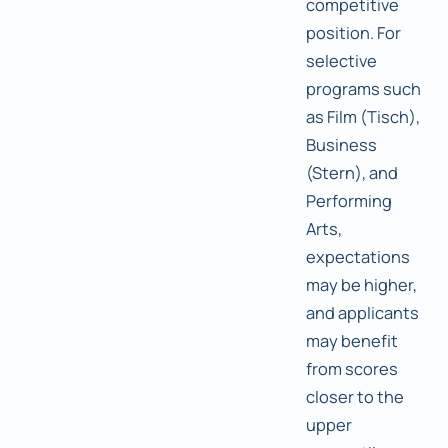
competitive
position. For
selective
programs such
as Film (Tisch),
Business
(Stern), and
Performing
Arts,
expectations
may be higher,
and applicants
may benefit
from scores
closer to the
upper