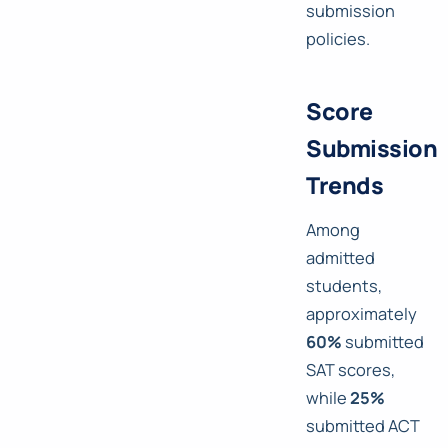
submission
policies.
Score
Submission
Trends
Among
admitted
students,
approximately
60%
submitted
SAT scores,
while
25%
submitted ACT