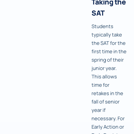
Taking the
SAT
Students
typically take
the SAT for the
first time in the
spring of their
junior year.
This allows
time for
retakes in the
fall of senior
year if
necessary. For
Early Action or