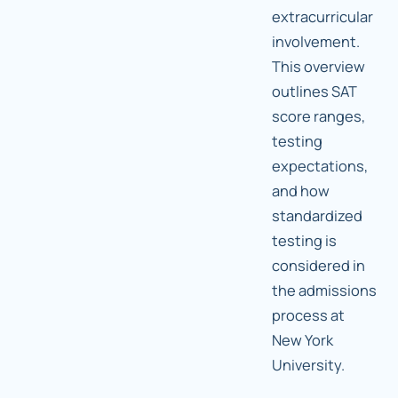
extracurricular
involvement.
This overview
outlines SAT
score ranges,
testing
expectations,
and how
standardized
testing is
considered in
the admissions
process at
New York
University.