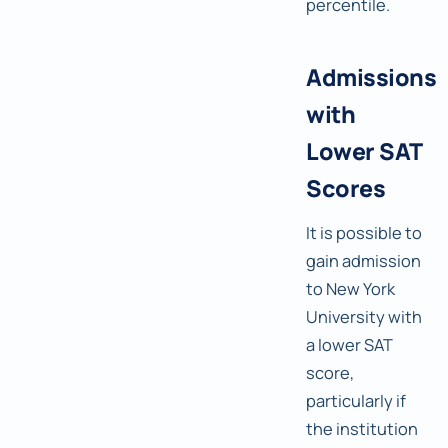
percentile.
Admissions
with
Lower SAT
Scores
It is possible to
gain admission
to New York
University with
a lower SAT
score,
particularly if
the institution