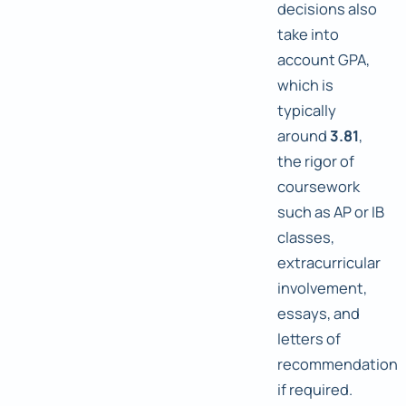
decisions also
take into
account GPA,
which is
typically
around
3.81
,
the rigor of
coursework
such as AP or IB
classes,
extracurricular
involvement,
essays, and
letters of
recommendation
if required.