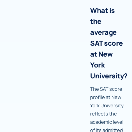
What is
the
average
SAT score
at New
York
University?
The SAT score
profile at New
York University
reflects the
academic level
of its admitted