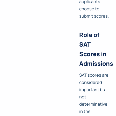
applicants
choose to
submit scores.
Role of
SAT
Scores in
Admissions
SAT scores are
considered
important but
not
determinative
in the