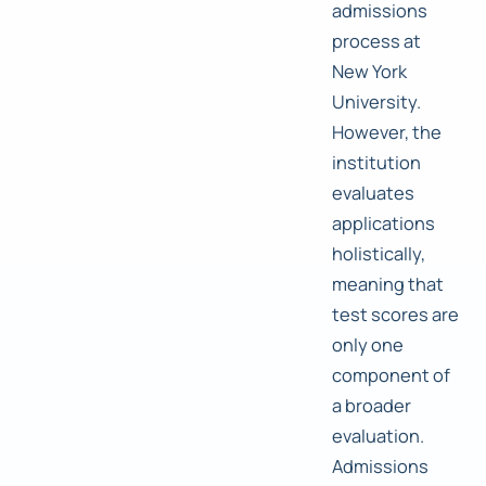
admissions
process at
New York
University.
However, the
institution
evaluates
applications
holistically,
meaning that
test scores are
only one
component of
a broader
evaluation.
Admissions