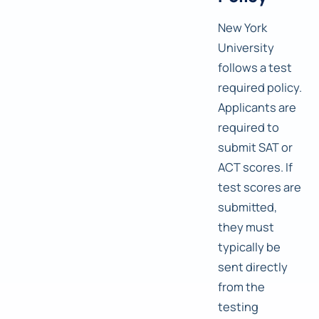
New York
University
follows a test
required policy.
Applicants are
required to
submit SAT or
ACT scores. If
test scores are
submitted,
they must
typically be
sent directly
from the
testing