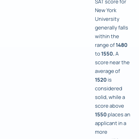
SAT score for
New York
University
generally falls
within the
range of
1480
to
1550.
A
score near the
average of
1520
is
considered
solid, while a
score above
1550
places an
applicant in a
more