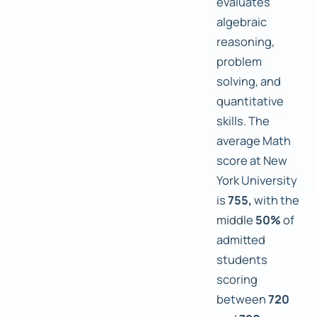
evaluates
algebraic
reasoning,
problem
solving, and
quantitative
skills. The
average Math
score at New
York University
is
755,
with the
middle
50%
of
admitted
students
scoring
between
720