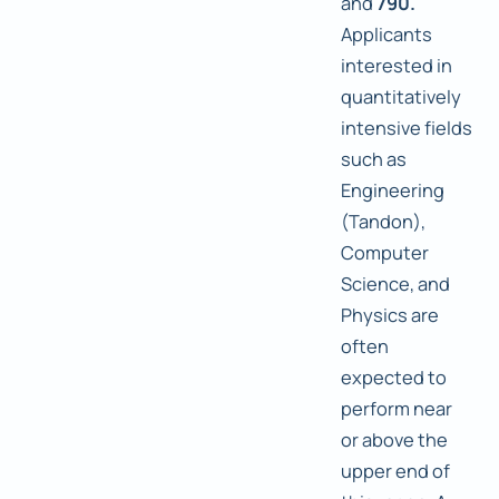
and
790.
Applicants
interested in
quantitatively
intensive fields
such as
Engineering
(Tandon),
Computer
Science, and
Physics are
often
expected to
perform near
or above the
upper end of