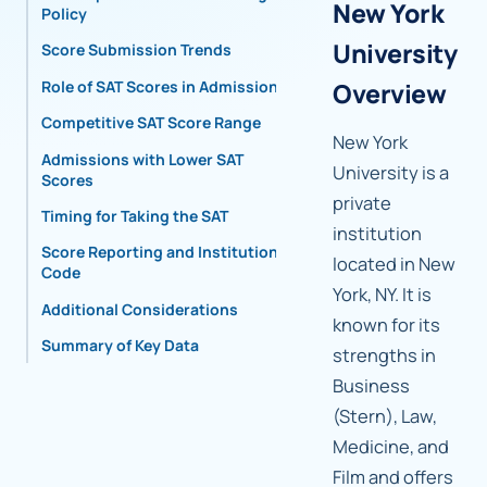
New York
Policy
University
Score Submission Trends
Role of SAT Scores in Admissions
Overview
Competitive SAT Score Range
New York
Admissions with Lower SAT
University is a
Scores
private
Timing for Taking the SAT
institution
Score Reporting and Institutional
located in New
Code
York, NY. It is
Additional Considerations
known for its
Summary of Key Data
strengths in
Business
(Stern), Law,
Medicine, and
Film and offers