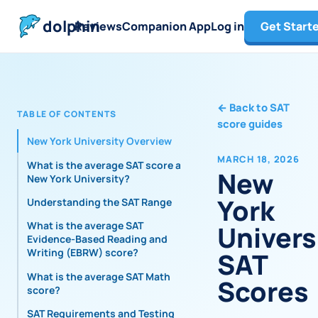
dolphin
Reviews
Companion App
Log in
Get Start
←
Back to SAT
TABLE OF CONTENTS
score guides
New York University Overview
MARCH 18, 2026
What is the average SAT score at
New
New York University?
York
Understanding the SAT Range
What is the average SAT
Univers
Evidence-Based Reading and
Writing (EBRW) score?
SAT
What is the average SAT Math
Scores
score?
SAT Requirements and Testing