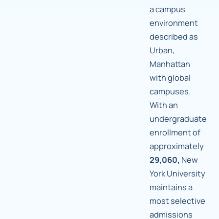
a campus
environment
described as
Urban,
Manhattan
with global
campuses.
With an
undergraduate
enrollment of
approximately
29,060,
New
York University
maintains a
most selective
admissions