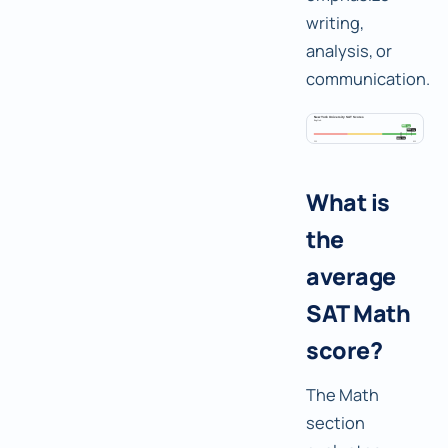
writing,
analysis, or
communication.
What is
the
average
SAT Math
score?
The Math
section