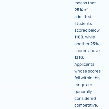
means that
25%
of
admitted
students
scored below
1100,
while
another
25%
scored above
1310.
Applicants
whose scores
fall within this
range are
generally
considered
competitive,