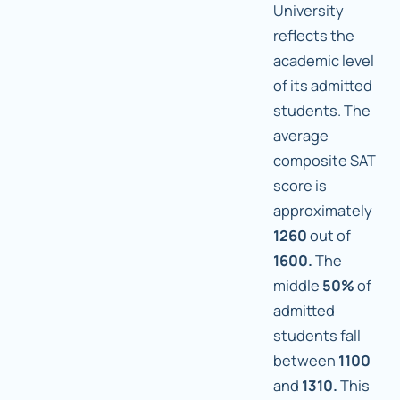
University
reflects the
academic level
of its admitted
students. The
average
composite SAT
score is
approximately
1260
out of
1600.
The
middle
50%
of
admitted
students fall
between
1100
and
1310.
This