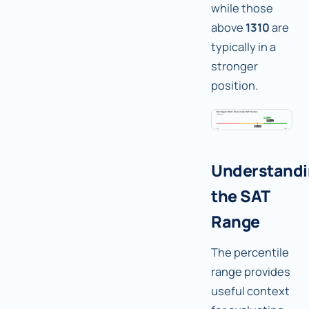
while those
above
1310
are
typically in a
stronger
position.
Understand
the SAT
Range
The percentile
range provides
useful context