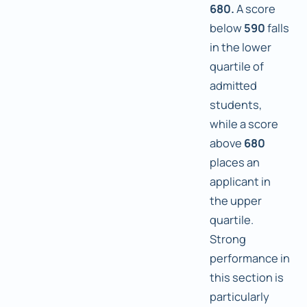
680.
A score
below
590
falls
in the lower
quartile of
admitted
students,
while a score
above
680
places an
applicant in
the upper
quartile.
Strong
performance in
this section is
particularly