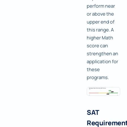
perform near
or above the
upper end of
this range. A
higher Math
score can
strengthen an
application for
these
programs.
SAT
Requiremen