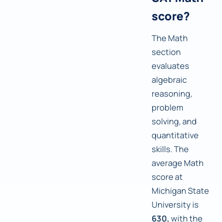
score?
The Math
section
evaluates
algebraic
reasoning,
problem
solving, and
quantitative
skills. The
average Math
score at
Michigan State
University is
630,
with the