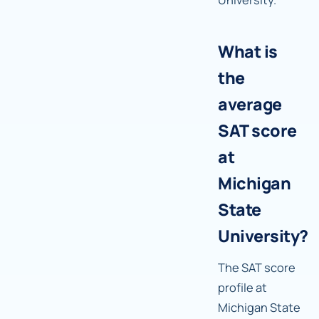
What is
the
average
SAT score
at
Michigan
State
University?
The SAT score
profile at
Michigan State