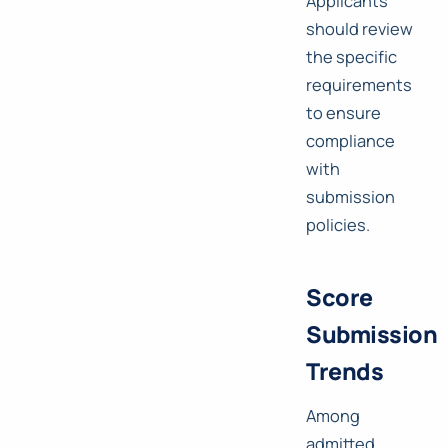
Applicants
should review
the specific
requirements
to ensure
compliance
with
submission
policies.
Score
Submission
Trends
Among
admitted