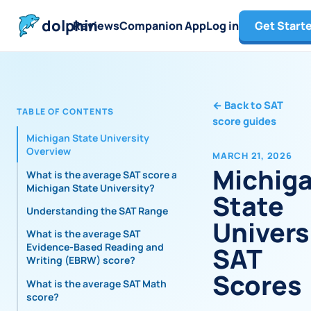
dolphin
Reviews
Companion App
Log in
Get Start
←
Back to SAT
TABLE OF CONTENTS
score guides
Michigan State University
Overview
MARCH 21, 2026
Michig
What is the average SAT score at
Michigan State University?
State
Understanding the SAT Range
Univers
What is the average SAT
Evidence-Based Reading and
SAT
Writing (EBRW) score?
Scores
What is the average SAT Math
score?