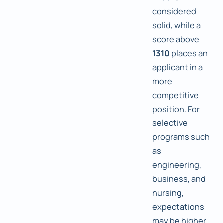
considered
solid, while a
score above
1310
places an
applicant in a
more
competitive
position. For
selective
programs such
as
engineering,
business, and
nursing,
expectations
may be higher,