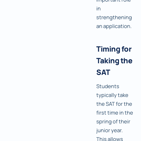
in
strengthening
an application.
Timing for
Taking the
SAT
Students
typically take
the SAT for the
first time in the
spring of their
junior year.
This allows