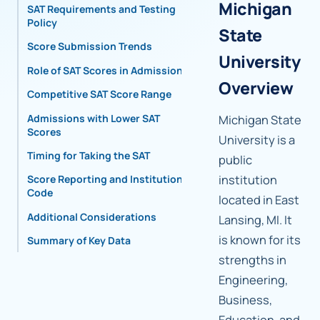
Michigan
SAT Requirements and Testing
Policy
State
Score Submission Trends
University
Role of SAT Scores in Admissions
Overview
Competitive SAT Score Range
Admissions with Lower SAT
Michigan State
Scores
University is a
Timing for Taking the SAT
public
institution
Score Reporting and Institutional
Code
located in East
Additional Considerations
Lansing, MI. It
is known for its
Summary of Key Data
strengths in
Engineering,
Business,
Education, and