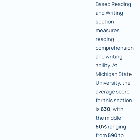
Based Reading
and Writing
section
measures
reading
comprehension
and writing
ability. At
Michigan State
University, the
average score
for this section
is
630,
with
the middle
50%
ranging
from
590
to