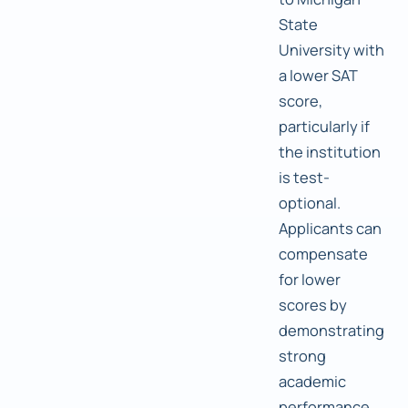
State
University with
a lower SAT
score,
particularly if
the institution
is test-
optional.
Applicants can
compensate
for lower
scores by
demonstrating
strong
academic
performance,