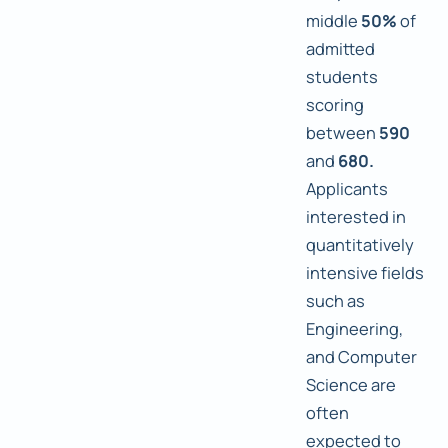
middle
50%
of
admitted
students
scoring
between
590
and
680.
Applicants
interested in
quantitatively
intensive fields
such as
Engineering,
and Computer
Science are
often
expected to