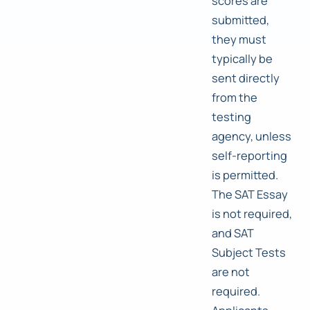
scores are
submitted,
they must
typically be
sent directly
from the
testing
agency, unless
self-reporting
is permitted.
The SAT Essay
is not required,
and SAT
Subject Tests
are not
required.