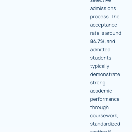
admissions
process. The
acceptance
rate is around
84.7%
, and
admitted
students
typically
demonstrate
strong
academic
performance
through
coursework,
standardized
testing if