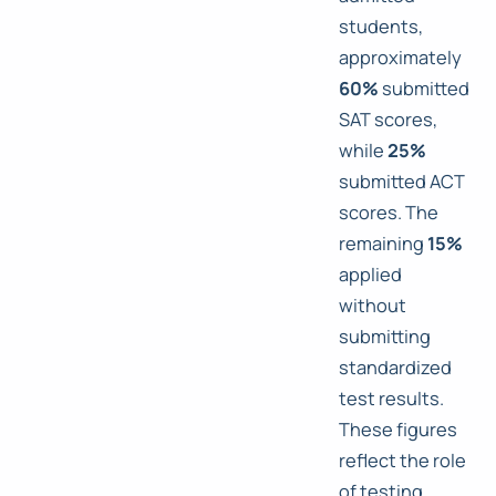
students,
approximately
60%
submitted
SAT scores,
while
25%
submitted ACT
scores. The
remaining
15%
applied
without
submitting
standardized
test results.
These figures
reflect the role
of testing