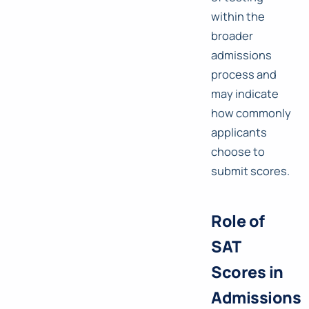
within the
broader
admissions
process and
may indicate
how commonly
applicants
choose to
submit scores.
Role of
SAT
Scores in
Admissions