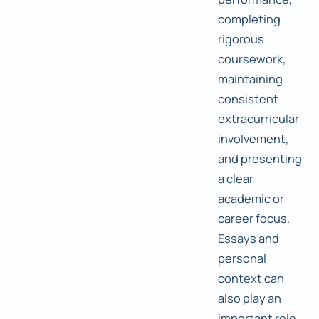
completing
rigorous
coursework,
maintaining
consistent
extracurricular
involvement,
and presenting
a clear
academic or
career focus.
Essays and
personal
context can
also play an
important role