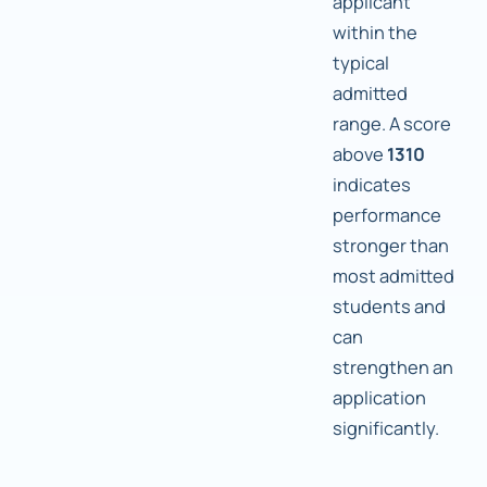
applicant
within the
typical
admitted
range. A score
above
1310
indicates
performance
stronger than
most admitted
students and
can
strengthen an
application
significantly.