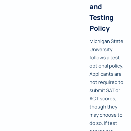
and
Testing
Policy
Michigan State
University
follows a test
optional policy.
Applicants are
not required to
submit SAT or
ACT scores,
though they
may choose to
do so. If test