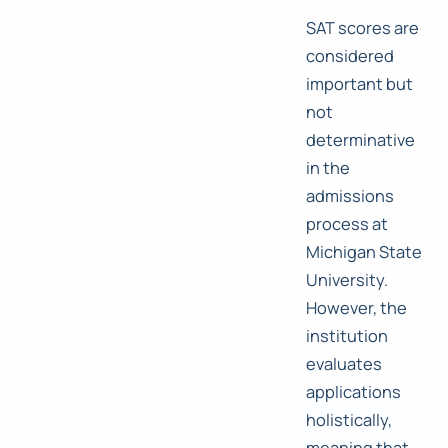
SAT scores are
considered
important but
not
determinative
in the
admissions
process at
Michigan State
University.
However, the
institution
evaluates
applications
holistically,
meaning that