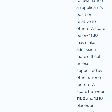
for evaluating
an applicant's
position
relative to
others. A score
below
1100
may make
admission
more difficult
unless
supported by
other strong
factors. A
score between
1100
and
1310
places an