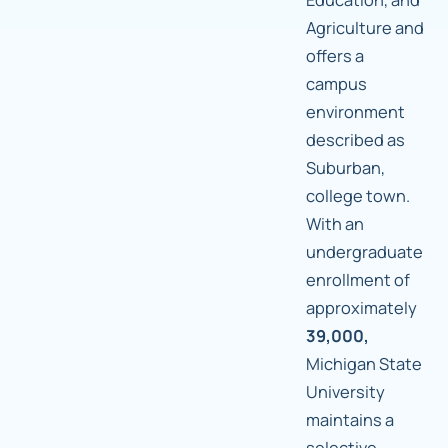
Agriculture and
offers a
campus
environment
described as
Suburban,
college town.
With an
undergraduate
enrollment of
approximately
39,000,
Michigan State
University
maintains a
selective