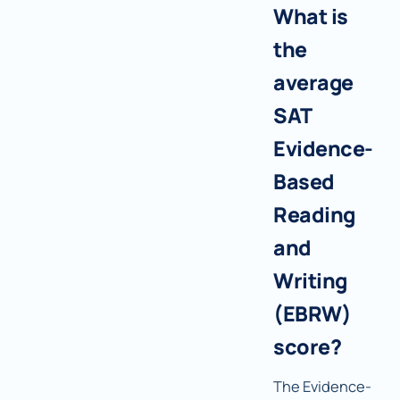
What is
the
average
SAT
Evidence-
Based
Reading
and
Writing
(EBRW)
score?
The Evidence-