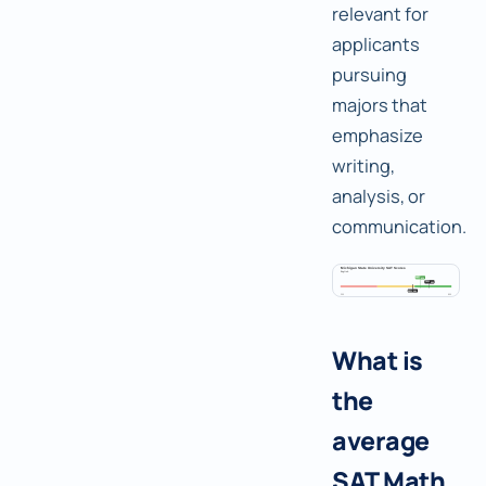
relevant for
applicants
pursuing
majors that
emphasize
writing,
analysis, or
communication.
What is
the
average
SAT Math