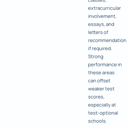
extracurricular
involvement,
essays, and
letters of
recommendation
if required.
Strong
performance in
these areas
can offset
weaker test
scores,
especially at
test-optional
schools.