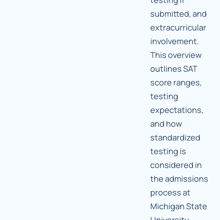
submitted, and
extracurricular
involvement.
This overview
outlines SAT
score ranges,
testing
expectations,
and how
standardized
testing is
considered in
the admissions
process at
Michigan State
University.