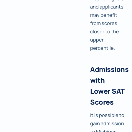
and applicants
may benefit
from scores
closer to the
upper
percentile.
Admissions
with
Lower SAT
Scores
It is possible to
gain admission
to Michigan