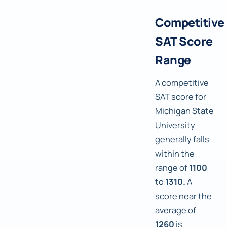
Competitive
SAT Score
Range
A competitive
SAT score for
Michigan State
University
generally falls
within the
range of
1100
to
1310.
A
score near the
average of
1260
is