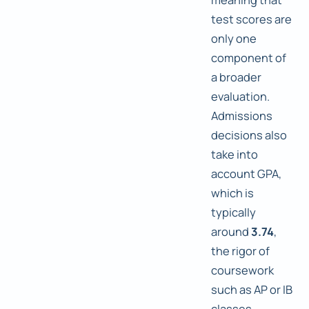
test scores are
only one
component of
a broader
evaluation.
Admissions
decisions also
take into
account GPA,
which is
typically
around
3.74
,
the rigor of
coursework
such as AP or IB
classes,