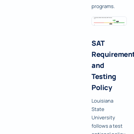
programs.
SAT
Requiremen
and
Testing
Policy
Louisiana
State
University
follows a test