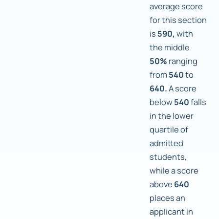
average score
for this section
is
590,
with
the middle
50%
ranging
from
540
to
640.
A score
below
540
falls
in the lower
quartile of
admitted
students,
while a score
above
640
places an
applicant in