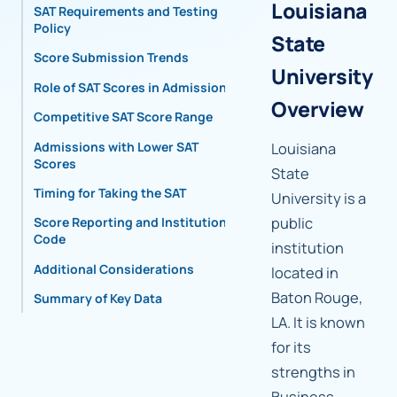
Louisiana
SAT Requirements and Testing
Policy
State
Score Submission Trends
University
Role of SAT Scores in Admissions
Overview
Competitive SAT Score Range
Admissions with Lower SAT
Louisiana
Scores
State
Timing for Taking the SAT
University is a
public
Score Reporting and Institutional
Code
institution
Additional Considerations
located in
Baton Rouge,
Summary of Key Data
LA. It is known
for its
strengths in
Business,