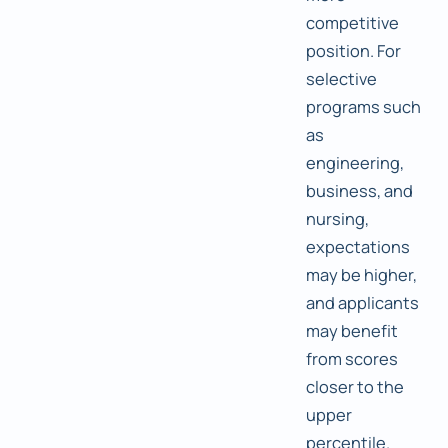
competitive
position. For
selective
programs such
as
engineering,
business, and
nursing,
expectations
may be higher,
and applicants
may benefit
from scores
closer to the
upper
percentile.