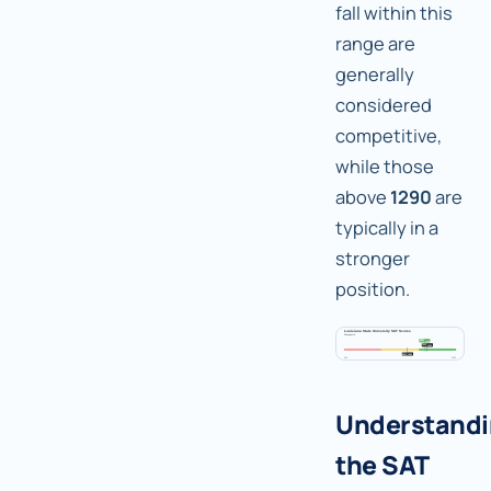
fall within this
range are
generally
considered
competitive,
while those
above
1290
are
typically in a
stronger
position.
Understand
the SAT