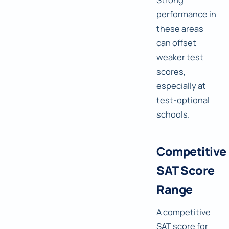
performance in
these areas
can offset
weaker test
scores,
especially at
test-optional
schools.
Competitive
SAT Score
Range
A competitive
SAT score for