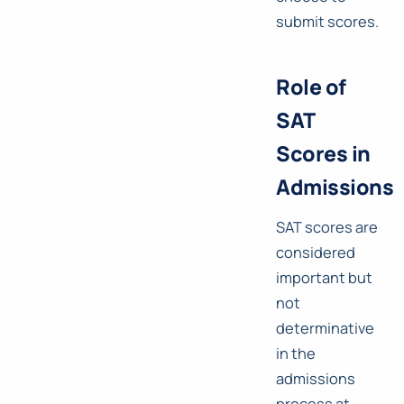
submit scores.
Role of
SAT
Scores in
Admissions
SAT scores are
considered
important but
not
determinative
in the
admissions
process at