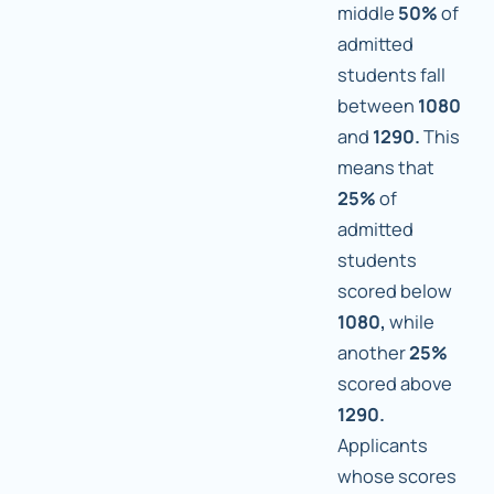
middle
50%
of
admitted
students fall
between
1080
and
1290.
This
means that
25%
of
admitted
students
scored below
1080,
while
another
25%
scored above
1290.
Applicants
whose scores