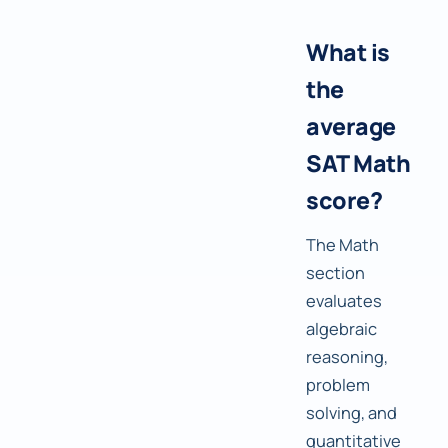
What is
the
average
SAT Math
score?
The Math
section
evaluates
algebraic
reasoning,
problem
solving, and
quantitative