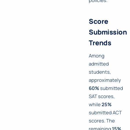
policies.
Score
Submission
Trends
Among
admitted
students,
approximately
60%
submitted
SAT scores,
while
25%
submitted ACT
scores. The
remaining
15%