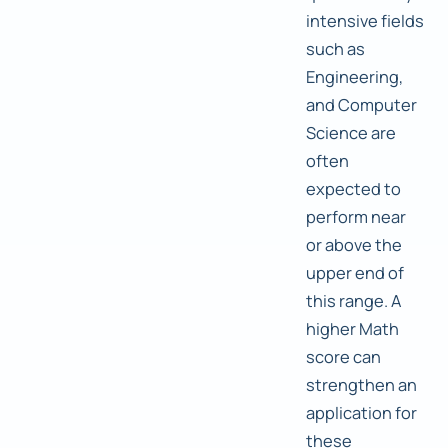
intensive fields
such as
Engineering,
and Computer
Science are
often
expected to
perform near
or above the
upper end of
this range. A
higher Math
score can
strengthen an
application for
these