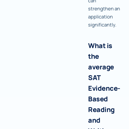
can
strengthen an
application
significantly.
What is
the
average
SAT
Evidence-
Based
Reading
and