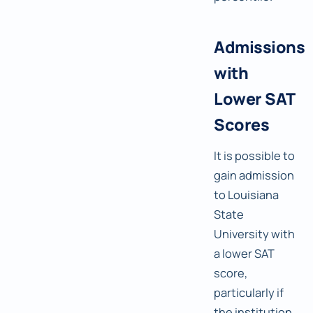
Admissions
with
Lower SAT
Scores
It is possible to
gain admission
to Louisiana
State
University with
a lower SAT
score,
particularly if
the institution