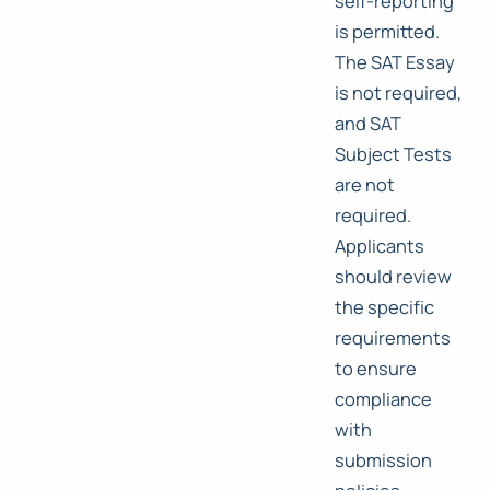
self-reporting
is permitted.
The SAT Essay
is not required,
and SAT
Subject Tests
are not
required.
Applicants
should review
the specific
requirements
to ensure
compliance
with
submission