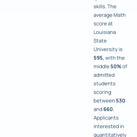
skills. The
average Math
score at
Louisiana
State
University is
595,
with the
middle
50%
of
admitted
students
scoring
between
530
and
660.
Applicants
interested in
quantitatively