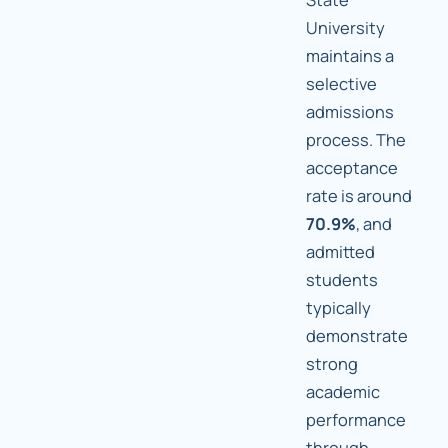
University
maintains a
selective
admissions
process. The
acceptance
rate is around
70.9%
, and
admitted
students
typically
demonstrate
strong
academic
performance
through