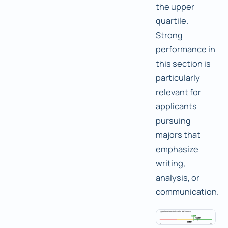
the upper
quartile.
Strong
performance in
this section is
particularly
relevant for
applicants
pursuing
majors that
emphasize
writing,
analysis, or
communication.