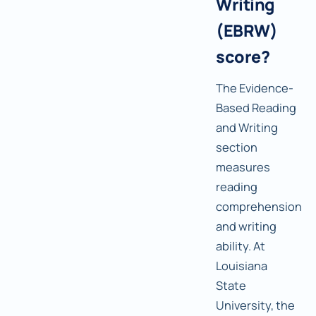
Writing
(EBRW)
score?
The Evidence-
Based Reading
and Writing
section
measures
reading
comprehension
and writing
ability. At
Louisiana
State
University, the