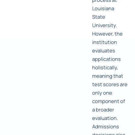
Louisiana
State
University.
However, the
institution
evaluates
applications
holistically,
meaning that
test scores are
only one
component of
a broader
evaluation.
Admissions
decisions also