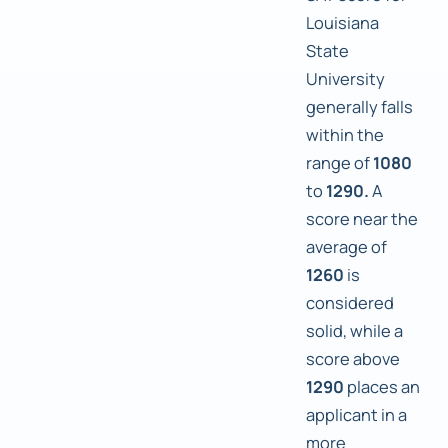
Louisiana
State
University
generally falls
within the
range of
1080
to
1290.
A
score near the
average of
1260
is
considered
solid, while a
score above
1290
places an
applicant in a
more