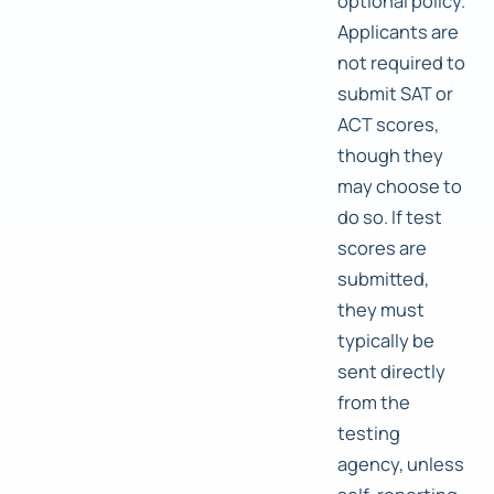
optional policy.
Applicants are
not required to
submit SAT or
ACT scores,
though they
may choose to
do so. If test
scores are
submitted,
they must
typically be
sent directly
from the
testing
agency, unless