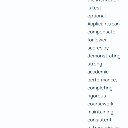
is test-
optional.
Applicants can
compensate
for lower
scores by
demonstrating
strong
academic
performance,
completing
rigorous
coursework,
maintaining
consistent
extracurricular