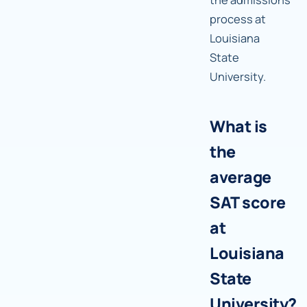
process at
Louisiana
State
University.
What is
the
average
SAT score
at
Louisiana
State
University?