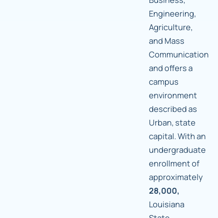
Engineering,
Agriculture,
and Mass
Communication
and offers a
campus
environment
described as
Urban, state
capital. With an
undergraduate
enrollment of
approximately
28,000,
Louisiana
State