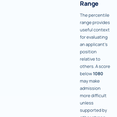
Range
The percentile
range provides
useful context
for evaluating
an applicant's
position
relative to
others. A score
below
1080
may make
admission
more difficult
unless
supported by