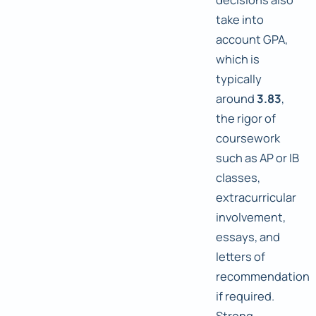
take into
account GPA,
which is
typically
around
3.83
,
the rigor of
coursework
such as AP or IB
classes,
extracurricular
involvement,
essays, and
letters of
recommendation
if required.
Strong