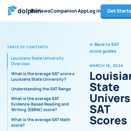
dolphin
Reviews
Companion App
Log in
Get Start
←
Back to SAT
TABLE OF CONTENTS
score guides
Louisiana State University
Overview
MARCH 16, 2026
Louisia
What is the average SAT score at
Louisiana State University?
State
Understanding the SAT Range
Univers
What is the average SAT
Evidence-Based Reading and
SAT
Writing (EBRW) score?
Scores
What is the average SAT Math
score?