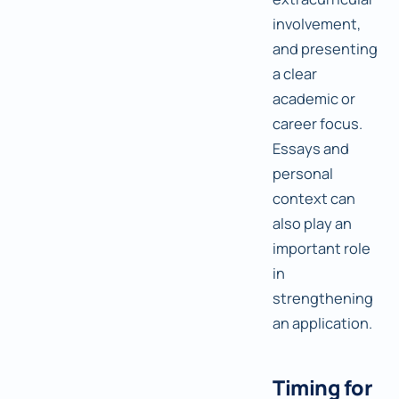
involvement,
and presenting
a clear
academic or
career focus.
Essays and
personal
context can
also play an
important role
in
strengthening
an application.
Timing for