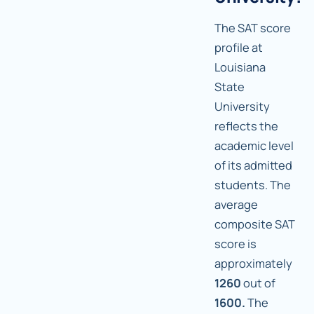
The SAT score
profile at
Louisiana
State
University
reflects the
academic level
of its admitted
students. The
average
composite SAT
score is
approximately
1260
out of
1600.
The