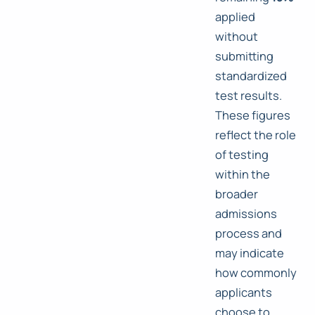
applied
without
submitting
standardized
test results.
These figures
reflect the role
of testing
within the
broader
admissions
process and
may indicate
how commonly
applicants
choose to