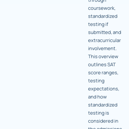
coursework,
standardized
testing if
submitted, and
extracurricular
involvement.
This overview
outlines SAT
score ranges,
testing
expectations,
and how
standardized
testing is
considered in
the admissions