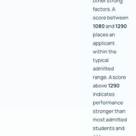
other strong
factors. A
score between
1080
and
1290
places an
applicant
within the
typical
admitted
range. A score
above
1290
indicates
performance
stronger than
most admitted
students and